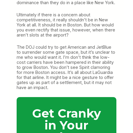
dominance than they do in a place like New York.
Ultimately if there is a concern about
competitiveness, it really shouldn’t be in New
York at all. It should be in Boston. But how would
you even rectify that issue, however, when there
aren’t slots at the airport?
The DOJ could try to get American and JetBlue
to surrender some gate space, but it’s unclear to
me who would want it. I’m don’t think the low-
cost carriers have been hampered in their ability
to grow Boston. You don’t see Spirit clamoring
for more Boston access. It’s all about LaGuardia
for that airline. It might be a nice gesture to offer
gates up as part of a settlement, but it may not
have an impact.
Get Cranky
in Your