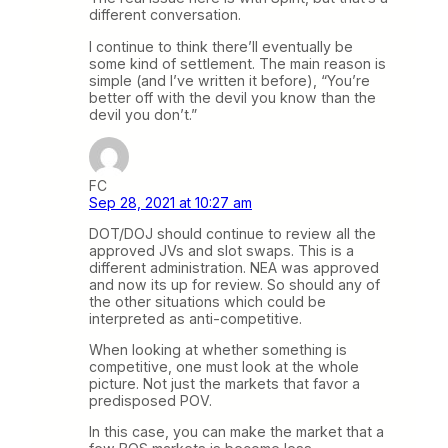
different conversation.
I continue to think there’ll eventually be
some kind of settlement. The main reason is
simple (and I’ve written it before), “You’re
better off with the devil you know than the
devil you don’t.”
FC
Sep 28, 2021 at 10:27 am
DOT/DOJ should continue to review all the
approved JVs and slot swaps. This is a
different administration. NEA was approved
and now its up for review. So should any of
the other situations which could be
interpreted as anti-competitive.
When looking at whether something is
competitive, one must look at the whole
picture. Not just the markets that favor a
predisposed POV.
In this case, you can make the market that a