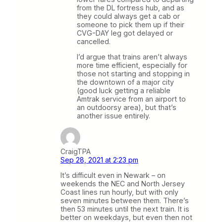
from the DL fortress hub, and as
they could always get a cab or
someone to pick them up if their
CVG-DAY leg got delayed or
cancelled.
I’d argue that trains aren’t always
more time efficient, especially for
those not starting and stopping in
the downtown of a major city
(good luck getting a reliable
Amtrak service from an airport to
an outdoorsy area), but that’s
another issue entirely.
CraigTPA
Sep 28, 2021 at 2:23 pm
It’s difficult even in Newark – on
weekends the NEC and North Jersey
Coast lines run hourly, but with only
seven minutes between them. There’s
then 53 minutes until the next train. It is
better on weekdays, but even then not