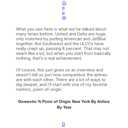
Ci
ri
u
m
What you see here is what we’ve talked about
many times before. United and Delta are huge,
only matched by putting American and JetBlue
together. But Southwest and the ULCCs have
really crept up, passing 8 percent. That may not
seem like a lot, but when you start from basically
nothing, that’s a real achievement.
Of course, this just gives us an overview and
doesn’t tell us just how competitive the airlines
are with each other. There are a lot of ways to
dig deeper, and I’ll start with one of my favorite
metrics, point-of-origin.
Domestic % Point of Origin New York By Airline
By Year
D