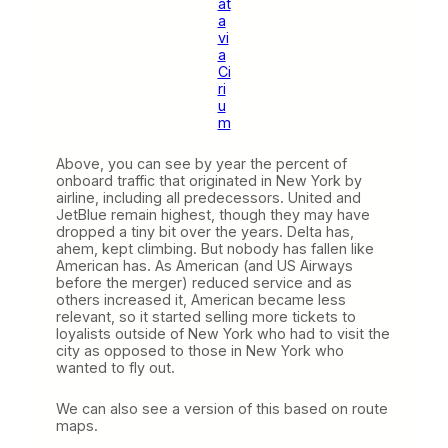
at
a
vi
a
Ci
ri
u
m
Above, you can see by year the percent of
onboard traffic that originated in New York by
airline, including all predecessors. United and
JetBlue remain highest, though they may have
dropped a tiny bit over the years. Delta has,
ahem, kept climbing. But nobody has fallen like
American has. As American (and US Airways
before the merger) reduced service and as
others increased it, American became less
relevant, so it started selling more tickets to
loyalists outside of New York who had to visit the
city as opposed to those in New York who
wanted to fly out.
We can also see a version of this based on route
maps.