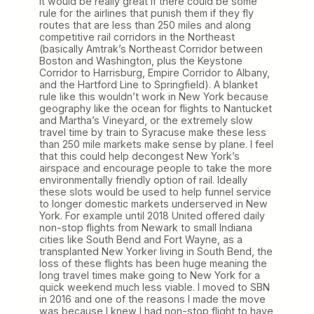
It would be really great if there could be some
rule for the airlines that punish them if they fly
routes that are less than 250 miles and along
competitive rail corridors in the Northeast
(basically Amtrak’s Northeast Corridor between
Boston and Washington, plus the Keystone
Corridor to Harrisburg, Empire Corridor to Albany,
and the Hartford Line to Springfield). A blanket
rule like this wouldn’t work in New York because
geography like the ocean for flights to Nantucket
and Martha’s Vineyard, or the extremely slow
travel time by train to Syracuse make these less
than 250 mile markets make sense by plane. I feel
that this could help decongest New York’s
airspace and encourage people to take the more
environmentally friendly option of rail. Ideally
these slots would be used to help funnel service
to longer domestic markets underserved in New
York. For example until 2018 United offered daily
non-stop flights from Newark to small Indiana
cities like South Bend and Fort Wayne, as a
transplanted New Yorker living in South Bend, the
loss of these flights has been huge meaning the
long travel times make going to New York for a
quick weekend much less viable. I moved to SBN
in 2016 and one of the reasons I made the move
was because I knew I had non-stop flight to have