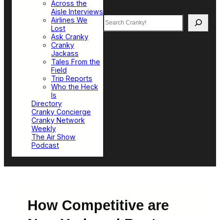
Across the
Aisle Interviews
Search
Airlines We
Lost
Ask Cranky
Cranky
Jackass
Tales From the
Field
Trip Reports
Who the Heck
Is
Directory
Cranky Concierge
Cranky Network
Weekly
The Air Show
Podcast
How Competitive are