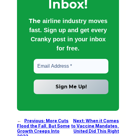
Inbox!
The
airline industry moves
fast. Sign up and get every
Cranky post in your inbox
for free.
←
Previous:
More Cuts
Next:
When it Comes
Flood the Fall, But Some
to Vaccine Mandates,
Growth Creeps Into
United Did This Right