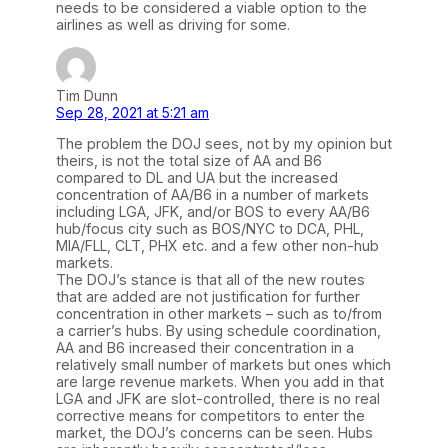
needs to be considered a viable option to the
airlines as well as driving for some.
Tim Dunn
Sep 28, 2021 at 5:21 am
The problem the DOJ sees, not by my opinion but
theirs, is not the total size of AA and B6
compared to DL and UA but the increased
concentration of AA/B6 in a number of markets
including LGA, JFK, and/or BOS to every AA/B6
hub/focus city such as BOS/NYC to DCA, PHL,
MIA/FLL, CLT, PHX etc. and a few other non-hub
markets.
The DOJ’s stance is that all of the new routes
that are added are not justification for further
concentration in other markets – such as to/from
a carrier’s hubs. By using schedule coordination,
AA and B6 increased their concentration in a
relatively small number of markets but ones which
are large revenue markets. When you add in that
LGA and JFK are slot-controlled, there is no real
corrective means for competitors to enter the
market, the DOJ’s concerns can be seen. Hubs