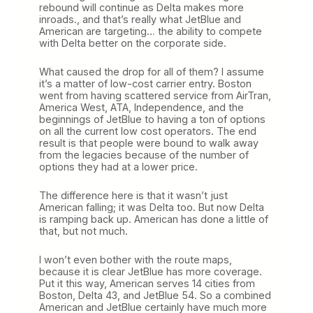
rebound will continue as Delta makes more
inroads., and that’s really what JetBlue and
American are targeting… the ability to compete
with Delta better on the corporate side.
What caused the drop for all of them? I assume
it’s a matter of low-cost carrier entry. Boston
went from having scattered service from AirTran,
America West, ATA, Independence, and the
beginnings of JetBlue to having a ton of options
on all the current low cost operators. The end
result is that people were bound to walk away
from the legacies because of the number of
options they had at a lower price.
The difference here is that it wasn’t just
American falling; it was Delta too. But now Delta
is ramping back up. American has done a little of
that, but not much.
I won’t even bother with the route maps,
because it is clear JetBlue has more coverage.
Put it this way, American serves 14 cities from
Boston, Delta 43, and JetBlue 54. So a combined
American and JetBlue certainly have much more