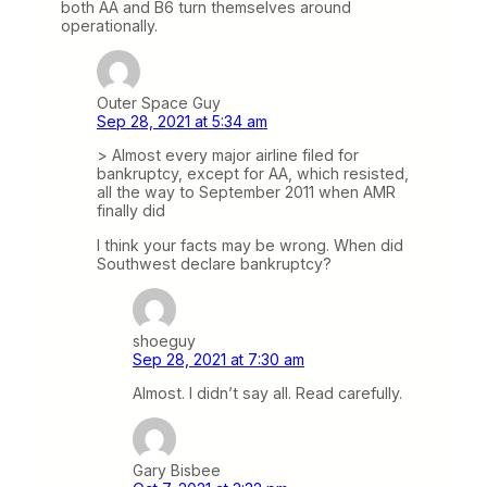
both AA and B6 turn themselves around
operationally.
Outer Space Guy
Sep 28, 2021 at 5:34 am
> Almost every major airline filed for
bankruptcy, except for AA, which resisted,
all the way to September 2011 when AMR
finally did
I think your facts may be wrong. When did
Southwest declare bankruptcy?
shoeguy
Sep 28, 2021 at 7:30 am
Almost. I didn’t say all. Read carefully.
Gary Bisbee