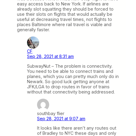
easy access back to New York. If airlines are
already slot squatting they should be forced to
use their slots on flights that would actually be
useful at decreasing travel times, not flights to
places Baltimore where rail travel is viable and
generally faster.
CF
Sep 28, 2021 at 8:31 am
SubwayNut – The problem is connectivity.
You need to be able to connect trains and
planes, which you can pretty much only do in
Newark. So good luck getting anyone at
JFK/LGA to drop routes in favor of trains
without that connectivity being addressed.
southbay flier
Sep 28, 2021 at 9:07 am
It looks like there aren’t any routes out
of Bradley to NYC these days and only