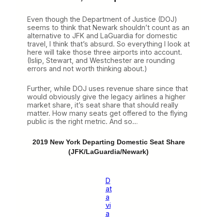
Even though the Department of Justice (DOJ)
seems to think that Newark shouldn’t count as an
alternative to JFK and LaGuardia for domestic
travel, I think that’s absurd. So everything I look at
here will take those three airports into account.
(Islip, Stewart, and Westchester are rounding
errors and not worth thinking about.)
Further, while DOJ uses revenue share since that
would obviously give the legacy airlines a higher
market share, it’s seat share that should really
matter. How many seats get offered to the flying
public is the right metric. And so…
2019 New York Departing Domestic Seat Share
(JFK/LaGuardia/Newark)
D
at
a
vi
a