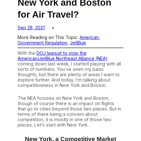
New York and Boston
for Air Travel?
Sep 28, 2021
More Reading on This Topic:
American
, 
Government Regulation
, 
JetBlue
With the
DOJ lawsuit to stop the
American/JetBlue Northeast Alliance (NEA)
coming down last week, I started playing with all
sorts of numbers. You’ve seen my basic
thoughts, but there are plenty of areas I want to
explore further. And today, I’m talking about
competitiveness in New York and Boston.
The NEA focuses on New York and Boston,
though of course there is an impact on flights
that go to cities beyond those two places. But in
terms of there being a concern about
competition, it is mostly in one of those two
places. Let’s start with New York.
New York, a Competitive Market