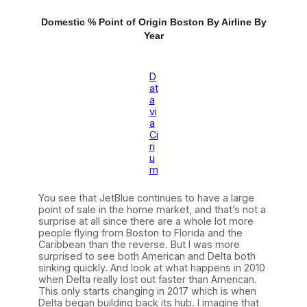
Domestic % Point of Origin Boston By Airline By
Year
D
at
a
vi
a
Ci
ri
u
m
You see that JetBlue continues to have a large
point of sale in the home market, and that’s not a
surprise at all since there are a whole lot more
people flying from Boston to Florida and the
Caribbean than the reverse. But I was more
surprised to see both American and Delta both
sinking quickly. And look at what happens in 2010
when Delta really lost out faster than American.
This only starts changing in 2017 which is when
Delta began building back its hub. I imagine that