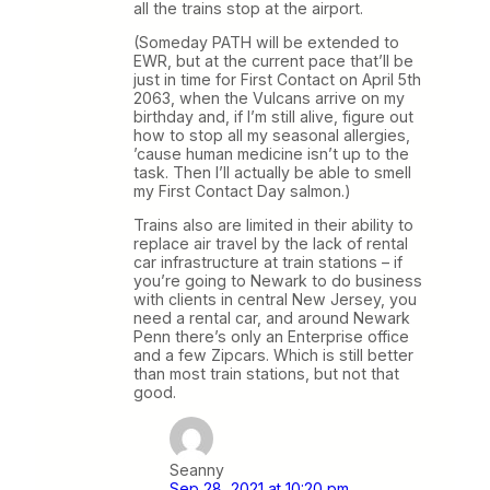
all the trains stop at the airport.
(Someday PATH will be extended to
EWR, but at the current pace that’ll be
just in time for First Contact on April 5th
2063, when the Vulcans arrive on my
birthday and, if I’m still alive, figure out
how to stop all my seasonal allergies,
’cause human medicine isn’t up to the
task. Then I’ll actually be able to smell
my First Contact Day salmon.)
Trains also are limited in their ability to
replace air travel by the lack of rental
car infrastructure at train stations – if
you’re going to Newark to do business
with clients in central New Jersey, you
need a rental car, and around Newark
Penn there’s only an Enterprise office
and a few Zipcars. Which is still better
than most train stations, but not that
good.
Seanny
Sep 28, 2021 at 10:20 pm