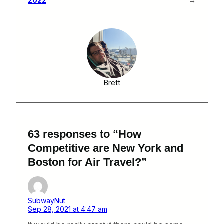
2022
→
Brett
63 responses to “How
Competitive are New York and
Boston for Air Travel?”
SubwayNut
Sep 28, 2021 at 4:47 am