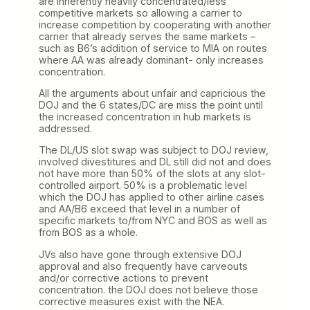
are inherently heavily concentrated/less
competitive markets so allowing a carrier to
increase competition by cooperating with another
carrier that already serves the same markets –
such as B6’s addition of service to MIA on routes
where AA was already dominant- only increases
concentration.
All the arguments about unfair and capricious the
DOJ and the 6 states/DC are miss the point until
the increased concentration in hub markets is
addressed.
The DL/US slot swap was subject to DOJ review,
involved divestitures and DL still did not and does
not have more than 50% of the slots at any slot-
controlled airport. 50% is a problematic level
which the DOJ has applied to other airline cases
and AA/B6 exceed that level in a number of
specific markets to/from NYC and BOS as well as
from BOS as a whole.
JVs also have gone through extensive DOJ
approval and also frequently have carveouts
and/or corrective actions to prevent
concentration. the DOJ does not believe those
corrective measures exist with the NEA.