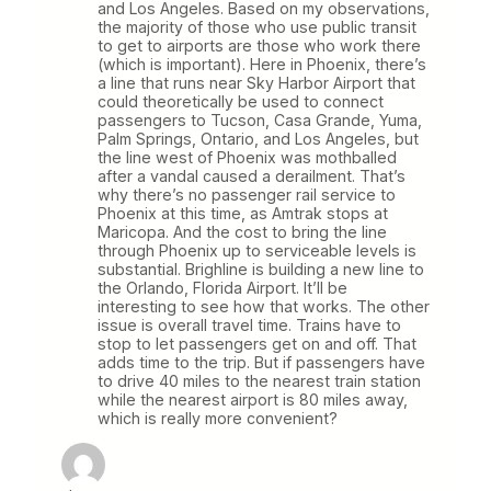
and Los Angeles. Based on my observations,
the majority of those who use public transit
to get to airports are those who work there
(which is important). Here in Phoenix, there’s
a line that runs near Sky Harbor Airport that
could theoretically be used to connect
passengers to Tucson, Casa Grande, Yuma,
Palm Springs, Ontario, and Los Angeles, but
the line west of Phoenix was mothballed
after a vandal caused a derailment. That’s
why there’s no passenger rail service to
Phoenix at this time, as Amtrak stops at
Maricopa. And the cost to bring the line
through Phoenix up to serviceable levels is
substantial. Brighline is building a new line to
the Orlando, Florida Airport. It’ll be
interesting to see how that works. The other
issue is overall travel time. Trains have to
stop to let passengers get on and off. That
adds time to the trip. But if passengers have
to drive 40 miles to the nearest train station
while the nearest airport is 80 miles away,
which is really more convenient?