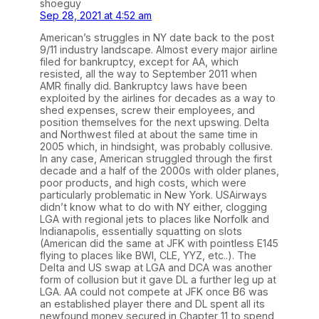
shoeguy
Sep 28, 2021 at 4:52 am
American’s struggles in NY date back to the post
9/11 industry landscape. Almost every major airline
filed for bankruptcy, except for AA, which
resisted, all the way to September 2011 when
AMR finally did. Bankruptcy laws have been
exploited by the airlines for decades as a way to
shed expenses, screw their employees, and
position themselves for the next upswing. Delta
and Northwest filed at about the same time in
2005 which, in hindsight, was probably collusive.
In any case, American struggled through the first
decade and a half of the 2000s with older planes,
poor products, and high costs, which were
particularly problematic in New York. USAirways
didn’t know what to do with NY either, clogging
LGA with regional jets to places like Norfolk and
Indianapolis, essentially squatting on slots
(American did the same at JFK with pointless E145
flying to places like BWI, CLE, YYZ, etc..). The
Delta and US swap at LGA and DCA was another
form of collusion but it gave DL a further leg up at
LGA. AA could not compete at JFK once B6 was
an established player there and DL spent all its
newfound money secured in Chapter 11 to spend