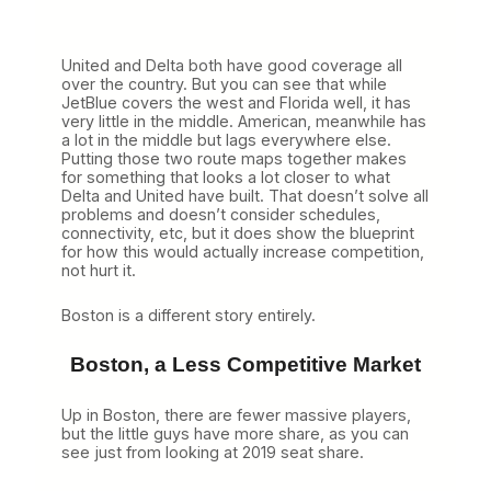
United and Delta both have good coverage all
over the country. But you can see that while
JetBlue covers the west and Florida well, it has
very little in the middle. American, meanwhile has
a lot in the middle but lags everywhere else.
Putting those two route maps together makes
for something that looks a lot closer to what
Delta and United have built. That doesn’t solve all
problems and doesn’t consider schedules,
connectivity, etc, but it does show the blueprint
for how this would actually increase competition,
not hurt it.
Boston is a different story entirely.
Boston, a Less Competitive Market
Up in Boston, there are fewer massive players,
but the little guys have more share, as you can
see just from looking at 2019 seat share.