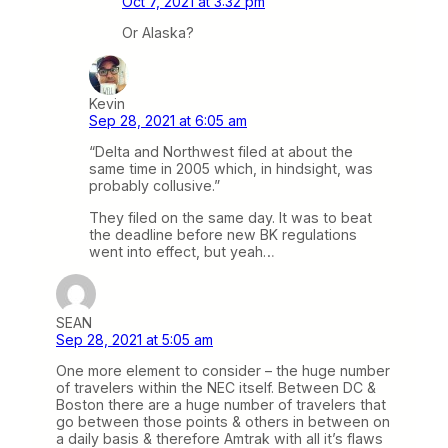
Oct 7, 2021 at 3:32 pm
Or Alaska?
Kevin
Sep 28, 2021 at 6:05 am
“Delta and Northwest filed at about the
same time in 2005 which, in hindsight, was
probably collusive.”
They filed on the same day. It was to beat
the deadline before new BK regulations
went into effect, but yeah…
SEAN
Sep 28, 2021 at 5:05 am
One more element to consider – the huge number
of travelers within the NEC itself. Between DC &
Boston there are a huge number of travelers that
go between those points & others in between on
a daily basis & therefore Amtrak with all it’s flaws