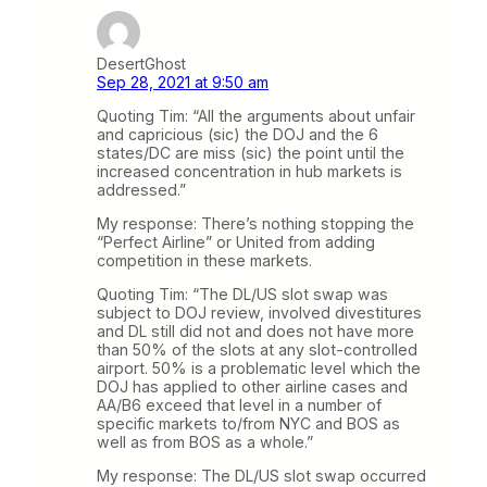
DesertGhost
Sep 28, 2021 at 9:50 am
Quoting Tim: “All the arguments about unfair
and capricious (sic) the DOJ and the 6
states/DC are miss (sic) the point until the
increased concentration in hub markets is
addressed.”
My response: There’s nothing stopping the
“Perfect Airline” or United from adding
competition in these markets.
Quoting Tim: “The DL/US slot swap was
subject to DOJ review, involved divestitures
and DL still did not and does not have more
than 50% of the slots at any slot-controlled
airport. 50% is a problematic level which the
DOJ has applied to other airline cases and
AA/B6 exceed that level in a number of
specific markets to/from NYC and BOS as
well as from BOS as a whole.”
My response: The DL/US slot swap occurred