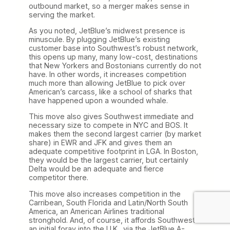
outbound market, so a merger makes sense in
serving the market.
As you noted, JetBlue’s midwest presence is
minuscule. By plugging JetBlue’s existing
customer base into Southwest’s robust network,
this opens up many, many low-cost, destinations
that New Yorkers and Bostonians currently do not
have. In other words, it increases competition
much more than allowing JetBlue to pick over
American’s carcass, like a school of sharks that
have happened upon a wounded whale.
This move also gives Southwest immediate and
necessary size to compete in NYC and BOS. It
makes them the second largest carrier (by market
share) in EWR and JFK and gives them an
adequate competitive footprint in LGA. In Boston,
they would be the largest carrier, but certainly
Delta would be an adequate and fierce
competitor there.
This move also increases competition in the
Carribean, South Florida and Latin/North South
America, an American Airlines traditional
stronghold. And, of course, it affords Southwest
an initial foray into the U.K., via the JetBlue A-