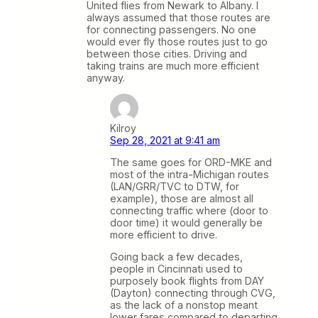
United flies from Newark to Albany. I
always assumed that those routes are
for connecting passengers. No one
would ever fly those routes just to go
between those cities. Driving and
taking trains are much more efficient
anyway.
Kilroy
Sep 28, 2021 at 9:41 am
The same goes for ORD-MKE and
most of the intra-Michigan routes
(LAN/GRR/TVC to DTW, for
example), those are almost all
connecting traffic where (door to
door time) it would generally be
more efficient to drive.
Going back a few decades,
people in Cincinnati used to
purposely book flights from DAY
(Dayton) connecting through CVG,
as the lack of a nonstop meant
lower fares compared to departing