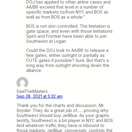
DOJ has applied to other airline cases and
AA/B6 exceed that level in a number of
specific markets to/from NYC and BOS as
well as from BOS as a whole.”
BOS is not slot-controlled. The limitation is
gate space, and even with those limitations
Spirit and Frontier have been able to join
Southwest at Logan.
Could the DOJ look to AA/B6 to release a
few gates, either outright or partially as
CUTE gates if possible? Sure. But that’s a
long way from outright shooting down the
alliance.
SawTheMasters
Sep 28, 2021 at 5:32 am
Thank you for the charts and discussion, Mr.
Snyder. They do a great job of……proving why
Southwest should buy JetBlue. As your graphs
testify, Southwest is a bit player in NYC and BOS.
And whatever traffic they have is inbound to
those markets. JetBlue, conversely, controls the