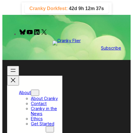
Skip
Cranky Dorkfest:
42d 9h 12m 36s
to
content
B
Y
L
X
l
o
i
u
u
n
e
T
k
Subscribe
s
u
e
k
b
d
y
e
I
n
About
About Cranky
Contact
Cranky in the
News
Ethics
Get Started
Top Sections