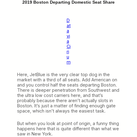
2019 Boston Departing Domestic Seat Share
D
at
a
vi
a
Ci
ri
u
m
Here, JetBlue is the very clear top dog in the
market with a third of all seats. Add American on
and you control half the seats departing Boston.
There is deeper penetration from Southwest and
the ultra low cost carriers here, and that’s
probably because there aren’t actually slots in
Boston. It’s just a matter of finding enough gate
space, which isn’t always the easiest task.
But when you look at point of origin, a funny thing
happens here that is quite different than what we
saw in New York.