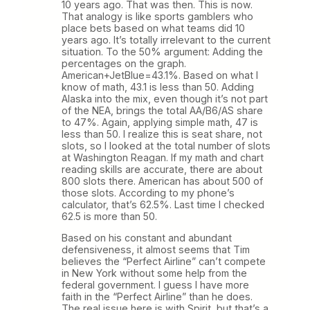
10 years ago. That was then. This is now.
That analogy is like sports gamblers who
place bets based on what teams did 10
years ago. It’s totally irrelevant to the current
situation. To the 50% argument: Adding the
percentages on the graph.
American+JetBlue=43.1%. Based on what I
know of math, 43.1 is less than 50. Adding
Alaska into the mix, even though it’s not part
of the NEA, brings the total AA/B6/AS share
to 47%. Again, applying simple math, 47 is
less than 50. I realize this is seat share, not
slots, so I looked at the total number of slots
at Washington Reagan. If my math and chart
reading skills are accurate, there are about
800 slots there. American has about 500 of
those slots. According to my phone’s
calculator, that’s 62.5%. Last time I checked
62.5 is more than 50.
Based on his constant and abundant
defensiveness, it almost seems that Tim
believes the “Perfect Airline” can’t compete
in New York without some help from the
federal government. I guess I have more
faith in the “Perfect Airline” than he does.
The real issue here is with Spirit, but that’s a