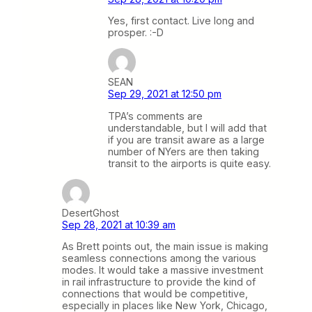
Yes, first contact. Live long and
prosper. :-D
SEAN
Sep 29, 2021 at 12:50 pm
TPA’s comments are
understandable, but I will add that
if you are transit aware as a large
number of NYers are then taking
transit to the airports is quite easy.
DesertGhost
Sep 28, 2021 at 10:39 am
As Brett points out, the main issue is making
seamless connections among the various
modes. It would take a massive investment
in rail infrastructure to provide the kind of
connections that would be competitive,
especially in places like New York, Chicago,