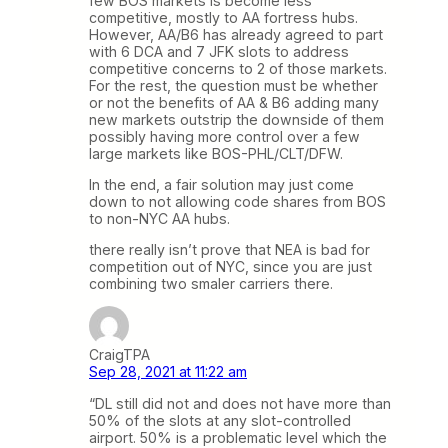
few BOS markets is become less
competitive, mostly to AA fortress hubs.
However, AA/B6 has already agreed to part
with 6 DCA and 7 JFK slots to address
competitive concerns to 2 of those markets.
For the rest, the question must be whether
or not the benefits of AA & B6 adding many
new markets outstrip the downside of them
possibly having more control over a few
large markets like BOS-PHL/CLT/DFW.
In the end, a fair solution may just come
down to not allowing code shares from BOS
to non-NYC AA hubs.
there really isn’t prove that NEA is bad for
competition out of NYC, since you are just
combining two smaler carriers there.
CraigTPA
Sep 28, 2021 at 11:22 am
“DL still did not and does not have more than
50% of the slots at any slot-controlled
airport. 50% is a problematic level which the