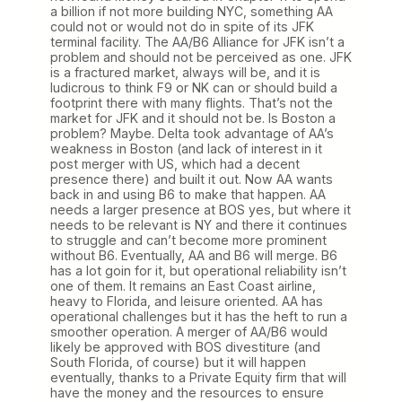
a billion if not more building NYC, something AA
could not or would not do in spite of its JFK
terminal facility. The AA/B6 Alliance for JFK isn’t a
problem and should not be perceived as one. JFK
is a fractured market, always will be, and it is
ludicrous to think F9 or NK can or should build a
footprint there with many flights. That’s not the
market for JFK and it should not be. Is Boston a
problem? Maybe. Delta took advantage of AA’s
weakness in Boston (and lack of interest in it
post merger with US, which had a decent
presence there) and built it out. Now AA wants
back in and using B6 to make that happen. AA
needs a larger presence at BOS yes, but where it
needs to be relevant is NY and there it continues
to struggle and can’t become more prominent
without B6. Eventually, AA and B6 will merge. B6
has a lot goin for it, but operational reliability isn’t
one of them. It remains an East Coast airline,
heavy to Florida, and leisure oriented. AA has
operational challenges but it has the heft to run a
smoother operation. A merger of AA/B6 would
likely be approved with BOS divestiture (and
South Florida, of course) but it will happen
eventually, thanks to a Private Equity firm that will
have the money and the resources to ensure