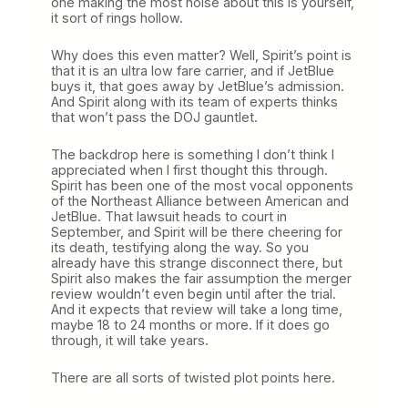
one making the most noise about this is yourself,
it sort of rings hollow.
Why does this even matter? Well, Spirit’s point is
that it is an ultra low fare carrier, and if JetBlue
buys it, that goes away by JetBlue’s admission.
And Spirit along with its team of experts thinks
that won’t pass the DOJ gauntlet.
The backdrop here is something I don’t think I
appreciated when I first thought this through.
Spirit has been one of the most vocal opponents
of the Northeast Alliance between American and
JetBlue. That lawsuit heads to court in
September, and Spirit will be there cheering for
its death, testifying along the way. So you
already have this strange disconnect there, but
Spirit also makes the fair assumption the merger
review wouldn’t even begin until after the trial.
And it expects that review will take a long time,
maybe 18 to 24 months or more. If it does go
through, it will take years.
There are all sorts of twisted plot points here.