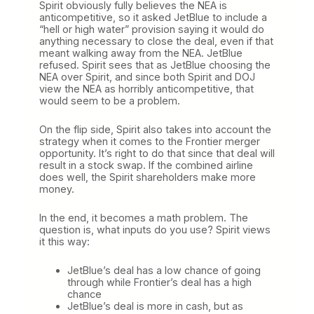
Spirit obviously fully believes the NEA is
anticompetitive, so it asked JetBlue to include a
“hell or high water” provision saying it would do
anything necessary to close the deal, even if that
meant walking away from the NEA. JetBlue
refused. Spirit sees that as JetBlue choosing the
NEA over Spirit, and since both Spirit and DOJ
view the NEA as horribly anticompetitive, that
would seem to be a problem.
On the flip side, Spirit also takes into account the
strategy when it comes to the Frontier merger
opportunity. It’s right to do that since that deal will
result in a stock swap. If the combined airline
does well, the Spirit shareholders make more
money.
In the end, it becomes a math problem. The
question is, what inputs do you use? Spirit views
it this way:
JetBlue’s deal has a low chance of going
through while Frontier’s deal has a high
chance
JetBlue’s deal is more in cash, but as