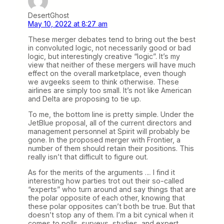
DesertGhost
May 10, 2022 at 8:27 am
These merger debates tend to bring out the best
in convoluted logic, not necessarily good or bad
logic, but interestingly creative “logic”. It’s my
view that neither of these mergers will have much
effect on the overall marketplace, even though
we avgeeks seem to think otherwise. These
airlines are simply too small. It’s not like American
and Delta are proposing to tie up.
To me, the bottom line is pretty simple. Under the
JetBlue proposal, all of the current directors and
management personnel at Spirit will probably be
gone. In the proposed merger with Frontier, a
number of them should retain their positions. This
really isn’t that difficult to figure out.
As for the merits of the arguments … I find it
interesting how parties trot out their so-called
“experts” who turn around and say things that are
the polar opposite of each other, knowing that
these polar opposites can’t both be true. But that
doesn’t stop any of them. I’m a bit cynical when it
comes to polls, surveys, studies, and expert