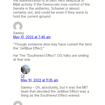
the Administration is at best very skeptical of
M&A activity. If the Democrats lose control of the
Senate in the midterms, Schumer is almost
certainly out, and could be even if they were to
hold the current ground.
Sammy
May 10, 2022 at 7:46 am
“Though someone else may have coined the term
the “JetBlue Effect,”
Ha! The “Southwest Effect” OG folks are smiling
at that one
CF
May 10, 2022 at 11:35 am
Sammy – Oh, absolutely, but it was the MIT
team that decided the JetBlue Effect was a
thing as the Southwest Effect waned.