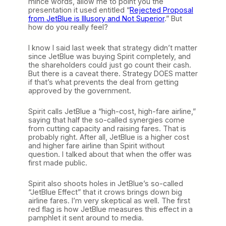
mince words, allow me to point you the
presentation it used entitled “
Rejected Proposal
from JetBlue is Illusory and Not Superior
.” But
how do you really feel?
I know I said last week that strategy didn’t matter
since JetBlue was buying Spirit completely, and
the shareholders could just go count their cash.
But there is a caveat there. Strategy DOES matter
if that’s what prevents the deal from getting
approved by the government.
Spirit calls JetBlue a “high-cost, high-fare airline,”
saying that half the so-called synergies come
from cutting capacity and raising fares. That is
probably right. After all, JetBlue is a higher cost
and higher fare airline than Spirit without
question. I talked about that when the offer was
first made public.
Spirit also shoots holes in JetBlue’s so-called
“JetBlue Effect” that it crows brings down big
airline fares. I’m very skeptical as well. The first
red flag is how JetBlue measures this effect in a
pamphlet it sent around to media.