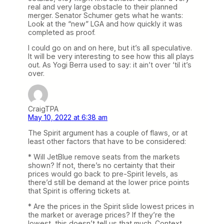
real and very large obstacle to their planned
merger. Senator Schumer gets what he wants:
Look at the “new” LGA and how quickly it was
completed as proof.
I could go on and on here, but it’s all speculative.
It will be very interesting to see how this all plays
out. As Yogi Berra used to say: it ain’t over ‘til it’s
over.
CraigTPA
May 10, 2022 at 6:38 am
The Spirit argument has a couple of flaws, or at
least other factors that have to be considered:
* Will JetBlue remove seats from the markets
shown? If not, there’s no certainty that their
prices would go back to pre-Spirit levels, as
there’d still be demand at the lower price points
that Spirit is offering tickets at.
* Are the prices in the Spirit slide lowest prices in
the market or average prices? If they’re the
lowest, this doesn’t tell us that much. Context