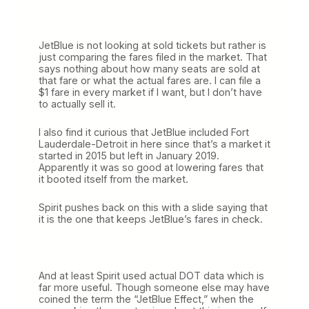
JetBlue is not looking at sold tickets but rather is
just comparing the fares filed in the market. That
says nothing about how many seats are sold at
that fare or what the actual fares are. I can file a
$1 fare in every market if I want, but I don’t have
to actually sell it.
I also find it curious that JetBlue included Fort
Lauderdale-Detroit in here since that’s a market it
started in 2015 but left in January 2019.
Apparently it was so good at lowering fares that
it booted itself from the market.
Spirit pushes back on this with a slide saying that
it is the one that keeps JetBlue’s fares in check.
And at least Spirit used actual DOT data which is
far more useful. Though someone else may have
coined the term the “JetBlue Effect,” when the