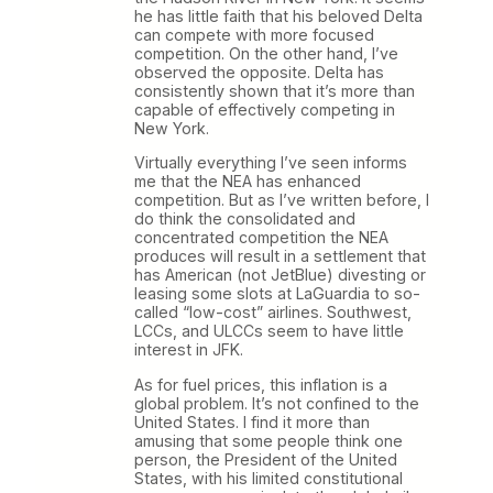
he has little faith that his beloved Delta
can compete with more focused
competition. On the other hand, I’ve
observed the opposite. Delta has
consistently shown that it’s more than
capable of effectively competing in
New York.
Virtually everything I’ve seen informs
me that the NEA has enhanced
competition. But as I’ve written before, I
do think the consolidated and
concentrated competition the NEA
produces will result in a settlement that
has American (not JetBlue) divesting or
leasing some slots at LaGuardia to so-
called “low-cost” airlines. Southwest,
LCCs, and ULCCs seem to have little
interest in JFK.
As for fuel prices, this inflation is a
global problem. It’s not confined to the
United States. I find it more than
amusing that some people think one
person, the President of the United
States, with his limited constitutional