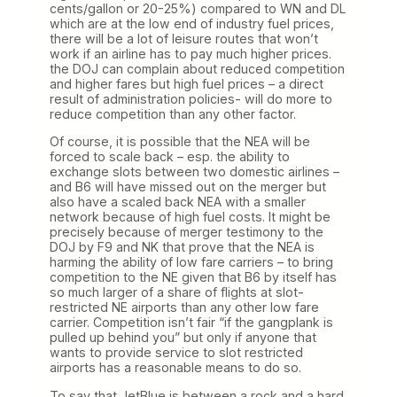
cents/gallon or 20-25%) compared to WN and DL
which are at the low end of industry fuel prices,
there will be a lot of leisure routes that won’t
work if an airline has to pay much higher prices.
the DOJ can complain about reduced competition
and higher fares but high fuel prices – a direct
result of administration policies- will do more to
reduce competition than any other factor.
Of course, it is possible that the NEA will be
forced to scale back – esp. the ability to
exchange slots between two domestic airlines –
and B6 will have missed out on the merger but
also have a scaled back NEA with a smaller
network because of high fuel costs. It might be
precisely because of merger testimony to the
DOJ by F9 and NK that prove that the NEA is
harming the ability of low fare carriers – to bring
competition to the NE given that B6 by itself has
so much larger of a share of flights at slot-
restricted NE airports than any other low fare
carrier. Competition isn’t fair “if the gangplank is
pulled up behind you” but only if anyone that
wants to provide service to slot restricted
airports has a reasonable means to do so.
To say that JetBlue is between a rock and a hard