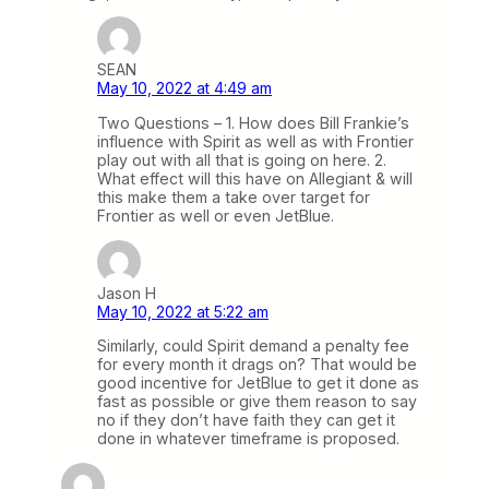
SEAN
May 10, 2022 at 4:49 am
Two Questions – 1. How does Bill Frankie’s
influence with Spirit as well as with Frontier
play out with all that is going on here. 2.
What effect will this have on Allegiant & will
this make them a take over target for
Frontier as well or even JetBlue.
Jason H
May 10, 2022 at 5:22 am
Similarly, could Spirit demand a penalty fee
for every month it drags on? That would be
good incentive for JetBlue to get it done as
fast as possible or give them reason to say
no if they don’t have faith they can get it
done in whatever timeframe is proposed.