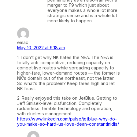
merger to F9 which just about
everyone makes a whole lot more
strategic sense and is a whole lot
more likely to happen.
emac
May 10, 2022 at 9:18 am
1. I don’t get why NK hates the NEA. The NEA is
totally anti-competitive, reducing capacity on
competitive routes while spreading capacity to
higher-fare, lower-demand routes — the former is
NK’s domain out of the northeast, not the latter.
So what’s the problem? Keep fares high and let
NK feast.
2. Really enjoyed this take on JetBlue. Getting to
Jeff Smisek-level disfunction. Completely
rudderless, terrible technology and operation,
with clueless management.
https://www.linkedin.com/pulse/jetblue-why-do-
you-make-so-hard-us-love-dean-constantinidis/