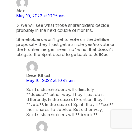
Alex
May 10, 2022 at 10:35 am
> We will see what those shareholders decide,
probably in the next couple of months.
Shareholders won’t get to vote on the JetBlue
proposal – they’ll just get a simple yes/no vote on
the Frontier merger. Even “no” wins, that doesn’t
obligate the Spirit board to go back to JetBlue.
DesertGhost
May 10, 2022 at 10:42 am
Spirit’s shareholders will ultimately
**decide** either way. They’ll just do it
differently. In the case of Frontier, they’ll
**vote**. In the case of Spirit, they’ll **sell**
their shares to JetBlue. But either way,
Spirit’s shareholders will **decide**.