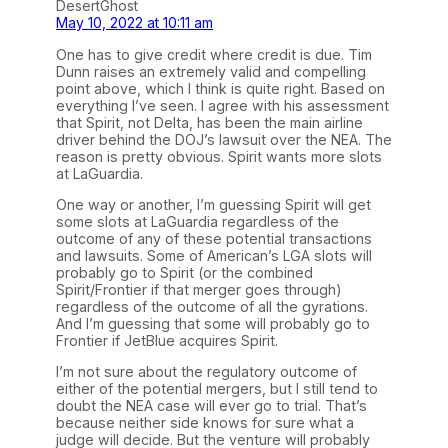
DesertGhost
May 10, 2022 at 10:11 am
One has to give credit where credit is due. Tim
Dunn raises an extremely valid and compelling
point above, which I think is quite right. Based on
everything I’ve seen. I agree with his assessment
that Spirit, not Delta, has been the main airline
driver behind the DOJ’s lawsuit over the NEA. The
reason is pretty obvious. Spirit wants more slots
at LaGuardia.
One way or another, I’m guessing Spirit will get
some slots at LaGuardia regardless of the
outcome of any of these potential transactions
and lawsuits. Some of American’s LGA slots will
probably go to Spirit (or the combined
Spirit/Frontier if that merger goes through)
regardless of the outcome of all the gyrations.
And I’m guessing that some will probably go to
Frontier if JetBlue acquires Spirit.
I’m not sure about the regulatory outcome of
either of the potential mergers, but I still tend to
doubt the NEA case will ever go to trial. That’s
because neither side knows for sure what a
judge will decide. But the venture will probably