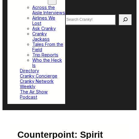
Top Sections
Across the
Aisle Interviews
Search
Airlines We
Lost
Ask Cranky
Cranky
Jackass
Tales From the
Field
Trip Reports
Who the Heck
Is
Directory
Cranky Concierge
Cranky Network
Weekly
The Air Show
Podcast
Counterpoint: Spirit