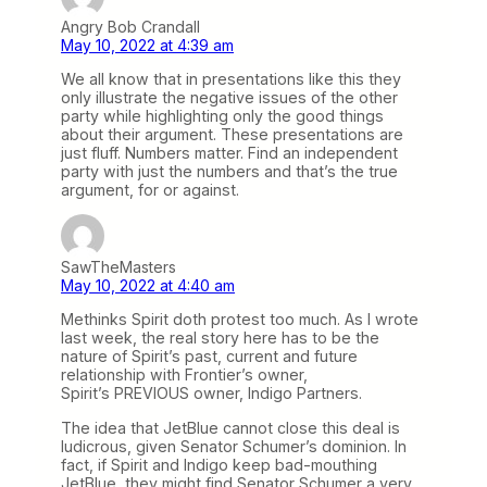
Angry Bob Crandall
May 10, 2022 at 4:39 am
We all know that in presentations like this they
only illustrate the negative issues of the other
party while highlighting only the good things
about their argument. These presentations are
just fluff. Numbers matter. Find an independent
party with just the numbers and that’s the true
argument, for or against.
SawTheMasters
May 10, 2022 at 4:40 am
Methinks Spirit doth protest too much. As I wrote
last week, the real story here has to be the
nature of Spirit’s past, current and future
relationship with Frontier’s owner,
Spirit’s PREVIOUS owner, Indigo Partners.
The idea that JetBlue cannot close this deal is
ludicrous, given Senator Schumer’s dominion. In
fact, if Spirit and Indigo keep bad-mouthing
JetBlue, they might find Senator Schumer a very