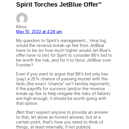
Spirit Torches JetBlue Offer”
Kilroy
May 10, 2022 at 4:29 am
My question to Spirit’s management… How big
would the reverse break-up fee from JetBlue
have to be (or how much higher would Jet Blue’s
offer have to be) for Spirit to consider B6’s bid to
be worth the risk, and for it to favor JetBlue over
Frontier?
Even if you want to argue that B6’s bid only has
(say) a 25% chance of passing muster with the
feds (the exact “chance” isn’t terribly important),
if the payoffs for success (and/or the reverse
break-up fee to help mitigate the risks of failure)
are high enough, it should be worth going with
that option.
/Not that I expect anyone to provide an answer
to that, let alone an honest answer, but at a
certain point, that’s how you need to think of
things, at least internally, if not publicly.