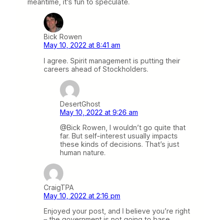
meantime, it’s fun to speculate.
Bick Rowen
May 10, 2022 at 8:41 am
I agree. Spirit management is putting their
careers ahead of Stockholders.
DesertGhost
May 10, 2022 at 9:26 am
@Bick Rowen, I wouldn’t go quite that
far. But self-interest usually impacts
these kinds of decisions. That’s just
human nature.
CraigTPA
May 10, 2022 at 2:16 pm
Enjoyed your post, and I believe you’re right
– the government is not going to base