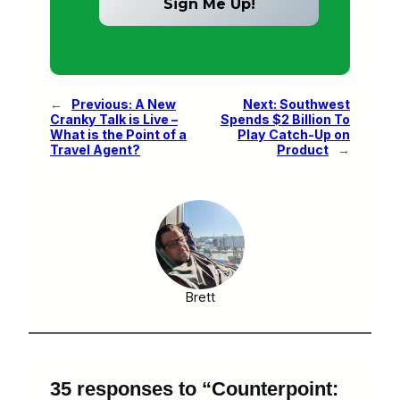
←
Previous:
A New
Next:
Southwest
Cranky Talk is Live –
Spends $2 Billion To
What is the Point of a
Play Catch-Up on
Travel Agent?
Product
→
Brett
35 responses to “Counterpoint: