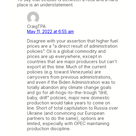
place is an understatement.
CraigTPA
May 11, 2022 at 6:55 am
Disagree with your assertion that higher fuel
prices are a “a direct result of administration
policies”. Oil is a global commodity and
prices are up everywhere, except in
countries that are major producers but can’t
export at this time. Much of the current
policies (e.g. toward Venezuela) are
carryovers from previous administrations,
and even if the Biden Administration was to
totally abandon any climate change goals
and go for all-hogs-to-the-trough “drill,
baby, drill!” policies, major new domestic
production would take years to come on
line. Short of total capitulation to Russia over
Ukraine (and convincing our European
partners to do the same), options are
limited, especially with OPEC maintaining
production discipline.