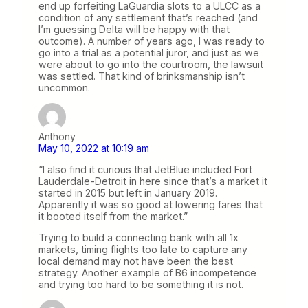
end up forfeiting LaGuardia slots to a ULCC as a
condition of any settlement that’s reached (and
I’m guessing Delta will be happy with that
outcome). A number of years ago, I was ready to
go into a trial as a potential juror, and just as we
were about to go into the courtroom, the lawsuit
was settled. That kind of brinksmanship isn’t
uncommon.
Anthony
May 10, 2022 at 10:19 am
“I also find it curious that JetBlue included Fort
Lauderdale-Detroit in here since that’s a market it
started in 2015 but left in January 2019.
Apparently it was so good at lowering fares that
it booted itself from the market.”
Trying to build a connecting bank with all 1x
markets, timing flights too late to capture any
local demand may not have been the best
strategy. Another example of B6 incompetence
and trying too hard to be something it is not.