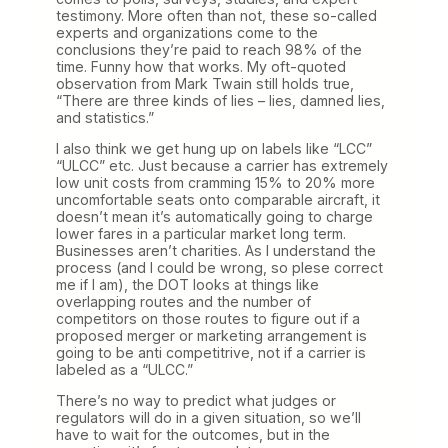
testimony. More often than not, these so-called
experts and organizations come to the
conclusions they’re paid to reach 98% of the
time. Funny how that works. My oft-quoted
observation from Mark Twain still holds true,
“There are three kinds of lies – lies, damned lies,
and statistics.”
I also think we get hung up on labels like “LCC”
“ULCC” etc. Just because a carrier has extremely
low unit costs from cramming 15% to 20% more
uncomfortable seats onto comparable aircraft, it
doesn’t mean it’s automatically going to charge
lower fares in a particular market long term.
Businesses aren’t charities. As I understand the
process (and I could be wrong, so plese correct
me if I am), the DOT looks at things like
overlapping routes and the number of
competitors on those routes to figure out if a
proposed merger or marketing arrangement is
going to be anti competitrive, not if a carrier is
labeled as a “ULCC.”
There’s no way to predict what judges or
regulators will do in a given situation, so we’ll
have to wait for the outcomes, but in the