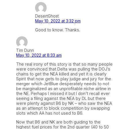
DesertGhost
May 10, 2022 at 3:32 pm
Good to know. Thanks.
Tim Dunn
May 10, 2022 at 8:33 am
The real irony of this story is that so many people
were convinced that Delta was pulling the DOJ’s
chains to get the NEA killed and yet it is clearly
Spirit that now gets to play judge and jury for the
merger which JetBlue desperately needs to not
be marginalized as an unprofitable niche airline in
the NE. Perhaps I missed it but I don’t recall ever
seeing a filing against the NEA by DL but there
were plenty against B6 by NK – who saw the NEA
as an attempt to block competition by swapping
slots which AA has not used to B6.
Now that B6 and NK are both guiding to the
highest fuel prices for the 2nd quarter (40 to 50