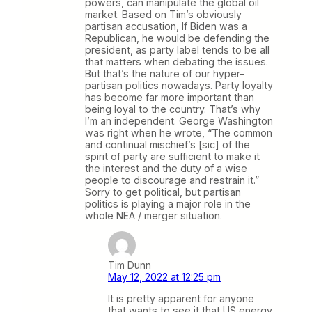
powers, can manipulate the global oil
market. Based on Tim’s obviously
partisan accusation, If Biden was a
Republican, he would be defending the
president, as party label tends to be all
that matters when debating the issues.
But that’s the nature of our hyper-
partisan politics nowadays. Party loyalty
has become far more important than
being loyal to the country. That’s why
I’m an independent. George Washington
was right when he wrote, “The common
and continual mischief’s [sic] of the
spirit of party are sufficient to make it
the interest and the duty of a wise
people to discourage and restrain it.”
Sorry to get political, but partisan
politics is playing a major role in the
whole NEA / merger situation.
Tim Dunn
May 12, 2022 at 12:25 pm
It is pretty apparent for anyone
that wants to see it that US energy