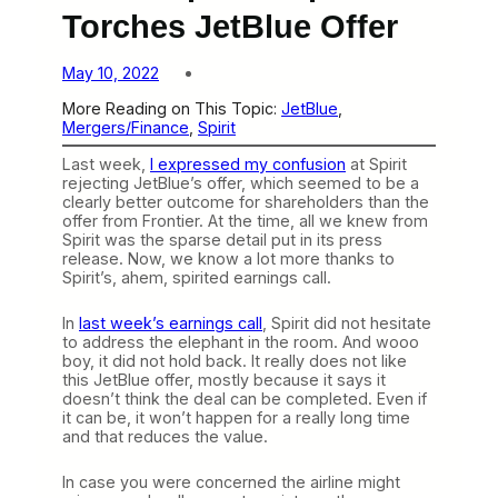
Torches JetBlue Offer
May 10, 2022
More Reading on This Topic:
JetBlue
, 
Mergers/Finance
, 
Spirit
Last week,
I expressed my confusion
at Spirit
rejecting JetBlue’s offer, which seemed to be a
clearly better outcome for shareholders than the
offer from Frontier. At the time, all we knew from
Spirit was the sparse detail put in its press
release. Now, we know a lot more thanks to
Spirit’s, ahem, spirited earnings call.
In
last week’s earnings call
, Spirit did not hesitate
to address the elephant in the room. And wooo
boy, it did not hold back. It really does not like
this JetBlue offer, mostly because it says it
doesn’t think the deal can be completed. Even if
it can be, it won’t happen for a really long time
and that reduces the value.
In case you were concerned the airline might