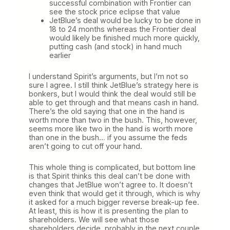
successful combination with Frontier can
see the stock price eclipse that value
JetBlue’s deal would be lucky to be done in
18 to 24 months whereas the Frontier deal
would likely be finished much more quickly,
putting cash (and stock) in hand much
earlier
I understand Spirit’s arguments, but I’m not so
sure I agree. I still think JetBlue’s strategy here is
bonkers, but I would think the deal would still be
able to get through and that means cash in hand.
There’s the old saying that one in the hand is
worth more than two in the bush. This, however,
seems more like two in the hand is worth more
than one in the bush… if you assume the feds
aren’t going to cut off your hand.
This whole thing is complicated, but bottom line
is that Spirit thinks this deal can’t be done with
changes that JetBlue won’t agree to. It doesn’t
even think that would get it through, which is why
it asked for a much bigger reverse break-up fee.
At least, this is how it is presenting the plan to
shareholders. We will see what those
shareholders decide, probably in the next couple