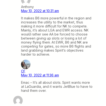
Anthony
May 10, 2022 at 10:31 am
It makes B6 more powerful in the region and
increases the utility to the market, thus
making it more difficult for NK to compete.
Mainly, it’s about LGA and EWR access. NK
would rather see AA be forced to choose
between giving up slots or losing a lot of
money flying them. At EWR, B6 and NK are
competing for gates, so more B6 flights and
land grabbing makes Spirit’s objectives
harder to achieve.
CF
May 10, 2022 at 11:36 am
Emac – It’s all about slots. Spirit wants more
at LaGuardia, and it wants JetBlue to have to
hand them over.