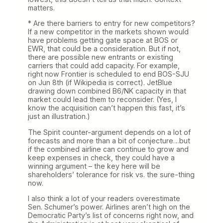
matters.
* Are there barriers to entry for new competitors?
If a new competitor in the markets shown would
have problems getting gate space at BOS or
EWR, that could be a consideration. But if not,
there are possible new entrants or existing
carriers that could add capacity. For example,
right now Frontier is scheduled to end BOS-SJU
on Jun 8th (if Wikipedia is correct). JetBlue
drawing down combined B6/NK capacity in that
market could lead them to reconsider. (Yes, I
know the acquisition can’t happen this fast, it’s
just an illustration.)
The Spirit counter-argument depends on a lot of
forecasts and more than a bit of conjecture…but
if the combined airline can continue to grow and
keep expenses in check, they could have a
winning argument – the key here will be
shareholders’ tolerance for risk vs. the sure-thing
now.
I also think a lot of your readers overestimate
Sen. Schumer’s power. Airlines aren’t high on the
Democratic Party’s list of concerns right now, and