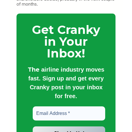
of months.
Get Cranky
in Your
Inbox!
The
airline industry moves
fast. Sign up and get every
Cranky post in your inbox
for free.