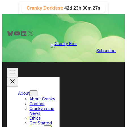
Skip
Cranky Dorkfest:
42d 23h 30m 26s
to
content
Bluesky
YouTube
LinkedIn
X
Subscribe
About
About Cranky
Contact
Cranky in the
News
Ethics
Get Started