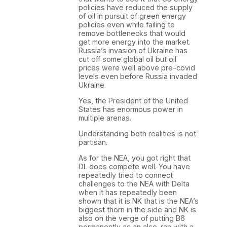
policies have reduced the supply
of oil in pursuit of green energy
policies even while failing to
remove bottlenecks that would
get more energy into the market.
Russia’s invasion of Ukraine has
cut off some global oil but oil
prices were well above pre-covid
levels even before Russia invaded
Ukraine.
Yes, the President of the United
States has enormous power in
multiple arenas.
Understanding both realities is not
partisan.
As for the NEA, you got right that
DL does compete well. You have
repeatedly tried to connect
challenges to the NEA with Delta
when it has repeatedly been
shown that it is NK that is the NEA’s
biggest thorn in the side and NK is
also on the verge of putting B6
permanently as an also-ran with a