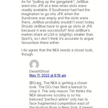
As for “pulling up the gangplank”, JetBlue
went into JFK at a time when slots were
readily available. If Southwest had had the
imagination to go into JFK when the
Sundrome was empty and the slots were
there, JetBlue probably wouldn’t exist today.
Should JetBlue have to give up slots at JFK
because it was successful? And JetBlue’s
market share at LGA is (slightly) smaller than
Spirit’s, so I don’t think it’s accurate to argue
favouritism there either.
I do agree that the NEA needs a closer look,
though.
DesertGhost
May 11, 2022 at 8:19 am
@Craig, The NEA is getting a closer
look. The DOJ has filed a lawsuit to
stop it. The only reason Tim thinks the
NEA deserves scrutiny is so his
beloved “perfect airline” only has to
face fragmented competition east of
the Hudson River in New York. It seems