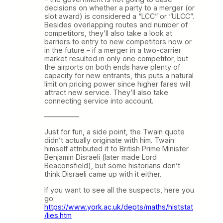
decisions on whether a party to a merger (or
slot award) is considered a “LCC” or “ULCC”.
Besides overlapping routes and number of
competitors, they’ll also take a look at
barriers to entry to new competitors now or
in the future – if a merger in a two-carrier
market resulted in only one competitor, but
the airports on both ends have plenty of
capacity for new entrants, this puts a natural
limit on pricing power since higher fares will
attract new service. They’ll also take
connecting service into account.
—————
Just for fun, a side point, the Twain quote
didn’t actually originate with him. Twain
himself attributed it to British Prime Minister
Benjamin Disraeli (later made Lord
Beaconsfield), but some historians don’t
think Disraeli came up with it either.
If you want to see all the suspects, here you
go:
https://www.york.ac.uk/depts/maths/histstat
/lies.htm