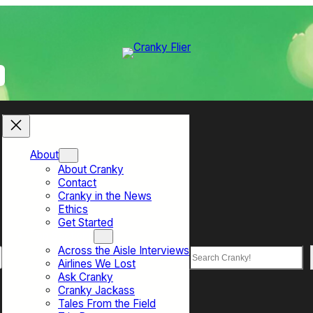
About
About Cranky
Contact
Cranky in the News
Ethics
Get Started
Top Sections
Across the Aisle Interviews
Search
Airlines We Lost
Ask Cranky
Cranky Jackass
Tales From the Field