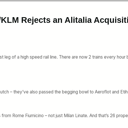
KLM Rejects an Alitalia Acquisit
ast leg of a high speed rail line. There are now 2 trains every ho
ch/Dutch – they’ve also passed the begging bowl to Aeroflot and Et
s from Rome Fiumicino – not just Milan Linate. And that’s 26 prope