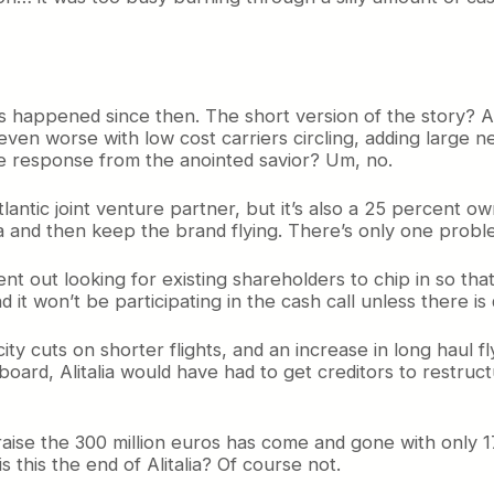
as happened since then. The short version of the story? Al
ven worse with low cost carriers circling, adding large new
he response from the anointed savior? Um, no.
ntic joint venture partner, but it’s also a 25 percent ow
 and then keep the brand flying. There’s only one problem
went out looking for existing shareholders to chip in so th
nd it won’t be participating in the cash call unless there is
ity cuts on shorter flights, and an increase in long haul f
oard, Alitalia would have had to get creditors to restruct
 raise the 300 million euros has come and gone with only 
 this the end of Alitalia? Of course not.