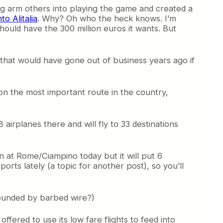
trong arm others into playing the game and created a
to Alitalia
. Why? Oh who the heck knows. I’m
should have the 300 million euros it wants. But
aur that would have gone out of business years ago if
y on the most important route in the country,
e 8 airplanes there and will fly to 33 destinations
on at Rome/Ciampino today but it will put 6
orts lately (a topic for another post), so you’ll
urrounded by barbed wire?)
offered to use its low fare flights to feed into