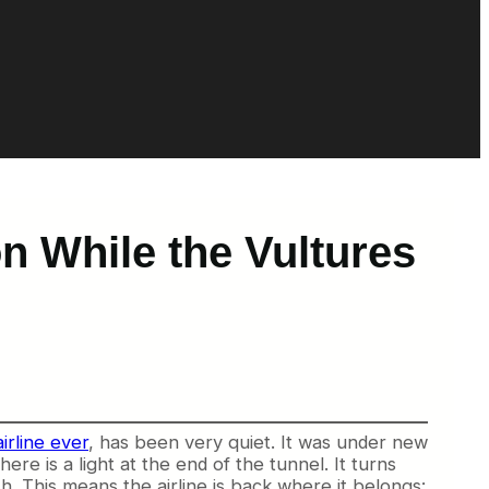
on While the Vultures
irline ever
, has been very quiet. It was under new
re is a light at the end of the tunnel. It turns
h. This means the airline is back where it belongs: