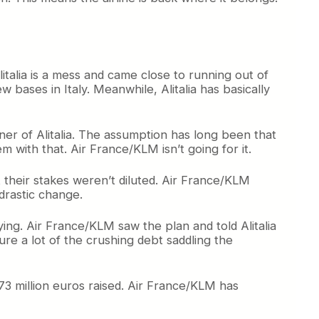
italia is a mess and came close to running out of
 bases in Italy. Meanwhile, Alitalia has basically
ner of Alitalia. The assumption has long been that
 with that. Air France/KLM isn’t going for it.
at their stakes weren’t diluted. Air France/KLM
 drastic change.
lying. Air France/KLM saw the plan and told Alitalia
ure a lot of the crushing debt saddling the
173 million euros raised. Air France/KLM has