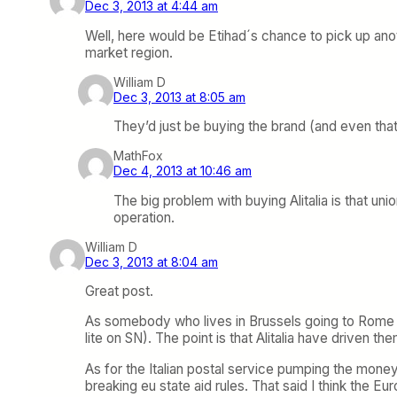
Dec 3, 2013 at 4:44 am
Well, here would be Etihad´s chance to pick up another
market region.
William D
Dec 3, 2013 at 8:05 am
They’d just be buying the brand (and even that
MathFox
Dec 4, 2013 at 10:46 am
The big problem with buying Alitalia is that un
operation.
William D
Dec 3, 2013 at 8:04 am
Great post.
As somebody who lives in Brussels going to Rome does
lite on SN). The point is that Alitalia have driven
As for the Italian postal service pumping the money 
breaking eu state aid rules. That said I think the E