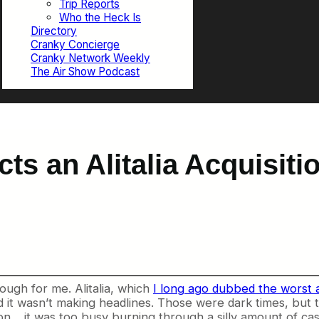
Trip Reports
Who the Heck Is
Directory
Cranky Concierge
Cranky Network Weekly
The Air Show Podcast
ts an Alitalia Acquisiti
rough for me. Alitalia, which
I long ago dubbed the worst a
it wasn’t making headlines. Those were dark times, but the
son… it was too busy burning through a silly amount of cas