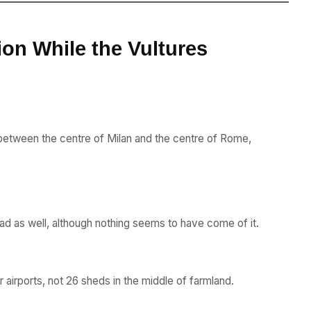
ion While the Vultures
ur between the centre of Milan and the centre of Rome,
ihad as well, although nothing seems to have come of it.
r airports, not 26 sheds in the middle of farmland.