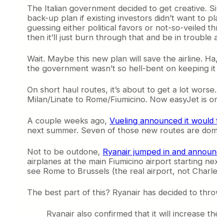
The Italian government decided to get creative. Sin
back-up plan if existing investors didn’t want to p
guessing either political favors or not-so-veiled t
then it’ll just burn through that and be in trouble 
Wait. Maybe this new plan will save the airline. Ha,
the government wasn’t so hell-bent on keeping it 
On short haul routes, it’s about to get a lot worse
Milan/Linate to Rome/Fiumicino. Now easyJet is on t
A couple weeks ago,
Vueling announced it would 
next summer. Seven of those new routes are dom
Not to be outdone,
Ryanair jumped in and announ
airplanes at the main Fiumicino airport starting ne
see Rome to Brussels (the real airport, not Charle
The best part of this? Ryanair has decided to throw
Ryanair also confirmed that it will increase th