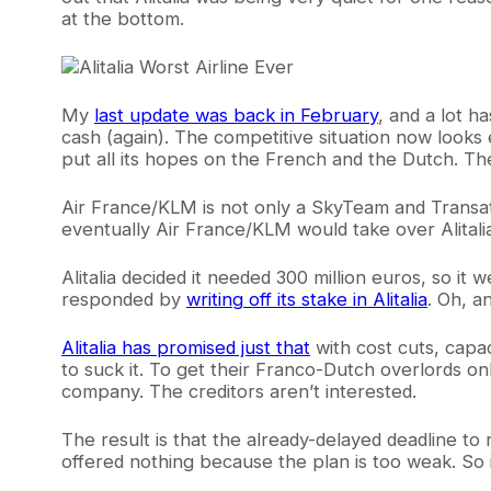
at the bottom.
My
last update was back in February
, and a lot h
cash (again). The competitive situation now looks e
put all its hopes on the French and the Dutch. T
Air France/KLM is not only a SkyTeam and Transatla
eventually Air France/KLM would take over Alitalia
Alitalia decided it needed 300 million euros, so it 
responded by
writing off its stake in Alitalia
. Oh, a
Alitalia has promised just that
with cost cuts, capac
to suck it. To get their Franco-Dutch overlords onb
company. The creditors aren’t interested.
The result is that the already-delayed deadline to
offered nothing because the plan is too weak. So is