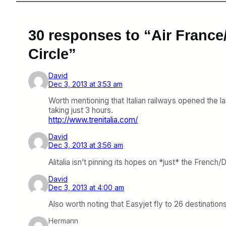
30 responses to “Air France/
Circle”
David
Dec 3, 2013 at 3:53 am
Worth mentioning that Italian railways opened the l
taking just 3 hours.
http://www.trenitalia.com/
David
Dec 3, 2013 at 3:56 am
Alitalia isn’t pinning its hopes on *just* the Fren
David
Dec 3, 2013 at 4:00 am
Also worth noting that Easyjet fly to 26 destination
Hermann