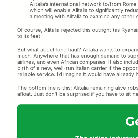
Alitalia’s international network to/from Rome
which will enable Alitalia to significantly re
a meeting with Alitalia to examine any other o
Of course, Alitalia rejected this outright (as Ryana
to its feet.
But what about long haul? Alitalia wants to expand 
much. Anywhere that has enough demand to support 
airlines, and even African companies. It also includ
birth of a new, well-run Italian carrier if the oppor
reliable service. I’d imagine it would have alread
The bottom line is this: Alitalia remaining alive ro
afloat. Just don’t be surprised if you have to sit 
G