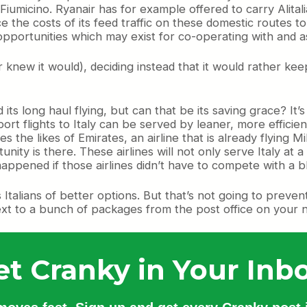
 Fiumicino. Ryanair has for example offered to carry Alit
duce the costs of its feed traffic on these domestic routes
pportunities which may exist for co-operating with and assi
ir knew it would), deciding instead that it would rather ke
its long haul flying, but can that be its saving grace? It
flights to Italy can be served by leaner, more efficient 
es the likes of Emirates, an airline that is already flying
tunity is there. These airlines will not only serve Italy at 
y happened if those airlines didn’t have to compete with a
bs Italians of better options. But that’s not going to prev
next to a bunch of packages from the post office on your ne
et Cranky in Your Inbo