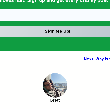
 moves fast. Sign up and get every Cranky post i
Next:
Why is 
Brett