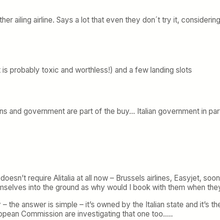
 ailing airline. Says a lot that even they don´t try it, considering 
 is probably toxic and worthless!) and a few landing slots
ions and government are part of the buy… Italian government in part
n’t require Alitalia at all now – Brussels airlines, Easyjet, soon 
 themselves into the ground as why would I book with them when the
– the answer is simple – it’s owned by the Italian state and it’s 
uropean Commission are investigating that one too…..