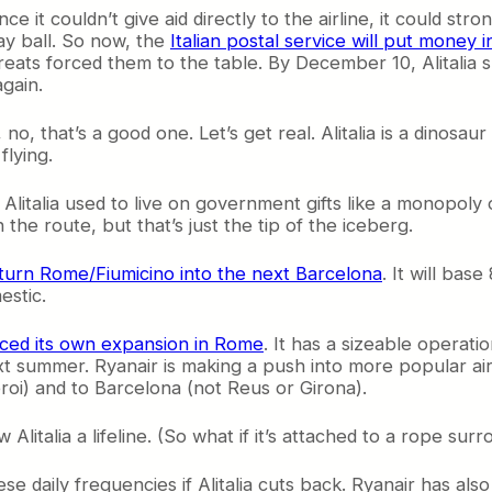
ce it couldn’t give aid directly to the airline, it could s
lay ball. So now, the
Italian postal service will put money in
hreats forced them to the table. By December 10, Alitalia 
again.
 no, that’s a good one. Let’s get real. Alitalia is a dinos
flying.
. Alitalia used to live on government gifts like a monopol
he route, but that’s just the tip of the iceberg.
turn Rome/Fiumicino into the next Barcelona
. It will bas
estic.
ced its own expansion in Rome
. It has a sizeable operati
xt summer. Ryanair is making a push into more popular airp
roi) and to Barcelona (not Reus or Girona).
 Alitalia a lifeline. (So what if it’s attached to a rope s
ese daily frequencies if Alitalia cuts back. Ryanair has also 