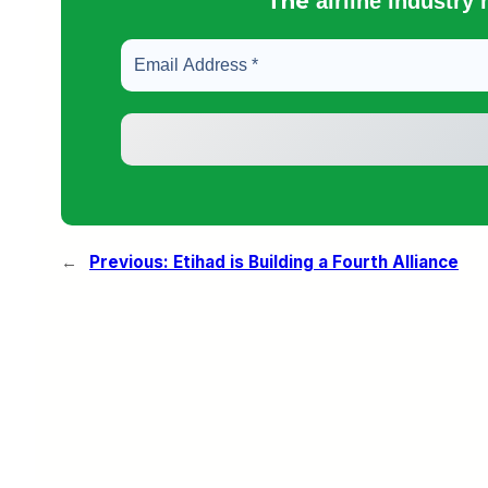
The
airline industry
←
Previous:
Etihad is Building a Fourth Alliance