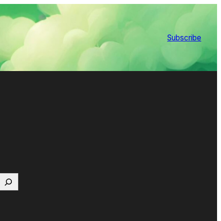
Subscribe