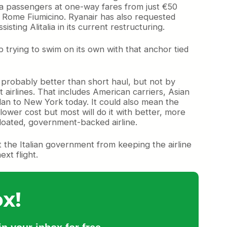
alia passengers at one-way fares from just €50
 to Rome Fiumicino. Ryanair has also requested
sting Alitalia in its current restructuring.
ep trying to swim on its own with that anchor tied
’s probably better than short haul, but not by
airlines. That includes American carriers, Asian
 Milan to New York today. It could also mean the
a lower cost but most will do it with better, more
 bloated, government-backed airline.
ent the Italian government from keeping the airline
xt flight.
x!