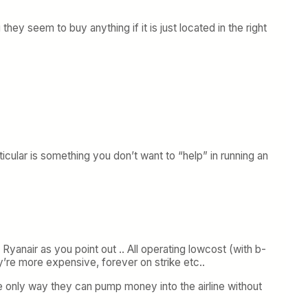
they seem to buy anything if it is just located in the right
icular is something you don’t want to “help” in running an
Ryanair as you point out .. All operating lowcost (with b-
y’re more expensive, forever on strike etc..
the only way they can pump money into the airline without