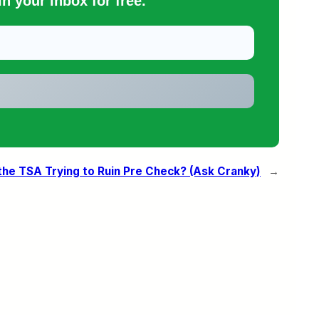
n your inbox for free.
the TSA Trying to Ruin Pre Check? (Ask Cranky)
→