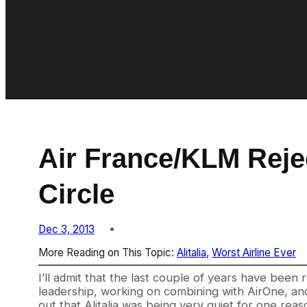
Air France/KLM Rejec
Circle
Dec 3, 2013
More Reading on This Topic:
Alitalia
, 
Worst Airline Ever
I’ll admit that the last couple of years have been 
leadership, working on combining with AirOne, and 
out that Alitalia was being very quiet for one rea