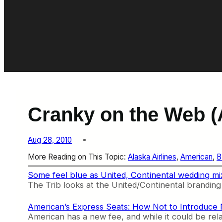
Cranky on the Web (
Aug 28, 2010
More Reading on This Topic:
Alaska Airlines
, 
American
, 
B
Some feel blue as United, Continental wedding mi
The Trib looks at the United/Continental branding e
American’s Express Seats: How Not to Introduce
American has a new fee, and while it could be rela