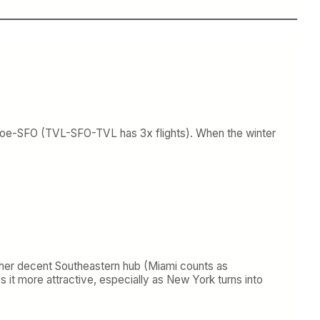
oe-SFO (TVL-SFO-TVL has 3x flights). When the winter
y other decent Southeastern hub (Miami counts as
s it more attractive, especially as New York turns into