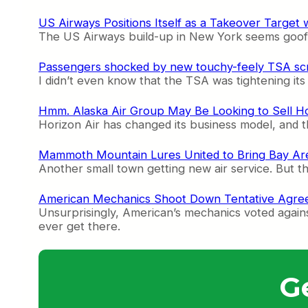
US Airways Positions Itself as a Takeover Targe
The US Airways build-up in New York seems goofy, 
Passengers shocked by new touchy-feely TSA sc
I didn’t even know that the TSA was tightening its 
Hmm. Alaska Air Group May Be Looking to Sell Ho
Horizon Air has changed its business model, and th
Mammoth Mountain Lures United to Bring Bay Are
Another small town getting new air service. But 
American Mechanics Shoot Down Tentative Agree
Unsurprisingly, American’s mechanics voted agains
ever get there.
G