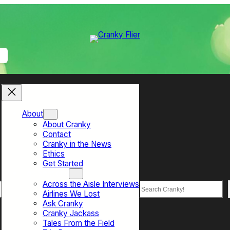
About
About Cranky
Contact
Cranky in the News
Ethics
Get Started
Top Sections
Across the Aisle Interviews
Search
Airlines We Lost
Ask Cranky
Cranky Jackass
Tales From the Field