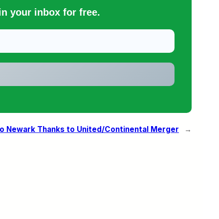
n your inbox for free.
to Newark Thanks to United/Continental Merger
→