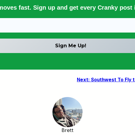
 moves fast. Sign up and get every Cranky post i
Next:
Southwest To Fly 
Brett