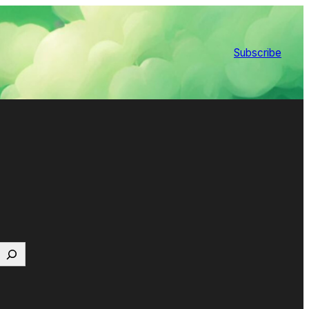
Subscribe