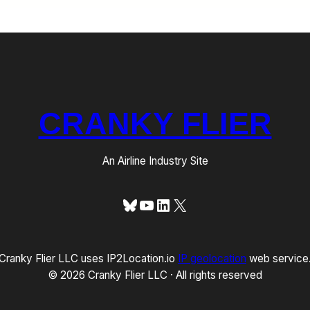
CRANKY FLIER
An Airline Industry Site
Bluesky
YouTube
LinkedIn
X
Cranky Flier LLC uses IP2Location.io
IP geolocation
web service
© 2026 Cranky Flier LLC · All rights reserved