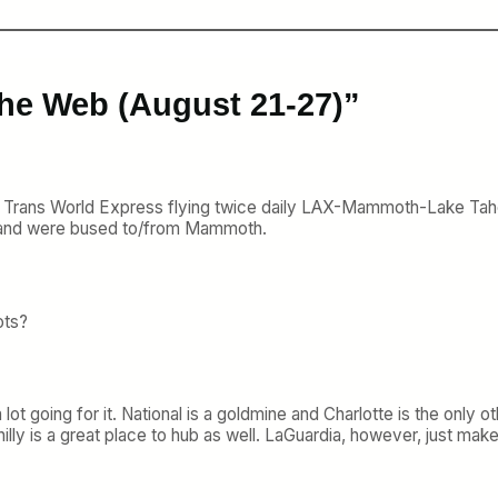
the Web (August 21-27)”
 Trans World Express flying twice daily LAX-Mammoth-Lake Tah
op and were bused to/from Mammoth.
ots?
 lot going for it. National is a goldmine and Charlotte is the onl
lly is a great place to hub as well. LaGuardia, however, just make