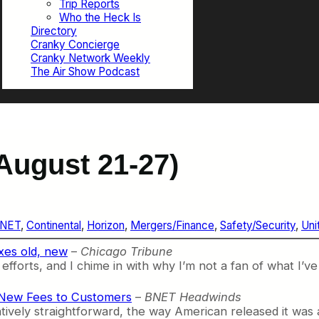
Trip Reports
Who the Heck Is
Directory
Cranky Concierge
Cranky Network Weekly
The Air Show Podcast
August 21-27)
NET
, 
Continental
, 
Horizon
, 
Mergers/Finance
, 
Safety/Security
, 
Uni
xes old, new
–
Chicago Tribune
fforts, and I chime in with why I’m not a fan of what I’ve
 New Fees to Customers
–
BNET Headwinds
tively straightforward, the way American released it was 