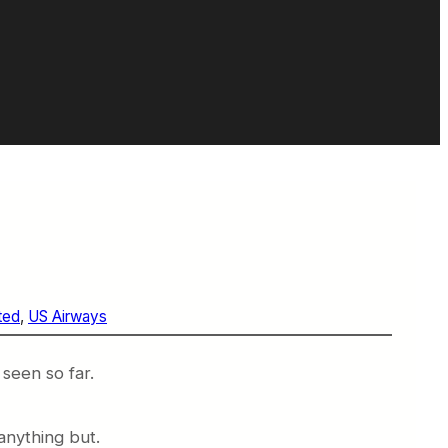
ted
, 
US Airways
 seen so far.
anything but.