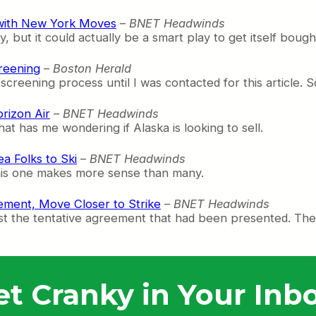
t with New York Moves
–
BNET Headwinds
but it could actually be a smart play to get itself bough
reening
–
Boston Herald
screening process until I was contacted for this article. 
rizon Air
–
BNET Headwinds
at has me wondering if Alaska is looking to sell.
a Folks to Ski
–
BNET Headwinds
this one makes more sense than many.
ment, Move Closer to Strike
–
BNET Headwinds
t the tentative agreement that had been presented. They’
et Cranky in Your Inbo