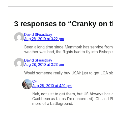
3 responses to “Cranky on 
David SFeastbay
Aug 28, 2010 at 3:22 pm
Been a long time since Mammoth has service from
weather was bad, the flights had to fly into Bish
David SFeastbay
Aug 28, 2010 at 3:23 pm
Would someone really buy USAir just to get LGA sl
CF
Aug 28, 2010 at 4:10 pm
Nah, not just to get them, but US Airways has a
Caribbean as far as I’m concerned). Oh, and Phi
more of a battleground.