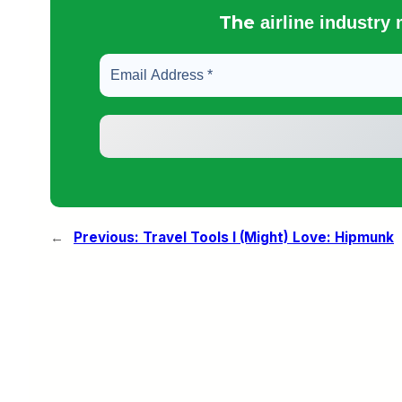
The
airline industry
←
Previous:
Travel Tools I (Might) Love: Hipmunk