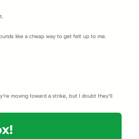
t.
Sounds like a cheap way to get felt up to me.
re moving toward a strike, but I doubt they’ll
x!