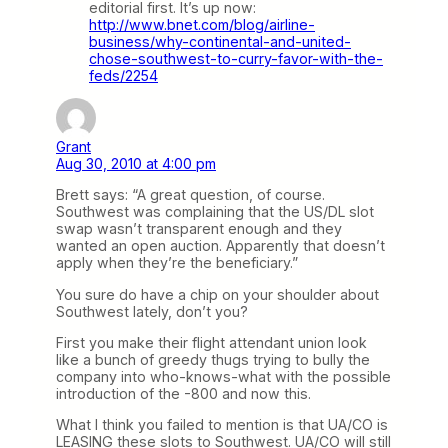
editorial first. It’s up now:
http://www.bnet.com/blog/airline-
business/why-continental-and-united-
chose-southwest-to-curry-favor-with-the-
feds/2254
Grant
Aug 30, 2010 at 4:00 pm
Brett says: “A great question, of course.
Southwest was complaining that the US/DL slot
swap wasn’t transparent enough and they
wanted an open auction. Apparently that doesn’t
apply when they’re the beneficiary.”
You sure do have a chip on your shoulder about
Southwest lately, don’t you?
First you make their flight attendant union look
like a bunch of greedy thugs trying to bully the
company into who-knows-what with the possible
introduction of the -800 and now this.
What I think you failed to mention is that UA/CO is
LEASING these slots to Southwest. UA/CO will still