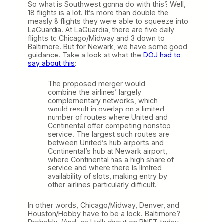
So what is Southwest gonna do with this? Well,
18 flights is a lot. It’s more than double the
measly 8 flights they were able to squeeze into
LaGuardia. At LaGuardia, there are five daily
flights to Chicago/Midway and 3 down to
Baltimore. But for Newark, we have some good
guidance. Take a look at what the
DOJ had to
say about this
:
The proposed merger would
combine the airlines’ largely
complementary networks, which
would result in overlap on a limited
number of routes where United and
Continental offer competing nonstop
service. The largest such routes are
between United’s hub airports and
Continental’s hub at Newark airport,
where Continental has a high share of
service and where there is limited
availability of slots, making entry by
other airlines particularly difficult.
In other words, Chicago/Midway, Denver, and
Houston/Hobby have to be a lock. Baltimore?
Probably. (And, as I talk about on BNET today,