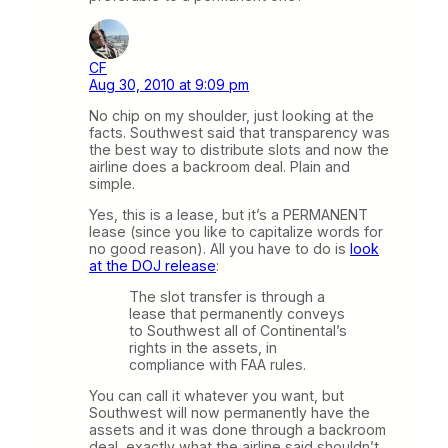
CF
Aug 30, 2010 at 9:09 pm
No chip on my shoulder, just looking at the
facts. Southwest said that transparency was
the best way to distribute slots and now the
airline does a backroom deal. Plain and
simple.
Yes, this is a lease, but it’s a PERMANENT
lease (since you like to capitalize words for
no good reason). All you have to do is
look
at the DOJ release
:
The slot transfer is through a
lease that permanently conveys
to Southwest all of Continental’s
rights in the assets, in
compliance with FAA rules.
You can call it whatever you want, but
Southwest will now permanently have the
assets and it was done through a backroom
deal, exactly what the airline said shouldn’t