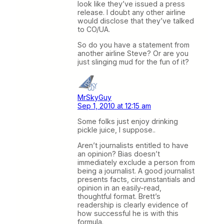
look like they’ve issued a press
release. I doubt any other airline
would disclose that they’ve talked
to CO/UA.
So do you have a statement from
another airline Steve? Or are you
just slinging mud for the fun of it?
MrSkyGuy
Sep 1, 2010 at 12:15 am
Some folks just enjoy drinking
pickle juice, I suppose..
Aren’t journalists entitled to have
an opinion? Bias doesn’t
immediately exclude a person from
being a journalist. A good journalist
presents facts, circumstantials and
opinion in an easily-read,
thoughtful format. Brett’s
readership is clearly evidence of
how successful he is with this
formula.