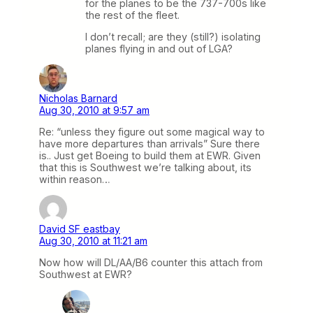
for the planes to be the 737-700s like
the rest of the fleet.
I don’t recall; are they (still?) isolating
planes flying in and out of LGA?
Nicholas Barnard
Aug 30, 2010 at 9:57 am
Re: “unless they figure out some magical way to
have more departures than arrivals” Sure there
is.. Just get Boeing to build them at EWR. Given
that this is Southwest we’re talking about, its
within reason…
David SF eastbay
Aug 30, 2010 at 11:21 am
Now how will DL/AA/B6 counter this attach from
Southwest at EWR?