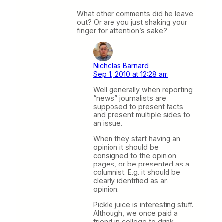
What other comments did he leave
out? Or are you just shaking your
finger for attention’s sake?
Nicholas Barnard
Sep 1, 2010 at 12:28 am
Well generally when reporting
“news” journalists are
supposed to present facts
and present multiple sides to
an issue.
When they start having an
opinion it should be
consigned to the opinion
pages, or be presented as a
columnist. E.g. it should be
clearly identified as an
opinion.
Pickle juice is interesting stuff.
Although, we once paid a
friend in college to drink