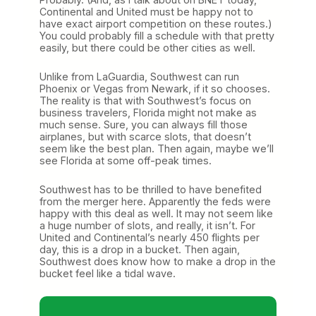
Continental and United must be happy not to
have exact airport competition on these routes.)
You could probably fill a schedule with that pretty
easily, but there could be other cities as well.
Unlike from LaGuardia, Southwest can run
Phoenix or Vegas from Newark, if it so chooses.
The reality is that with Southwest’s focus on
business travelers, Florida might not make as
much sense. Sure, you can always fill those
airplanes, but with scarce slots, that doesn’t
seem like the best plan. Then again, maybe we’ll
see Florida at some off-peak times.
Southwest has to be thrilled to have benefited
from the merger here. Apparently the feds were
happy with this deal as well. It may not seem like
a huge number of slots, and really, it isn’t. For
United and Continental’s nearly 450 flights per
day, this is a drop in a bucket. Then again,
Southwest does know how to make a drop in the
bucket feel like a tidal wave.