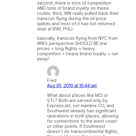
second, there is tons of competition
AND tons of brand loyalty on these
routes. third, WN really pulled back their
transcon flying during the oil price
spikes and most of it has not returned
(esp at BWI, PHL).
basically, transcon flying from NYC from
WN’s perspective SHOULD BE low
prices + long flights + heavy
competition + heavy brand loyalty = run
away!
Fred
Aug 30, 2010 at 10:44 am
What about places like MCI or
STL? Both are served only by
ExpressJet, not mainline CO, and
Southwest already has significant
operations in both places, allowing
for connections to the west coast
or other points. If Southwest
doesn’t do transcontinental flights,