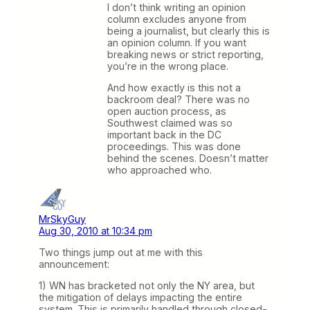
I don’t think writing an opinion
column excludes anyone from
being a journalist, but clearly this is
an opinion column. If you want
breaking news or strict reporting,
you’re in the wrong place.
And how exactly is this not a
backroom deal? There was no
open auction process, as
Southwest claimed was so
important back in the DC
proceedings. This was done
behind the scenes. Doesn’t matter
who approached who.
MrSkyGuy
Aug 30, 2010 at 10:34 pm
Two things jump out at me with this
announcement:
1) WN has bracketed not only the NY area, but
the mitigation of delays impacting the entire
system. This is primarily handled through closed-