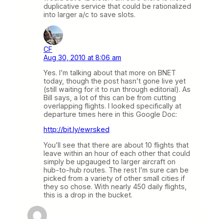
duplicative service that could be rationalized
into larger a/c to save slots.
CF
Aug 30, 2010 at 8:06 am
Yes. I’m talking about that more on BNET
today, though the post hasn’t gone live yet
(still waiting for it to run through editorial). As
Bill says, a lot of this can be from cutting
overlapping flights. I looked specifically at
departure times here in this Google Doc:
http://bit.ly/ewrsked
You’ll see that there are about 10 flights that
leave within an hour of each other that could
simply be upgauged to larger aircraft on
hub-to-hub routes. The rest I’m sure can be
picked from a variety of other small cities if
they so chose. With nearly 450 daily flights,
this is a drop in the bucket.