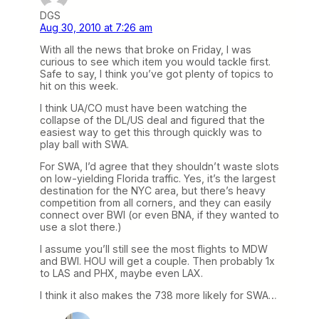
DGS
Aug 30, 2010 at 7:26 am
With all the news that broke on Friday, I was
curious to see which item you would tackle first.
Safe to say, I think you’ve got plenty of topics to
hit on this week.
I think UA/CO must have been watching the
collapse of the DL/US deal and figured that the
easiest way to get this through quickly was to
play ball with SWA.
For SWA, I’d agree that they shouldn’t waste slots
on low-yielding Florida traffic. Yes, it’s the largest
destination for the NYC area, but there’s heavy
competition from all corners, and they can easily
connect over BWI (or even BNA, if they wanted to
use a slot there.)
I assume you’ll still see the most flights to MDW
and BWI. HOU will get a couple. Then probably 1x
to LAS and PHX, maybe even LAX.
I think it also makes the 738 more likely for SWA…