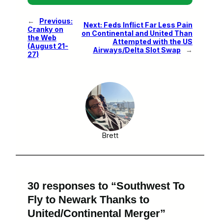
←
Previous:
Next:
Feds Inflict Far Less Pain
Cranky on
on Continental and United Than
the Web
Attempted with the US
(August 21-
Airways/Delta Slot Swap
→
27)
Brett
30 responses to “Southwest To
Fly to Newark Thanks to
United/Continental Merger”