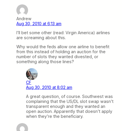
Andrew
Aug 30, 2010 at 6:13 am
I’ll bet some other (read: Virgin America) airlines
are screaming about this.
Why would the feds allow one airline to benefit
from this instead of holding an auction for the
number of slots they wanted divested, or
something along those lines?
CF
Aug 30, 2010 at 8:02 am
A great question, of course. Southwest was
complaining that the US/DL slot swap wasn’t
transparent enough and they wanted an
open auction. Apparently that doesn’t apply
when they’re the beneficiary.