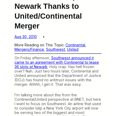
Newark Thanks to
United/Continental
Merger
Aug 30, 2010
More Reading on This Topic:
Continental
, 
Mergers/Finance
, 
Southwest
, 
United
On Friday afternoon,
Southwest announced it
came to an agreement with Continental to lease
36 slots at Newark
. Holy crap. Has hell frozen
over? Nah. Just two hours later, Continental and
United announced that the Department of Justice
(DOJ) has found no antitrust issues with the
merger. Ahhhh, I get it. That was easy.
I’m talking more about this from the
Continental/United perspective at BNET, but here
I want to focus on Southwest. An airline that used
to consider Islip a New York City airport will now
be serving two of the biggest and most