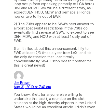
loop setup from (speaking primarily of LGA here)
BWI and MDW. EWR will be a different story, as I
expect DEN, HOU, MDW and perhaps a Florida
hop or two to fly out of EWR.
2) The 738s appear to be SWA’s next answer to
airport space/slot restrictions. If the 738s do
eventually find service at SWA, I’d expect to see
DEN, MDW, and HOU with at least 1 daily out of
EWR.
(I am thrilled about this announcement.. I fly to
EWR at least 2/3 times a year from LAX, and it’s
the only destination that I can’t really
conveniently fly SWA. 1 stop doesn’t bother me..
this is great news!)
Jim Brown
Aug 31, 2010 at 7:41 am
You know, Brett (or anyone else willing to
undertake this task), a roundup on the slot
situation at the high-density airports in the United
States would be an excellent article. I didn’t even