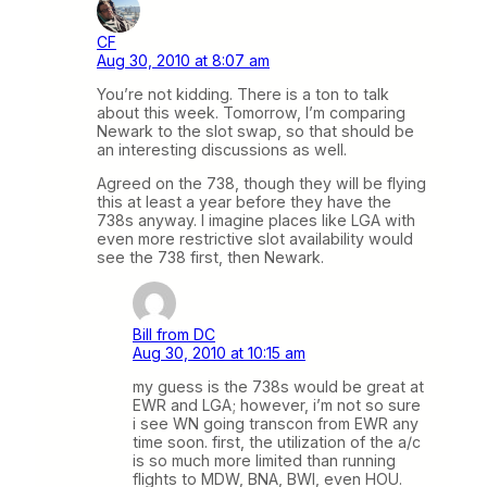
CF
Aug 30, 2010 at 8:07 am
You’re not kidding. There is a ton to talk
about this week. Tomorrow, I’m comparing
Newark to the slot swap, so that should be
an interesting discussions as well.
Agreed on the 738, though they will be flying
this at least a year before they have the
738s anyway. I imagine places like LGA with
even more restrictive slot availability would
see the 738 first, then Newark.
Bill from DC
Aug 30, 2010 at 10:15 am
my guess is the 738s would be great at
EWR and LGA; however, i’m not so sure
i see WN going transcon from EWR any
time soon. first, the utilization of the a/c
is so much more limited than running
flights to MDW, BNA, BWI, even HOU.