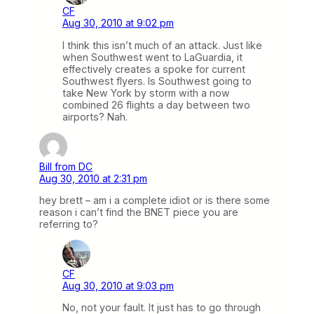
CF
Aug 30, 2010 at 9:02 pm
I think this isn’t much of an attack. Just like
when Southwest went to LaGuardia, it
effectively creates a spoke for current
Southwest flyers. Is Southwest going to
take New York by storm with a now
combined 26 flights a day between two
airports? Nah.
Bill from DC
Aug 30, 2010 at 2:31 pm
hey brett – am i a complete idiot or is there some
reason i can’t find the BNET piece you are
referring to?
CF
Aug 30, 2010 at 9:03 pm
No, not your fault. It just has to go through