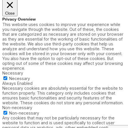
Close
Privacy Overview
This website uses cookies to improve your experience while
you navigate through the website. Out of these, the cookies
that are categorized as necessary are stored on your browser
as they are essential for the working of basic functionalities of
the website. We also use third-party cookies that help us
analyze and understand how you use this website. These
cookies will be stored in your browser only with your consent.
You also have the option to opt-out of these cookies. But
opting out of some of these cookies may affect your browsing
experience.
Necessary
Necessary
Always Enabled
Necessary cookies are absolutely essential for the website to
function properly. This category only includes cookies that
ensures basic functionalities and security features of the
website. These cookies do not store any personal information.
Non-necessary
Non-necessary
Any cookies that may not be particularly necessary for the
website to function and is used specifically to collect user
personal data via analytics, ads, other embedded contents are