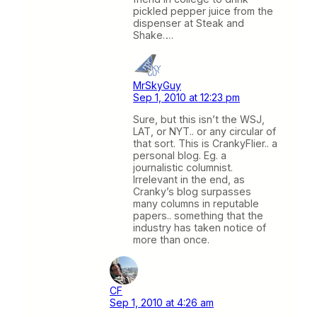
pickled pepper juice from the
dispenser at Steak and
Shake….
MrSkyGuy
Sep 1, 2010 at 12:23 pm
Sure, but this isn’t the WSJ,
LAT, or NYT.. or any circular of
that sort. This is CrankyFlier.. a
personal blog. Eg. a
journalistic columnist.
Irrelevant in the end, as
Cranky’s blog surpasses
many columns in reputable
papers.. something that the
industry has taken notice of
more than once.
CF
Sep 1, 2010 at 4:26 am