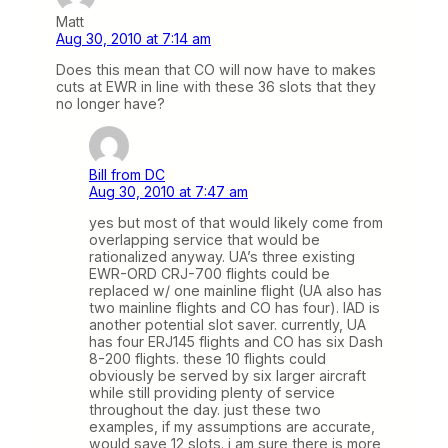
Matt
Aug 30, 2010 at 7:14 am
Does this mean that CO will now have to makes
cuts at EWR in line with these 36 slots that they
no longer have?
Bill from DC
Aug 30, 2010 at 7:47 am
yes but most of that would likely come from
overlapping service that would be
rationalized anyway. UA’s three existing
EWR-ORD CRJ-700 flights could be
replaced w/ one mainline flight (UA also has
two mainline flights and CO has four). IAD is
another potential slot saver. currently, UA
has four ERJ145 flights and CO has six Dash
8-200 flights. these 10 flights could
obviously be served by six larger aircraft
while still providing plenty of service
throughout the day. just these two
examples, if my assumptions are accurate,
would save 12 slots. i am sure there is more