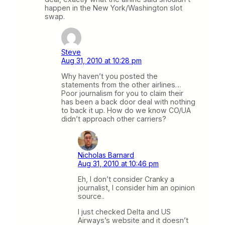
happen in the New York/Washington slot
swap.
Steve
Aug 31, 2010 at 10:28 pm
Why haven’t you posted the
statements from the other airlines…
Poor journalism for you to claim their
has been a back door deal with nothing
to back it up. How do we know CO/UA
didn’t approach other carriers?
Nicholas Barnard
Aug 31, 2010 at 10:46 pm
Eh, I don’t consider Cranky a
journalist, I consider him an opinion
source..
I just checked Delta and US
Airways’s website and it doesn’t