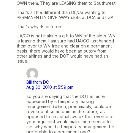
OWN them. They are LEASING them to Southwest.
That’s a little different than DL/US wanting to
PERMANENTLY GIVE AWAY slots at DCA and LGA.
That’s why its different.
UA/CO is not making a gift to WN of the slots. WN
is leasing them. I am sure had UA/CO just handed
them over to WN free and clear on a permanent
basis, there would have been an outcry from
other airlines and the DOT would have had an
issue.
Bill from DC
Aug 30, 2010 at 5:59 pm
so you are saying that the DOT is more
appeased by a temporary leasing
arrangement (which, presumably, could be
revoked at some point in the future) as
opposed to an actual swap? the reverse of
your argument would make more sense to
me. why would a temporary arrangement be
preferable to a permanent one?