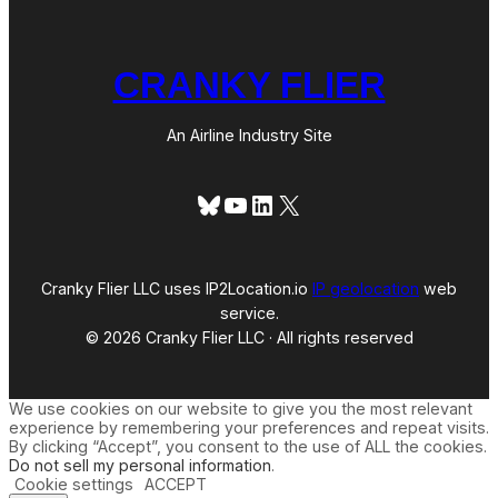
CRANKY FLIER
An Airline Industry Site
Bluesky
YouTube
LinkedIn
X
Cranky Flier LLC uses IP2Location.io
IP geolocation
web
service.
© 2026 Cranky Flier LLC · All rights reserved
We use cookies on our website to give you the most relevant
experience by remembering your preferences and repeat visits.
By clicking “Accept”, you consent to the use of ALL the cookies.
Do not sell my personal information
.
Cookie settings
ACCEPT