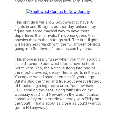
congested airports serving New York. Crazy.
This slot deal will allow Southwest to have 18
flights in and 18 flights out per day, unless they
figure out some magical way to have more
departures than arrivals. I’m gonna guess that
physics makes that a tough sell. The first flights
will begin next March with the full amount of slots
going into Southwest’s possession by June.
This move is really funny when you think about it.
It’s old-school Southwest meets new-school
Southwest. Yes, the airline is flying into one of
the most crowded, delay-filled airports in the US.
You never would have seen that 10 years ago.
But it’s also the tried and true Southwest strategy
of bracketing a big metro area. You now have
LaGuardia on the east (along with Islip on the
waaaaay east) and Newark on the west. (It also
conveniently brackets New Jersey with Philly on
the South. That’s about as close as you’d want to
get to NJ anyway.)