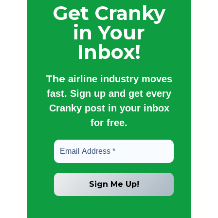
Get Cranky
in Your
Inbox!
The
airline industry moves
fast. Sign up and get every
Cranky post in your inbox
for free.