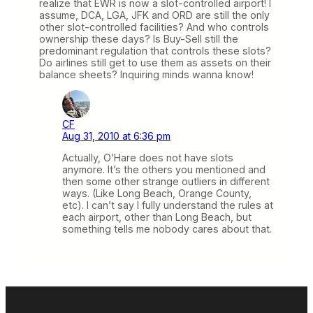
realize that EWR is now a slot-controlled airport! I
assume, DCA, LGA, JFK and ORD are still the only
other slot-controlled facilities? And who controls
ownership these days? Is Buy-Sell still the
predominant regulation that controls these slots?
Do airlines still get to use them as assets on their
balance sheets? Inquiring minds wanna know!
CF
Aug 31, 2010 at 6:36 pm
Actually, O’Hare does not have slots
anymore. It’s the others you mentioned and
then some other strange outliers in different
ways. (Like Long Beach, Orange County,
etc). I can’t say I fully understand the rules at
each airport, other than Long Beach, but
something tells me nobody cares about that.