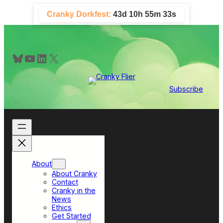
Skip
Cranky Dorkfest:
43d 10h 55m 32s
to
content
Bluesky
YouTube
LinkedIn
X
Subscribe
About
About Cranky
Contact
Cranky in the
News
Ethics
Get Started