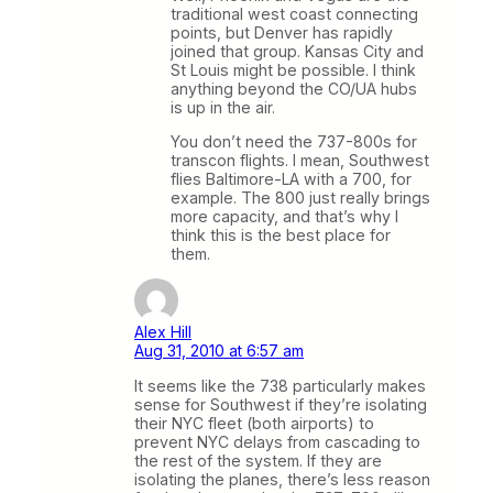
traditional west coast connecting
points, but Denver has rapidly
joined that group. Kansas City and
St Louis might be possible. I think
anything beyond the CO/UA hubs
is up in the air.
You don’t need the 737-800s for
transcon flights. I mean, Southwest
flies Baltimore-LA with a 700, for
example. The 800 just really brings
more capacity, and that’s why I
think this is the best place for
them.
Alex Hill
Aug 31, 2010 at 6:57 am
It seems like the 738 particularly makes
sense for Southwest if they’re isolating
their NYC fleet (both airports) to
prevent NYC delays from cascading to
the rest of the system. If they are
isolating the planes, there’s less reason