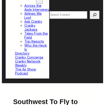
Top Sections
Across the
Aisle Interviews
Search
Airlines We
Lost
Ask Cranky
Cranky
Jackass
Tales From the
Field
Trip Reports
Who the Heck
Is
Directory
Cranky Concierge
Cranky Network
Weekly
The Air Show
Podcast
Southwest To Fly to