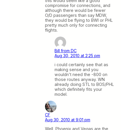
this would seem like a good
compromise for connections, and
although there would be fewer
O/D passengers than say MDW,
they would be flying to BWI or PHL
pretty much only for connecting
flights.
Bill from DC
Aug 30, 2010 at 2:25 pm
i could certainly see that as
making sense and you
wouldn’t need the -800 on
those routes anyway. WN
already doing STL to BOS/PHL
which definitely fits your
model.
CF
Aug 30, 2010 at 9:01 pm
Well, Phoenix and Vegas are the