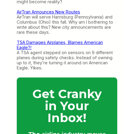
might become reality?
AirTran Announces New Routes
AirTran will serve Harrisburg (Pennsylvania) and
Columbus (Ohio) this fall. Why am I bothering to
write about this? New city announcements are
rare these days.
TSA Damages Airplanes, Blames American
Eagle?!
A TSA agent stepped on sensors on 9 different
planes during safety checks. Instead of owning
up to it, they’re turning it around on American
Eagle. Yikes.
Get Cranky
in Your
Inbox!