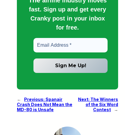
The
airline industry moves
fast. Sign up and get every
Cranky post in your inbox
for free.
←
Previous:
Spanair
Next:
The Winners
Crash Does Not Mean the
of the Six Word
MD-80 is Unsafe
Contest
→