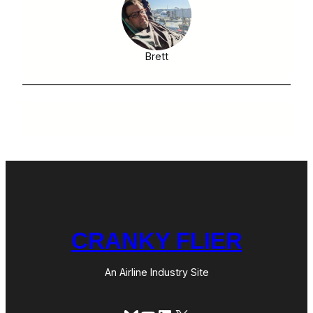
Brett
CRANKY FLIER
An Airline Industry Site