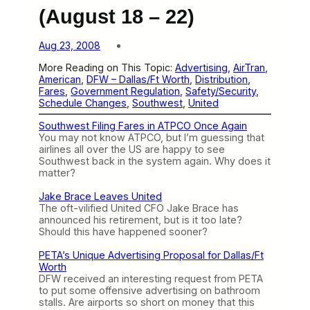
(August 18 – 22)
Aug 23, 2008
More Reading on This Topic:
Advertising
, 
AirTran
, 
American
, 
DFW – Dallas/Ft Worth
, 
Distribution
, 
Fares
, 
Government Regulation
, 
Safety/Security
, 
Schedule Changes
, 
Southwest
, 
United
Southwest Filing Fares in ATPCO Once Again
You may not know ATPCO, but I’m guessing that
airlines all over the US are happy to see
Southwest back in the system again. Why does it
matter?
Jake Brace Leaves United
The oft-vilified United CFO Jake Brace has
announced his retirement, but is it too late?
Should this have happened sooner?
PETA’s Unique Advertising Proposal for Dallas/Ft
Worth
DFW received an interesting request from PETA
to put some offensive advertising on bathroom
stalls. Are airports so short on money that this