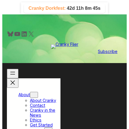
Skip
Cranky Dorkfest:
42d 11h 8m 45s
to
content
Bluesky
YouTube
LinkedIn
X
Subscribe
About
About Cranky
Contact
Cranky in the
News
Ethics
Get Started