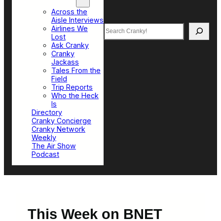
Top Sections
Across the
Aisle Interviews
Search
Airlines We
Lost
Ask Cranky
Cranky
Jackass
Tales From the
Field
Trip Reports
Who the Heck
Is
Directory
Cranky Concierge
Cranky Network
Weekly
The Air Show
Podcast
This Week on BNET