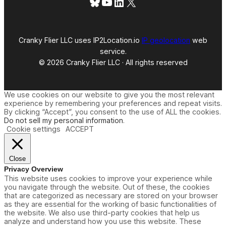
Bluesky
YouTube
LinkedIn
X
Cranky Flier LLC uses IP2Location.io
IP geolocation
web
service.
© 2026 Cranky Flier LLC · All rights reserved
We use cookies on our website to give you the most relevant
experience by remembering your preferences and repeat visits.
By clicking “Accept”, you consent to the use of ALL the cookies.
Do not sell my personal information
.
Cookie settings
ACCEPT
Close
Privacy Overview
This website uses cookies to improve your experience while
you navigate through the website. Out of these, the cookies
that are categorized as necessary are stored on your browser
as they are essential for the working of basic functionalities of
the website. We also use third-party cookies that help us
analyze and understand how you use this website. These