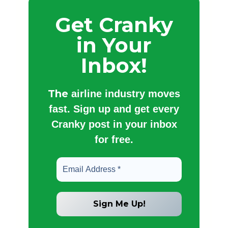
Get Cranky
in Your
Inbox!
The
airline industry moves
fast. Sign up and get every
Cranky post in your inbox
for free.