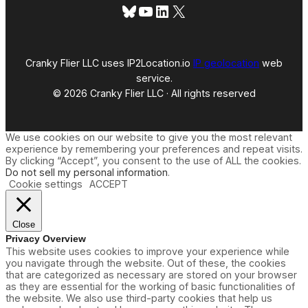
Bluesky
YouTube
LinkedIn
X
Cranky Flier LLC uses IP2Location.io
IP geolocation
web
service.
© 2026 Cranky Flier LLC · All rights reserved
We use cookies on our website to give you the most relevant
experience by remembering your preferences and repeat visits.
By clicking “Accept”, you consent to the use of ALL the cookies.
Do not sell my personal information
.
Cookie settings
ACCEPT
Close
Privacy Overview
This website uses cookies to improve your experience while
you navigate through the website. Out of these, the cookies
that are categorized as necessary are stored on your browser
as they are essential for the working of basic functionalities of
the website. We also use third-party cookies that help us