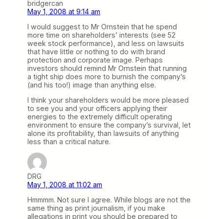
bridgercan
May 1, 2008 at 9:14 am
I would suggest to Mr Ornstein that he spend
more time on shareholders’ interests (see 52
week stock performance), and less on lawsuits
that have little or nothing to do with brand
protection and corporate image. Perhaps
investors should remind Mr Ornstein that running
a tight ship does more to burnish the company’s
(and his too!) image than anything else.
I think your shareholders would be more pleased
to see you and your officers applying their
energies to the extremely difficult operating
environment to ensure the company’s survival, let
alone its profitability, than lawsuits of anything
less than a critical nature.
DRG
May 1, 2008 at 11:02 am
Hmmmm. Not sure I agree. While blogs are not the
same thing as print journalism, if you make
allegations in print you should be prepared to