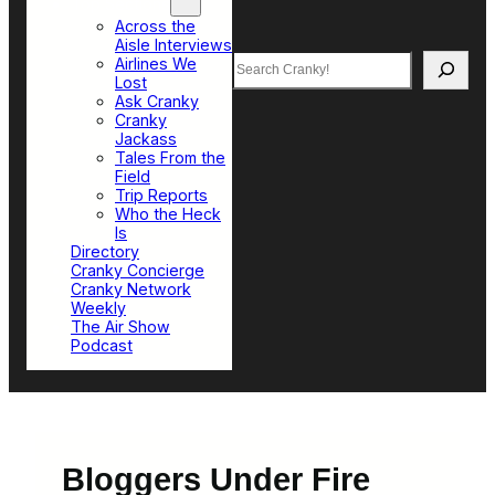
Top Sections
Across the
Aisle Interviews
Search
Airlines We
Lost
Ask Cranky
Cranky
Jackass
Tales From the
Field
Trip Reports
Who the Heck
Is
Directory
Cranky Concierge
Cranky Network
Weekly
The Air Show
Podcast
Bloggers Under Fire