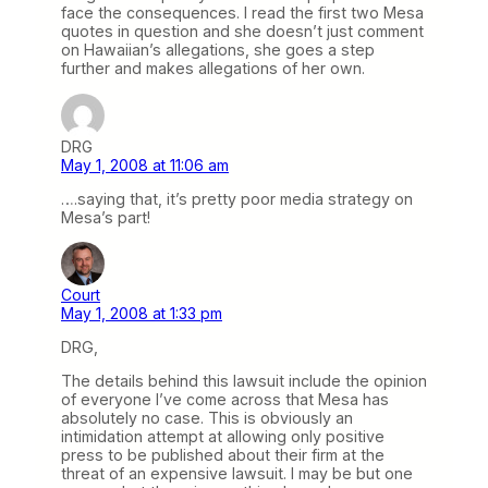
face the consequences. I read the first two Mesa
quotes in question and she doesn’t just comment
on Hawaiian’s allegations, she goes a step
further and makes allegations of her own.
DRG
May 1, 2008 at 11:06 am
….saying that, it’s pretty poor media strategy on
Mesa’s part!
Court
May 1, 2008 at 1:33 pm
DRG,
The details behind this lawsuit include the opinion
of everyone I’ve come across that Mesa has
absolutely no case. This is obviously an
intimidation attempt at allowing only positive
press to be published about their firm at the
threat of an expensive lawsuit. I may be but one