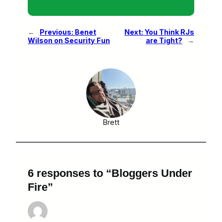
←
Previous:
Benet
Next:
You Think RJs
Wilson on Security Fun
are Tight?
→
Brett
6 responses to “Bloggers Under
Fire”