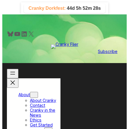
Skip
Cranky Dorkfest:
44d 5h 52m 26s
to
content
Bluesky
YouTube
LinkedIn
X
Subscribe
About
About Cranky
Contact
Cranky in the
News
Ethics
Get Started