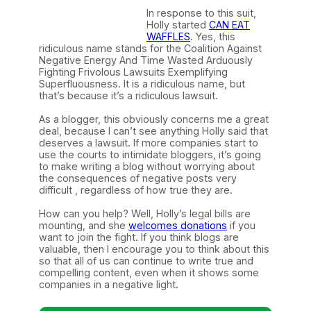
In response to this suit,
Holly started
CAN EAT
WAFFLES
. Yes, this
ridiculous name stands for the Coalition Against
Negative Energy And Time Wasted Arduously
Fighting Frivolous Lawsuits Exemplifying
Superfluousness. It is a ridiculous name, but
that’s because it’s a ridiculous lawsuit.
As a blogger, this obviously concerns me a great
deal, because I can’t see anything Holly said that
deserves a lawsuit. If more companies start to
use the courts to intimidate bloggers, it’s going
to make writing a blog without worrying about
the consequences of negative posts very
difficult , regardless of how true they are.
How can you help? Well, Holly’s legal bills are
mounting, and she
welcomes donations
if you
want to join the fight. If you think blogs are
valuable, then I encourage you to think about this
so that all of us can continue to write true and
compelling content, even when it shows some
companies in a negative light.