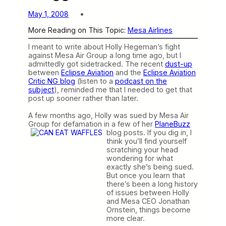
May 1, 2008
More Reading on This Topic:
Mesa Airlines
I meant to write about Holly Hegeman’s fight
against Mesa Air Group a long time ago, but I
admittedly got sidetracked. The recent
dust-up
between
Eclipse Aviation
and the
Eclipse Aviation
Critic NG blog
(listen to a
podcast on the
subject
), reminded me that I needed to get that
post up sooner rather than later.
A few months ago, Holly was sued by Mesa Air
Group for defamation in a few of her
PlaneBuzz
blog posts.
If you dig in, I
think you’ll find yourself
scratching your head
wondering for what
exactly she’s being sued.
But once you learn that
there’s been a long history
of issues between Holly
and Mesa CEO Jonathan
Ornstein, things become
more clear.