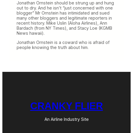
Jonathan Ornstein should be strung up and hung
out to dry. And he isn’t “just concerned with one
blogger” Mr Ornstein has intimidated and sued
many other bloggers and legitimate reporters in
recent history. Mike Uslin (Aloha Airlines), Ann
Bardach (from NY Times), and Stacy Loe (KGMB
News hawaii).
Jonathan Ornstein is a coward who is afraid of
people knowing the truth about him.
CRANKY FLIER
An Airline Industry Site