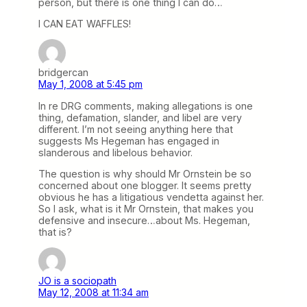
person, but there is one thing I can do…
I CAN EAT WAFFLES!
bridgercan
May 1, 2008 at 5:45 pm
In re DRG comments, making allegations is one
thing, defamation, slander, and libel are very
different. I’m not seeing anything here that
suggests Ms Hegeman has engaged in
slanderous and libelous behavior.
The question is why should Mr Ornstein be so
concerned about one blogger. It seems pretty
obvious he has a litigatious vendetta against her.
So I ask, what is it Mr Ornstein, that makes you
defensive and insecure…about Ms. Hegeman,
that is?
JO is a sociopath
May 12, 2008 at 11:34 am