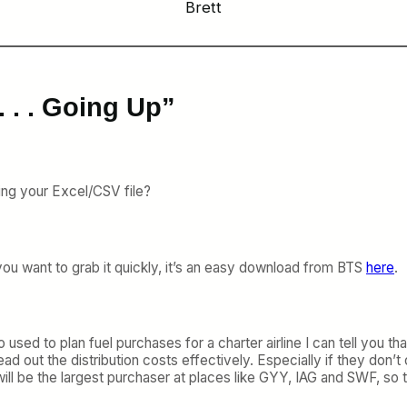
Brett
. . . Going Up”
ting your Excel/CSV file?
If you want to grab it quickly, it’s an easy download from BTS
here
.
 to plan fuel purchases for a charter airline I can tell you that
 out the distribution costs effectively. Especially if they don’t ord
ill be the largest purchaser at places like GYY, IAG and SWF, so th