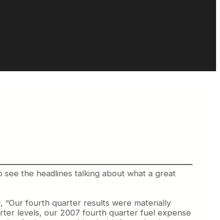
 to see the headlines talking about what a great
 “Our fourth quarter results were materially
uarter levels, our 2007 fourth quarter fuel expense