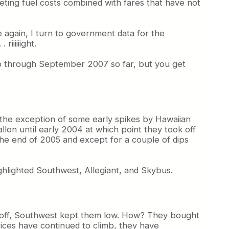
eting fuel costs combined with fares that have not
e again, I turn to government data for the
iiiiiight.
up through September 2007 so far, but you get
th the exception of some early spikes by Hawaiian
allon until early 2004 at which point they took off
the end of 2005 and except for a couple of dips
ighlighted Southwest, Allegiant, and Skybus.
ook off, Southwest kept them low. How? They bought
rices have continued to climb, they have