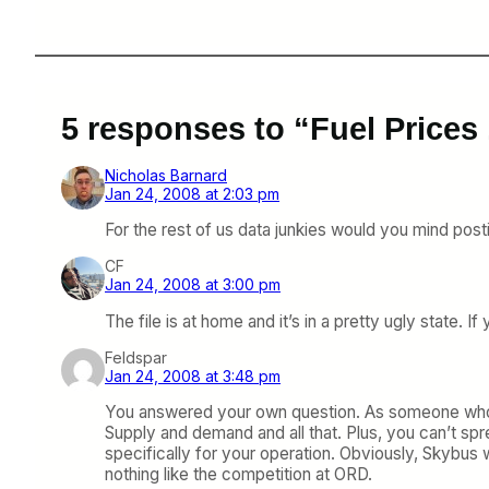
5 responses to “Fuel Prices 
Nicholas Barnard
Jan 24, 2008 at 2:03 pm
For the rest of us data junkies would you mind pos
CF
Jan 24, 2008 at 3:00 pm
The file is at home and it’s in a pretty ugly state. 
Feldspar
Jan 24, 2008 at 3:48 pm
You answered your own question. As someone who used
Supply and demand and all that. Plus, you can’t spread
specifically for your operation. Obviously, Skybus w
nothing like the competition at ORD.