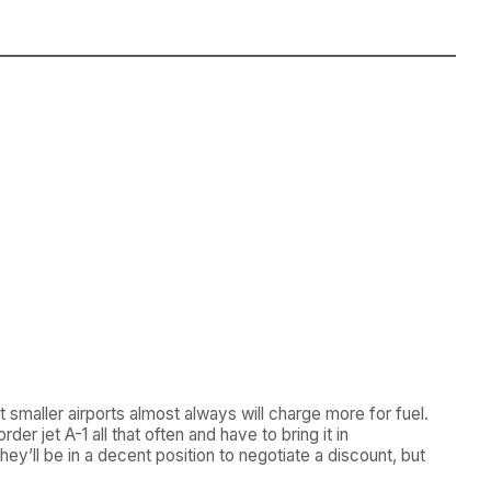
 smaller airports almost always will charge more for fuel.
er jet A-1 all that often and have to bring it in
ey’ll be in a decent position to negotiate a discount, but