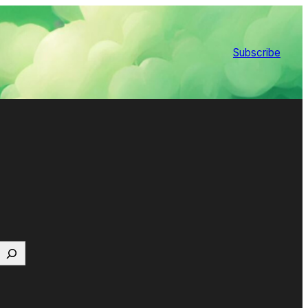
Subscribe