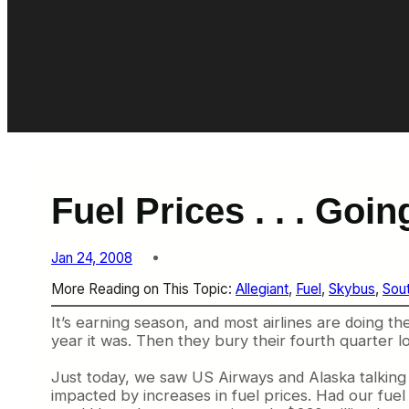
Fuel Prices . . . Goi
Jan 24, 2008
More Reading on This Topic:
Allegiant
, 
Fuel
, 
Skybus
, 
Sou
It’s earning season, and most airlines are doing th
year it was. Then they bury their fourth quarter 
Just today, we saw US Airways and Alaska talking 
impacted by increases in fuel prices. Had our fuel