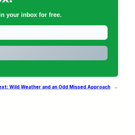
n your inbox for free.
ext:
Wild Weather and an Odd Missed Approach
→