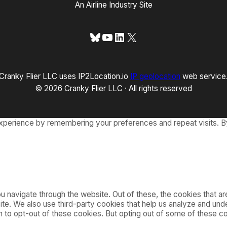
An Airline Industry Site
Bluesky
YouTube
LinkedIn
X
Cranky Flier LLC uses IP2Location.io
IP geolocation
web service
© 2026 Cranky Flier LLC · All rights reserved
xperience by remembering your preferences and repeat visits. By
 navigate through the website. Out of these, the cookies that a
bsite. We also use third-party cookies that help us analyze and u
on to opt-out of these cookies. But opting out of some of these 