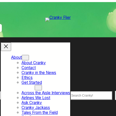
About
About Cranky
Contact
Cranky in the News
Ethics
Get Started
Top Sections
Across the Aisle Interviews
Search
Airlines We Lost
Ask Cranky
Cranky Jackass
Tales From the Field