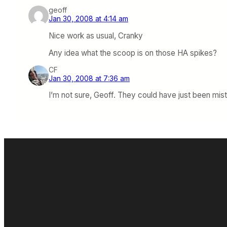
geoff
Jan 30, 2008 at 4:14 am
Nice work as usual, Cranky
Any idea what the scoop is on those HA spikes?
CF
Jan 30, 2008 at 7:36 am
I’m not sure, Geoff. They could have just been mist