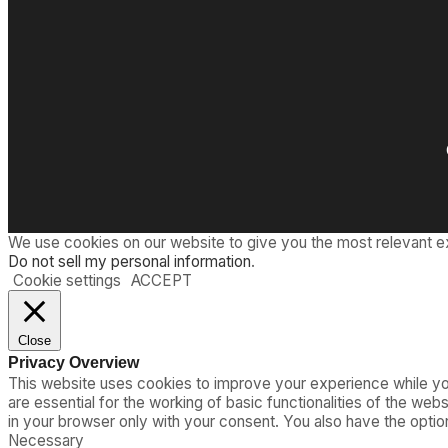
We use cookies on our website to give you the most relevant e
Do not sell my personal information
.
Cookie settings
ACCEPT
Close
Privacy Overview
This website uses cookies to improve your experience while you
are essential for the working of basic functionalities of the we
in your browser only with your consent. You also have the opti
Necessary