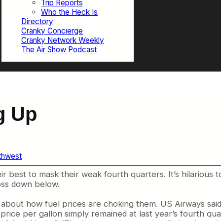
Trip Reports
Who the Heck Is
Directory
Cranky Concierge
Cranky Network Weekly
The Air Show Podcast
ng Up
thwest
eir best to mask their weak fourth quarters. It’s hilarious
loss down below.
about how fuel prices are choking them. US Airways said,
 price per gallon simply remained at last year’s fourth q