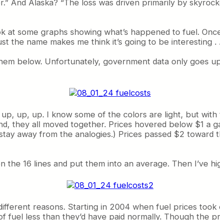
” And Alaska? “The loss was driven primarily by skyrock
 look at some graphs showing what’s happened to fuel. Onc
st the name makes me think it’s going to be interesting . . . r
d them below. Unfortunately, government data only goes 
 . up, up, up. I know some of the colors are light, but wi
cond, they all moved together. Prices hovered below $1 a g
 stay away from the analogies.) Prices passed $2 toward 
en the 16 lines and put them into an average. Then I’ve h
r different reasons. Starting in 2004 when fuel prices t
of fuel less than they’d have paid normally. Though the p