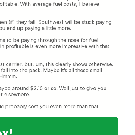
itable. With average fuel costs, I believe
en (if) they fall, Southwest will be stuck paying
you end up paying a little more.
ms to be paying through the nose for fuel.
ain profitable is even more impressive with that
 carrier, but, um, this clearly shows otherwise.
ll into the pack. Maybe it’s all these small
t. Hmmm.
aybe around $2.10 or so. Well just to give you
er elsewhere.
ould probably cost you even more than that.
x!