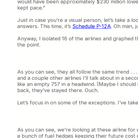
would have been approximately $230 million lower.
kept pace.”
Just in case you’re a visual person, let’s take a
answers. This time, it’s
Schedule P-12A
. Oh man, ju
Anyway, I isolated 16 of the airlines and graphe
the point.
As you can see, they all follow the same trend . .
and a couple other airlines I’ll talk about in a se
like an empty 757 in a headwind. (Maybe I should
back, they’ve stayed there. Ouch.
Let’s focus in on some of the exceptions. I’ve tak
As you can see, we’re looking at these airline fo
a bunch of fuel hedges keeping their future cost 