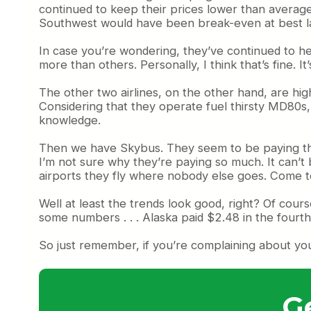
continued to keep their prices lower than average
Southwest would have been break-even at best la
In case you’re wondering, they’ve continued to hedg
more than others. Personally, I think that’s fine. I
The other two airlines, on the other hand, are hi
Considering that they operate fuel thirsty MD80s, 
knowledge.
Then we have Skybus. They seem to be paying the m
I’m not sure why they’re paying so much. It can’t 
airports they fly where nobody else goes. Come to 
Well at least the trends look good, right? Of cour
some numbers . . . Alaska paid $2.48 in the fourth
So just remember, if you’re complaining about you
G