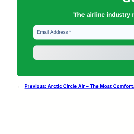
The
airline industry
←
Previous:
Arctic Circle Air – The Most Comforta