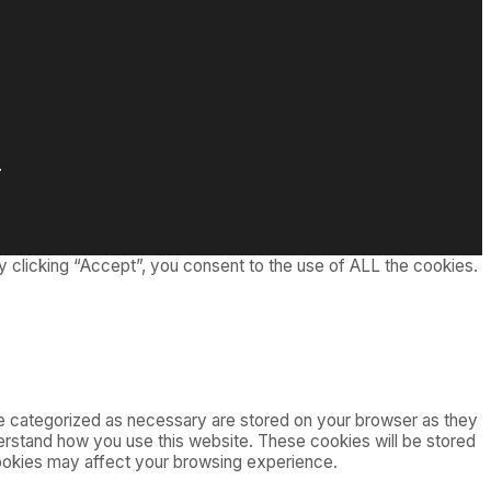
.
 clicking “Accept”, you consent to the use of ALL the cookies.
re categorized as necessary are stored on your browser as they
nderstand how you use this website. These cookies will be stored
cookies may affect your browsing experience.