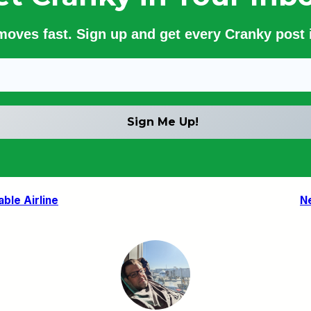
 moves fast. Sign up and get every Cranky post i
ble Airline
N