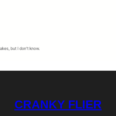
akes, but I don’t know.
CRANKY FLIER