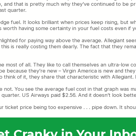
, and that is pretty much why they’ve continued to be prof
st quarter.
e fuel. It looks brilliant when prices keep rising, but wh
t’s worth having some certainty in your fuel costs even if 
ghlighted for paying way above the average. Allegiant see
this is really costing them dearly. The fact that they rem
ost of all. They like to call themselves an ultra-low cost
be because they’re new – Virgin America is new and they fa
think of it, they share that characteristic with Allegian
se not. You see the average fuel cost in that graph was m
 quarter. US Airways paid $2.56. And it doesn’t look bett
r ticket price being too expensive . . . pipe down. It sh
et Cranky in Your Inbo