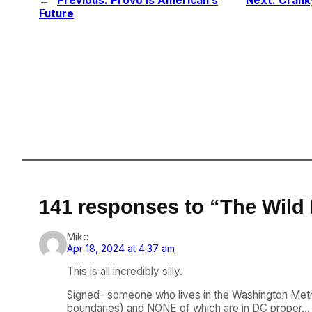
←
Previous:
Provo is American’s
Next:
Cranky
Future
141 responses to “The Wild
Mike
Apr 18, 2024 at 4:37 am
This is all incredibly silly.
Signed- someone who lives in the Washington Metro
boundaries) and NONE of which are in DC proper…