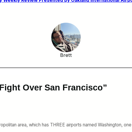
 Weekly Review Presented by Oakland International Airpo
Brett
 Fight Over San Francisco”
politan area, which has THREE airports named Washington, one of