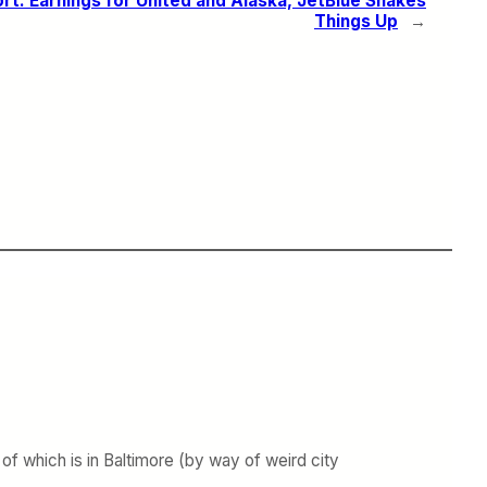
rt: Earnings for United and Alaska, JetBlue Shakes
Things Up
→
 which is in Baltimore (by way of weird city