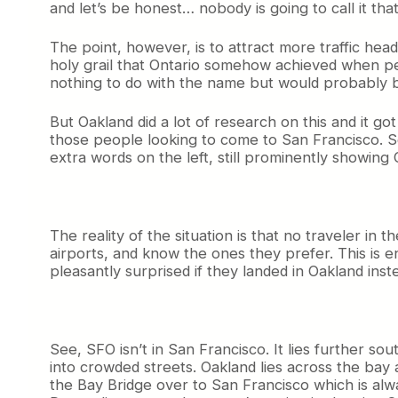
and let’s be honest… nobody is going to call it tha
The point, however, is to attract more traffic head
holy grail that Ontario somehow achieved when peop
nothing to do with the name but would probably b
But Oakland did a lot of research on this and it go
those people looking to come to San Francisco. So
extra words on the left, still prominently showing
The reality of the situation is that no traveler in
airports, and know the ones they prefer. This is 
pleasantly surprised if they landed in Oakland inst
See, SFO isn’t in San Francisco. It lies further s
into crowded streets. Oakland lies across the bay an
the Bay Bridge over to San Francisco which is alwa