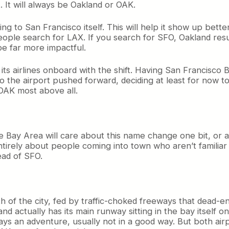
t. It will always be Oakland or OAK.
ing to San Francisco itself. This will help it show up bett
le search for LAX. If you search for SFO, Oakland results
e far more impactful.
t its airlines onboard with the shift. Having San Francisc
 the airport pushed forward, deciding at least for now to
 OAK most above all.
 the Bay Area will care about this name change one bit, or a
entirely about people coming into town who aren’t familia
ead of SFO.
outh of the city, fed by traffic-choked freeways that dead
d actually has its main runway sitting in the bay itself on 
ys an adventure, usually not in a good way. But both airp