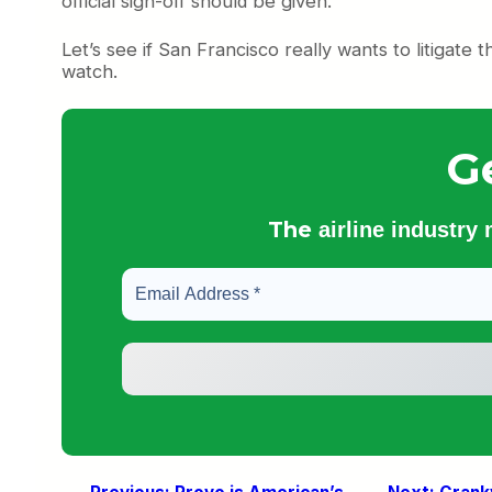
official sign-off should be given.
Let’s see if San Francisco really wants to litigate thi
watch.
G
The
airline industry