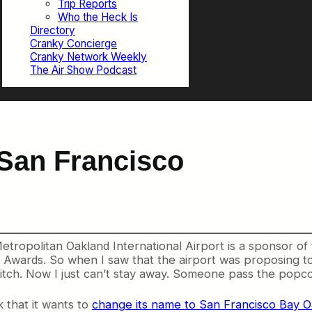
Trip Reports
Who the Heck Is
Directory
Cranky Concierge
Cranky Network Weekly
The Air Show Podcast
 San Francisco
ropolitan Oakland International Airport is a sponsor of 
Awards. So when I saw that the airport was proposing to 
itch. Now I just can’t stay away. Someone pass the popco
k that it wants to
change its name to San Francisco Bay Oa