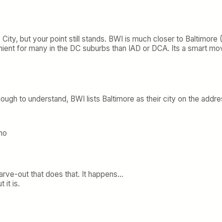
City, but your point still stands. BWI is much closer to Baltimore (1
nt for many in the DC suburbs than IAD or DCA. Its a smart move
nough to understand, BWI lists Baltimore as their city on the addr
ho
arve-out that does that. It happens…
 it is.