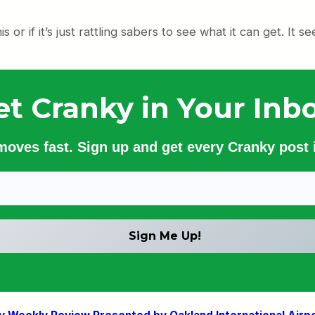
s or if it’s just rattling sabers to see what it can get. It see
et Cranky in Your Inbo
 moves fast. Sign up and get every Cranky post i