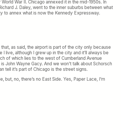
 World War II. Chicago annexed it in the mid-1950s. In
 Richard J. Daley, went to the inner suburbs between what
ity to annex what is now the Kennedy Expressway.
at, as said, the airport is part of the city only because
live, although I grew up in the city and it’ll always be
uch of which lies to the west of Cumberland Avenue
on is John Wayne Gacy. And we won’t talk about Schorsch
tell it’s part of Chicago is the street signs.
e, but, no, there’s no East Side. Yes, Paper Lace, I’m