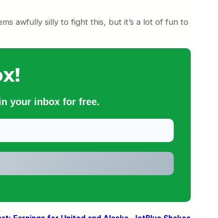
ms awfully silly to fight this, but it’s a lot of fun to
x!
n your inbox for free.