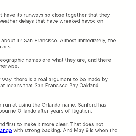
’t have its runways so close together that they
 weather delays that have wreaked havoc on
bout it? San Francisco. Almost immediately, the
mark.
. Geographic names are what they are, and there
herwise.
ther way, there is a real argument to be made by
 that means that San Francisco Bay Oakland
a run at using the Orlando name. Sanford has
rne Orlando after years of litigation.
 first to make it more clear. That does not
hange
with strong backing. And May 9 is when the