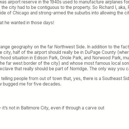
was airport reserve in the 1940s used to manufacture airplanes for
the city had to be contiguous to the property. So Richard I, aka,
de of Chicago and strong-armed the suburbs into allowing the c
at he wanted in those days!
ge geography on the far Northwest Side. In addition to the fact th
ty, half of the airport should really be in DuPage County (where I 
rhood situation in Edison Park, Oriole Park, and Norwood Park, m
 the far west border of the city) and whose most famous local s
xclave that really should be part of Norridge. The only way you can 
telling people from out of town that, yes, there is a Southeast Sid
ow bugged me for five decades.
it’s not in Baltimore City, even if through a carve out