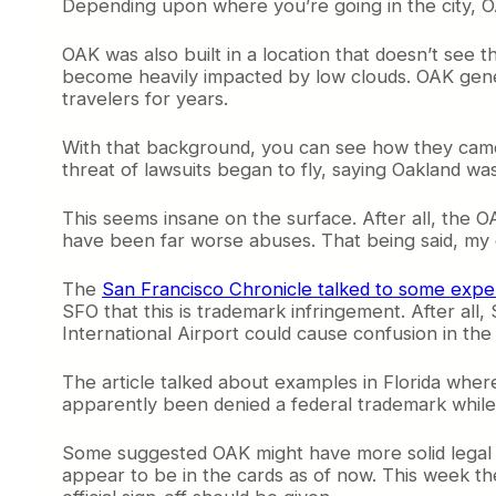
Depending upon where you’re going in the city, O
OAK was also built in a location that doesn’t see 
become heavily impacted by low clouds. OAK gene
travelers for years.
With that background, you can see how they came 
threat of lawsuits began to fly, saying Oakland wa
This seems insane on the surface. After all, the 
have been far worse abuses. That being said, my g
The
San Francisco Chronicle talked to some expe
SFO that this is trademark infringement. After all
International Airport could cause confusion in th
The article talked about examples in Florida whe
apparently been denied a federal trademark while 
Some suggested OAK might have more solid legal fo
appear to be in the cards as of now. This week t