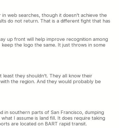
er in web searches, though it doesn’t achieve the
 do not return. That is a different fight that has
o Bay up front will help improve recognition among
 keep the logo the same. It just throws in some
t least they shouldn’t. They all know their
r with the region. And they would probably be
-end in southern parts of San Francisco, dumping
what I assume is land fill. It does require taking
orts are located on BART rapid transit.