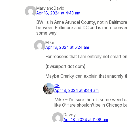
MarylandDavid
Apr 18, 2024 at 4:43 am
BWI is in Anne Arundel County, not in Baltimore 
between Baltimore and DC and is more convenie
some way.
Mike
Apr 18, 2024 at 5:24 am
For reasons that I am entirely not smart e
(bwiairport dot com)
Maybe Cranky can explain that anaomly t
CF
Apr 18, 2024 at 8:44 am
Mike – I’m sure there’s some weird c
like O’Hare shouldn’t be in Chicago but
Davey
Apr 18, 2024 at 11:08 am