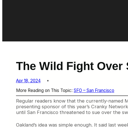
The Wild Fight Over
Apr 18, 2024
More Reading on This Topic:
SFO – San Francisco
Regular readers know that the currently-named Met
presenting sponsor of this year’s Cranky Network 
until San Francisco threatened to sue over the sw
Oakland’s idea was simple enough. It said last wee