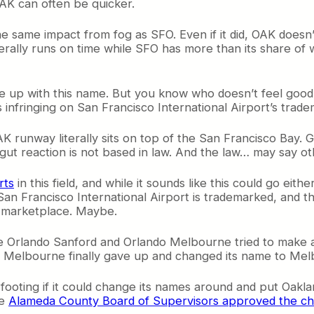
AK can often be quicker.
the same impact from fog as SFO. Even if it did, OAK doesn
rally runs on time while SFO has more than its share of
up with this name. But you know who doesn’t feel good a
s infringing on San Francisco International Airport’s trade
OAK runway literally sits on top of the San Francisco Bay
ut reaction is not based in law. And the law… may say ot
rts
in this field, and while it sounds like this could go ei
, San Francisco International Airport is trademarked, and
e marketplace. Maybe.
re Orlando Sanford and Orlando Melbourne tried to make 
Melbourne finally gave up and changed its name to Melbou
oting if it could change its names around and put Oakland
he
Alameda County Board of Supervisors approved the c