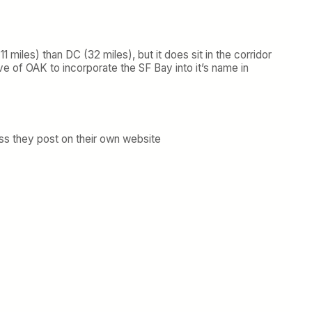
1 miles) than DC (32 miles), but it does sit in the corridor
 of OAK to incorporate the SF Bay into it’s name in
ess they post on their own website