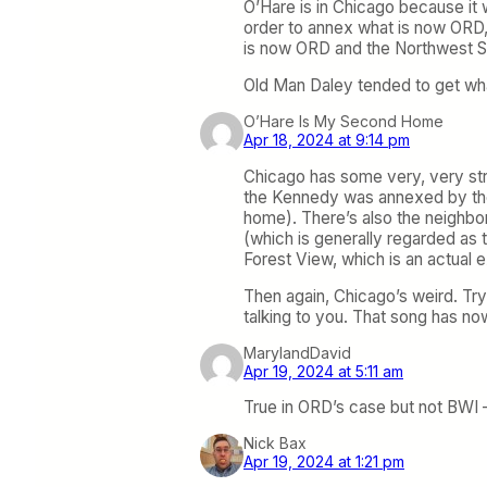
O’Hare is in Chicago because it 
order to annex what is now ORD, 
is now ORD and the Northwest Si
Old Man Daley tended to get wh
O’Hare Is My Second Home
Apr 18, 2024 at 9:14 pm
Chicago has some very, very stran
the Kennedy was annexed by the ci
home). There’s also the neighbo
(which is generally regarded as
Forest View, which is an actual e
Then again, Chicago’s weird. Try 
talking to you. That song has n
MarylandDavid
Apr 19, 2024 at 5:11 am
True in ORD’s case but not BWI – 
Nick Bax
Apr 19, 2024 at 1:21 pm