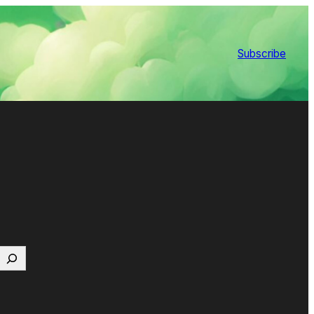
Subscribe