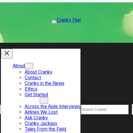
About
About Cranky
Contact
Cranky in the News
Ethics
Get Started
Top Sections
Across the Aisle Interviews
Search
Airlines We Lost
Ask Cranky
Cranky Jackass
Tales From the Field