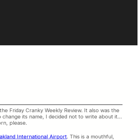
the Friday Cranky Weekly Review. It also was the
change its name, I decided not to write about it…
rn, please.
kland International Airport
. This is a mouthful,