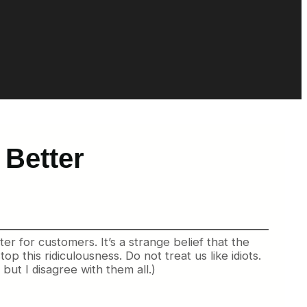
 Better
er for customers. It’s a strange belief that the
p this ridiculousness. Do not treat us like idiots.
ut I disagree with them all.)