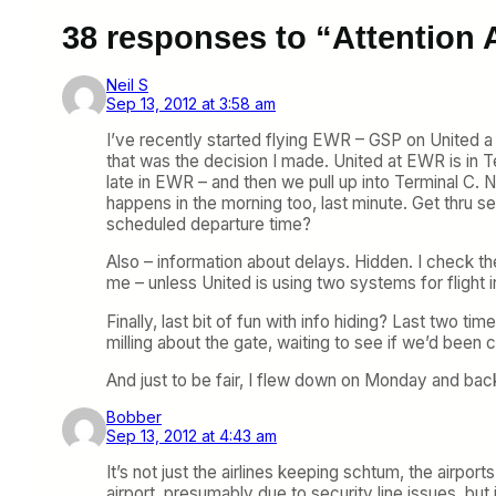
38 responses to “Attention A
Neil S
Sep 13, 2012 at 3:58 am
I’ve recently started flying EWR – GSP on United a l
that was the decision I made. United at EWR is in Te
late in EWR – and then we pull up into Terminal C. N
happens in the morning too, last minute. Get thru se
scheduled departure time?
Also – information about delays. Hidden. I check th
me – unless United is using two systems for flight i
Finally, last bit of fun with info hiding? Last two 
milling about the gate, waiting to see if we’d been c
And just to be fair, I flew down on Monday and bac
Bobber
Sep 13, 2012 at 4:43 am
It’s not just the airlines keeping schtum, the airp
airport, presumably due to security line issues, b