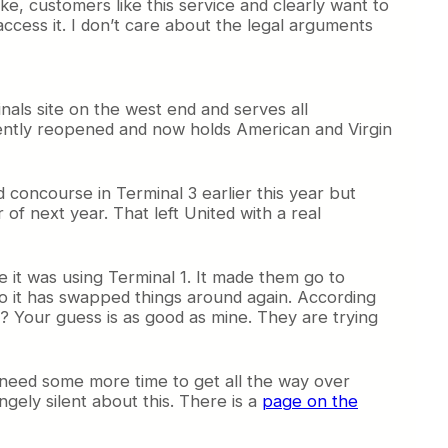
ke, customers like this service and clearly want to
access it. I don’t care about the legal arguments
inals site on the west end and serves all
ecently reopened and now holds American and Virgin
concourse in Terminal 3 earlier this year but
f next year. That left United with a real
le it was using Terminal 1. It made them go to
so it has swapped things around again. According
s? Your guess is as good as mine. They are trying
t need some more time to get all the way over
ngely silent about this. There is a
page on the