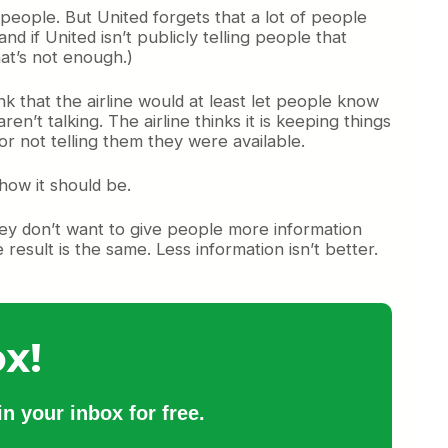
 people. But United forgets that a lot of people
 if United isn’t publicly telling people that
hat’s not enough.)
k that the airline would at least let people know
en’t talking. The airline thinks it is keeping things
or not telling them they were available.
how it should be.
hey don’t want to give people more information
result is the same. Less information isn’t better.
x!
n your inbox for free.