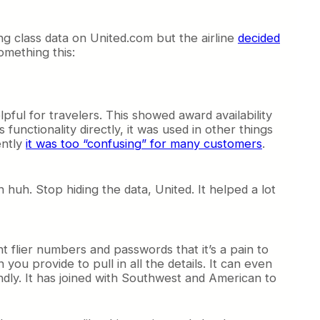
g class data on United.com but the airline
decided
omething this:
lpful for travelers. This showed award availability
functionality directly, it was used in other things
ently
it was too “confusing” for many customers
.
uh. Stop hiding the data, United. It helped a lot
t flier numbers and passwords that it’s a pain to
ou provide to pull in all the details. It can even
ndly. It has joined with Southwest and American to