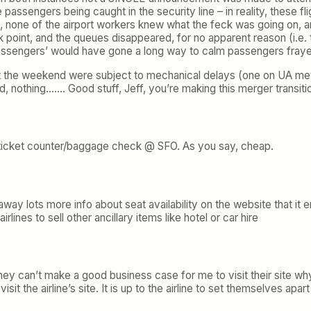
 passengers being caught in the security line – in reality, these fl
m, none of the airport workers knew what the feck was going on, 
 point, and the queues disappeared, for no apparent reason (i.e.
assengers’ would have gone a long way to calm passengers fray
k at the weekend were subject to mechanical delays (one on UA meta
ed, nothing……. Good stuff, Jeff, you’re making this merger transiti
 ticket counter/baggage check @ SFO. As you say, cheap.
away lots more info about seat availability on the website that i
rlines to sell other ancillary items like hotel or car hire
 they can’t make a good business case for me to visit their site w
 visit the airline’s site. It is up to the airline to set themselves ap