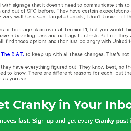
d with signage that it doesn’t need to communicate this to
 and out of SFO before. They have certain expectations and
y very well have sent targeted emails, I don’t know, but t
s or baggage claim over at Terminal 1, but you would thin
y have a boarding pass and no bags to check. But no, they ar
ll find those options and then just be angry with United f
e
The B.A.T.
to keep up with all these changes. That’s not 
k they have everything figured out. They know best, so t
ed to know. There are different reasons for each, but the 
fo as you can.
et Cranky in Your Inbo
 moves fast. Sign up and get every Cranky post i