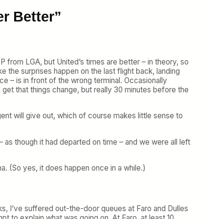
er Better”
SP from LGA, but United’s times are better – in theory, so
ke the surprises happen on the last flight back, landing
e – is in front of the wrong terminal. Occasionally
I get that things change, but really 30 minutes before the
nt will give out, which of course makes little sense to
 – as though it had departed on time – and we were all left
. (So yes, it does happen once in a while.)
eks, I’ve suffered out-the-door queues at Faro and Dulles
t to explain what was going on. At Faro, at least 10