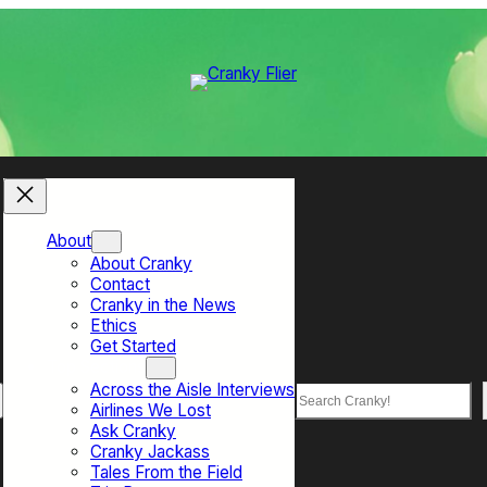
About
About Cranky
Contact
Cranky in the News
Ethics
Get Started
Top Sections
Across the Aisle Interviews
Search
Airlines We Lost
Ask Cranky
Cranky Jackass
Tales From the Field