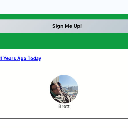
11 Years Ago Today
Brett