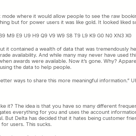
t mode where it would allow people to see the raw bookin
hing but for power users it was like gold. It looked liked s
9 B9 M9 E9 U9 H9 Q9 V9 W9 S8 T9 L9 K9 G0 N0 XN3 X0
 But it contained a wealth of data that was tremendously he
ade availability. And while many may never have used this 
when awards were available. Now it’s gone. Why? Appar
 using the data to help people.
ter ways to share this more meaningful information.” Uh h
ke it? The idea is that you have so many different frequen
ates everything for you and uses the account information y
l. But Delta has decided that it hates being customer frie
for users. This sucks.