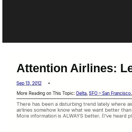
Attention Airlines: L
Sep 13, 2012
More Reading on This Topic:
Delta
, 
SFO – San Francisco
,
There has been a disturbing trend lately where airl
airlines somehow know what we want better than we do
More information is ALWAYS better. (I’ve heard pl