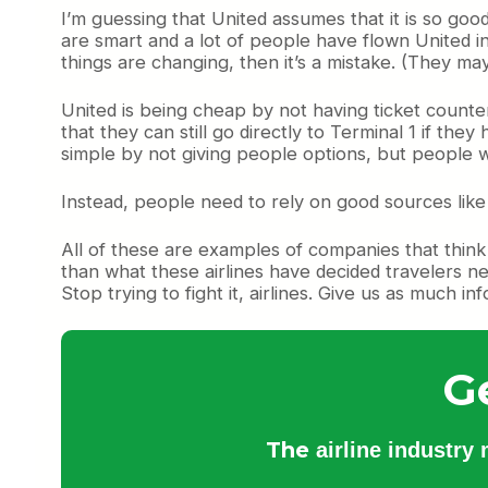
I’m guessing that United assumes that it is so goo
are smart and a lot of people have flown United in
things are changing, then it’s a mistake. (They ma
United is being cheap by not having ticket counter
that they can still go directly to Terminal 1 if the
simple by not giving people options, but people wi
Instead, people need to rely on good sources lik
All of these are examples of companies that thin
than what these airlines have decided travelers ne
Stop trying to fight it, airlines. Give us as much in
G
The
airline industry