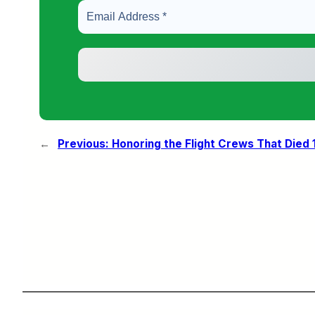
←
Previous:
Honoring the Flight Crews That Died 