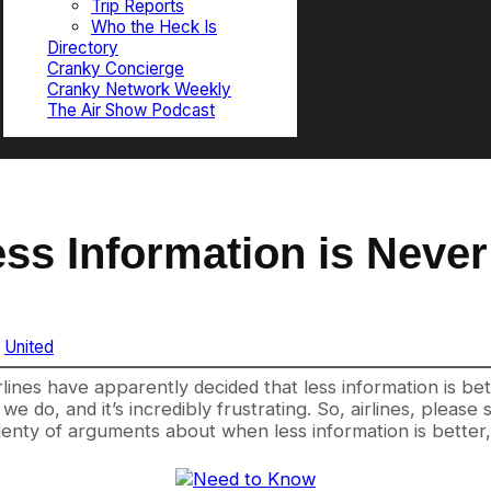
Trip Reports
Who the Heck Is
Directory
Cranky Concierge
Cranky Network Weekly
The Air Show Podcast
ess Information is Never
 
United
ines have apparently decided that less information is bett
, and it’s incredibly frustrating. So, airlines, please sto
enty of arguments about when less information is better, b