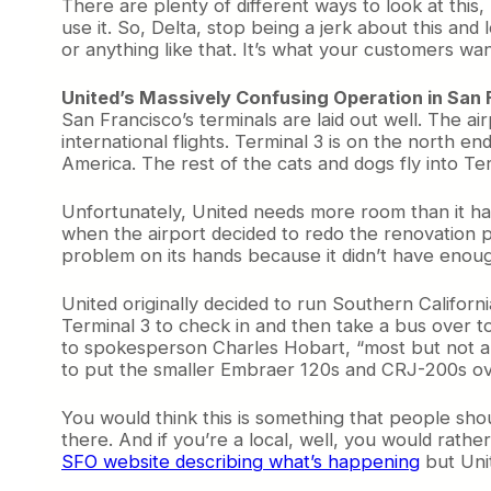
There are plenty of different ways to look at this
use it. So, Delta, stop being a jerk about this and
or anything like that. It’s what your customers w
United’s Massively Confusing Operation in San
San Francisco’s terminals are laid out well. The ai
international flights. Terminal 3 is on the north
America. The rest of the cats and dogs fly into Te
Unfortunately, United needs more room than it has
when the airport decided to redo the renovation p
problem on its hands because it didn’t have enough 
United originally decided to run Southern Californi
Terminal 3 to check in and then take a bus over t
to spokesperson Charles Hobart, “most but not all
to put the smaller Embraer 120s and CRJ-200s over
You would think this is something that people sho
there. And if you’re a local, well, you would rathe
SFO website describing what’s happening
but Unit