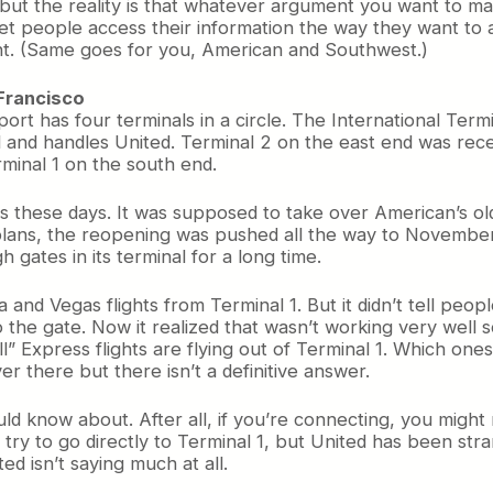
, but the reality is that whatever argument you want to ma
 let people access their information the way they want to 
ant. (Same goes for you, American and Southwest.)
 Francisco
rport has four terminals in a circle. The International Term
 end and handles United. Terminal 2 on the east end was r
rminal 1 on the south end.
 these days. It was supposed to take over American’s old 
lans, the reopening was pushed all the way to November o
gates in its terminal for a long time.
a and Vegas flights from Terminal 1. But it didn’t tell peop
o the gate. Now it realized that wasn’t working very well 
” Express flights are flying out of Terminal 1. Which one
 there but there isn’t a definitive answer.
uld know about. After all, if you’re connecting, you migh
r try to go directly to Terminal 1, but United has been stra
ed isn’t saying much at all.