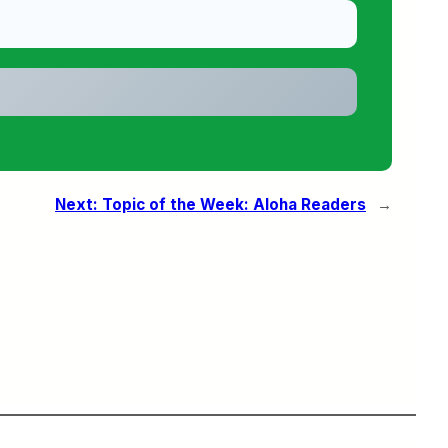
Next:
Topic of the Week: Aloha Readers
→