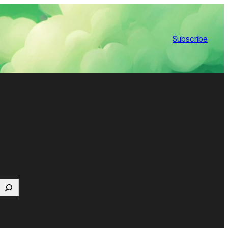
Subscribe