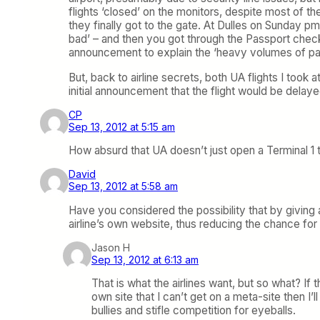
flights ‘closed’ on the monitors, despite most of the
they finally got to the gate. At Dulles on Sunday p
bad’ – and then you got through the Passport check
announcement to explain the ‘heavy volumes of p
But, back to airline secrets, both UA flights I too
initial announcement that the flight would be delay
CP
Sep 13, 2012 at 5:15 am
How absurd that UA doesn’t just open a Terminal 1
David
Sep 13, 2012 at 5:58 am
Have you considered the possibility that by giving 
airline’s own website, thus reducing the chance for ai
Jason H
Sep 13, 2012 at 6:13 am
That is what the airlines want, but so what? If
own site that I can’t get on a meta-site then I’ll
bullies and stifle competition for eyeballs.