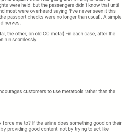
ights were held, but the passengers didn’t know that until
and most were overheard saying ‘I’ve never seen it this
 the passport checks were no longer than usual). A simple
ed nerves.
l, the other, on old CO metal) -in each case, after the
on run seamlessly.
t encourages customers to use metatools rather than the
hy force me to? If the airline does something good on their
art by providing good content, not by trying to act like