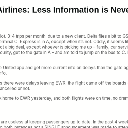
irlines: Less Information is Nev
ot. 3-4 trips per month, due to a new client. Delta flies a bit to G
rminal C. Express is in A, except when it’s not. Oddly, it seems li
ot a big deal, except whoever is picking me up – family, car servic
curity, get to the gate in A – and am told to jump on the bus to C. 
e United app and get more current info on delays than the gate age
nfo.
times there were delays leaving EWR, the flight came off the boards
ancelled or not.
k home to EWR yesterday, and both flights were on time, no drama
orts are useless at keeping passengers up to date. In the past 4 we
ut in both instances not a SINGLE announcement was made to attemp