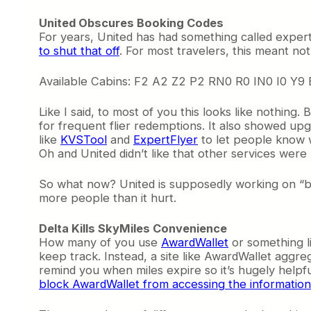
United Obscures Booking Codes
For years, United has had something called exper
to shut that off
. For most travelers, this meant not
Available Cabins: F2 A2 Z2 P2 RN0 R0 IN0 I0 Y
Like I said, to most of you this looks like nothing.
for frequent flier redemptions. It also showed upgr
like
KVSTool
and
ExpertFlyer
to let people know 
Oh and United didn’t like that other services were
So what now? United is supposedly working on “bet
more people than it hurt.
Delta Kills SkyMiles Convenience
How many of you use
AwardWallet
or something li
keep track. Instead, a site like AwardWallet aggreg
remind you when miles expire so it’s hugely helpfu
block AwardWallet from accessing the information