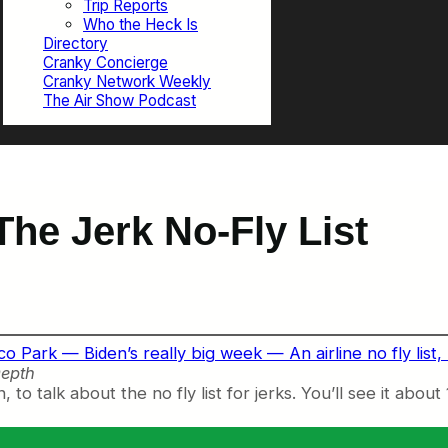
Trip Reports
Who the Heck Is
Directory
Cranky Concierge
Cranky Network Weekly
The Air Show Podcast
he Jerk No-Fly List
 Park — Biden’s really big week — An airline no fly list, b
epth
to talk about the no fly list for jerks. You’ll see it about