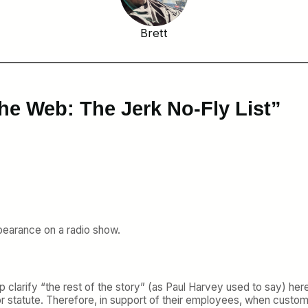
Brett
he Web: The Jerk No-Fly List”
appearance on a radio show.
clarify “the rest of the story” (as Paul Harvey used to say) here i
s or statute. Therefore, in support of their employees, when custome