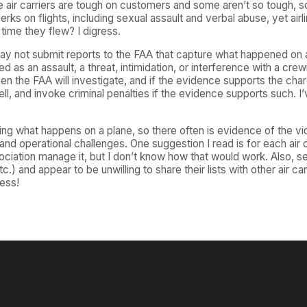
me air carriers are tough on customers and some aren’t so tough, 
rks on flights, including sexual assault and verbal abuse, yet airli
time they flew? I digress.
may not submit reports to the FAA that capture what happened on a f
d as an assault, a threat, intimidation, or interference with a
 then the FAA will investigate, and if the evidence supports the char
ll, and invoke criminal penalties if the evidence supports such. I
ng what happens on a plane, so there often is evidence of the vi
t and operational challenges. One suggestion I read is for each air ca
ation manage it, but I don’t know how that would work. Also, sever
c.) and appear to be unwilling to share their lists with other air c
mess!