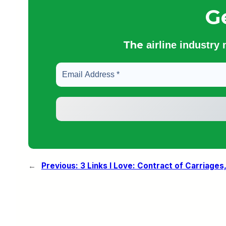
G
The
airline industry
←
Previous:
3 Links I Love: Contract of Carriages,