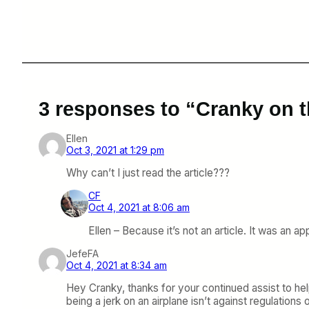
3 responses to “Cranky on t
Ellen
Oct 3, 2021 at 1:29 pm
Why can’t I just read the article???
CF
Oct 4, 2021 at 8:06 am
Ellen – Because it’s not an article. It was an 
JefeFA
Oct 4, 2021 at 8:34 am
Hey Cranky, thanks for your continued assist to help 
being a jerk on an airplane isn’t against regulation