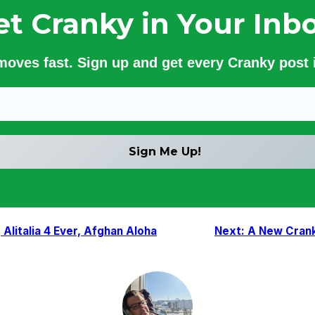
et Cranky in Your Inbo
 moves fast. Sign up and get every Cranky post i
 Alitalia 4 Ever, Afghan Aloha
Next:
A New Cranky