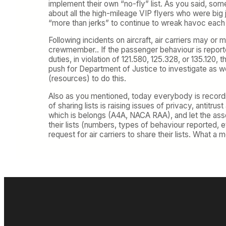
implement their own “no-fly” list. As you said, so
about all the high-mileage VIP flyers who were big je
“more than jerks” to continue to wreak havoc each 
Following incidents on aircraft, air carriers may or 
crewmember.. If the passenger behaviour is reporte
duties, in violation of 121.580, 125.328, or 135.120,
push for Department of Justice to investigate as we
(resources) to do this.
Also as you mentioned, today everybody is recordi
of sharing lists is raising issues of privacy, antitrus
which is belongs (A4A, NACA RAA), and let the associ
their lists (numbers, types of behaviour reported, et
request for air carriers to share their lists. What a 