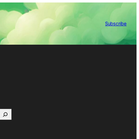
Subscribe