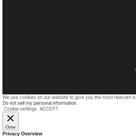
We use cookies on our website to give you the most relevant e
Do not sell my personal information
.
Cookie settings
ACCEPT
Close
Privacy Overview