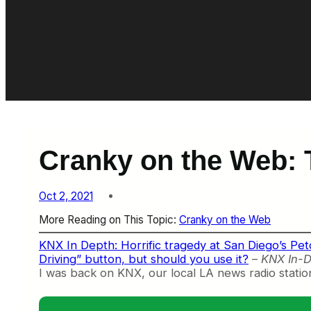
Cranky on the Web: T
Oct 2, 2021
More Reading on This Topic:
Cranky on the Web
KNX In Depth: Horrific tragedy at San Diego’s Petco
Driving” button, but should you use it?
–
KNX In-D
I was back on KNX, our local LA news radio station, 