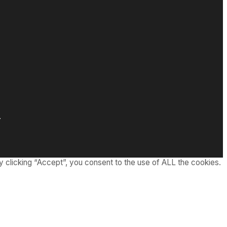
.
 clicking “Accept”, you consent to the use of ALL the cookies.