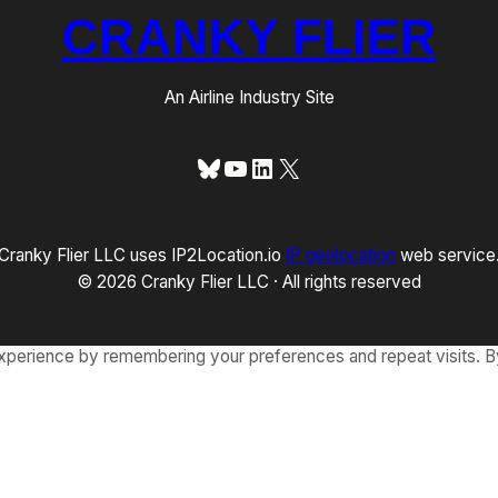
CRANKY FLIER
An Airline Industry Site
Bluesky
YouTube
LinkedIn
X
Cranky Flier LLC uses IP2Location.io
IP geolocation
web service
© 2026 Cranky Flier LLC · All rights reserved
xperience by remembering your preferences and repeat visits. By