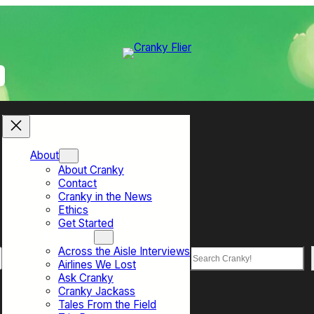
About
About Cranky
Contact
Cranky in the News
Ethics
Get Started
Top Sections
Across the Aisle Interviews
Search
Airlines We Lost
Ask Cranky
Cranky Jackass
Tales From the Field