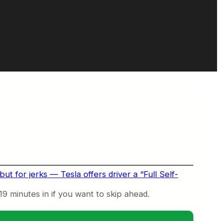
ut for jerks — Tesla offers driver a “Full Self-
 19 minutes in if you want to skip ahead.