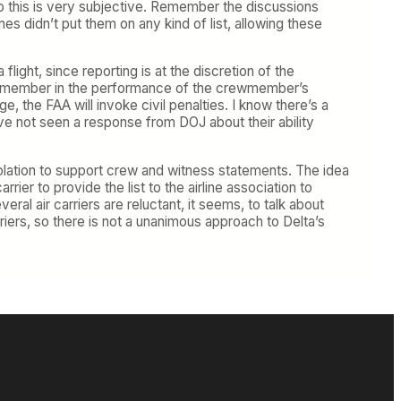
so this is very subjective. Remember the discussions
nes didn’t put them on any kind of list, allowing these
light, since reporting is at the discretion of the
 crewmember in the performance of the crewmember’s
ge, the FAA will invoke civil penalties. I know there’s a
’ve not seen a response from DOJ about their ability
olation to support crew and witness statements. The idea
rrier to provide the list to the airline association to
al air carriers are reluctant, it seems, to talk about
arriers, so there is not a unanimous approach to Delta’s