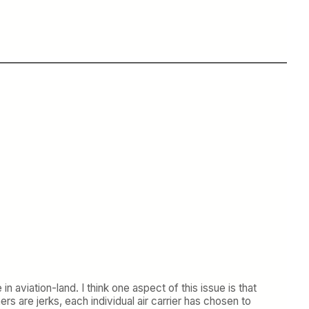
n aviation-land. I think one aspect of this issue is that
rs are jerks, each individual air carrier has chosen to