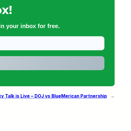
x!
n your inbox for free.
 Talk is Live – DOJ vs BlueMerican Partnership
→