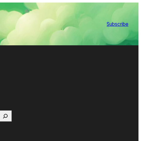
Subscribe