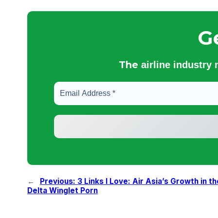
G
The
airline industry
←
Previous:
3 Links I Love: Air Asia’s Growth in 
Delta Winglet Porn