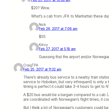
$20? Wow.
What’s a cab from JFK to Manhattan these da
Nick
Feb 26, 2017 at 7:06 am
$55
Kilroy
Feb 27, 2017 at 5:18 am
Guessing that the airport and/or Norwegian
CraigTPA
Feb 25, 2017 at 11:32 am
There’s already bus service to a nearby train statio
service to Hoboken, but very infrequent) is only a 
timing is perfect it could take 3-4 hours to get to 
A $20 bus would be a bargain compared to a cab (JFK
are coordinated with Norwegian’s flight times, it coul
But I think a lot of Norwegian’s customers could 