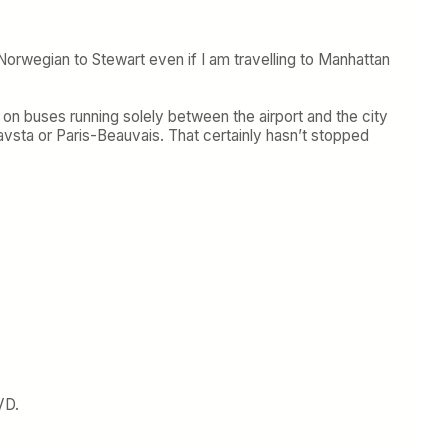
Norwegian to Stewart even if I am travelling to Manhattan
 on buses running solely between the airport and the city
avsta or Paris-Beauvais. That certainly hasn’t stopped
VD.