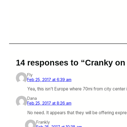
14 responses to “Cranky on
Fly
Feb 25, 2017 at 6:39 am
Yea, this isn’t Europe where 70mi from city center 
Dana
Feb 25, 2017 at 8:26 am
No need. It appears that they will be offering exp
Frankly
Feb 25, 2017 at 10:38 am