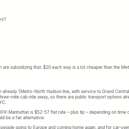
ys?
 are subsidizing that. $20 each way is a lot cheaper than the Metr
n already (Metro-North Hudson line, with service to Grand Central),
three-mile cab ride away, so there are public transport options al
NYC.
-Manhattan is $52-57 flat rate – plus tip – depending on time of 
d be a fair alternative.
be people going to Europe and coming home again, and for car-ow