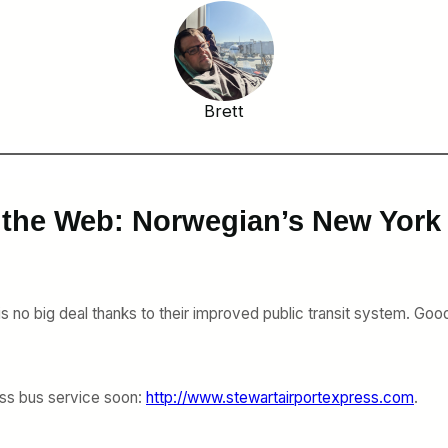
Brett
 the Web: Norwegian’s New York
is no big deal thanks to their improved public transit system. Good
ress bus service soon:
http://www.stewartairportexpress.com
.