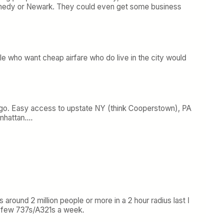
 Kennedy or Newark. They could even get some business
le who want cheap airfare who do live in the city would
nd go. Easy access to upstate NY (think Cooperstown), PA
anhattan….
 around 2 million people or more in a 2 hour radius last I
 a few 737s/A321s a week.