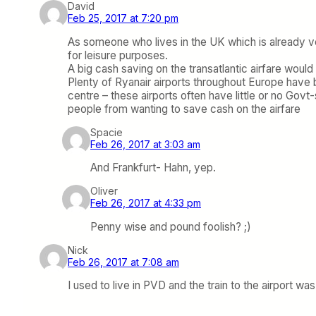
David
Feb 25, 2017 at 7:20 pm
As someone who lives in the UK which is already ve
for leisure purposes.
A big cash saving on the transatlantic airfare woul
Plenty of Ryanair airports throughout Europe have b
centre – these airports often have little or no Go
people from wanting to save cash on the airfare
Spacie
Feb 26, 2017 at 3:03 am
And Frankfurt- Hahn, yep.
Oliver
Feb 26, 2017 at 4:33 pm
Penny wise and pound foolish? ;)
Nick
Feb 26, 2017 at 7:08 am
I used to live in PVD and the train to the airport w