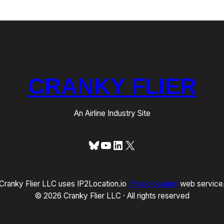
CRANKY FLIER
An Airline Industry Site
Bluesky
YouTube
LinkedIn
X
Cranky Flier LLC uses IP2Location.io
IP geolocation
web service
© 2026 Cranky Flier LLC · All rights reserved