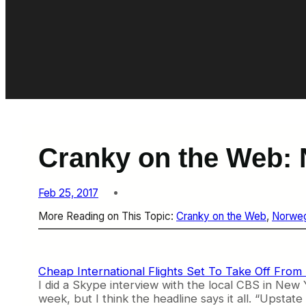
Cranky on the Web: 
Feb 25, 2017
More Reading on This Topic:
Cranky on the Web
, 
Norweg
Cheap International Flights Set To Take Off From
I did a Skype interview with the local CBS in New 
week, but I think the headline says it all. “Upstate 