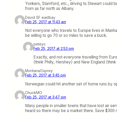
Yonkers, Stamford, etc., driving to Stewart could 
from as far north as Albany.
David SF eastbay
Feb 25, 2017 at 11:43 am
Not everyone who travels to Europe lives in Manhat
be willing to go 70 or so miles to save a buck.
peteyc
Feb 25, 2017 at 2:53 pm
Exactly, and not everyone travelling from Euro
(think Philly, Hershey) and New England (thin
MontanaOsprey
Feb 25, 2017 at 3:45 pm
Norwegian could hit another set of home runs by 
ChuckMO
Feb 25, 2017 at 3:47 pm
Many people in smaller towns that have lost air serv
heard so there may be a market there. Save $300 r/t