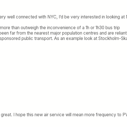
ry well connected with NYC, I’d be very interested in looking at 
d more than outweigh the inconvenience of a 1h or 1h30 bus trip
een far from the nearest major population centres and are reliant
vt-sponsored public transport. As an example look at Stockholm-Sk
as great. I hope this new air service will mean more frequency to P