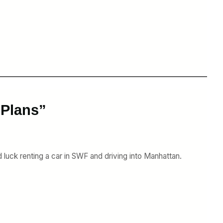
 Plans”
 luck renting a car in SWF and driving into Manhattan.