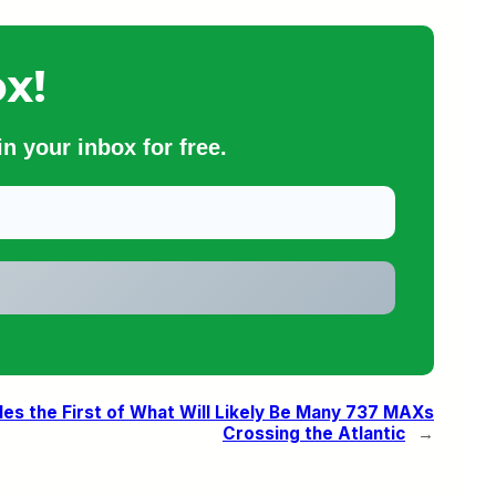
x!
n your inbox for free.
es the First of What Will Likely Be Many 737 MAXs
Crossing the Atlantic
→