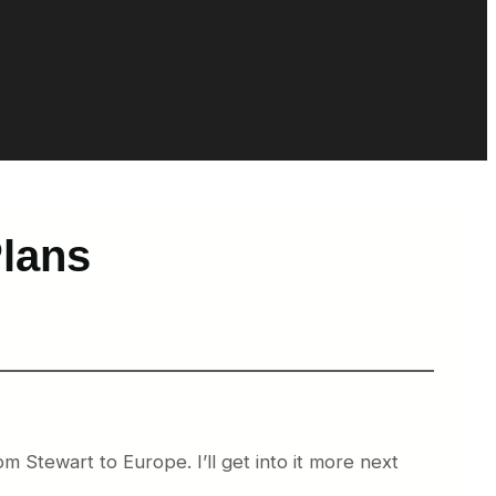
Plans
m Stewart to Europe. I’ll get into it more next