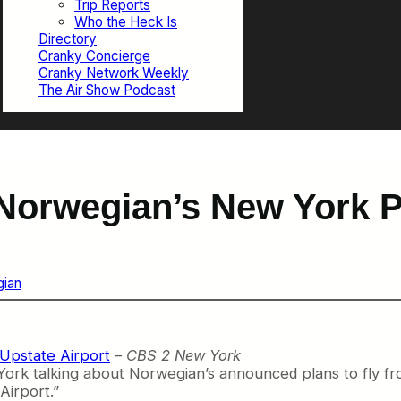
Trip Reports
Who the Heck Is
Directory
Cranky Concierge
Cranky Network Weekly
The Air Show Podcast
Norwegian’s New York 
ian
 Upstate Airport
–
CBS 2 New York
York talking about Norwegian’s announced plans to fly fro
Airport.”