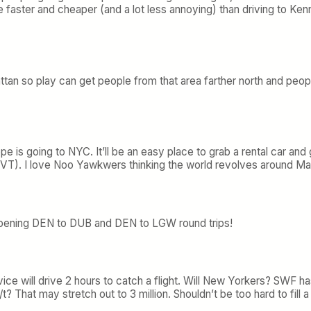
be faster and cheaper (and a lot less annoying) than driving to
tan so play can get people from that area farther north and peop
pe is going to NYC. It’ll be an easy place to grab a rental car a
k VT). I love Noo Yawkwers thinking the world revolves around M
opening DEN to DUB and DEN to LGW round trips!
ice will drive 2 hours to catch a flight. Will New Yorkers? SWF has
? That may stretch out to 3 million. Shouldn’t be too hard to fill