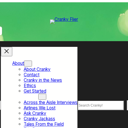
About
About Cranky
Contact
Cranky in the News
Ethics
Get Started
Top Sections
Across the Aisle Interviews
Search
Airlines We Lost
Ask Cranky
Cranky Jackass
Tales From the Field