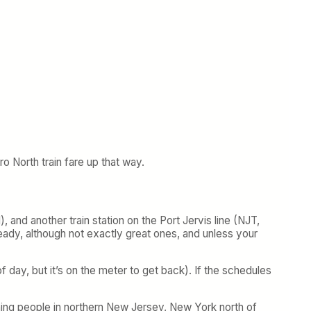
o North train fare up that way.
 and another train station on the Port Jervis line (NJT,
ready, although not exactly great ones, and unless your
day, but it’s on the meter to get back). If the schedules
ning people in northern New Jersey, New York north of