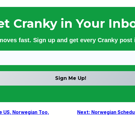
et Cranky in Your Inbo
 moves fast. Sign up and get every Cranky post i
the US, Norwegian Too,
Next:
Norwegian Schedul