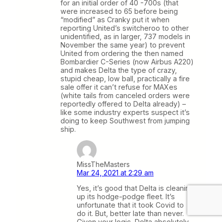
for an initial order of 40 -700s (that
were increased to 65 before being
“modified” as Cranky put it when
reporting United’s switcheroo to other
unidentified, as in larger, 737 models in
November the same year) to prevent
United from ordering the then named
Bombardier C-Series (now Airbus A220)
and makes Delta the type of crazy,
stupid cheap, low ball, practically a fire
sale offer it can’t refuse for MAXes
(white tails from canceled orders were
reportedly offered to Delta already) –
like some industry experts suspect it’s
doing to keep Southwest from jumping
ship.
MissTheMasters
Mar 24, 2021 at 2:29 am
Yes, it’s good that Delta is cleaning
up its hodge-podge fleet. It’s
unfortunate that it took Covid to
do it. But, better late than never.
Given your logic, Delta absolutely