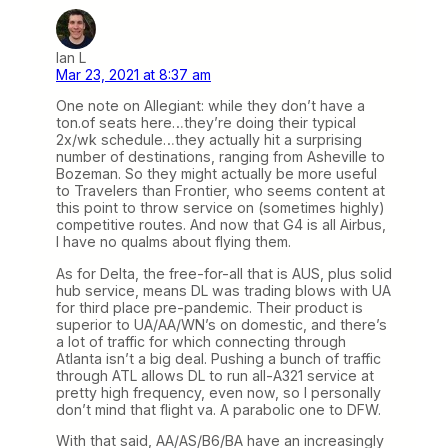
Ian L
Mar 23, 2021 at 8:37 am
One note on Allegiant: while they don’t have a
ton.of seats here…they’re doing their typical
2x/wk schedule…they actually hit a surprising
number of destinations, ranging from Asheville to
Bozeman. So they might actually be more useful
to Travelers than Frontier, who seems content at
this point to throw service on (sometimes highly)
competitive routes. And now that G4 is all Airbus,
I have no qualms about flying them.
As for Delta, the free-for-all that is AUS, plus solid
hub service, means DL was trading blows with UA
for third place pre-pandemic. Their product is
superior to UA/AA/WN’s on domestic, and there’s
a lot of traffic for which connecting through
Atlanta isn’t a big deal. Pushing a bunch of traffic
through ATL allows DL to run all-A321 service at
pretty high frequency, even now, so I personally
don’t mind that flight va. A parabolic one to DFW.
With that said, AA/AS/B6/BA have an increasingly