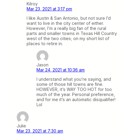
Kilroy
Mar 23, 2021 at 3:17 pm
I like Austin & San Antonio, but not sure I’d
want to live in the city center of either.
However, I’m a really big fan of the rural
parts and smaller towns in Texas Hill Country
west of the two cities; on my short list of
places to retire in.
Jason
Mar 24, 2021 at 10:36 am
I understand what you’re saying, and
some of those hill towns are fine.
HOWEVER, it’s WAY TOO HOT for too
much of the year. Personal preference,
and for me it’s an automatic disqualifier!
Lol
Julie
Mar 23, 2021 at 7:30 am