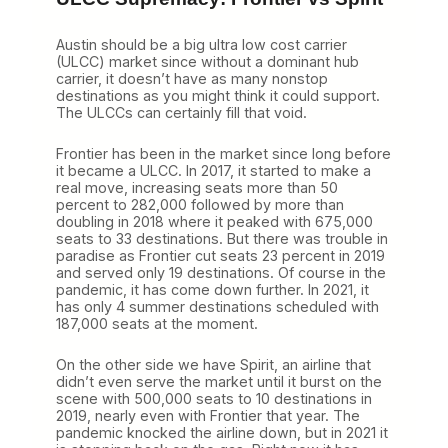
Austin should be a big ultra low cost carrier
(ULCC) market since without a dominant hub
carrier, it doesn’t have as many nonstop
destinations as you might think it could support.
The ULCCs can certainly fill that void.
Frontier has been in the market since long before
it became a ULCC. In 2017, it started to make a
real move, increasing seats more than 50
percent to 282,000 followed by more than
doubling in 2018 where it peaked with 675,000
seats to 33 destinations. But there was trouble in
paradise as Frontier cut seats 23 percent in 2019
and served only 19 destinations. Of course in the
pandemic, it has come down further. In 2021, it
has only 4 summer destinations scheduled with
187,000 seats at the moment.
On the other side we have Spirit, an airline that
didn’t even serve the market until it burst on the
scene with 500,000 seats to 10 destinations in
2019, nearly even with Frontier that year. The
pandemic knocked the airline down, but in 2021 it