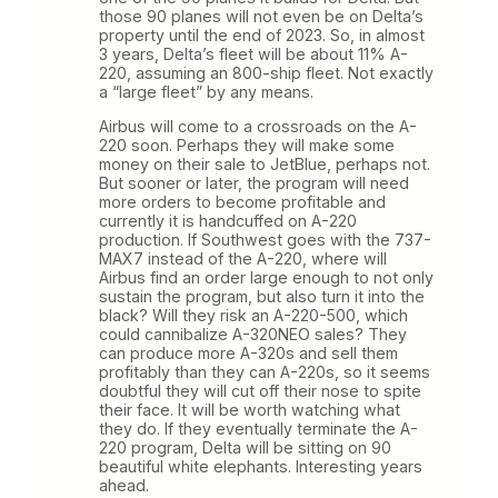
those 90 planes will not even be on Delta’s
property until the end of 2023. So, in almost
3 years, Delta’s fleet will be about 11% A-
220, assuming an 800-ship fleet. Not exactly
a “large fleet” by any means.
Airbus will come to a crossroads on the A-
220 soon. Perhaps they will make some
money on their sale to JetBlue, perhaps not.
But sooner or later, the program will need
more orders to become profitable and
currently it is handcuffed on A-220
production. If Southwest goes with the 737-
MAX7 instead of the A-220, where will
Airbus find an order large enough to not only
sustain the program, but also turn it into the
black? Will they risk an A-220-500, which
could cannibalize A-320NEO sales? They
can produce more A-320s and sell them
profitably than they can A-220s, so it seems
doubtful they will cut off their nose to spite
their face. It will be worth watching what
they do. If they eventually terminate the A-
220 program, Delta will be sitting on 90
beautiful white elephants. Interesting years
ahead.