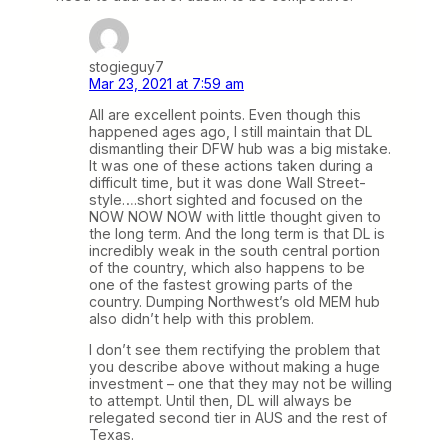
stogieguy7
Mar 23, 2021 at 7:59 am
All are excellent points. Even though this
happened ages ago, I still maintain that DL
dismantling their DFW hub was a big mistake.
It was one of these actions taken during a
difficult time, but it was done Wall Street-
style….short sighted and focused on the
NOW NOW NOW with little thought given to
the long term. And the long term is that DL is
incredibly weak in the south central portion
of the country, which also happens to be
one of the fastest growing parts of the
country. Dumping Northwest’s old MEM hub
also didn’t help with this problem.
I don’t see them rectifying the problem that
you describe above without making a huge
investment – one that they may not be willing
to attempt. Until then, DL will always be
relegated second tier in AUS and the rest of
Texas.