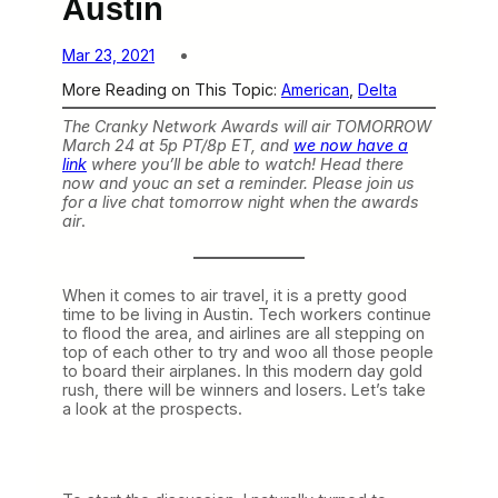
Austin
Mar 23, 2021
More Reading on This Topic:
American
, 
Delta
The Cranky Network Awards will air TOMORROW
March 24 at 5p PT/8p ET, and
we now have a
link
where you’ll be able to watch! Head there
now and youc an set a reminder. Please join us
for a live chat tomorrow night when the awards
air
.
When it comes to air travel, it is a pretty good
time to be living in Austin. Tech workers continue
to flood the area, and airlines are all stepping on
top of each other to try and woo all those people
to board their airplanes. In this modern day gold
rush, there will be winners and losers. Let’s take
a look at the prospects.