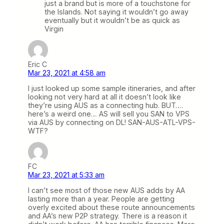
just a brand but is more of a touchstone for
the Islands. Not saying it wouldn’t go away
eventually but it wouldn’t be as quick as
Virgin
Eric C
Mar 23, 2021 at 4:58 am
I just looked up some sample itineraries, and after
looking not very hard at all it doesn’t look like
they’re using AUS as a connecting hub. BUT….
here’s a weird one… AS will sell you SAN to VPS
via AUS by connecting on DL! SAN-AUS-ATL-VPS-
WTF?
FC
Mar 23, 2021 at 5:33 am
I can’t see most of those new AUS adds by AA
lasting more than a year. People are getting
overly excited about these route announcements
and AA’s new P2P strategy. There is a reason it