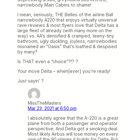
narrowbody Main Cabins to shame!
I mean, seriously, THE Belles of the airline Ball
narrowbody A220 that enjoys virtually universal
rave reviews & most flyers love that Delta has a
large fleet of already (with many more on the
way) vs. AA’s densified & cramped, teeny-tiny
bathroom, ugly duckling, joyless, narrowbodies
misnamed an “Oasis” that’s loathed & despised
by many?
Is THAT even a “choice”?!? ?
Your move Delta – when[ever] you’re ready!
Just sayin’ ?
MissTheMasters
Mar 23, 2021 at 6:50 pm
I absolutely agree that the A-220 is a great
plane from both a passenger and operator
perspective. And Delta got a smoking deal.
Most likely Airbus will lose money on every
one of the 90 planes it builds for Delta. But