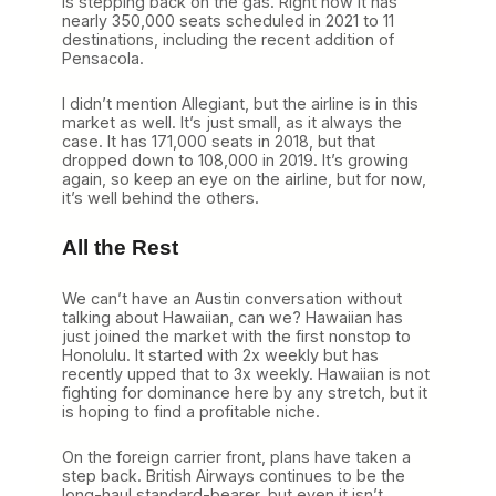
is stepping back on the gas. Right now it has
nearly 350,000 seats scheduled in 2021 to 11
destinations, including the recent addition of
Pensacola.
I didn’t mention Allegiant, but the airline is in this
market as well. It’s just small, as it always the
case. It has 171,000 seats in 2018, but that
dropped down to 108,000 in 2019. It’s growing
again, so keep an eye on the airline, but for now,
it’s well behind the others.
All the Rest
We can’t have an Austin conversation without
talking about Hawaiian, can we? Hawaiian has
just joined the market with the first nonstop to
Honolulu. It started with 2x weekly but has
recently upped that to 3x weekly. Hawaiian is not
fighting for dominance here by any stretch, but it
is hoping to find a profitable niche.
On the foreign carrier front, plans have taken a
step back. British Airways continues to be the
long-haul standard-bearer, but even it isn’t