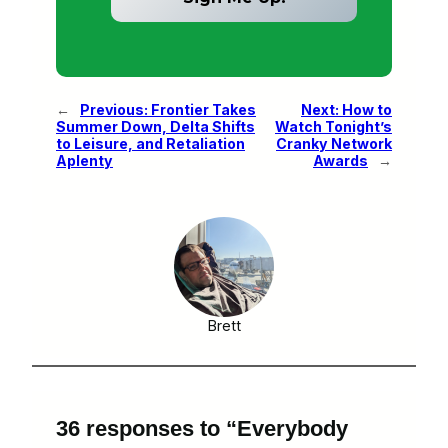
←
Previous:
Frontier Takes
Next:
How to
Summer Down, Delta Shifts
Watch Tonight’s
to Leisure, and Retaliation
Cranky Network
Aplenty
Awards
→
Brett
36 responses to “Everybody