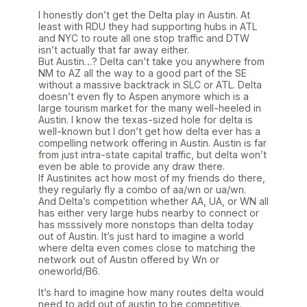
I honestly don’t get the Delta play in Austin. At
least with RDU they had supporting hubs in ATL
and NYC to route all one stop traffic and DTW
isn’t actually that far away either.
But Austin…? Delta can’t take you anywhere from
NM to AZ all the way to a good part of the SE
without a massive backtrack in SLC or ATL. Delta
doesn’t even fly to Aspen anymore which is a
large tourism market for the many well-heeled in
Austin. I know the texas-sized hole for delta is
well-known but I don’t get how delta ever has a
compelling network offering in Austin. Austin is far
from just intra-state capital traffic, but delta won’t
even be able to provide any draw there.
If Austinites act how most of my friends do there,
they regularly fly a combo of aa/wn or ua/wn.
And Delta’s competition whether AA, UA, or WN all
has either very large hubs nearby to connect or
has msssively more nonstops than delta today
out of Austin. It’s just hard to imagine a world
where delta even comes close to matching the
network out of Austin offered by Wn or
oneworld/B6.
It’s hard to imagine how many routes delta would
need to add out of austin to be competitive.