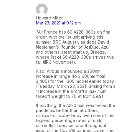
Howard Miller
Mar 23, 2021 at 9:12 pm
?Air France has 60 A220-300s on firm
order, with the 1st unit arriving this
summer (IIRC August), as does David
Neeleman’s (founder of JetBlue, Azul
and others) latest start up, Breeze,
whose 1st of 60 A220-300s arrives this
fall (IIRC November).
Also, Airbus announced a 200nm
increase in range (to 3,600nm from
3,400) for the -300 model earlier today
(Tuesday, March 23, 2021) arising from a
1t increase in the aircraft’s maximum
takeoff weight to 70.9t from 69.9t
If anything, the A220 has weathered the
pandemic better than all others,
narrow- or wide- body, with one of the
highest percentage rates of units
currently in service, and throughout
most of the Covid19 pandemic over the