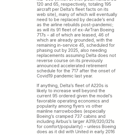
120 and 65, respectively, totaling 195
aircraft per Delta’s fleet facts on its
web site), many of which will eventually
need to be replaced by decade’s end
as the airline rebuilds post-pandemic;
as will its 91 fleet of ex-AirTran Boeing
717s – all of which are leased, 46 of
which are already grounded, with the
remaining in-service 45, scheduled for
phasing out by 2025, also needing
replacements assuming Delta does not
reverse course on its previously
announced accelerated retirement
schedule for the 717 after the onset of
Covid19 pandemic last year.
If anything, Delta’s fleet of A220s is
likely to increase well beyond the
current 95 ordered given the model’s
favorable operating economics and
popularity among flyers vs other
mainline narrowbodies (especially
Boeing’s cramped 737 cabins and
including Airbus’s larger A319/320/321s
for comfort/popularity) – unless Boeing
does as it did with United in early 2016