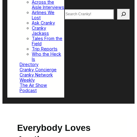
Across the
Aisle Interviews
Search
Airlines We
Lost
Ask Cranky
Cranky
Jackass
Tales From the
Field
Trip Reports
Who the Heck
Is
Directory
Cranky Concierge
Cranky Network
Weekly
The Air Show
Podcast
Everybody Loves