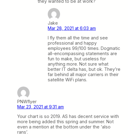
they wanted to be at work?
Jake
Mar 28, 2021 at 6:03 am
I fly them all the time and see
professional and happy
employees 99/100 times. Dogmatic
all-encompassing statements are
fun to make, but useless for
anything more. Not sure what
better IT delta has, but ok. They’re
far behind all major carriers in their
satellite WiFi plans.
PNWflyer
Mar 23, 2021 at 9:31 am
Your chart is so 2019. AS has decent service with
more being added this spring and summer. Not
even a mention at the bottom under the ‘also
rans’.