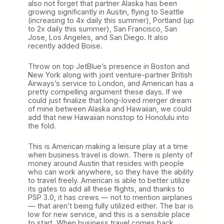
also not forget that partner Alaska has been
growing significantly in Austin, flying to Seattle
(increasing to 4x daily this summer), Portland (up
to 2x daily this summer), San Francisco, San
Jose, Los Angeles, and San Diego. It also
recently added Boise.
Throw on top JetBlue’s presence in Boston and
New York along with joint venture-partner British
Airways’s service to London, and American has a
pretty compelling argument these days. If we
could just finalize that long-loved merger dream
of mine between Alaska and Hawaiian, we could
add that new Hawaiian nonstop to Honolulu into
the fold.
This is American making a leisure play at a time
when business travel is down. There is plenty of
money around Austin that resides with people
who can work anywhere, so they have the ability
to travel freely. American is able to better utilize
its gates to add all these flights, and thanks to
PSP 3.0, it has crews — not to mention airplanes
— that aren’t being fully utilized either. The bar is
low for new service, and this is a sensible place
to start. When business travel comes back,