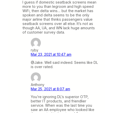
I guess if domestic seatback screens mean
more to you than legroom and high speed
WiFi, then delta wins… but the market has
spoken and delta seems to be the only
major airline that thinks passengers value
seatback screens over all else. It’s not as
though AA, UA, and WN lack huge amounts
of customer survey data.
ryby
Mar 23, 2021 at 10:47 am
@Jake. Well said indeed. Seems like DL
is over rated.
Anthony
Mar 25, 2021 at 8:07 am
You’re ignoring DL’s superior OTP,
better IT products, and friendlier
service. When was the last time you
saw an AA employee who looked like