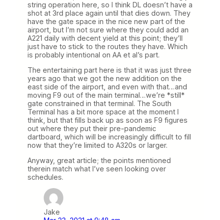
string operation here, so I think DL doesn’t have a
shot at 3rd place again until that dies down. They
have the gate space in the nice new part of the
airport, but I’m not sure where they could add an
A221 daily with decent yield at this point; they’ll
just have to stick to the routes they have. Which
is probably intentional on AA et al’s part.
The entertaining part here is that it was just three
years ago that we got the new addition on the
east side of the airport, and even with that…and
moving F9 out of the main terminal…we’re *still*
gate constrained in that terminal. The South
Terminal has a bit more space at the moment I
think, but that fills back up as soon as F9 figures
out where they put their pre-pandemic
dartboard, which will be increasingly difficult to fill
now that they’re limited to A320s or larger.
Anyway, great article; the points mentioned
therein match what I’ve seen looking over
schedules.
Jake