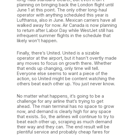
planning on bringing back the London flight until
June 1 at this point. The only other long-haul
operator with anything scheduled this year is
Lufthansa, also in June. Mexican carriers have all
walked away for now. Air Canada is now planning
to return after Labor Day while WestJet still has
infrequent summer flights in the schedule that
likely won’t happen.
Finally, there’s United. United is a sizable
operator at the airport, but it hasn’t overtly made
any moves to focus on growth there. Whether
that ends up changing, only time will tell.
Everyone else seems to want a piece of the
action, so United might be content watching the
others beat each other up. You just never know.
No matter what happens, it’s going to be a
challenge for any airline that’s trying to get
ahead. The main terminal has no space to grow
now, and demand is clearly high for any space
that exists. So, the airlines will continue to try to
beat each other up, scraping as much demand
their way and they can. The end result will be
plentiful service and probably cheap fares for