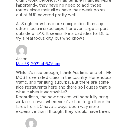
didn’t work before. AA has terrible finances. More
importantly, they have no need to add those
routes since their allies have their weak points
out of AUS covered pretty well.
AUS right now has more competition than any
other medium sized airport or even large airport
outside of LAX. It seems like a bad idea for DL to
try a real focus city, but who knows.
Jason
Mar 23, 2021 at 6:05 am
While it’s nice enough, I think Austin is one of THE
MOST overrated cities in the country. Horrendous
traffic, and far flung suburbs. But there are some
nice restaurants here and there so I guess that is
what makes it worthwhile?
Regardless, the new service will hopefully bring
air fares down. whenever i’ve had to go there the
fares from DC have always been way more
expensive than I thought they should have been.