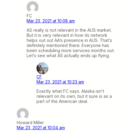
FC
Mar 23, 2021 at 10:08 am
AS really is not relevant in the AUS market.
But it is very relevant in how its network
helps out out AA’s presence in AUS. That’s
definitely mentioned there. Everyone has
been scheduling more services months out.
Let’s see what AS actually ends up flying.
CF
Mar 23, 2021 at 10:23 am
Exactly what FC says. Alaska isn’t
relevant on its own, but it sure is as a
part of the American deal.
Howard Miller
Mar 23, 2021 at 10:04 am