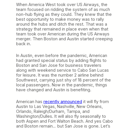
When America West took over US Airways, the
team focused on ridding the system of as much
non-hub flying as they could. They knew that the
best opportunity to make money was to rally
around the hubs and ditch the rest. That was a
strategy that remained in place even when that
team took over American during the US Airways
merger. Then Boston and Austin started creeping
back in.
In Austin, even before the pandemic, American
had granted special status by adding flights to
Boston and San Jose for business travelers
along with weekend service to Cabo San Lucas
for leisure. It was the number 2 airline behind
Southwest, carrying just shy of 18 percent of the
local passengers. Now in the pandemic, things
have changed and Austin is benefiting.
American has
recently announced
it will fly from
Austin to Las Vegas, Nashville, New Orleans,
Orlando, Raleigh/Durham, Tampa, and
Washington/Dulles. It will also fly seasonally to
both Aspen and Fort Walton Beach. And yes Cabo
and Boston remain… but San Jose is gone. Let’s