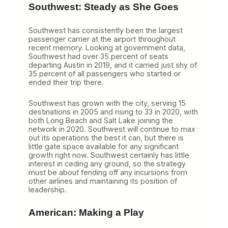
Southwest: Steady as She Goes
Southwest has consistently been the largest
passenger carrier at the airport throughout
recent memory. Looking at government data,
Southwest had over 35 percent of seats
departing Austin in 2019, and it carried just shy of
35 percent of all passengers who started or
ended their trip there.
Southwest has grown with the city, serving 15
destinations in 2005 and rising to 33 in 2020, with
both Long Beach and Salt Lake joining the
network in 2020. Southwest will continue to max
out its operations the best it can, but there is
little gate space available for any significant
growth right now. Southwest certainly has little
interest in ceding any ground, so the strategy
must be about fending off any incursions from
other airlines and maintaining its position of
leadership.
American: Making a Play