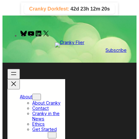
Skip
Cranky Dorkfest:
42d 23h 12m 19s
to
content
B
Y
L
X
l
o
i
u
u
n
e
T
k
Subscribe
s
u
e
k
b
d
y
e
I
n
About
About Cranky
Contact
Cranky in the
News
Ethics
Get Started
Top Sections