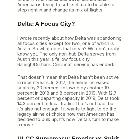
American is trying to set itself up to be able to
step right in and change its mix of flights.
Delta: A Focus City?
I wrote recently about how Delta was abandoning
all focus cities except for two, one of which is
Austin. So what does that mean? We don’t really
know yet. The only non-hub Delta serves from
Austin this year is fellow focus city
Raleigh/Durham. Cincinnati service has ended.
That doesn’t mean that Delta hasn’t been active
in recent years. In 2017, the airline increased
seats by 20 percent followed by another 19
percent in 2018 and 8 percent in 2019. With 12.7
percent of departing capacity in 2019, Delta took
14.3 percent of local traffic. That’s not bad, but
it’s also not enough if it wants to fight to be the
legacy airline of choice now that American has
decided to bulk up. It’s now Delta’s turn to make
a move.
ULCC Supremacy: Frontier vs Spirit