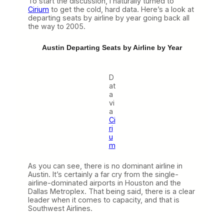
To start the discussion, I naturally turned to
Cirium
to get the cold, hard data. Here’s a look at
departing seats by airline by year going back all
the way to 2005.
Austin Departing Seats by Airline by Year
D
at
a
vi
a
Ci
ri
u
m
As you can see, there is no dominant airline in
Austin. It’s certainly a far cry from the single-
airline-dominated airports in Houston and the
Dallas Metroplex. That being said, there is a clear
leader when it comes to capacity, and that is
Southwest Airlines.