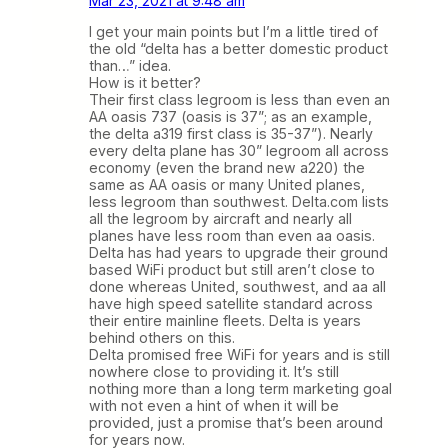
Mar 23, 2021 at 9:48 am
I get your main points but I’m a little tired of
the old “delta has a better domestic product
than…” idea.
How is it better?
Their first class legroom is less than even an
AA oasis 737 (oasis is 37”; as an example,
the delta a319 first class is 35-37”). Nearly
every delta plane has 30” legroom all across
economy (even the brand new a220) the
same as AA oasis or many United planes,
less legroom than southwest. Delta.com lists
all the legroom by aircraft and nearly all
planes have less room than even aa oasis.
Delta has had years to upgrade their ground
based WiFi product but still aren’t close to
done whereas United, southwest, and aa all
have high speed satellite standard across
their entire mainline fleets. Delta is years
behind others on this.
Delta promised free WiFi for years and is still
nowhere close to providing it. It’s still
nothing more than a long term marketing goal
with not even a hint of when it will be
provided, just a promise that’s been around
for years now.