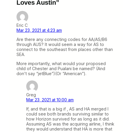
Loves Austin”
Eric C
Mar 23, 2021 at 4:23 am
Are there any connecting codes for AA/AS/B6
through AUS? It would seem a way for AS to
connect to the southeast from places other than
SEA.
More importantly, what would your proposed
child of Chester and Pualani be named? (And
don’t say “jetBlue”)(Or “American”).
Greg
Mar 23, 2021 at 10:00 am
If, and that is a big if , AS and HA merged I
could see both brands surviving similar to
how Horizon survived for as long as it did.
Assuming AS was the acquiring airline, I think
they would understand that HA is more that