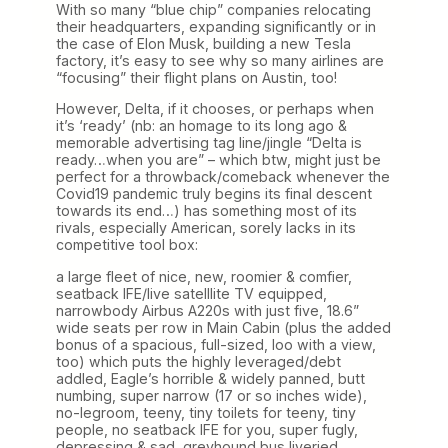
With so many “blue chip” companies relocating
their headquarters, expanding significantly or in
the case of Elon Musk, building a new Tesla
factory, it’s easy to see why so many airlines are
“focusing” their flight plans on Austin, too!
However, Delta, if it chooses, or perhaps when
it’s ‘ready’ (nb: an homage to its long ago &
memorable advertising tag line/jingle “Delta is
ready…when you are” – which btw, might just be
perfect for a throwback/comeback whenever the
Covid19 pandemic truly begins its final descent
towards its end…) has something most of its
rivals, especially American, sorely lacks in its
competitive tool box:
a large fleet of nice, new, roomier & comfier,
seatback IFE/live satelllite TV equipped,
narrowbody Airbus A220s with just five, 18.6”
wide seats per row in Main Cabin (plus the added
bonus of a spacious, full-sized, loo with a view,
too) which puts the highly leveraged/debt
addled, Eagle’s horrible & widely panned, butt
numbing, super narrow (17 or so inches wide),
no-legroom, teeny, tiny toilets for teeny, tiny
people, no seatback IFE for you, super fugly,
depressing & sad, greyhound bus liveried,