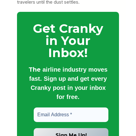
travelers until the dust settles.
Get Cranky
in Your
Inbox!
The
airline industry moves
fast. Sign up and get every
Cranky post in your inbox
for free.