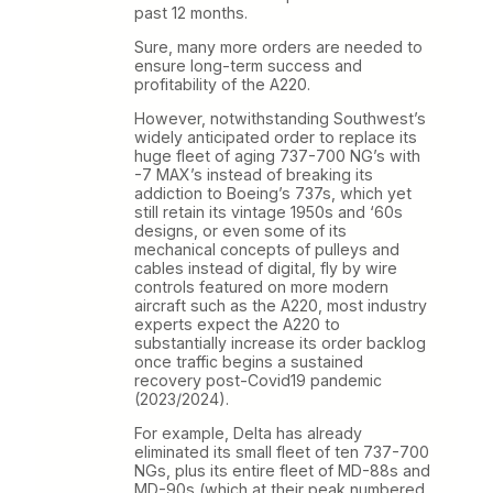
past 12 months.
Sure, many more orders are needed to
ensure long-term success and
profitability of the A220.
However, notwithstanding Southwest’s
widely anticipated order to replace its
huge fleet of aging 737-700 NG’s with
-7 MAX’s instead of breaking its
addiction to Boeing’s 737s, which yet
still retain its vintage 1950s and ‘60s
designs, or even some of its
mechanical concepts of pulleys and
cables instead of digital, fly by wire
controls featured on more modern
aircraft such as the A220, most industry
experts expect the A220 to
substantially increase its order backlog
once traffic begins a sustained
recovery post-Covid19 pandemic
(2023/2024).
For example, Delta has already
eliminated its small fleet of ten 737-700
NGs, plus its entire fleet of MD-88s and
MD-90s (which at their peak numbered