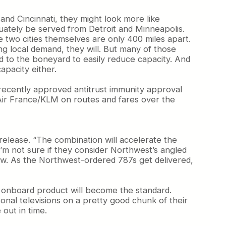
and Cincinnati, they might look more like
quately be served from Detroit and Minneapolis.
 two cities themselves are only 400 miles apart.
g local demand, they will. But many of those
d to the boneyard to easily reduce capacity. And
apacity either.
e recently approved antitrust immunity approval
 Air France/KLM on routes and fares over the
 release. “The combination will accelerate the
I’m not sure if they consider Northwest’s angled
y new. As the Northwest-ordered 787s get delivered,
lta onboard product will become the standard.
onal televisions on a pretty good chunk of their
 out in time.