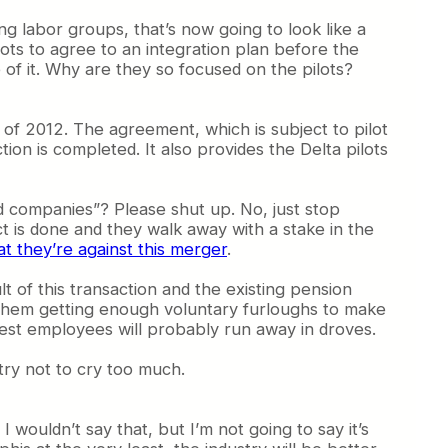
ng labor groups, that’s now going to look like a
lots to agree to an integration plan before the
of it. Why are they so focused on the pilots?
 of 2012. The agreement, which is subject to pilot
ion is completed. It also provides the Delta pilots
ed companies”? Please shut up. No, just stop
act is done and they walk away with a stake in the
at they’re against this merger
.
 of this transaction and the existing pension
 them getting enough voluntary furloughs to make
hwest employees will probably run away in droves.
try not to cry too much.
I wouldn’t say that, but I’m not going to say it’s