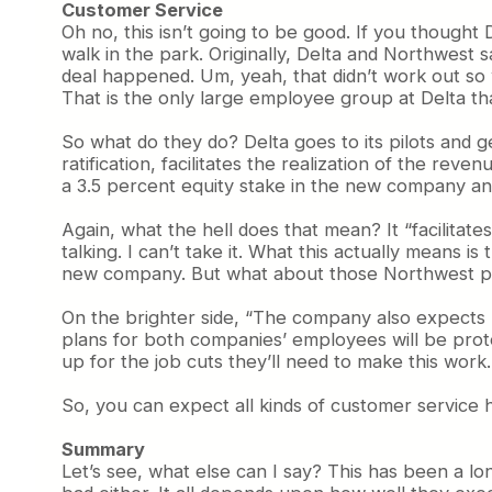
Customer Service
Oh no, this isn’t going to be good. If you thought
walk in the park. Originally, Delta and Northwest 
deal happened. Um, yeah, that didn’t work out so 
That is the only large employee group at Delta th
So what do they do? Delta goes to its pilots and 
ratification, facilitates the realization of the re
a 3.5 percent equity stake in the new company an
Again, what the hell does that mean? It “facilitat
talking. I can’t take it. What this actually means i
new company. But what about those Northwest pilot
On the brighter side, “The company also expects n
plans for both companies’ employees will be prot
up for the job cuts they’ll need to make this work
So, you can expect all kinds of customer service h
Summary
Let’s see, what else can I say? This has been a long