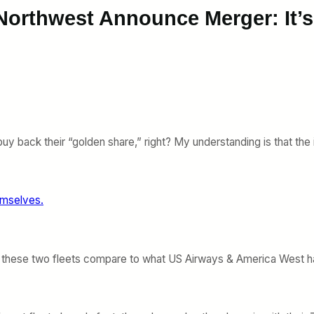
 Northwest Announce Merger: It’
buy back their “golden share,” right? My understanding is that the
emselves.
g these two fleets compare to what US Airways & America West had