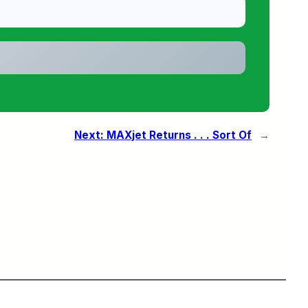
Next:
MAXjet Returns . . . Sort Of
→