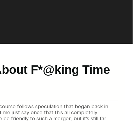
 About F*@king Time
 course follows speculation that began back in
t me just say once that this all completely
be friendly to such a merger, but it’s still far