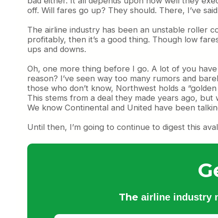
bad either. It all depends upon how well they exec
off. Will fares go up? They should. There, I’ve said 
The airline industry has been an unstable roller coa
profitably, then it’s a good thing. Though low fares
ups and downs.
Oh, one more thing before I go. A lot of you hav
reason? I’ve seen way too many rumors and barely
those who don’t know, Northwest holds a “golden 
This stems from a deal they made years ago, bu
We know Continental and United have been talking. 
Until then, I’m going to continue to digest this ava
G
The
airline industry