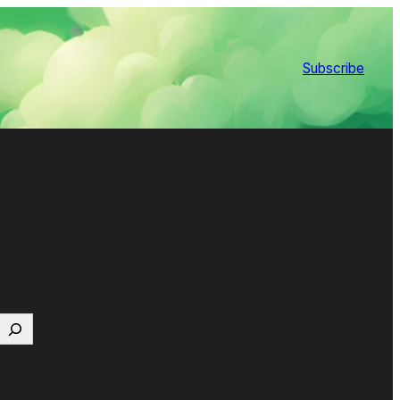
Subscribe