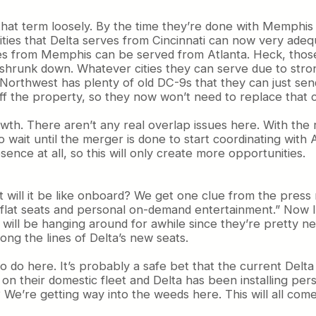
 that term loosely. By the time they’re done with Memphis 
cities that Delta serves from Cincinnati can now very ade
ves from Memphis can be served from Atlanta. Heck, those
shrunk down. Whatever cities they can serve due to stron
Northwest has plenty of old DC-9s that they can just sen
off the property, so they now won’t need to replace that c
 growth. There aren’t any real overlap issues here. With th
wait until the merger is done to start coordinating with
esence at all, so this will only create more opportunities.
at will it be like onboard? We get one clue from the press
lie-flat seats and personal on-demand entertainment.” Now 
eats will be hanging around for awhile since they’re prett
ong the lines of Delta’s new seats.
s to do here. It’s probably a safe bet that the current De
on their domestic fleet and Delta has been installing pers
ll? We’re getting way into the weeds here. This will all come