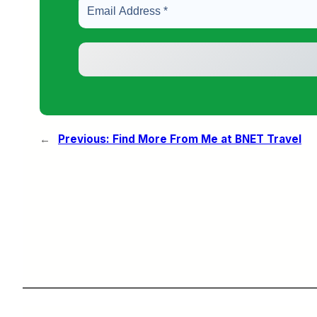
←
Previous:
Find More From Me at BNET Travel