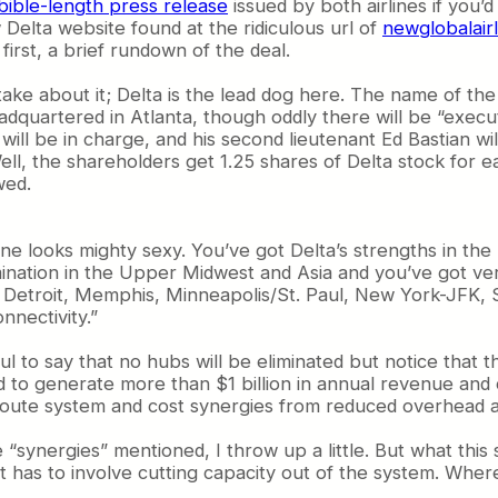
bible-length press release
issued by both airlines if you’d 
Delta website found at the ridiculous url of
newglobalair
first, a brief rundown of the deal.
ake about it; Delta is the lead dog here. The name of the c
dquartered in Atlanta, though oddly there will be “execut
ill be in charge, and his second lieutenant Ed Bastian w
ll, the shareholders get 1.25 shares of Delta stock for 
wed.
line looks mighty sexy. You’ve got Delta’s strengths in th
nation in the Upper Midwest and Asia and you’ve got very 
nati, Detroit, Memphis, Minneapolis/St. Paul, New York-JF
nnectivity.”
to say that no hubs will be eliminated but notice that the
d to generate more than $1 billion in annual revenue and 
 route system and cost synergies from reduced overhead a
ee “synergies” mentioned, I throw up a little. But what thi
t has to involve cutting capacity out of the system. Where