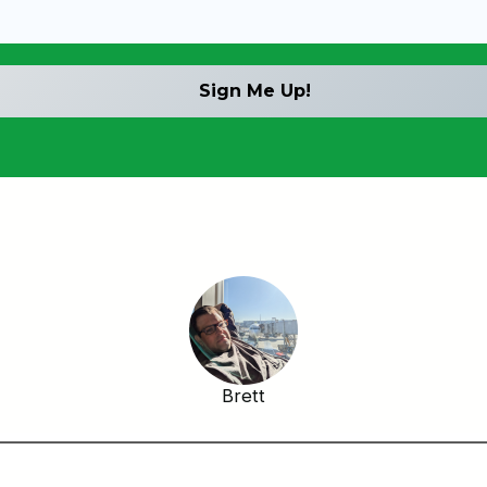
Brett