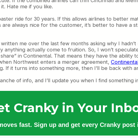
ute. If the combined airlines can trim Cincinnati and Memph
it. Hate me if you like.
ster ride for 30 years. If this allows airlines to better m
 are always nice for the customer, it’s better to have a st
e written me over the last few months asking why I hadn’
 anything actually come to fruition. So, I won’t specula
share” in Continental. That means they have the ability 
t when Northwest enters a merger agreement,
Continenta
If it turns into something more, then I’ll be back with a
lanche of info, and I’ll update you when I find something i
et Cranky in Your Inbo
 moves fast. Sign up and get every Cranky post i