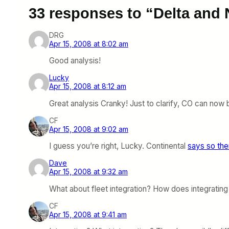
33 responses to “Delta and
DRG
Apr 15, 2008 at 8:02 am
Good analysis!
Lucky
Apr 15, 2008 at 8:12 am
Great analysis Cranky! Just to clarify, CO can now 
CF
Apr 15, 2008 at 9:02 am
I guess you’re right, Lucky. Continental
says so th
Dave
Apr 15, 2008 at 9:32 am
What about fleet integration? How does integratin
CF
Apr 15, 2008 at 9:41 am