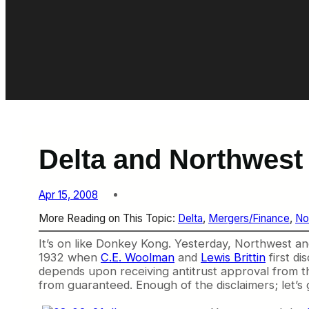
Delta and Northwest
Apr 15, 2008
More Reading on This Topic:
Delta
, 
Mergers/Finance
, 
No
It’s on like Donkey Kong. Yesterday, Northwest an
1932 when
C.E. Woolman
and
Lewis Brittin
first di
depends upon receiving antitrust approval from the g
from guaranteed. Enough of the disclaimers; let’s g