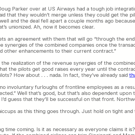
 Doug Parker over at US Airways had a tough job integrati
said that they wouldn’t merge unless they could get the pi
well and the deal fell apart a couple months ago because 
at’s unionized. Ah, now it becomes clear.
gets an agreement with them that will go “through the end
venue synergies of the combined companies once the transact
d other enhancements to their current contract.”
es the realization of the revenue synergies of the combin
s that the pilots get good raises every year until the contr
s? How about . . . nada. In fact, they’ve already said
th
o involuntary furloughs of frontline employees as a result
ected.” Well that’s good, but that’s also dependent upon
. I’d guess that they’ll be successful on that front. Nort
iccups as this thing goes through. Just hold on tight and 
 time coming. Is it as necessary as everyone claims it is? 