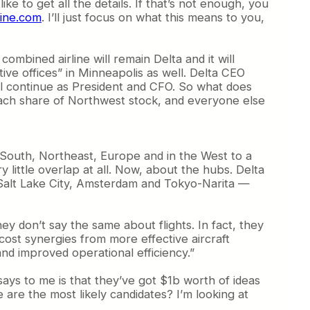
like to get all the details.
If that’s not enough, you
line.com
. I’ll just focus on what this means to you,
ombined airline will remain Delta and it will
ive offices” in Minneapolis as well. Delta CEO
ill continue as President and CFO. So what does
each share of Northwest stock, and everyone else
e South, Northeast, Europe and in the West to a
little overlap at all. Now, about the hubs. Delta
K, Salt Lake City, Amsterdam and Tokyo-Narita —
y don’t say the same about flights. In fact, they
cost synergies from more effective aircraft
nd improved operational efficiency.”
s says to me is that they’ve got $1b worth of ideas
 are the most likely candidates? I’m looking at