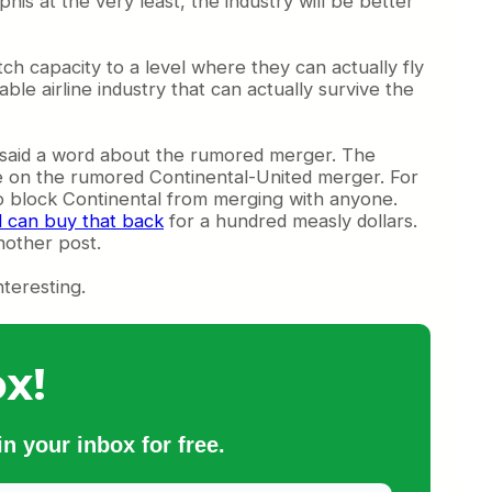
is at the very least, the industry will be better
atch capacity to a level where they can actually fly
able airline industry that can actually survive the
t said a word about the rumored merger. The
te on the rumored Continental-United merger. For
to block Continental from merging with anyone.
l can buy that back
for a hundred measly dollars.
nother post.
nteresting.
x!
n your inbox for free.