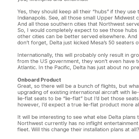
Yes, they should keep all their “hubs” if they use
Indianapolis. See, all those small Upper Midwest 
And all those southern cities that Northwest ser
So, I would completely expect to see those hubs 
other cities can be better served elsewhere. And 
don’t forget, Delta just kicked Mesa’s 50 seaters 
Internationally, this will probably only result in
from the US government, they won’t even have to 
Atlantic. In the Pacific, Delta has just about no pr
Onboard Product
Great, so there will be a bunch of flights, but wh
upgrading of existing international aircraft with 
lie-flat seats to be “lie-flat” but I’d bet those s
however, I’d expect a true lie-flat product more al
It will be interesting to see what else Delta plan
Northwest currently has no inflight entertainment 
fleet. Will this change their installation plans at a