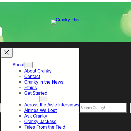
About
About Cranky
Contact
Cranky in the News
Ethics
Get Started
Top Sections
Across the Aisle Interviews
Search
Airlines We Lost
Ask Cranky
Cranky Jackass
Tales From the Field