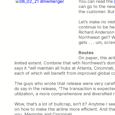
You can read the
can go to the new 
the customer. But 
Let’s make no mist
continue to be hea
Richard Anderson w
Northwest get? We
gets . . . um, scre
Routes
On paper, this air
limited extent. Combine that with Northwest’s domi
says it “will maintain all hubs at Atlanta, Cincin
each of which will benefit from improved global co
The guys who wrote that release were very careful 
do say in the release, “The transaction is expecte
utilization, a more comprehensive and diversified
Wow, that’s a lot of bullcrap, isn’t it? Anytime I s
on how to make this airline more efficient. And tha
you, Memphis and Cincinnati.