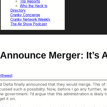
Trip Reports
Who the Heck Is
Directory
Cranky Concierge
Cranky Network Weekly
The Air Show Podcast
 Announce Merger: It’s
rthwest
d Delta finally announced that they would merge. This of
scussed such a possibility. Now, before I go any further, le
overnment. I’d argue that this administration is likely to 
et it on.