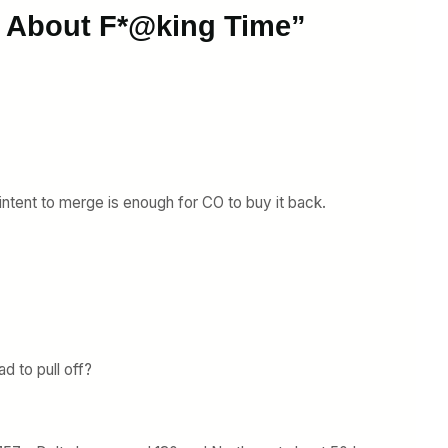
s About F*@king Time”
 intent to merge is enough for CO to buy it back.
 to pull off?