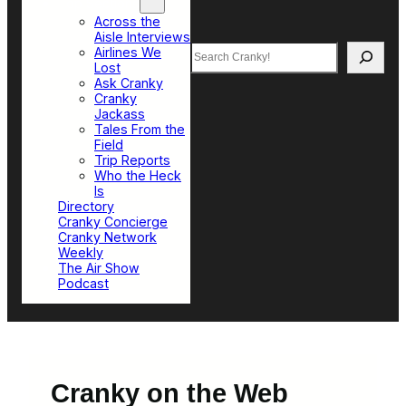
Top Sections
Across the
Aisle Interviews
Search
Airlines We
Lost
Ask Cranky
Cranky
Jackass
Tales From the
Field
Trip Reports
Who the Heck
Is
Directory
Cranky Concierge
Cranky Network
Weekly
The Air Show
Podcast
Cranky on the Web