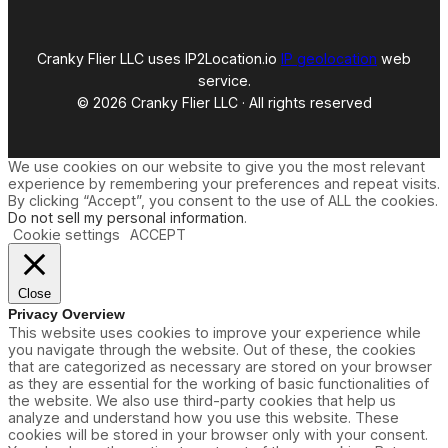
Cranky Flier LLC uses IP2Location.io
IP geolocation
web
service.
© 2026 Cranky Flier LLC · All rights reserved
We use cookies on our website to give you the most relevant
experience by remembering your preferences and repeat visits.
By clicking “Accept”, you consent to the use of ALL the cookies.
Do not sell my personal information
.
Cookie settings
ACCEPT
Close
Privacy Overview
This website uses cookies to improve your experience while
you navigate through the website. Out of these, the cookies
that are categorized as necessary are stored on your browser
as they are essential for the working of basic functionalities of
the website. We also use third-party cookies that help us
analyze and understand how you use this website. These
cookies will be stored in your browser only with your consent.