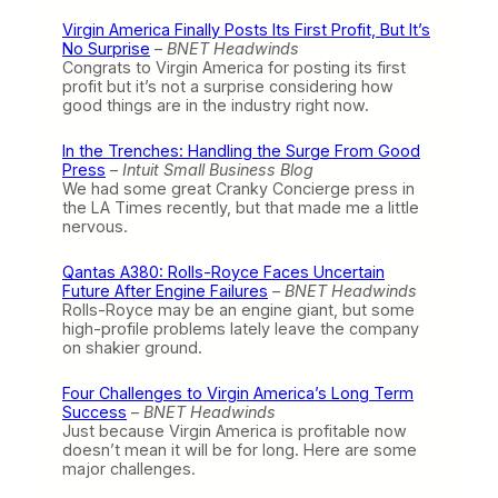
Virgin America Finally Posts Its First Profit, But It’s
No Surprise
–
BNET Headwinds
Congrats to Virgin America for posting its first
profit but it’s not a surprise considering how
good things are in the industry right now.
In the Trenches: Handling the Surge From Good
Press
–
Intuit Small Business Blog
We had some great Cranky Concierge press in
the LA Times recently, but that made me a little
nervous.
Qantas A380: Rolls-Royce Faces Uncertain
Future After Engine Failures
–
BNET Headwinds
Rolls-Royce may be an engine giant, but some
high-profile problems lately leave the company
on shakier ground.
Four Challenges to Virgin America’s Long Term
Success
–
BNET Headwinds
Just because Virgin America is profitable now
doesn’t mean it will be for long. Here are some
major challenges.