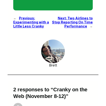
←
Previous:
Next:
Two Airlines to
Experimenting with a
Stop Reporting On Time
Little Less Cranky
Performance
→
Brett
2 responses to “Cranky on the
Web (November 8-12)”