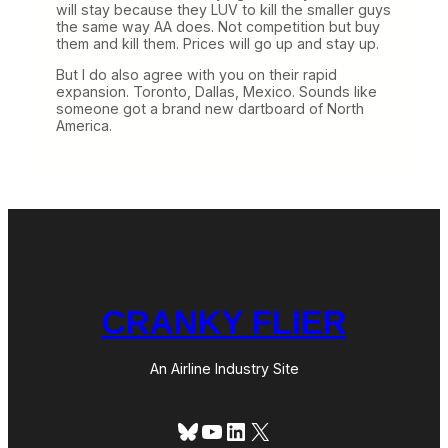
will stay because they LUV to kill the smaller guys
the same way AA does. Not competition but buy
them and kill them. Prices will go up and stay up.
But I do also agree with you on their rapid
expansion. Toronto, Dallas, Mexico. Sounds like
someone got a brand new dartboard of North
America.
CRANKY FLIER
An Airline Industry Site
Bluesky
YouTube
LinkedIn
X