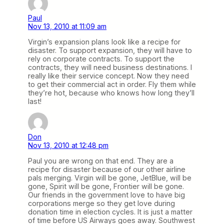
Paul
Nov 13, 2010 at 11:09 am
Virgin’s expansion plans look like a recipe for
disaster. To support expansion, they will have to
rely on corporate contracts. To support the
contracts, they will need business destinations. I
really like their service concept. Now they need
to get their commercial act in order. Fly them while
they’re hot, because who knows how long they’ll
last!
Don
Nov 13, 2010 at 12:48 pm
Paul you are wrong on that end. They are a
recipe for disaster because of our other airline
pals merging. Virgin will be gone, JetBlue, will be
gone, Spirit will be gone, Frontier will be gone.
Our friends in the government love to have big
corporations merge so they get love during
donation time in election cycles. It is just a matter
of time before US Airways goes away. Southwest