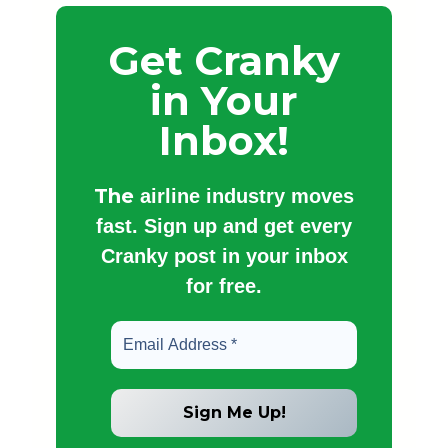
Get Cranky
in Your
Inbox!
The
airline industry moves
fast. Sign up and get every
Cranky post in your inbox
for free.