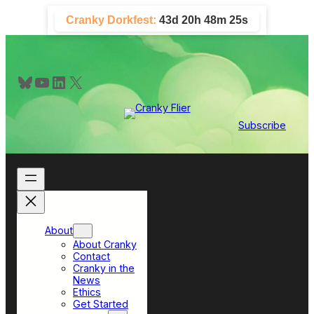
Skip
Cranky Dorkfest:
43d 20h 48m 23s
to
content
Bluesky
YouTube
LinkedIn
X
Subscribe
About
About Cranky
Contact
Cranky in the
News
Ethics
Get Started