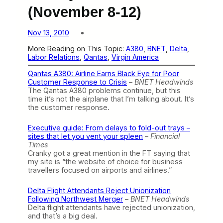
(November 8-12)
Nov 13, 2010
More Reading on This Topic:
A380
, 
BNET
, 
Delta
, 
Labor Relations
, 
Qantas
, 
Virgin America
Qantas A380: Airline Earns Black Eye for Poor
Customer Response to Crisis
–
BNET Headwinds
The Qantas A380 problems continue, but this
time it’s not the airplane that I’m talking about. It’s
the customer response.
Executive guide: From delays to fold-out trays –
sites that let you vent your spleen
–
Financial
Times
Cranky got a great mention in the FT saying that
my site is “the website of choice for business
travellers focused on airports and airlines.”
Delta Flight Attendants Reject Unionization
Following Northwest Merger
–
BNET Headwinds
Delta flight attendants have rejected unionization,
and that’s a big deal.