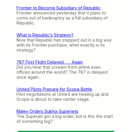
Frontier to Become Subsidiary of Republic
Frontier announced yesterday that it plans to
come out of bankruptcy as a full subsidiary of
Republic.
What is Republic’s Strategy?
Now that Republic has stepped out in a big way
with its Frontier purchase, what exactly is its
strategy?
787 First Flight Delayed . . . Again
Did you hear that scream from airline exec
offices around the world? The 787 is delayed
once again.
United Pilots Prepare for Scope Battle
Pilot negotiations at United are heating up and
Scope is about to take center stage.
Malev Orders Sukhoi Superjets
The Superjet got a big order, but is this the start
of something big?