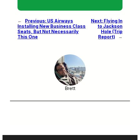
←
Previous:
US Airways
Next:
Flying In
Installing New Business Class
to Jackson
Seats, But Not Necessarily
Hole (Trip
This One
Report)
→
Brett