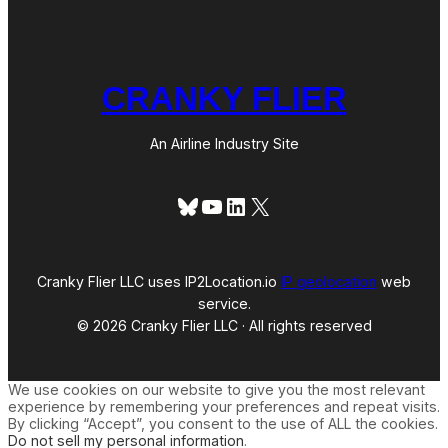
CRANKY FLIER
An Airline Industry Site
Bluesky
YouTube
LinkedIn
X
Cranky Flier LLC uses IP2Location.io
IP geolocation
web
service.
© 2026 Cranky Flier LLC · All rights reserved
We use cookies on our website to give you the most relevant
experience by remembering your preferences and repeat visits.
By clicking “Accept”, you consent to the use of ALL the cookies.
Do not sell my personal information
.