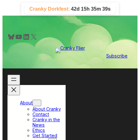
Skip
Cranky Dorkfest:
42d 15h 35m 39s
to
content
Bluesky
YouTube
LinkedIn
X
Subscribe
About
About Cranky
Contact
Cranky in the
News
Ethics
Get Started