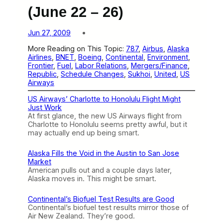
(June 22 – 26)
Jun 27, 2009
More Reading on This Topic:
787
, 
Airbus
, 
Alaska
Airlines
, 
BNET
, 
Boeing
, 
Continental
, 
Environment
, 
Frontier
, 
Fuel
, 
Labor Relations
, 
Mergers/Finance
, 
Republic
, 
Schedule Changes
, 
Sukhoi
, 
United
, 
US
Airways
US Airways’ Charlotte to Honolulu Flight Might
Just Work
At first glance, the new US Airways flight from
Charlotte to Honolulu seems pretty awful, but it
may actually end up being smart.
Alaska Fills the Void in the Austin to San Jose
Market
American pulls out and a couple days later,
Alaska moves in. This might be smart.
Continental’s Biofuel Test Results are Good
Continental’s biofuel test results mirror those of
Air New Zealand. They’re good.