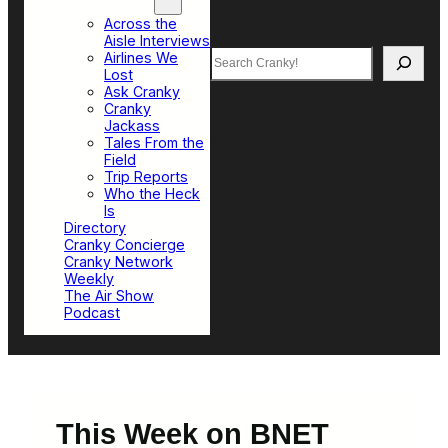
Top Sections
Across the
Aisle Interviews
Search
Airlines We
Lost
Ask Cranky
Cranky
Jackass
Tales From the
Field
Trip Reports
Who the Heck
Is
Directory
Cranky Concierge
Cranky Network
Weekly
The Air Show
Podcast
This Week on BNET