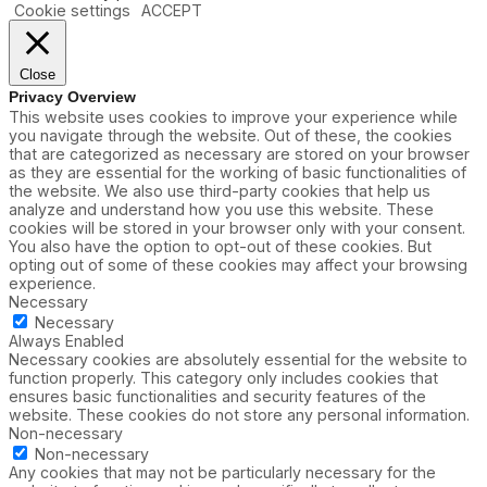
Cookie settings
ACCEPT
Close
Privacy Overview
This website uses cookies to improve your experience while
you navigate through the website. Out of these, the cookies
that are categorized as necessary are stored on your browser
as they are essential for the working of basic functionalities of
the website. We also use third-party cookies that help us
analyze and understand how you use this website. These
cookies will be stored in your browser only with your consent.
You also have the option to opt-out of these cookies. But
opting out of some of these cookies may affect your browsing
experience.
Necessary
Necessary
Always Enabled
Necessary cookies are absolutely essential for the website to
function properly. This category only includes cookies that
ensures basic functionalities and security features of the
website. These cookies do not store any personal information.
Non-necessary
Non-necessary
Any cookies that may not be particularly necessary for the