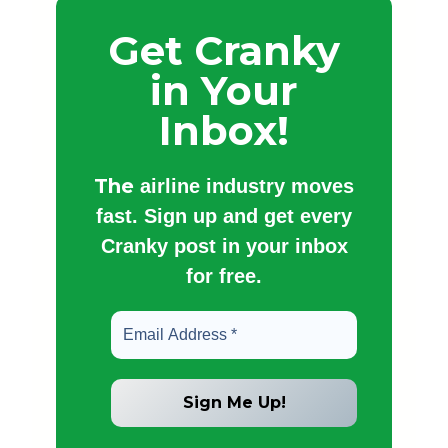
Get Cranky
in Your
Inbox!
The
airline industry moves
fast. Sign up and get every
Cranky post in your inbox
for free.