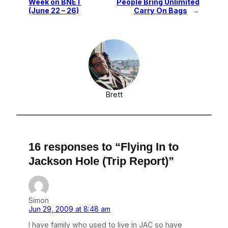
Week on BNET
People Bring Unlimited
(June 22 – 26)
Carry On Bags
→
Brett
16 responses to “Flying In to
Jackson Hole (Trip Report)”
Simon
Jun 29, 2009 at 8:48 am
I have family who used to live in JAC so have