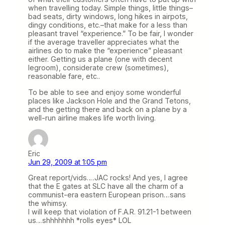
when travelling today. Simple things, little things–
bad seats, dirty windows, long hikes in airpots,
dingy conditions, etc.–that make for a less than
pleasant travel “experience.” To be fair, I wonder
if the average traveller appreciates what the
airlines do to make the “experience” pleasant
either. Getting us a plane (one with decent
legroom), considerate crew (sometimes),
reasonable fare, etc..
To be able to see and enjoy some wonderful
places like Jackson Hole and the Grand Tetons,
and the getting there and back on a plane by a
well-run airline makes life worth living.
Eric
Jun 29, 2009 at 1:05 pm
Great report/vids….JAC rocks! And yes, I agree
that the E gates at SLC have all the charm of a
communist-era eastern European prison…sans
the whimsy.
I will keep that violation of F.A.R. 91.21-1 between
us…shhhhhhh *rolls eyes* LOL