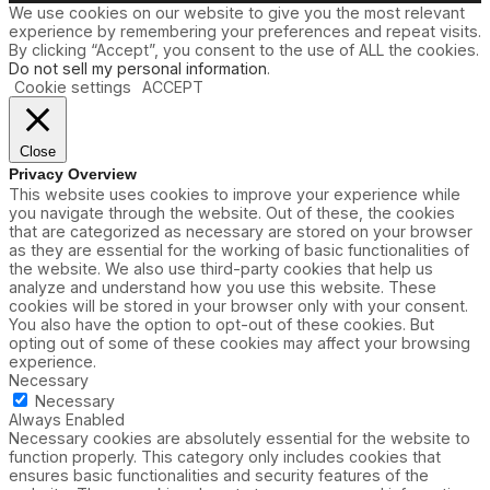
We use cookies on our website to give you the most relevant
experience by remembering your preferences and repeat visits.
By clicking “Accept”, you consent to the use of ALL the cookies.
Do not sell my personal information
.
Cookie settings
ACCEPT
Close
Privacy Overview
This website uses cookies to improve your experience while
you navigate through the website. Out of these, the cookies
that are categorized as necessary are stored on your browser
as they are essential for the working of basic functionalities of
the website. We also use third-party cookies that help us
analyze and understand how you use this website. These
cookies will be stored in your browser only with your consent.
You also have the option to opt-out of these cookies. But
opting out of some of these cookies may affect your browsing
experience.
Necessary
Necessary
Always Enabled
Necessary cookies are absolutely essential for the website to
function properly. This category only includes cookies that
ensures basic functionalities and security features of the