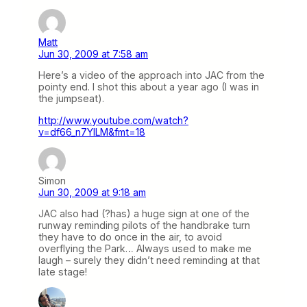
Matt
Jun 30, 2009 at 7:58 am
Here’s a video of the approach into JAC from the
pointy end. I shot this about a year ago (I was in
the jumpseat).
http://www.youtube.com/watch?
v=df66_n7YILM&fmt=18
Simon
Jun 30, 2009 at 9:18 am
JAC also had (?has) a huge sign at one of the
runway reminding pilots of the handbrake turn
they have to do once in the air, to avoid
overflying the Park… Always used to make me
laugh – surely they didn’t need reminding at that
late stage!