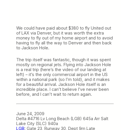
We could have paid about $380 to fly United out
of LAX via Denver, but it was worth the extra
money to fly out of my home airport and to avoid
having to fly all the way to Denver and then back
to Jackson Hole.
The trip itself was fantastic, though it was spent
mostly on regional jets. Flying into Jackson Hole
is a real trip (here’s the video of our landing at
left) – it’s the only commercial airport in the US
within a national park (so I’m told), and it makes
for a beautiful arrival. Jackson Hole itself is an
incredible place. I can’t believe I’ve never been
before, and I can’t wait to return again.
June 24, 2009
Delta #4716 Lv Long Beach (LGB) 645a Arr Salt
Lake City (SLC) 940a
LGB
: Gate 23, Runway 30, Dept 9m Late