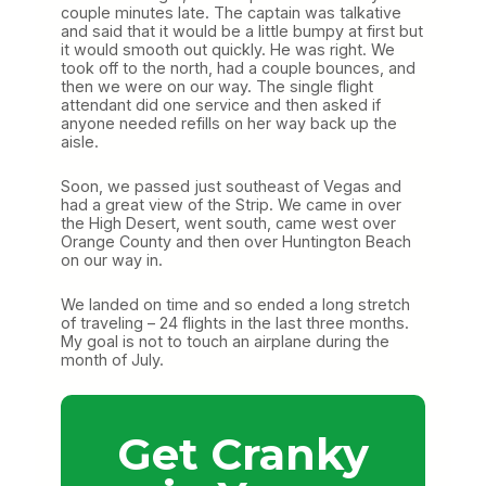
couple minutes late. The captain was talkative
and said that it would be a little bumpy at first but
it would smooth out quickly. He was right. We
took off to the north, had a couple bounces, and
then we were on our way. The single flight
attendant did one service and then asked if
anyone needed refills on her way back up the
aisle.
Soon, we passed just southeast of Vegas and
had a great view of the Strip. We came in over
the High Desert, went south, came west over
Orange County and then over Huntington Beach
on our way in.
We landed on time and so ended a long stretch
of traveling – 24 flights in the last three months.
My goal is not to touch an airplane during the
month of July.
Get Cranky