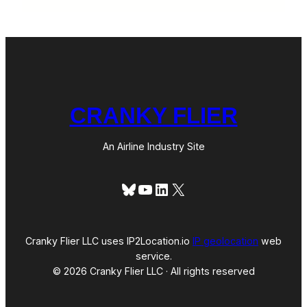
CRANKY FLIER
An Airline Industry Site
Bluesky
YouTube
LinkedIn
X
Cranky Flier LLC uses IP2Location.io
IP geolocation
web
service.
© 2026 Cranky Flier LLC · All rights reserved