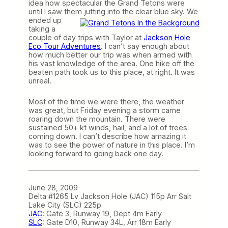
idea how spectacular the Grand Tetons were
until I saw them jutting into the clear
blue sky. We
ended up
taking a
couple of day trips with Taylor at
Jackson Hole
Eco Tour Adventures
. I can’t say enough about
how much better our trip was when armed with
his vast knowledge of the area. One hike off the
beaten path took us to this place, at right. It was
unreal.
Most of the time we were there, the weather
was great, but Friday evening a storm came
roaring down the mountain. There were
sustained 50+ kt winds, hail, and a lot of trees
coming down. I can’t describe how amazing it
was to see the power of nature in this place. I’m
looking forward to going back one day.
June 28, 2009
Delta #1265 Lv Jackson Hole (JAC) 115p Arr Salt
Lake City (SLC) 225p
JAC
: Gate 3, Runway 19, Dept 4m Early
SLC
: Gate D10, Runway 34L, Arr 18m Early