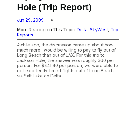
Hole (Trip Report)
Jun 29, 2009
More Reading on This Topic:
Delta
, 
SkyWest
, 
Trip
Reports
Awhile ago, the discussion came up about how
much more I would be willing to pay to fly out of
Long Beach than out of LAX. For this trip to
Jackson Hole, the answer was roughly $60 per
person. For $441.40 per person, we were able to
get excellently-timed flights out of Long Beach
via Salt Lake on Delta.