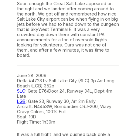
Soon enough the Great Salt Lake appeared on
the right and we landed after coming around to
the north. We got off and remembered how nice
Salt Lake City airport can be when flying in on big
jets before we had to head down to the dungeon
that is SkyWest Terminal E. It was a very
crowded day down there with constant PA
announcements for a ton of oversold flights
looking for volunteers. Ours was not one of
them, and after a few minutes, it was time to
board.
June 28, 2009
Delta #4723 Lv Salt Lake City (SLC) 3p Arr Long
Beach (LGB) 352p
SLC
: Gate E76/Door 24, Runway 34L, Dept 4m
Late
LGB
: Gate 23, Runway 30, Arr 2m Early
Aircraft: N445SW, Bombardier CRJ-200, Wavy
Gravy Colors, 100% Full
Seat: 10D
Flight Time: 1h30m
It was a full flight, and we pushed back only a