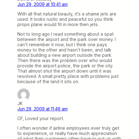
Jun 29, 2009 at 10:41 am
With all that natural beauty, it’s a shame jets are
used. It looks rustic and peaceful so you think
props plane would fit in more then jets.
Not to long ago I read something about a spat
between the airport and the park over money. I
can’t remember it now, but I think one pays
money to the other and hasn’t been, and talk
about building a new airport outside the park.
Then there was the problem over who would
provide the airport police, the park or the city.
That almost shut the airport down until it was
resolved. A small pretty place with problems just
because of the land it sits on.
JK
Jun 29, 2009 at 11:46 am
CF, Loved your report.
I often wonder if airline employees ever truly get
to experience, or really have much appreciation
of what their customers often have to put up with