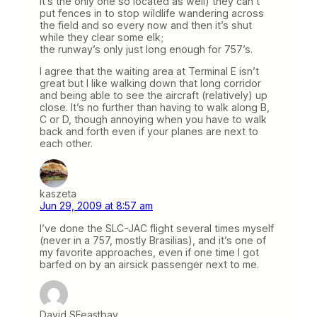
it’s the only one so located as well) they can’t
put fences in to stop wildlife wandering across
the field and so every now and then it’s shut
while they clear some elk;
the runway’s only just long enough for 757’s.
I agree that the waiting area at Terminal E isn’t
great but I like walking down that long corridor
and being able to see the aircraft (relatively) up
close. It’s no further than having to walk along B,
C or D, though annoying when you have to walk
back and forth even if your planes are next to
each other.
kaszeta
Jun 29, 2009 at 8:57 am
I’ve done the SLC-JAC flight several times myself
(never in a 757, mostly Brasilias), and it’s one of
my favorite approaches, even if one time I got
barfed on by an airsick passenger next to me.
David SFeastbay