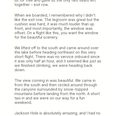
us for free and gave us the only two seats left
together – exit row.
When we boarded, I remembered why I didn’t
like the exit row. The legroom was great but the
cushion was hard, it was much louder than up
front, and most importantly, the window was
offset. On a flight like this, you want the window
for the beautiful scenery.
We lifted off to the south and came around over
the lake before heading northeast on this very
short flight. There was no service onboard since
it was only half an hour, and it seemed like just as
we finished climbing, we were heading back
down.
The view coming in was beautiful. We came in
from the south and then circled around through
the canyons surrounded by snow-topped
mountains before landing from the north. A short
taxi in and we were on our way for a fun
weekend.
Jackson Hole is absolutely amazing, and I had no