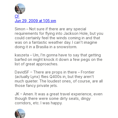
CF
Jun 29, 2009 at 1:05 pm
Simon – Not sure if there are any special
requirements for flying into Jackson Hole, but you
could certainly feel the winds coming in and that
was on a fantastic weather day. I can’t imagine
doing it in a Brasilia in a snowstorm.
kaszeta – Um, I’m gonna have to say that getting
barfed on might knock it down a few pegs on the
list of great approaches.
DavidSF – There are props in there – Frontier
(actually Lynx) flies Q400s in, but they aren’t
much quieter. The loudest ones, of course, are all
those fancy private jets.
JK – Amen. It was a great travel experience, even
though there were some dirty seats, dingy
corridors, etc. I was happy.