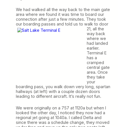
We had walked all the way back to the main gate
area where we found it was time to board our
connection after just a few minutes. They took
our boarding passes and told us to walk to door
21, all
the
way back
where we
had landed
earlier.
Terminal E
has a
cramped
central gate
area. Once
they take
your
boarding pass, you walk down very long, spartan
hallways (at left) with a couple dozen doors
leading to different aircraft. It’s really not fun.
We were originally on a 757 at 1120a but when I
looked the other day, I noticed they now had a
regional jet going at 1040a. I called Delta and
since there was a schedule change, they moved