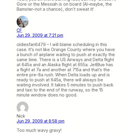
Gore or the Messiah is on board (Al–maybe, the
Bamster–not a chance), don’t sweat it!
CF
Jun 29, 2009 at 7:21 pm
oldiesfan6479 – I will blame scheduling in this
case. It’s not like Orange County where you have
a bunch of airplane waiting to push at exactly the
same time. There is a US Airways and Delta flight
at 645a and an Alaska flight at 655a. JetBlue has
a flight at 7a and another at 715a and that’s the
entire pre-8a rush. When Delta loads up and is
ready to push at 645a, there will always be
waiting involved. It takes 5 minutes to push back
and taxi to the end of the runway, so the 15
minute window does no good.
Nick
Jun 29, 2009 at 8:58 pm
Too much wavy gravy!