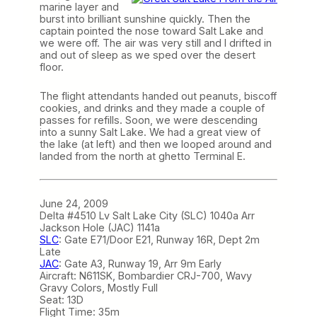
marine layer and
burst into brilliant sunshine quickly. Then the
captain pointed the nose toward Salt Lake and
we were off. The air was very still and I drifted in
and out of sleep as we sped over the desert
floor.
The flight attendants handed out peanuts, biscoff
cookies, and drinks and they made a couple of
passes for refills. Soon, we were descending
into a sunny Salt Lake. We had a great view of
the lake (at left) and then we looped around and
landed from the north at ghetto Terminal E.
June 24, 2009
Delta #4510 Lv Salt Lake City (SLC) 1040a Arr
Jackson Hole (JAC) 1141a
SLC
: Gate E71/Door E21, Runway 16R, Dept 2m
Late
JAC
: Gate A3, Runway 19, Arr 9m Early
Aircraft: N611SK, Bombardier CRJ-700, Wavy
Gravy Colors, Mostly Full
Seat: 13D
Flight Time: 35m