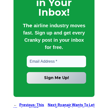
in Your
Inbox!
The
airline industry moves
fast. Sign up and get every
Cranky post in your inbox
for free.
←
Previous:
This
Next:
Ryanair Wants To Let