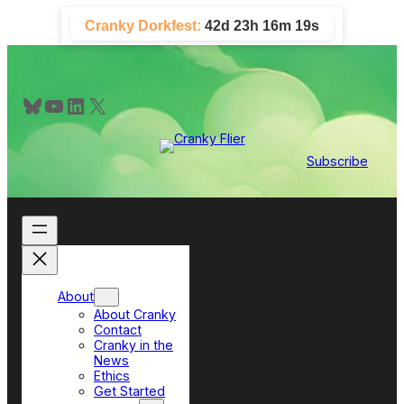
Skip
Cranky Dorkfest:
42d 23h 16m 18s
to
content
Bluesky
YouTube
LinkedIn
X
Subscribe
About
About Cranky
Contact
Cranky in the
News
Ethics
Get Started