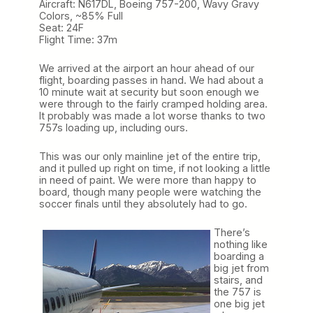
Aircraft: N617DL, Boeing 757-200, Wavy Gravy
Colors, ~85% Full
Seat: 24F
Flight Time: 37m
We arrived at the airport an hour ahead of our
flight, boarding passes in hand. We had about a
10 minute wait at security but soon enough we
were through to the fairly cramped holding area.
It probably was made a lot worse thanks to two
757s loading up, including ours.
This was our only mainline jet of the entire trip,
and it pulled up right on time, if not looking a little
in need of paint. We were more than happy to
board, though many people were watching the
soccer finals until they absolutely had to go.
There’s
nothing like
boarding a
big jet from
stairs, and
the 757 is
one big jet