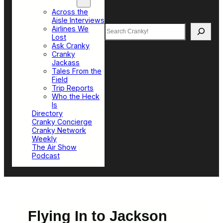
Top Sections
Across the
Aisle Interviews
Search
Airlines We
Lost
Ask Cranky
Cranky
Jackass
Tales From the
Field
Trip Reports
Who the Heck
Is
Directory
Cranky Concierge
Cranky Network
Weekly
The Air Show
Podcast
Flying In to Jackson