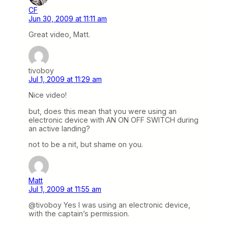
CF
Jun 30, 2009 at 11:11 am
Great video, Matt.
tivoboy
Jul 1, 2009 at 11:29 am
Nice video!
but, does this mean that you were using an
electronic device with AN ON OFF SWITCH during
an active landing?
not to be a nit, but shame on you.
Matt
Jul 1, 2009 at 11:55 am
@tivoboy Yes I was using an electronic device,
with the captain’s permission.