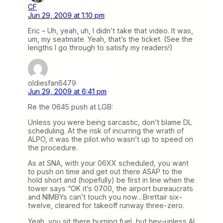
CF
Jun 29, 2009 at 1:10 pm
Eric – Uh, yeah, uh, I didn’t take that video. It was,
um, my seatmate. Yeah, that’s the ticket. (See the
lengths I go through to satisfy my readers!)
oldiesfan6479
Jun 29, 2009 at 6:41 pm
Re the 0645 push at LGB:
Unless you were being sarcastic, don’t blame DL
scheduling. At the risk of incurring the wrath of
ALPO, it was the pilot who wasn’t up to speed on
the procedure.
As at SNA, with your 06XX scheduled, you want
to push on time and get out there ASAP to the
hold short and (hopefully) be first in line when the
tower says “OK it’s 0700, the airport bureaucrats
and NIMBYs can’t touch you now…Brettair six-
twelve, cleared for takeoff runway three-zero.
Yeah, you sit there burning fuel, but hey–unless Al