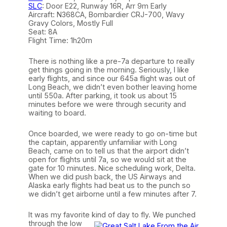
SLC
: Door E22, Runway 16R, Arr 9m Early
Aircraft: N368CA, Bombardier CRJ-700, Wavy
Gravy Colors, Mostly Full
Seat: 8A
Flight Time: 1h20m
There is nothing like a pre-7a departure to really
get things going in the morning. Seriously, I like
early flights, and since our 645a flight was out of
Long Beach, we didn’t even bother leaving home
until 550a. After parking, it took us about 15
minutes before we were through security and
waiting to board.
Once boarded, we were ready to go on-time but
the captain, apparently unfamiliar with Long
Beach, came on to tell us that the airport didn’t
open for flights until 7a, so we would sit at the
gate for 10 minutes. Nice scheduling work, Delta.
When we did push back, the US Airways and
Alaska early flights had beat us to the punch so
we didn’t get airborne until a few minutes after 7.
It was my favorite kind of day
to fly. We punched
through the low