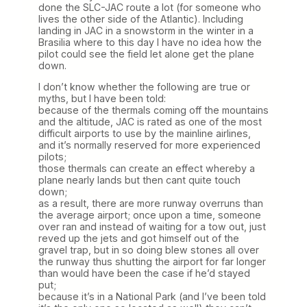
done the SLC-JAC route a lot (for someone who
lives the other side of the Atlantic). Including
landing in JAC in a snowstorm in the winter in a
Brasilia where to this day I have no idea how the
pilot could see the field let alone get the plane
down.
I don’t know whether the following are true or
myths, but I have been told:
because of the thermals coming off the mountains
and the altitude, JAC is rated as one of the most
difficult airports to use by the mainline airlines,
and it’s normally reserved for more experienced
pilots;
those thermals can create an effect whereby a
plane nearly lands but then cant quite touch
down;
as a result, there are more runway overruns than
the average airport; once upon a time, someone
over ran and instead of waiting for a tow out, just
reved up the jets and got himself out of the
gravel trap, but in so doing blew stones all over
the runway thus shutting the airport for far longer
than would have been the case if he’d stayed
put;
because it’s in a National Park (and I’ve been told