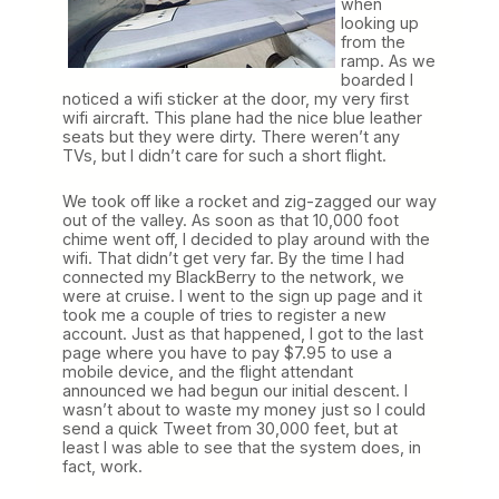
when
looking up
from the
ramp. As we
boarded I
noticed a wifi sticker at the door, my very first
wifi aircraft. This plane had the nice blue leather
seats but they were dirty. There weren’t any
TVs, but I didn’t care for such a short flight.
We took off like a rocket and zig-zagged our way
out of the valley. As soon as that 10,000 foot
chime went off, I decided to play around with the
wifi. That didn’t get very far. By the time I had
connected my BlackBerry to the network, we
were at cruise. I went to the sign up page and it
took me a couple of tries to register a new
account. Just as that happened, I got to the last
page where you have to pay $7.95 to use a
mobile device, and the flight attendant
announced we had begun our initial descent. I
wasn’t about to waste my money just so I could
send a quick Tweet from 30,000 feet, but at
least I was able to see that the system does, in
fact, work.