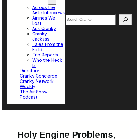
Top Sections
Across the
Aisle Interviews
Search
Airlines We
Lost
Ask Cranky
Cranky
Jackass
Tales From the
Field
Trip Reports
Who the Heck
Is
Directory
Cranky Concierge
Cranky Network
Weekly
The Air Show
Podcast
Holy Engine Problems,