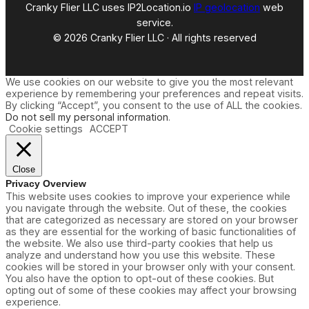
Cranky Flier LLC uses IP2Location.io
IP geolocation
web
service.
© 2026 Cranky Flier LLC · All rights reserved
We use cookies on our website to give you the most relevant
experience by remembering your preferences and repeat visits.
By clicking “Accept”, you consent to the use of ALL the cookies.
Do not sell my personal information
.
Cookie settings
ACCEPT
Close
Privacy Overview
This website uses cookies to improve your experience while
you navigate through the website. Out of these, the cookies
that are categorized as necessary are stored on your browser
as they are essential for the working of basic functionalities of
the website. We also use third-party cookies that help us
analyze and understand how you use this website. These
cookies will be stored in your browser only with your consent.
You also have the option to opt-out of these cookies. But
opting out of some of these cookies may affect your browsing
experience.