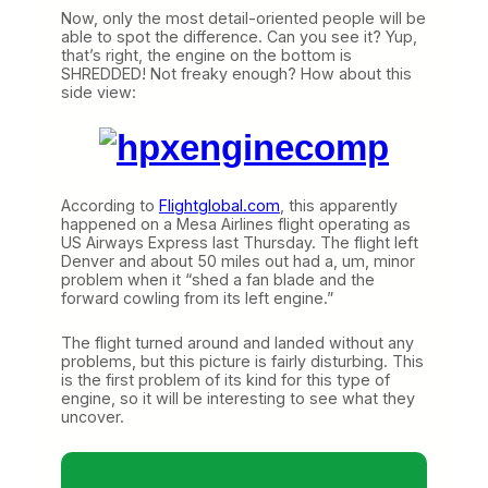
Now, only the most detail-oriented people will be
able to spot the difference. Can you see it? Yup,
that’s right, the engine on the bottom is
SHREDDED! Not freaky enough? How about this
side view:
According to
Flightglobal.com
, this apparently
happened on a Mesa Airlines flight operating as
US Airways Express last Thursday. The flight left
Denver and about 50 miles out had a, um, minor
problem when it “shed a fan blade and the
forward cowling from its left engine.”
The flight turned around and landed without any
problems, but this picture is fairly disturbing. This
is the first problem of its kind for this type of
engine, so it will be interesting to see what they
uncover.