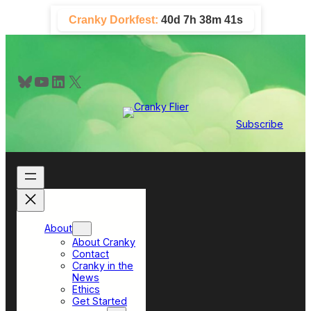
Skip
Cranky Dorkfest:
40d 7h 38m 41s
to
content
Bluesky
YouTube
LinkedIn
X
Subscribe
About
About Cranky
Contact
Cranky in the
News
Ethics
Get Started