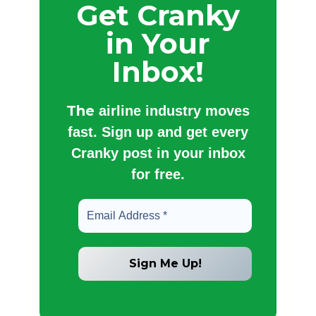
Get Cranky
in Your
Inbox!
The
airline industry moves
fast. Sign up and get every
Cranky post in your inbox
for free.