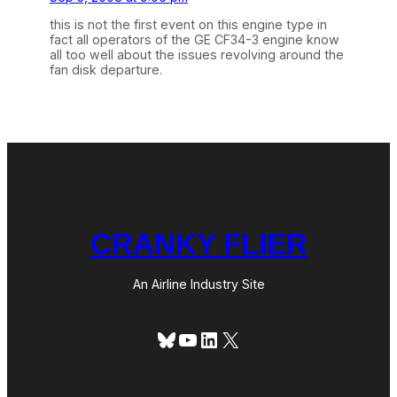
this is not the first event on this engine type in
fact all operators of the GE CF34-3 engine know
all too well about the issues revolving around the
fan disk departure.
CRANKY FLIER
An Airline Industry Site
Bluesky
YouTube
LinkedIn
X