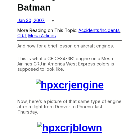
Batman
Jan 30, 2007
More Reading on This Topic:
Accidents/Incidents
, 
CRJ
, 
Mesa Airlines
And now for a brief lesson on aircraft engines.
This is what a GE CF34-3B1 engine on a Mesa
Airlines CRJ in America West Express colors is
supposed to look like.
Now, here’s a picture of that same type of engine
after a flight from Denver to Phoenix last
Thursday.