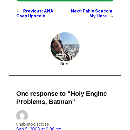
←
Previous:
ANA
Next:
Fabio Scaccia,
Goes Upscale
My Hero
→
Brett
One response to “Holy Engine
Problems, Batman”
unabletodisclose
Sep 5, 2008 at 9:06 pm