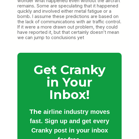
wonder what happened even without the aircraft
remains. Some are speculating that it happened
quickly and involved either metal fatigue or a
bomb. I assume these predictions are based on
the lack of communications with air traffic control.
If it were a more drawn out problem, they could
have reported it, but that certainly doesn’t mean
we can jump to conclusions yet
Get Cranky
in Your
Inbox!
The
airline industry moves
fast. Sign up and get every
Cranky post in your inbox