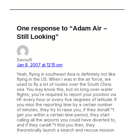
One response to “Adam Air –
Still Looking”
Savoy6
Jan 8, 2007 at 12:15 pm
Yeah, flying in southeast Asia is definitely not like
flying in the US. When I was in the air force, we
used to fly a lot of routes over the South China
sea. You may know this, but on long over-water
flights, you’re required to report your position via
HF every hour or every five degrees of latitude. If
you miss the reporting time by a certain number
of minutes, they try to raise you, if they donâ€™t
get you within a certain time period, they start
calling all the airports you could have diverted to,
and if they canâ€™t find you then, they
theoretically launch a search and rescue mission