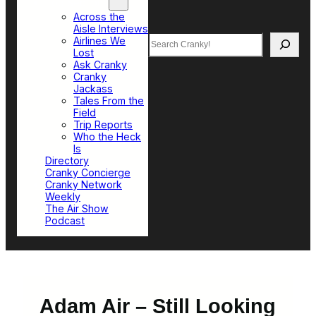
Top Sections
Across the
Aisle Interviews
Search
Airlines We
Lost
Ask Cranky
Cranky
Jackass
Tales From the
Field
Trip Reports
Who the Heck
Is
Directory
Cranky Concierge
Cranky Network
Weekly
The Air Show
Podcast
Adam Air – Still Looking