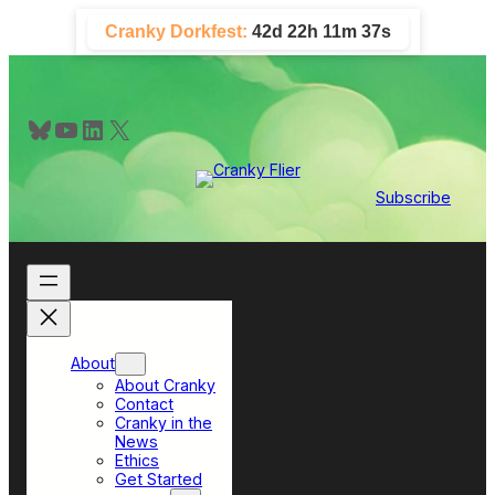
Skip
Cranky Dorkfest:
42d 22h 11m 36s
to
content
Bluesky
YouTube
LinkedIn
X
Subscribe
About
About Cranky
Contact
Cranky in the
News
Ethics
Get Started