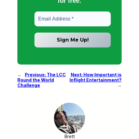
for free.
←
Previous:
The LCC
Next:
How Important is
Round the World
Inflight Entertainment?
Challenge
→
Brett