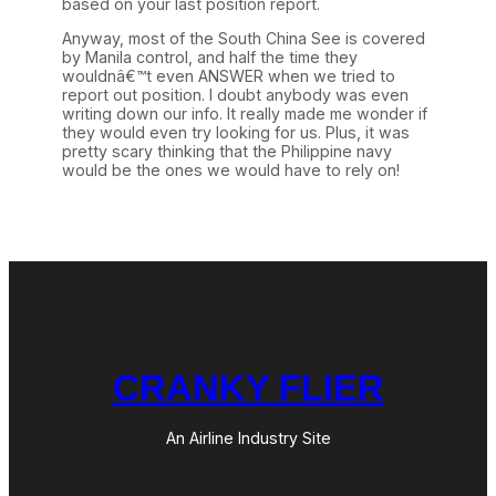
based on your last position report.
Anyway, most of the South China See is covered
by Manila control, and half the time they
wouldnâ€™t even ANSWER when we tried to
report out position. I doubt anybody was even
writing down our info. It really made me wonder if
they would even try looking for us. Plus, it was
pretty scary thinking that the Philippine navy
would be the ones we would have to rely on!
CRANKY FLIER
An Airline Industry Site