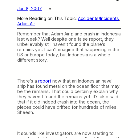
Jan 8, 2007
More Reading on This Topic:
Accidents/Incidents
, 
Adam Air
Remember that Adam Air plane crash in Indonesia
last week? Well despite one false report, they
unbelievably still haven’t found the plane’s
remains yet. I can’t imagine that happening in the
US or Europe today, but Indonesia is a whole
different story.
There’s a
report
now that an Indonesian naval
ship has found metal on the ocean floor that may
be the remains. That could certainly explain why
they haven’t found the remains yet. It’s also said
that if it did indeed crash into the ocean, the
pieces could have drifted for hundreds of miles.
Sheesh.
It sounds like investigators are now starting to