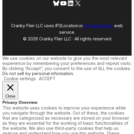
Bluesky
YouTube
LinkedIn
X
Cranky Flier LLC uses IP2Location.io
IP geolocation
web
service.
© 2026 Cranky Flier LLC · All rights reserved
We use cookies on our website to give you the most relevant
experience by remembering your preferences and repeat visits.
By clicking “Accept”, you consent to the use of ALL the cookies.
Do not sell my personal information
.
Cookie settings
ACCEPT
Close
Privacy Overview
This website uses cookies to improve your experience while
you navigate through the website. Out of these, the cookies
that are categorized as necessary are stored on your browser
as they are essential for the working of basic functionalities of
the website. We also use third-party cookies that help us
analyze and understand how you use this website. These