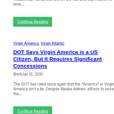
b
s
time…
(
o
M
n
a
F
r
:
Continue Reading
i
c
C
x
h
r
A
1
a
m
9
n
e
Virgin America
, 
Virgin Atlantic
–
k
r
2
y
i
DOT Says Virgin America is a US
3
o
c
Citizen, But It Requires Significant
)
n
a
t
Concessions
n
h
?
Brett
Jan 10, 2010
e
W
The DOT has ruled once again that the “America” in Virgin
e
America isn’t a lie. Despite Alaska Airlines’ efforts to have
b
the…
(
F
e
b
:
Continue Reading
r