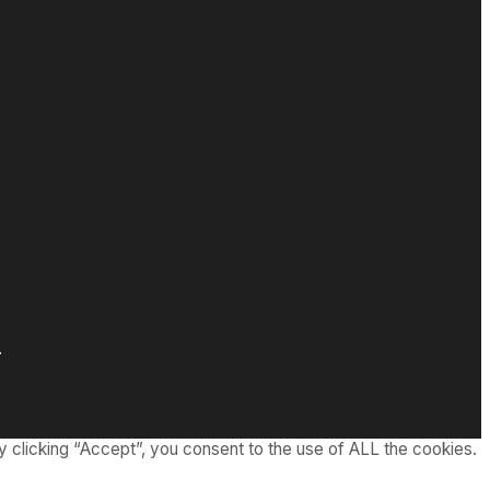
.
 clicking “Accept”, you consent to the use of ALL the cookies.