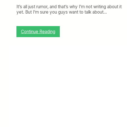
It’s all just rumor, and that’s why I’m not writing about it
yet. But I’m sure you guys want to talk about…
:
Continue Reading
T
o
p
i
c
o
f
t
h
e
W
e
e
k
:
V
i