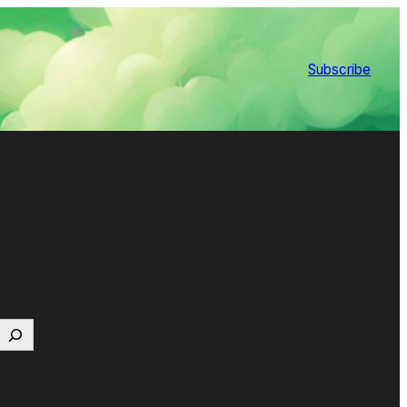
Subscribe