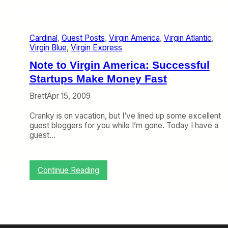
l
a
r
?
r
g
y
i
1
Cardinal
, 
Guest Posts
, 
Virgin America
, 
Virgin Atlantic
, 
n
0
Virgin Blue
, 
Virgin Express
A
-
t
Note to Virgin America: Successful
1
l
4
a
Startups Make Money Fast
)
n
Brett
Apr 15, 2009
t
i
Cranky is on vacation, but I’ve lined up some excellent
c
guest bloggers for you while I’m gone. Today I have a
’
guest…
s
T
a
x
:
Continue Reading
i
N
S
o
h
t
a
e
r
t
e
o