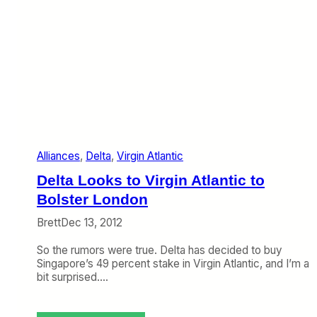
Alliances
, 
Delta
, 
Virgin Atlantic
Delta Looks to Virgin Atlantic to
Bolster London
Brett
Dec 13, 2012
So the rumors were true. Delta has decided to buy
Singapore’s 49 percent stake in Virgin Atlantic, and I’m a
bit surprised.…