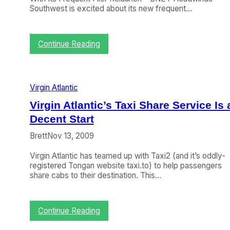
n
V
Southwest is excited about its new frequent…
t
i
i
r
c
g
:
Continue Reading
A
i
C
c
n
r
t
A
a
u
t
n
a
l
Virgin Atlantic
k
l
a
y
l
Virgin Atlantic’s Taxi Share Service Is 
n
o
y
t
Decent Start
n
F
i
t
l
c
Brett
Nov 13, 2009
h
y
’
e
S
s
Virgin Atlantic has teamed up with Taxi2 (and it’s oddly-
W
h
U
registered Tongan website taxi.to) to help passengers
e
o
S
share cabs to their destination. This…
b
r
B
(
t
o
J
H
s
a
:
a
Continue Reading
s
n
V
u
u
i