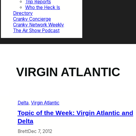
Trip Reports
Who the Heck Is
Directory
Cranky Concierge
Cranky Network Weekly
The Air Show Podcast
VIRGIN ATLANTIC
Delta
, 
Virgin Atlantic
Topic of the Week: Virgin Atlantic and
Delta
Brett
Dec 7, 2012