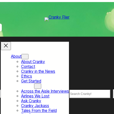
About
About Cranky
Contact
Cranky in the News
Ethics
Get Started
Top Sections
Across the Aisle Interviews
Search
Airlines We Lost
Ask Cranky
Cranky Jackass
Tales From the Field