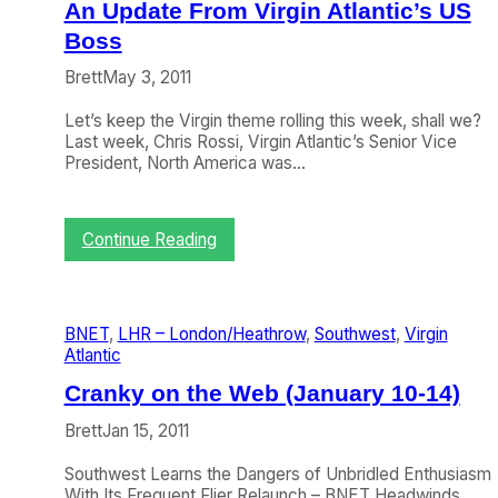
o
An Update From Virgin Atlantic’s US
f
Boss
t
h
Brett
May 3, 2011
e
W
Let’s keep the Virgin theme rolling this week, shall we?
e
Last week, Chris Rossi, Virgin Atlantic’s Senior Vice
e
President, North America was…
k
:
W
i
:
Continue Reading
l
A
l
n
V
U
i
p
BNET
, 
LHR – London/Heathrow
, 
Southwest
, 
Virgin
r
d
Atlantic
g
a
i
t
Cranky on the Web (January 10-14)
n
e
A
F
Brett
Jan 15, 2011
t
r
l
o
Southwest Learns the Dangers of Unbridled Enthusiasm
a
m
With Its Frequent Flier Relaunch – BNET Headwinds