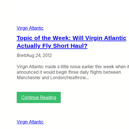
r
g
i
n
A
Virgin Atlantic
t
l
Topic of the Week: Will Virgin Atlantic
a
n
Actually Fly Short Haul?
t
Brett
Aug 24, 2012
i
c
Virgin Atlantic made a little noise earlier this week when i
a
announced it would begin three daily flights between
n
Manchester and London/Heathrow…
d
D
e
l
:
Continue Reading
t
T
a
o
p
i
Virgin Atlantic
c