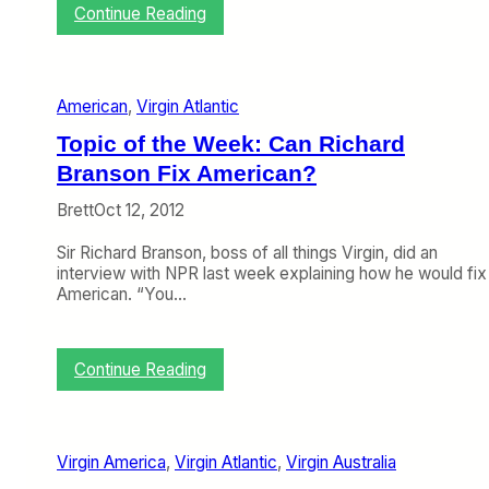
:
Continue Reading
D
e
l
t
American
, 
Virgin Atlantic
a
L
Topic of the Week: Can Richard
o
Branson Fix American?
o
k
Brett
Oct 12, 2012
s
t
Sir Richard Branson, boss of all things Virgin, did an
o
interview with NPR last week explaining how he would fix
V
American. “You…
i
r
g
i
:
Continue Reading
n
T
A
o
t
p
l
i
Virgin America
, 
Virgin Atlantic
, 
Virgin Australia
a
c