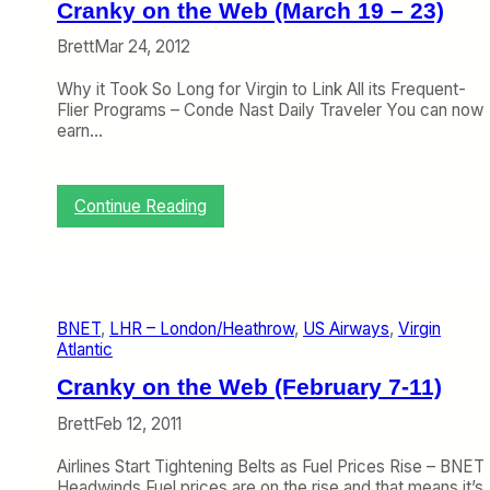
n
o
Cranky on the Web (March 19 – 23)
t
f
i
t
Brett
Mar 24, 2012
c
h
t
e
Why it Took So Long for Virgin to Link All its Frequent-
o
W
Flier Programs – Conde Nast Daily Traveler You can now
B
e
earn…
o
e
l
k
s
:
:
Continue Reading
t
C
C
e
a
r
r
n
a
L
R
n
o
i
k
n
c
BNET
, 
LHR – London/Heathrow
, 
US Airways
, 
Virgin
y
d
h
Atlantic
o
o
a
n
n
r
Cranky on the Web (February 7-11)
t
d
h
B
Brett
Feb 12, 2011
e
r
W
a
Airlines Start Tightening Belts as Fuel Prices Rise – BNET
e
n
Headwinds Fuel prices are on the rise and that means it’s