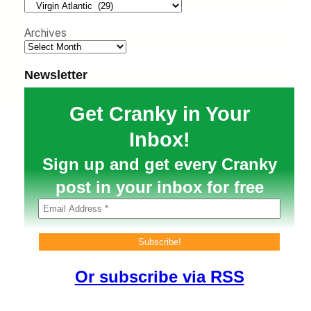
h
Archives
Newsletter
Get Cranky in Your
Inbox!
Sign up and get every Cranky
post in your inbox for free
Or subscribe via RSS