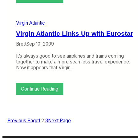
D
u
O
a
T
r
S
y
Virgin Atlantic
a
7
y
Virgin Atlantic Links Up with Eurostar
-
s
1
V
Brett
Sep 10, 2009
1
i
)
r
It’s always good to see airplanes and trains coming
g
together to make a more seamless travel experience.
i
Now it appears that Virgin…
n
A
m
:
Continue Reading
e
V
r
i
i
r
c
g
a
i
i
Previous Page
1
2
3
Next Page
n
s
A
a
t
U