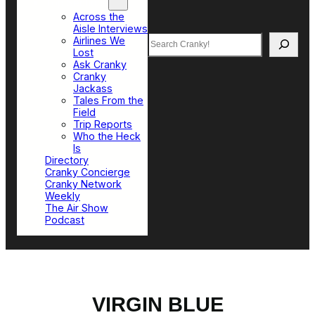
Top Sections
Across the
Aisle Interviews
Search
Airlines We
Lost
Ask Cranky
Cranky
Jackass
Tales From the
Field
Trip Reports
Who the Heck
Is
Directory
Cranky Concierge
Cranky Network
Weekly
The Air Show
Podcast
VIRGIN BLUE