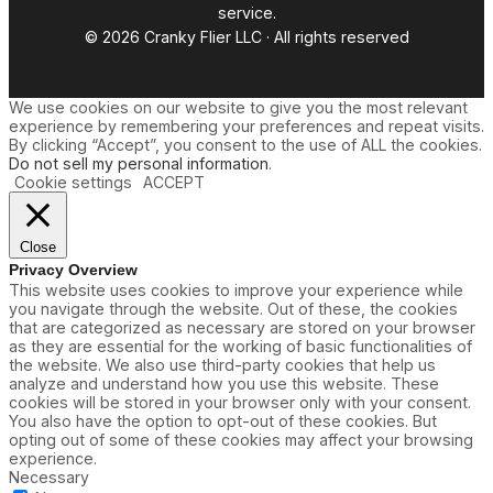
service.
© 2026 Cranky Flier LLC · All rights reserved
We use cookies on our website to give you the most relevant
experience by remembering your preferences and repeat visits.
By clicking “Accept”, you consent to the use of ALL the cookies.
Do not sell my personal information
.
Cookie settings
ACCEPT
Close
Privacy Overview
This website uses cookies to improve your experience while
you navigate through the website. Out of these, the cookies
that are categorized as necessary are stored on your browser
as they are essential for the working of basic functionalities of
the website. We also use third-party cookies that help us
analyze and understand how you use this website. These
cookies will be stored in your browser only with your consent.
You also have the option to opt-out of these cookies. But
opting out of some of these cookies may affect your browsing
experience.
Necessary