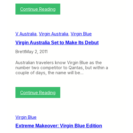
i
n
:
Continue Reading
g
A
L
u
i
s
f
t
e
V Australia
, 
Virgin Australia
, 
Virgin Blue
r
D
a
i
Virgin Australia Set to Make Its Debut
l
f
i
f
Brett
May 2, 2011
a
i
:
c
Australian travelers know Virgin Blue as the
T
u
number two competitor to Qantas, but within a
h
l
couple of days, the name will be…
e
t
M
,
o
V
s
i
:
Continue Reading
t
r
V
I
g
i
n
i
r
t
n
g
e
A
Virgin Blue
i
r
u
n
e
Extreme Makeover: Virgin Blue Edition
s
A
s
t
u