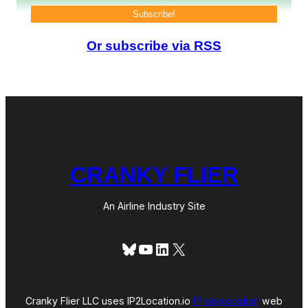
o
n
e
Or subscribe via RSS
y
F
a
s
t
CRANKY FLIER
An Airline Industry Site
Bluesky
YouTube
LinkedIn
X
Cranky Flier LLC uses IP2Location.io
IP geolocation
web