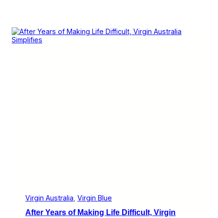
Virgin Australia
, 
Virgin Blue
After Years of Making Life Difficult, Virgin