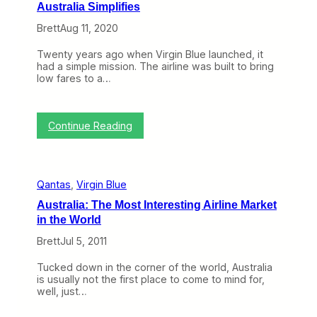
Australia Simplifies
Brett
Aug 11, 2020
Twenty years ago when Virgin Blue launched, it
had a simple mission. The airline was built to bring
low fares to a…
:
Continue Reading
A
f
t
e
Qantas
, 
Virgin Blue
r
Y
Australia: The Most Interesting Airline Market
e
in the World
a
r
Brett
Jul 5, 2011
s
o
Tucked down in the corner of the world, Australia
f
is usually not the first place to come to mind for,
M
well, just…
a
k