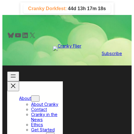
Skip
Cranky Dorkfest:
44d 13h 17m 17s
to
content
Bluesky
YouTube
LinkedIn
X
Subscribe
About
About Cranky
Contact
Cranky in the
News
Ethics
Get Started