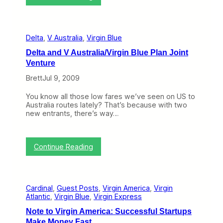
i
d
C
r
r
g
a
i
n
n
Delta
, 
V Australia
, 
Virgin Blue
k
B
y
l
Delta and V Australia/Virgin Blue Plan Joint
o
u
Venture
n
e
t
E
Brett
Jul 9, 2009
h
d
e
i
You know all those low fares we’ve seen on US to
W
t
Australia routes lately? That’s because with two
e
i
new entrants, there’s way…
b
o
(
n
A
u
:
Continue Reading
g
D
u
e
s
l
t
t
1
Cardinal
, 
Guest Posts
, 
Virgin America
, 
Virgin
a
7
Atlantic
, 
Virgin Blue
, 
Virgin Express
a
–
n
2
Note to Virgin America: Successful Startups
d
1
Make Money Fast
V