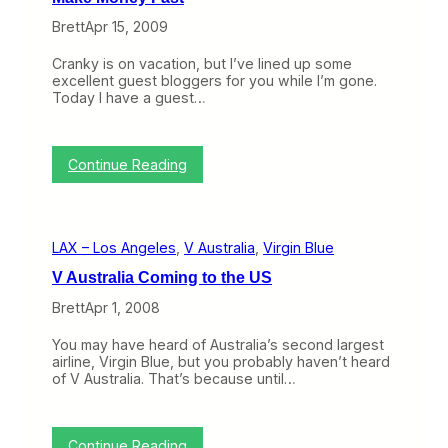
)
A
Brett
Apr 15, 2009
u
s
Cranky is on vacation, but I’ve lined up some
t
excellent guest bloggers for you while I’m gone.
r
Today I have a guest…
a
l
i
a
:
Continue Reading
/
N
V
o
i
t
r
e
g
LAX – Los Angeles
, 
V Australia
, 
Virgin Blue
t
i
o
n
V Australia Coming to the US
V
B
i
l
Brett
Apr 1, 2008
r
u
g
e
You may have heard of Australia’s second largest
i
P
airline, Virgin Blue, but you probably haven’t heard
n
l
of V Australia. That’s because until…
A
a
m
n
e
J
r
o
:
Continue Reading