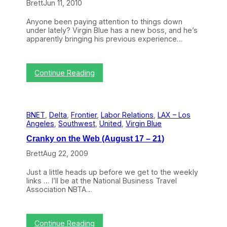
Brett
Jun 11, 2010
t
r
s
i
a
t
n
Anyone been paying attention to things down
l
r
g
under lately? Virgin Blue has a new boss, and he’s
i
a
A
apparently bringing his previous experience…
a
l
i
S
i
r
i
a
l
m
S
:
i
Continue Reading
p
e
E
n
l
t
x
e
i
t
t
M
f
o
r
a
i
M
BNET
, 
Delta
, 
Frontier
, 
Labor Relations
, 
LAX – Los
e
r
e
a
Angeles
, 
Southwest
, 
United
, 
Virgin Blue
m
k
s
k
e
e
e
Cranky on the Web (August 17 – 21)
M
t
I
a
i
Brett
Aug 22, 2009
t
k
n
s
e
t
D
Just a little heads up before we get to the weekly
o
h
e
links … I’ll be at the National Business Travel
v
e
b
Association NBTA…
e
W
u
r
o
t
:
r
V
l
:
Continue Reading