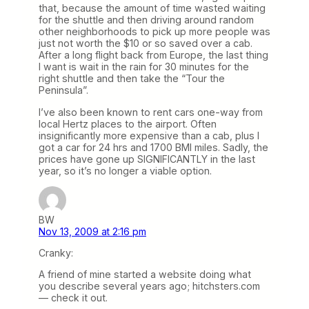
that, because the amount of time wasted waiting
for the shuttle and then driving around random
other neighborhoods to pick up more people was
just not worth the $10 or so saved over a cab.
After a long flight back from Europe, the last thing
I want is wait in the rain for 30 minutes for the
right shuttle and then take the “Tour the
Peninsula”.
I’ve also been known to rent cars one-way from
local Hertz places to the airport. Often
insignificantly more expensive than a cab, plus I
got a car for 24 hrs and 1700 BMI miles. Sadly, the
prices have gone up SIGNIFICANTLY in the last
year, so it’s no longer a viable option.
BW
Nov 13, 2009 at 2:16 pm
Cranky:
A friend of mine started a website doing what
you describe several years ago; hitchsters.com
— check it out.