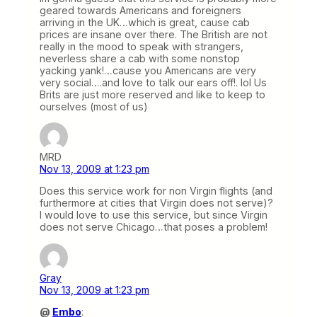
geared towards Americans and foreigners
arriving in the UK…which is great, cause cab
prices are insane over there. The British are not
really in the mood to speak with strangers,
neverless share a cab with some nonstop
yacking yank!…cause you Americans are very
very social….and love to talk our ears off!. lol Us
Brits are just more reserved and like to keep to
ourselves (most of us)
MRD
Nov 13, 2009 at 1:23 pm
Does this service work for non Virgin flights (and
furthermore at cities that Virgin does not serve)?
I would love to use this service, but since Virgin
does not serve Chicago…that poses a problem!
Gray
Nov 13, 2009 at 1:23 pm
@
Embo
: