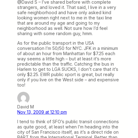
@David S – I’ve shared before with complete
strangers, and loved it. That said, I live in a very
safe neighborhood and have only asked kind
looking women right next to me in the taxi line
that are around my age and going to my
neighborhood as well. Not sure how I’d feel
sharing with some random guy, hmm.
As for the public transport in the USA
conversation I’m 50/50 for NYC. JFK in a minimum
of about an hour from Manhattan for $7.25 each
way seems a little high – but at least it’s more
predictable than the traffic. Catching the bus in
Harlem to get to LGA SUCKS, I don’t care that it’s
only $2.25. EWR public xport is great, but really
only if you live on the West side – and expensive
too!
David M
Nov 13, 2009 at 12:10 pm
I tend to think of SFO’s public transit connections
as quite good, at least when I’m heading into the
city of San Francisco itself, as it’s a direct ride on
BART from the International Terminal. Better than