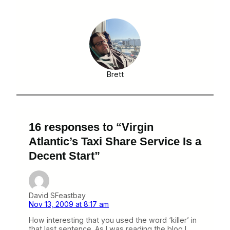
Brett
16 responses to “Virgin
Atlantic’s Taxi Share Service Is a
Decent Start”
David SFeastbay
Nov 13, 2009 at 8:17 am
How interesting that you used the word ‘killer’ in
that last sentence. As I was reading the blog I