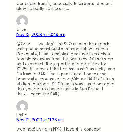
Our public transit, especially to airports, doesn’t
blow as badly as it seems.
Oliver
Nov 13, 2009 at 10:49 am
@Gray — I wouldn’t list SFO among the airports
with phenomenal public transportation access.
Personally, I can’t complain because I am only a
few blocks away from the Samtrans KX bus stop
and can reach the airport in a few minutes for
$1.75. But most of the Peninsula isn’t as lucky, and
Caltrain to BART isn’t great (tried it once) and I
hear really expensive now (Milbrae BART/Caltrain
station to airport: $4.00 each way… and on top of
that you get to change trains in San Bruno, I
think… complete FAIL)
Embo
Nov 13, 2009 at 11:26 am
woo hoo! Living in NYC, I love this concept!