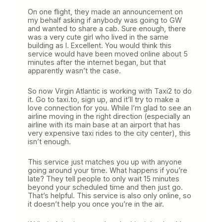
On one flight, they made an announcement on
my behalf asking if anybody was going to GW
and wanted to share a cab. Sure enough, there
was a very cute girl who lived in the same
building as I. Excellent. You would think this
service would have been moved online about 5
minutes after the internet began, but that
apparently wasn’t the case.
So now Virgin Atlantic is working with Taxi2 to do
it. Go to taxi.to, sign up, and it’ll try to make a
love connection for you. While I’m glad to see an
airline moving in the right direction (especially an
airline with its main base at an airport that has
very expensive taxi rides to the city center), this
isn’t enough.
This service just matches you up with anyone
going around your time. What happens if you’re
late? They tell people to only wait 15 minutes
beyond your scheduled time and then just go.
That’s helpful. This service is also only online, so
it doesn’t help you once you’re in the air.