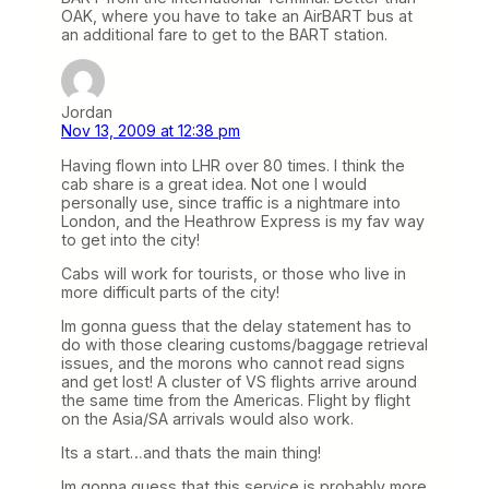
OAK, where you have to take an AirBART bus at
an additional fare to get to the BART station.
Jordan
Nov 13, 2009 at 12:38 pm
Having flown into LHR over 80 times. I think the
cab share is a great idea. Not one I would
personally use, since traffic is a nightmare into
London, and the Heathrow Express is my fav way
to get into the city!
Cabs will work for tourists, or those who live in
more difficult parts of the city!
Im gonna guess that the delay statement has to
do with those clearing customs/baggage retrieval
issues, and the morons who cannot read signs
and get lost! A cluster of VS flights arrive around
the same time from the Americas. Flight by flight
on the Asia/SA arrivals would also work.
Its a start…and thats the main thing!
Im gonna guess that this service is probably more