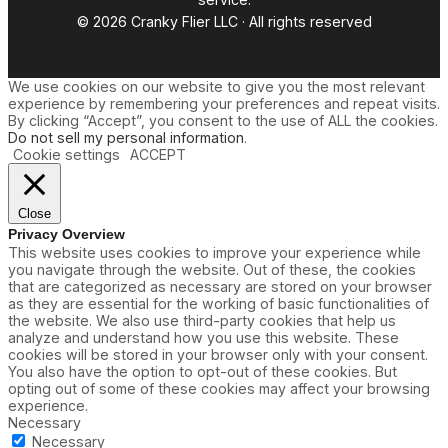
© 2026 Cranky Flier LLC · All rights reserved
We use cookies on our website to give you the most relevant
experience by remembering your preferences and repeat visits.
By clicking “Accept”, you consent to the use of ALL the cookies.
Do not sell my personal information
.
Cookie settings
ACCEPT
Close
Privacy Overview
This website uses cookies to improve your experience while
you navigate through the website. Out of these, the cookies
that are categorized as necessary are stored on your browser
as they are essential for the working of basic functionalities of
the website. We also use third-party cookies that help us
analyze and understand how you use this website. These
cookies will be stored in your browser only with your consent.
You also have the option to opt-out of these cookies. But
opting out of some of these cookies may affect your browsing
experience.
Necessary
Necessary