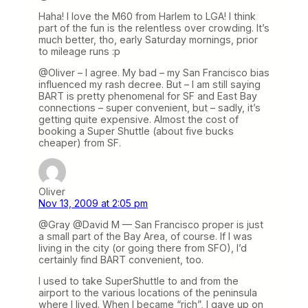
Haha! I love the M60 from Harlem to LGA! I think
part of the fun is the relentless over crowding. It’s
much better, tho, early Saturday mornings, prior
to mileage runs :p
@Oliver – I agree. My bad – my San Francisco bias
influenced my rash decree. But – I am still saying
BART is pretty phenomenal for SF and East Bay
connections – super convenient, but – sadly, it’s
getting quite expensive. Almost the cost of
booking a Super Shuttle (about five bucks
cheaper) from SF.
Oliver
Nov 13, 2009 at 2:05 pm
@Gray @David M — San Francisco proper is just
a small part of the Bay Area, of course. If I was
living in the city (or going there from SFO), I’d
certainly find BART convenient, too.
I used to take SuperShuttle to and from the
airport to the various locations of the peninsula
where I lived. When I became “rich”, I gave up on