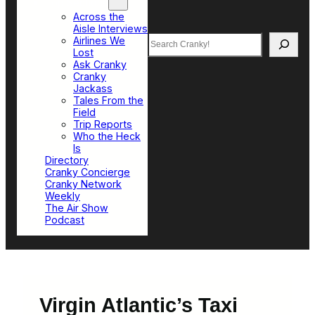
Top Sections
Across the
Aisle Interviews
Search
Airlines We
Lost
Ask Cranky
Cranky
Jackass
Tales From the
Field
Trip Reports
Who the Heck
Is
Directory
Cranky Concierge
Cranky Network
Weekly
The Air Show
Podcast
Virgin Atlantic’s Taxi