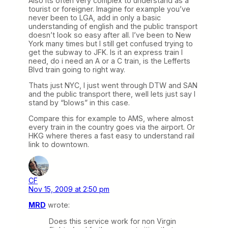
Also its often very complex to understand as a
tourist or foreigner. Imagine for example you’ve
never been to LGA, add in only a basic
understanding of english and the public transport
doesn’t look so easy after all. I’ve been to New
York many times but I still get confused trying to
get the subway to JFK. Is it an express train I
need, do i need an A or a C train, is the Lefferts
Blvd train going to right way.
Thats just NYC, I just went through DTW and SAN
and the public transport there, well lets just say I
stand by “blows” in this case.
Compare this for example to AMS, where almost
every train in the country goes via the airport. Or
HKG where theres a fast easy to understand rail
link to downtown.
CF
Nov 15, 2009 at 2:50 pm
MRD
wrote:
Does this service work for non Virgin