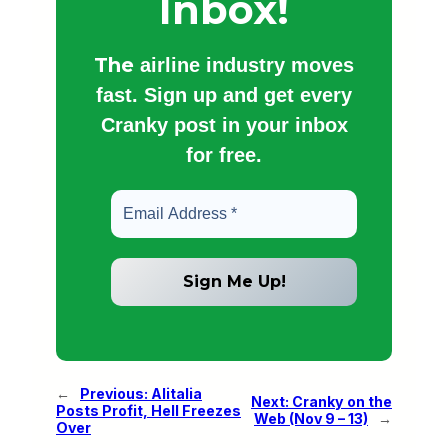
Inbox!
The
airline industry moves
fast. Sign up and get every
Cranky post in your inbox
for free.
←
Previous:
Alitalia
Next:
Cranky on the
Posts Profit, Hell Freezes
Web (Nov 9 – 13)
→
Over