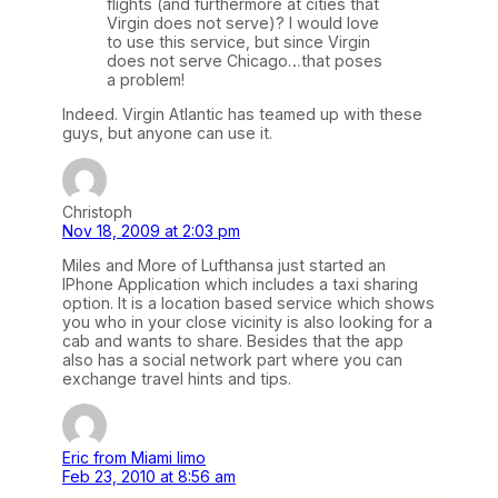
flights (and furthermore at cities that
Virgin does not serve)? I would love
to use this service, but since Virgin
does not serve Chicago…that poses
a problem!
Indeed. Virgin Atlantic has teamed up with these
guys, but anyone can use it.
Christoph
Nov 18, 2009 at 2:03 pm
Miles and More of Lufthansa just started an
IPhone Application which includes a taxi sharing
option. It is a location based service which shows
you who in your close vicinity is also looking for a
cab and wants to share. Besides that the app
also has a social network part where you can
exchange travel hints and tips.
Eric from Miami limo
Feb 23, 2010 at 8:56 am