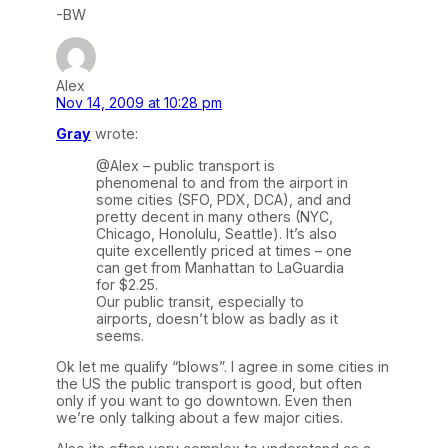
-BW
Alex
Nov 14, 2009 at 10:28 pm
Gray
wrote:
@Alex – public transport is
phenomenal to and from the airport in
some cities (SFO, PDX, DCA), and and
pretty decent in many others (NYC,
Chicago, Honolulu, Seattle). It’s also
quite excellently priced at times – one
can get from Manhattan to LaGuardia
for $2.25.
Our public transit, especially to
airports, doesn’t blow as badly as it
seems.
Ok let me qualify “blows”. I agree in some cities in
the US the public transport is good, but often
only if you want to go downtown. Even then
we’re only talking about a few major cities.