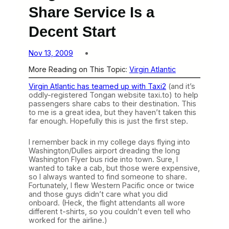
Share Service Is a
Decent Start
Nov 13, 2009
More Reading on This Topic:
Virgin Atlantic
Virgin Atlantic has teamed up with Taxi2
(and it’s
oddly-registered Tongan website taxi.to) to help
passengers share cabs to their destination. This
to me is a great idea, but they haven’t taken this
far enough. Hopefully this is just the first step.
I remember back in my college days flying into
Washington/Dulles airport dreading the long
Washington Flyer bus ride into town. Sure, I
wanted to take a cab, but those were expensive,
so I always wanted to find someone to share.
Fortunately, I flew Western Pacific once or twice
and those guys didn’t care what you did
onboard. (Heck, the flight attendants all wore
different t-shirts, so you couldn’t even tell who
worked for the airline.)