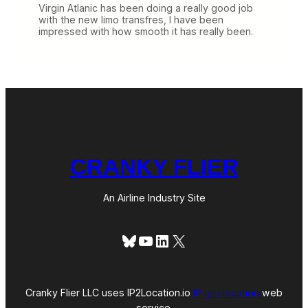
Virgin Atlanic has been doing a really good job
with the new limo transfres, I have been
impressed with how smooth it has really been.
CRANKY FLIER
An Airline Industry Site
Bluesky
YouTube
LinkedIn
X
Cranky Flier LLC uses IP2Location.io
IP geolocation
web
service.