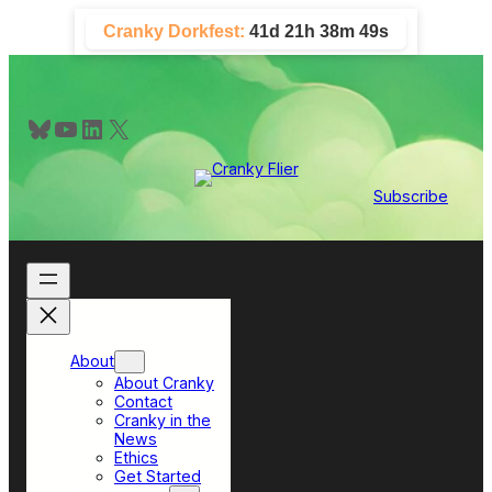
Skip
Cranky Dorkfest:
41d 21h 38m 48s
to
content
Bluesky
YouTube
LinkedIn
X
Subscribe
About
About Cranky
Contact
Cranky in the
News
Ethics
Get Started