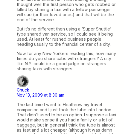
thought well the first person who gets robbed or
killed by sharing a taxi with a fellow passenger
will sue (or their loved ones) and that will be the
end of the service.
But it’s no different then using a ‘Super Shuttle’
type shared van service, so I could see it being
used. At least for rushed business people
heading usually to the financial center of a city.
Now for any New Yorkers reading this, how many
times do you share cabs with strangers? A city
like N.Y. could be a good judge on strangers
sharing taxis with strangers.
Chuck
Nov 13, 2009 at 8:30 am
The last time I went to Heathrow my travel
companion and I just took the tube into London.
That didn’t used to be an option. I suppose a taxi
would make sense if you had a family or a lot of
baggage, but in general I think the tube is almost
as fast and a lot cheaper (although it was damn