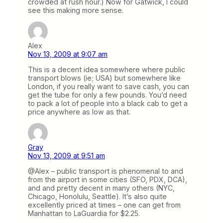
crowded at rush hour.) Now for Gatwick, I could
see this making more sense.
Alex
Nov 13, 2009 at 9:07 am
This is a decent idea somewhere where public
transport blows (ie; USA) but somewhere like
London, if you really want to save cash, you can
get the tube for only a few pounds. You’d need
to pack a lot of people into a black cab to get a
price anywhere as low as that.
Gray
Nov 13, 2009 at 9:51 am
@Alex – public transport is phenomenal to and
from the airport in some cities (SFO, PDX, DCA),
and and pretty decent in many others (NYC,
Chicago, Honolulu, Seattle). It’s also quite
excellently priced at times – one can get from
Manhattan to LaGuardia for $2.25.