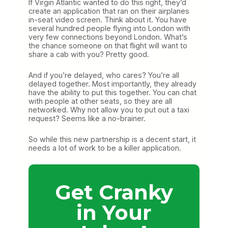
If Virgin Atlantic wanted to do this right, they’d
create an application that ran on their airplanes
in-seat video screen. Think about it. You have
several hundred people flying into London with
very few connections beyond London. What’s
the chance someone on that flight will want to
share a cab with you? Pretty good.
And if you’re delayed, who cares? You’re all
delayed together. Most importantly, they already
have the ability to put this together. You can chat
with people at other seats, so they are all
networked. Why not allow you to put out a taxi
request? Seems like a no-brainer.
So while this new partnership is a decent start, it
needs a lot of work to be a killer application.
Get Cranky
in Your