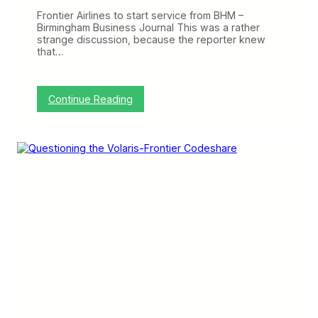
h
Frontier Airlines to start service from BHM –
a
Birmingham Business Journal This was a rather
n
strange discussion, because the reporter knew
g
that…
i
n
g
N
:
Continue Reading
e
C
t
r
w
a
o
n
r
k
k
y
,
o
B
n
o
t
e
h
i
e
n
W
g
e
T
b
a
:
r
F
g
r
e
o
t