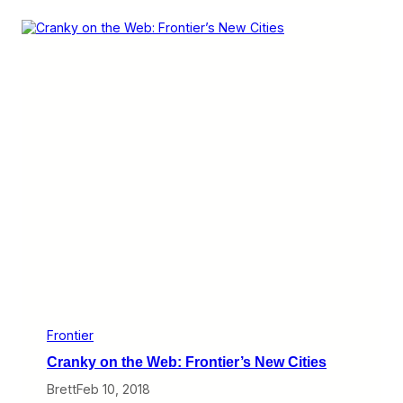
m
i
n
k
s
I
L
o
v
e
:
F
r
o
n
t
i
e
r
’
s
E
v
Frontier
e
Cranky on the Web: Frontier’s New Cities
r
-
Brett
Feb 10, 2018
C