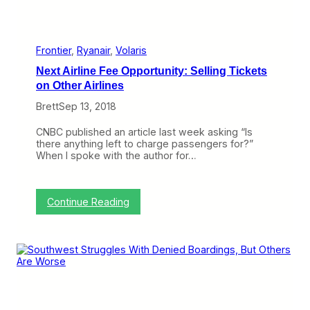
e
s
t
J
e
Frontier
, 
Ryanair
, 
Volaris
t
Next Airline Fee Opportunity: Selling Tickets
,
T
on Other Airlines
i
Brett
Sep 13, 2018
p
Y
o
CNBC published an article last week asking “Is
u
there anything left to charge passengers for?”
r
When I spoke with the author for…
F
l
i
g
:
Continue Reading
h
N
t
e
A
x
t
t
t
A
e
i
n
r
d
l
a
i