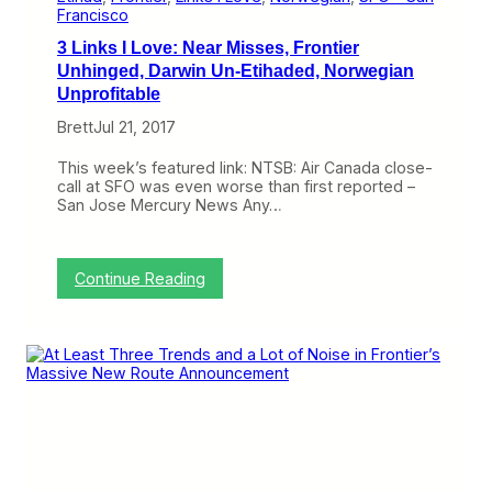
B
Francisco
u
3 Links I Love: Near Misses, Frontier
l
l
Unhinged, Darwin Un-Etihaded, Norwegian
s
Unprofitable
h
i
Brett
Jul 21, 2017
t
C
This week’s featured link: NTSB: Air Canada close-
a
call at SFO was even worse than first reported –
s
San Jose Mercury News Any…
t
l
e
,
:
Continue Reading
O
3
d
L
e
i
t
n
o
k
t
s
h
I
e
L
7
o
4
v
7
e