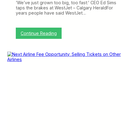
o
‘We’ve just grown too big, too fast:’ CEO Ed Sims
n
taps the brakes at WestJet – Calgary HeraldFor
t
years people have said WestJet…
i
e
r
S
:
Continue Reading
u
3
r
L
e
i
D
n
o
k
e
s
s
I
L
o
v
e
:
F
i
x
i
n
g
W