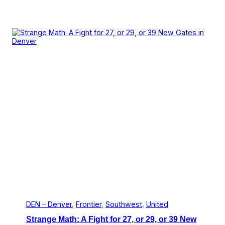
DEN – Denver
, 
Frontier
, 
Southwest
, 
United
Strange Math: A Fight for 27, or 29, or 39 New