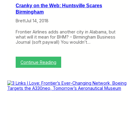
n
Cranky on the Web: Huntsville Scares
i
e
Birmingham
d
Brett
Jul 14, 2018
B
o
a
Frontier Airlines adds another city in Alabama, but
r
what will it mean for BHM? – Birmingham Business
d
Journal (soft paywall) You wouldn’t…
i
n
g
s
:
Continue Reading
,
C
B
r
u
a
t
n
O
k
t
y
h
o
e
n
r
t
s
h
A
e
r
W
e
e
W
b