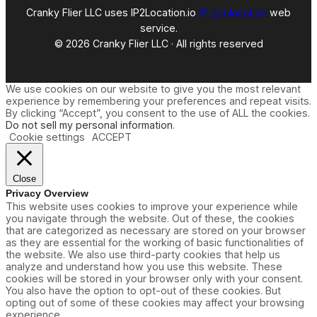
e
Cranky Flier LLC uses IP2Location.io
IP geolocation
web
w
service.
R
© 2026 Cranky Flier LLC · All rights reserved
o
u
t
e
We use cookies on our website to give you the most relevant
A
experience by remembering your preferences and repeat visits.
n
By clicking “Accept”, you consent to the use of ALL the cookies.
n
Do not sell my personal information
.
o
Cookie settings
ACCEPT
u
n
c
e
Close
m
Privacy Overview
e
This website uses cookies to improve your experience while
n
you navigate through the website. Out of these, the cookies
t
that are categorized as necessary are stored on your browser
as they are essential for the working of basic functionalities of
the website. We also use third-party cookies that help us
analyze and understand how you use this website. These
cookies will be stored in your browser only with your consent.
You also have the option to opt-out of these cookies. But
opting out of some of these cookies may affect your browsing
experience.