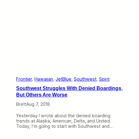
n
n
t
e
,
F
A
e
l
e
o
O
h
p
a
p
7
o
6
r
7
t
u
n
i
t
Frontier
, 
Hawaiian
, 
JetBlue
, 
Southwest
, 
Spirit
y
Southwest Struggles With Denied Boardings,
:
S
But Others Are Worse
e
Brett
Aug 7, 2018
l
l
i
Yesterday I wrote about the denied boarding
n
trends at Alaska, American, Delta, and United.
g
Today, I’m going to start with Southwest and…
T
i