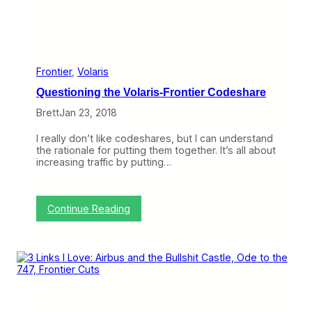
n
s
t
t
i
h
e
e
r
A
’
3
Frontier
, 
Volaris
s
3
Questioning the Volaris-Frontier Codeshare
N
0
e
n
Brett
Jan 23, 2018
w
e
C
o
I really don’t like codeshares, but I can understand
i
,
the rationale for putting them together. It’s all about
t
T
increasing traffic by putting…
i
o
e
m
s
o
r
:
Continue Reading
r
Q
o
u
w
e
’
s
s
t
A
i
e
o
r
n
o