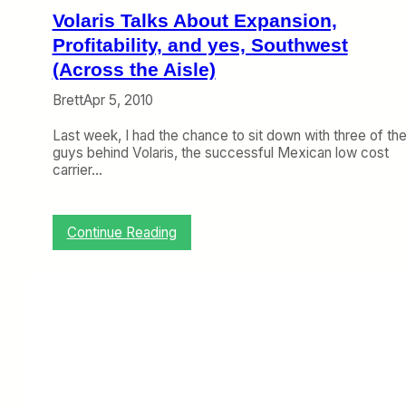
a
Volaris Talks About Expansion,
n
Profitability, and yes, Southwest
A
i
(Across the Aisle)
r
Brett
Apr 5, 2010
l
i
Last week, I had the chance to sit down with three of th
n
guys behind Volaris, the successful Mexican low cost
e
carrier…
s
C
a
n
:
Continue Reading
N
V
o
o
w
l
A
a
d
r
d
i
F
s
l
T
i
a
g
l