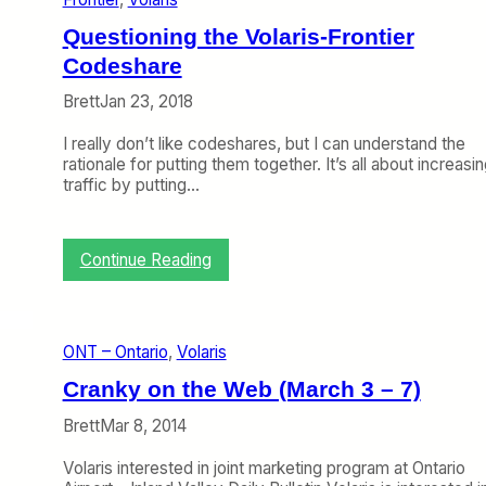
x
i
Questioning the Volaris-Frontier
c
a
Codeshare
n
Brett
Jan 23, 2018
A
i
I really don’t like codeshares, but I can understand the
r
rationale for putting them together. It’s all about increasi
l
traffic by putting…
i
n
e
s
:
Continue Reading
C
Q
a
u
n
e
G
s
r
ONT – Ontario
, 
Volaris
t
o
i
Cranky on the Web (March 3 – 7)
w
o
A
n
Brett
Mar 8, 2014
g
i
a
n
Volaris interested in joint marketing program at Ontario
i
g