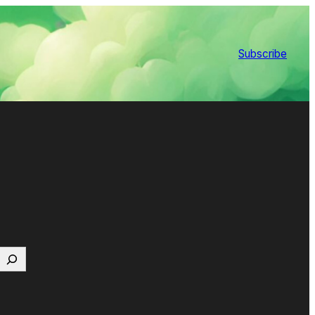
Subscribe