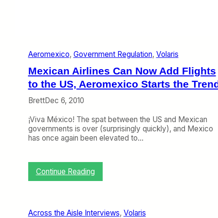
c
s
h
h
3
a
–
r
7
e
)
Aeromexico
, 
Government Regulation
, 
Volaris
Mexican Airlines Can Now Add Flights
to the US, Aeromexico Starts the Tren
Brett
Dec 6, 2010
¡Viva México! The spat between the US and Mexican
governments is over (surprisingly quickly), and Mexico
has once again been elevated to…
:
Continue Reading
M
e
x
i
Across the Aisle Interviews
, 
Volaris
c