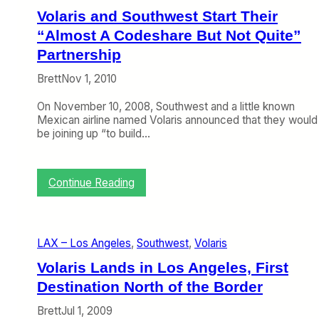
y
i
Volaris and Southwest Start Their
B
s
“Almost A Codeshare But Not Quite”
e
P
C
r
Partnership
o
e
m
Brett
Nov 1, 2010
p
i
a
n
On November 10, 2008, Southwest and a little known
r
g
Mexican airline named Volaris announced that they would
e
S
be joining up “to build…
s
o
F
o
o
n
r
:
Continue Reading
T
F
V
h
u
o
a
l
l
n
l
a
k
S
LAX – Los Angeles
, 
Southwest
, 
Volaris
r
s
c
i
Volaris Lands in Los Angeles, First
t
a
s
o
l
Destination North of the Border
a
L
e
n
o
U
Brett
Jul 1, 2009
d