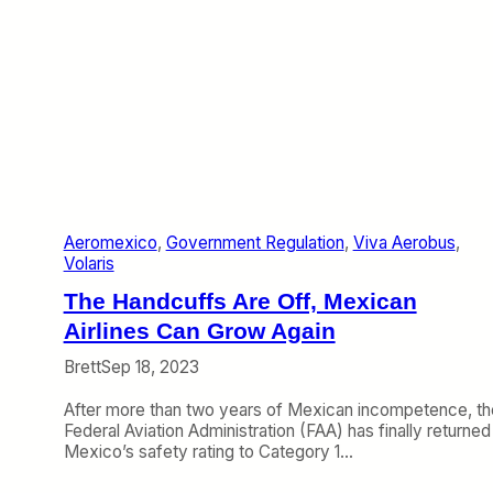
Aeromexico
, 
Government Regulation
, 
Viva Aerobus
, 
Volaris
The Handcuffs Are Off, Mexican
Airlines Can Grow Again
Brett
Sep 18, 2023
After more than two years of Mexican incompetence, th
Federal Aviation Administration (FAA) has finally returned
Mexico’s safety rating to Category 1…