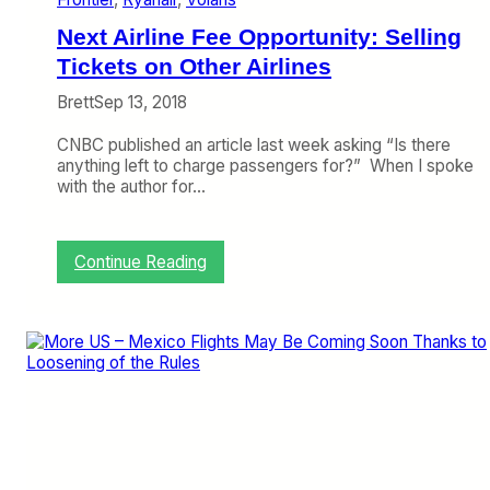
M
e
Next Airline Fee Opportunity: Selling
r
g
Tickets on Other Airlines
e
Brett
Sep 13, 2018
r
o
CNBC published an article last week asking “Is there
f
anything left to charge passengers for?” When I spoke
E
with the author for…
q
u
a
l
:
Continue Reading
s
N
t
e
o
x
D
t
o
A
m
i
i
r
n
l
a
i
t
n
e
e