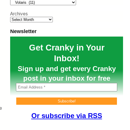
h
Archives
Newsletter
Get Cranky in Your
Inbox!
Sign up and get every Cranky
post in your inbox for free
e
Or subscribe via RSS