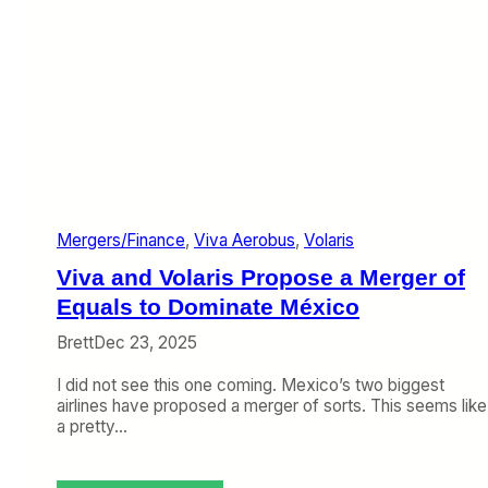
Mergers/Finance
, 
Viva Aerobus
, 
Volaris
Viva and Volaris Propose a Merger of
Equals to Dominate México
Brett
Dec 23, 2025
I did not see this one coming. Mexico’s two biggest
airlines have proposed a merger of sorts. This seems like
a pretty…