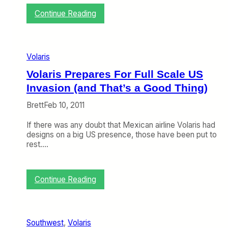
i
:
Continue Reading
c
M
k
o
e
r
t
e
s
Volaris
U
o
S
n
Volaris Prepares For Full Scale US
–
O
Invasion (and That’s a Good Thing)
M
t
e
h
Brett
Feb 10, 2011
x
e
i
r
If there was any doubt that Mexican airline Volaris had
c
A
designs on a big US presence, those have been put to
o
i
rest.…
F
r
l
l
i
i
g
n
:
Continue Reading
h
e
V
t
s
o
s
l
M
a
Southwest
, 
Volaris
a
r