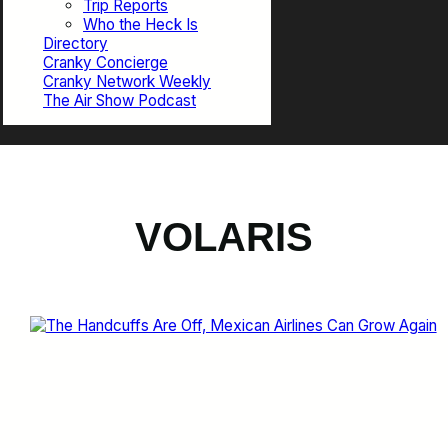
Trip Reports
Who the Heck Is
Directory
Cranky Concierge
Cranky Network Weekly
The Air Show Podcast
VOLARIS