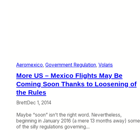
M
F
é
e
x
e
i
O
c
p
o
p
o
r
t
u
Aeromexico
, 
Government Regulation
, 
Volaris
n
i
More US – Mexico Flights May Be
t
y
Coming Soon Thanks to Loosening of
:
the Rules
S
e
Brett
Dec 1, 2014
l
l
Maybe “soon” isn’t the right word. Nevertheless,
i
beginning in January 2016 (a mere 13 months away) some
n
of the silly regulations governing…
g
T