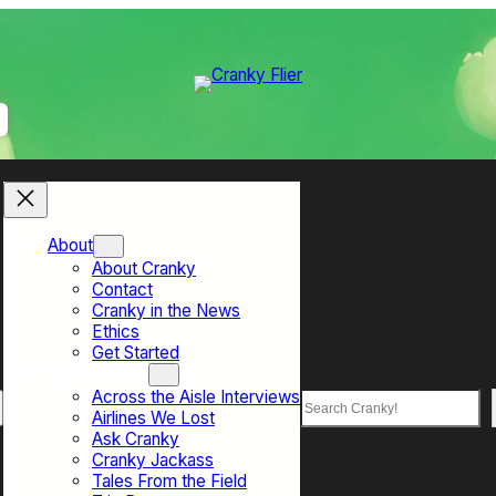
About
About Cranky
Contact
Cranky in the News
Ethics
Get Started
Top Sections
Across the Aisle Interviews
Search
Airlines We Lost
Ask Cranky
Cranky Jackass
Tales From the Field