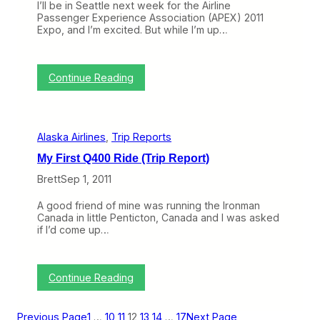
t
I’ll be in Seattle next week for the Airline
n
r
l
)
Passenger Experience Association (APEX) 2011
e
t
u
Expo, and I’m excited. But while I’m up…
s
e
a
a
r
b
n
s
l
d
e
:
Continue Reading
t
T
h
o
e
p
A
i
i
Alaska Airlines
, 
Trip Reports
c
r
o
p
My First Q400 Ride (Trip Report)
f
o
t
r
Brett
Sep 1, 2011
h
t
e
o
A good friend of mine was running the Ironman
W
f
Canada in little Penticton, Canada and I was asked
e
t
if I’d come up…
e
h
k
e
:
F
W
u
:
Continue Reading
h
t
M
a
u
y
t
r
F
Previous Page
1
…
10
11
12
13
14
…
17
Next Page
D