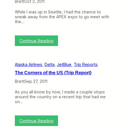
Brett
Oct 3, 2011
e
F
a
o
While I was up in Seattle, I had the chance to
l
o
sneak away from the APEX expo to go meet with
w
d
the…
i
o
t
n
h
Y
A
o
:
Continue Reading
m
u
M
e
r
u
r
F
s
i
l
i
c
i
Alaska Airlines
, 
Delta
, 
JetBlue
, 
Trip Reports
n
a
g
g
n
h
The Corners of the US (Trip Report)
s
M
t
F
a
Brett
Sep 27, 2011
r
k
o
e
As you all know by now, I made a couple stops
m
s
around the country on a recent trip that had me
M
I
on…
y
t
V
s
i
F
s
r
:
Continue Reading
i
e
T
t