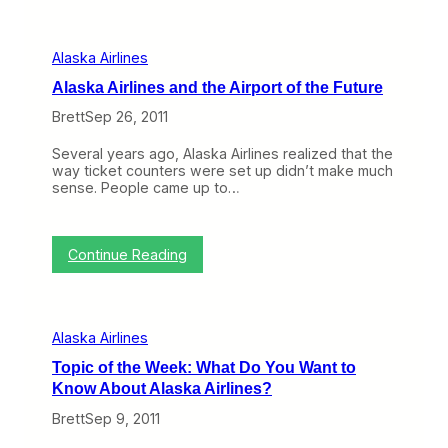
q
h
t
u
e
o
e
C
t
n
Alaska Airlines
o
h
t
r
e
Alaska Airlines and the Airport of the Future
F
n
A
l
e
Brett
Sep 26, 2011
l
i
r
a
e
s
s
Several years ago, Alaska Airlines realized that the
r
o
k
way ticket counters were set up didn’t make much
P
f
a
sense. People came up to…
r
t
A
o
h
i
g
e
r
r
U
:
l
Continue Reading
a
S
A
i
m
(
l
n
E
T
a
e
v
r
s
s
e
i
Alaska Airlines
k
H
n
p
a
e
M
R
Topic of the Week: What Do You Want to
A
a
o
e
Know About Alaska Airlines?
i
d
r
p
r
q
e
o
Brett
Sep 9, 2011
l
u
V
r
i
a
a