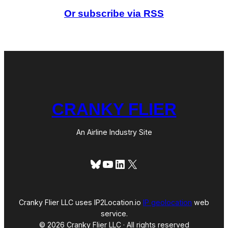
i
Or subscribe via RSS
r
l
i
n
e
s
?
CRANKY FLIER
An Airline Industry Site
Bluesky
YouTube
LinkedIn
X
Cranky Flier LLC uses IP2Location.io
IP geolocation
web
service.
© 2026 Cranky Flier LLC · All rights reserved