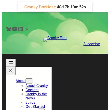
Skip
Cranky Dorkfest:
40d 7h 19m 51s
to
content
Bluesky
YouTube
LinkedIn
X
Subscribe
About
About Cranky
Contact
Cranky in the
News
Ethics
Get Started