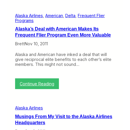
h
k
e
a
M
P
Alaska Airlines
, 
American
, 
Delta
, 
Frequent Flier
a
u
Programs
n
l
y
l
Alaska’s Deal with American Makes Its
S
s
Frequent Flier Program Even More Valuable
t
P
e
r
Brett
Nov 10, 2011
p
a
s
y
Alaska and American have inked a deal that will
A
e
give reciprocal elite benefits to each other’s elite
l
r
members. This might not sound…
a
C
s
a
k
r
a
d
:
Continue Reading
T
s
A
a
l
k
a
e
s
s
Alaska Airlines
k
t
a
o
Musings From My Visit to the Alaska Airlines
’
P
Headquarters
s
u
D
t