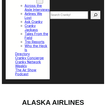
Top Sections
Across the
Aisle Interviews
Search
Airlines We
Lost
Ask Cranky
Cranky
Jackass
Tales From the
Field
Trip Reports
Who the Heck
Is
Directory
Cranky Concierge
Cranky Network
Weekly
The Air Show
Podcast
ALASKA AIRLINES