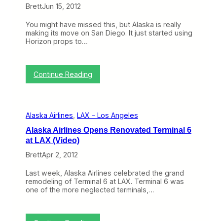
f
Brett
Jun 15, 2012
e
r
You might have missed this, but Alaska is really
s
making its move on San Diego. It just started using
S
Horizon props to…
e
l
f
B
:
Continue Reading
a
T
g
o
-
p
T
i
a
Alaska Airlines
, 
LAX – Los Angeles
c
g
o
g
Alaska Airlines Opens Renovated Terminal 6
f
i
at LAX (Video)
t
n
h
g
Brett
Apr 2, 2012
e
A
W
f
Last week, Alaska Airlines celebrated the grand
e
t
remodeling of Terminal 6 at LAX. Terminal 6 was
e
e
one of the more neglected terminals,…
k
r
:
F
A
e
l
d