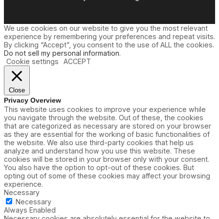
We use cookies on our website to give you the most relevant
experience by remembering your preferences and repeat visits.
By clicking “Accept”, you consent to the use of ALL the cookies.
Do not sell my personal information
.
Cookie settings
ACCEPT
Close
Privacy Overview
This website uses cookies to improve your experience while
you navigate through the website. Out of these, the cookies
that are categorized as necessary are stored on your browser
as they are essential for the working of basic functionalities of
the website. We also use third-party cookies that help us
analyze and understand how you use this website. These
cookies will be stored in your browser only with your consent.
You also have the option to opt-out of these cookies. But
opting out of some of these cookies may affect your browsing
experience.
Necessary
Necessary
Always Enabled
Necessary cookies are absolutely essential for the website to