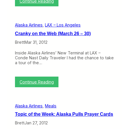
:
Continue Reading
a
s
A
s
F
l
k
i
a
a
n
s
’
a
Alaska Airlines
, 
LAX – Los Angeles
k
s
l
a
M
l
Cranky on the Web (March 26 – 30)
A
o
y
i
v
Brett
Mar 31, 2012
E
r
e
a
l
o
s
Inside Alaska Airlines’ New Terminal at LAX –
i
n
e
Conde Nast Daily Traveler I had the chance to take
n
S
R
a tour of the…
e
a
e
s
n
s
O
D
t
p
i
:
r
Continue Reading
e
e
C
i
n
g
r
c
s
o
a
t
R
n
i
e
Alaska Airlines
, 
Meals
k
o
n
y
n
o
Topic of the Week: Alaska Pulls Prayer Cards
o
s
v
n
Brett
Jan 27, 2012
a
t
t