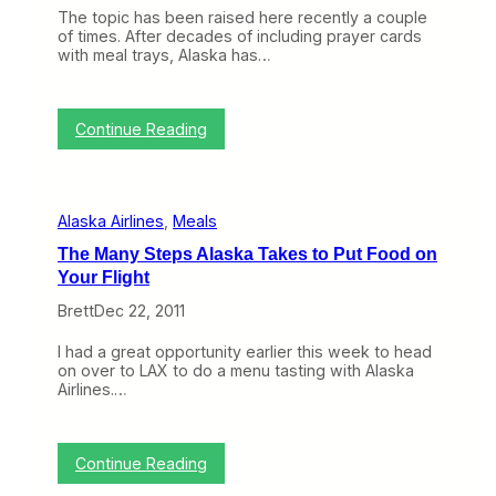
h
e
The topic has been raised here recently a couple
e
d
of times. After decades of including prayer cards
W
T
with meal trays, Alaska has…
e
e
b
r
(
m
M
:
i
Continue Reading
a
T
n
r
o
a
c
p
l
h
i
6
2
Alaska Airlines
, 
Meals
c
a
6
o
t
–
The Many Steps Alaska Takes to Put Food on
f
L
3
Your Flight
t
A
0
h
X
)
Brett
Dec 22, 2011
e
(
W
V
I had a great opportunity earlier this week to head
e
i
on over to LAX to do a menu tasting with Alaska
e
d
Airlines.…
k
e
:
o
A
)
l
:
Continue Reading
a
T
s