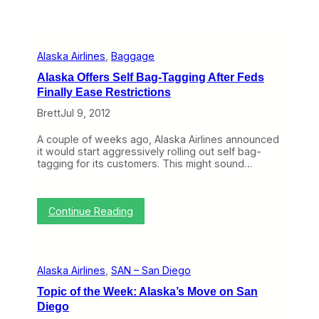
Alaska Airlines
, 
Baggage
Alaska Offers Self Bag-Tagging After Feds
Finally Ease Restrictions
Brett
Jul 9, 2012
A couple of weeks ago, Alaska Airlines announced
it would start aggressively rolling out self bag-
tagging for its customers. This might sound…
:
Continue Reading
A
l
a
s
Alaska Airlines
, 
SAN – San Diego
k
a
Topic of the Week: Alaska’s Move on San
O
Diego
f