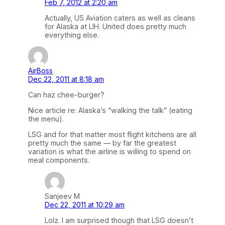
Feb 7, 2012 at 2:20 am
Actually, US Aviation caters as well as cleans
for Alaska at LIH. United does pretty much
everything else.
AirBoss
Dec 22, 2011 at 8:18 am
Can haz chee-burger?
Nice article re: Alaska’s “walking the talk” (eating
the menu).
LSG and for that matter most flight kitchens are all
pretty much the same — by far the greatest
variation is what the airline is willing to spend on
meal components.
Sanjeev M
Dec 22, 2011 at 10:29 am
Lolz. I am surprised though that LSG doesn’t