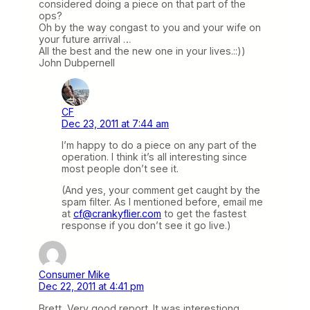
considered doing a piece on that part of the
ops?
Oh by the way congast to you and your wife on
your future arrival …
All the best and the new one in your lives.::))
John Dubpernell
CF
Dec 23, 2011 at 7:44 am
I’m happy to do a piece on any part of the
operation. I think it’s all interesting since
most people don’t see it.
(And yes, your comment get caught by the
spam filter. As I mentioned before, email me
at
cf@crankyflier.com
to get the fastest
response if you don’t see it go live.)
Consumer Mike
Dec 22, 2011 at 4:41 pm
Brett, Very good report. It was interestiong,