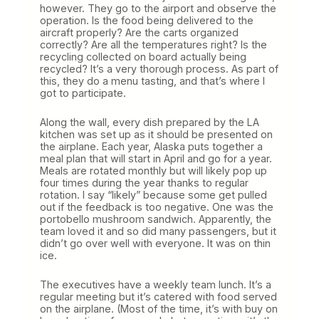
however. They go to the airport and observe the
operation. Is the food being delivered to the
aircraft properly? Are the carts organized
correctly? Are all the temperatures right? Is the
recycling collected on board actually being
recycled? It’s a very thorough process. As part of
this, they do a menu tasting, and that’s where I
got to participate.
Along the wall, every dish prepared by the LA
kitchen was set up as it should be presented on
the airplane. Each year, Alaska puts together a
meal plan that will start in April and go for a year.
Meals are rotated monthly but will likely pop up
four times during the year thanks to regular
rotation. I say “likely” because some get pulled
out if the feedback is too negative. One was the
portobello mushroom sandwich. Apparently, the
team loved it and so did many passengers, but it
didn’t go over well with everyone. It was on thin
ice.
The executives have a weekly team lunch. It’s a
regular meeting but it’s catered with food served
on the airplane. (Most of the time, it’s with buy on