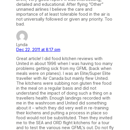
detailed and educational. After flying “Other”
unnamed airlines I believe the care and
importance of at least tolerable food in the air is
not universally followed or given any priority. Too
bad.
Lynda
Dec 22, 2011 at 8:17 pm
Great article! I did food kitchen reviews with
United in about 1996 when I was having too many
problems getting sick from my GFML (back when
meals were on planes). I was an Elite/Super Elite
traveller with Air Canada but mainly flew United.
The kitchens were subbing non gluten free food
in the meal on a regular basis and did not
understand the impact of doing such a thing on a
travellers health. Enough landings recorded with
me in the washroom and United did something
about it – which they did very well in re-training
their kichens and putting a process in place so
food would not be substituted. Then they invited
me to the SEA and ORD flight kitchens for a tour
and to test the various new GFML’s out. Do not fly