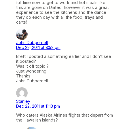
full time now to get to work and hot meals like
this are gone on United, however it was a great
experience to see the kitchens and the dance
they do each day with all the food, trays and
carts!
John Dubpernell
Dec 22, 2011 at 8:52 pm
Brett I posted a something earlier and I don’t see
it posted?
Was it off topic ?
Just wondering
Thanks
John Dubpernell
Stanley
Dec 22, 2011 at 11:13 pm
Who caters Alaska Airlines flights that depart from
the Hawaiian Islands?