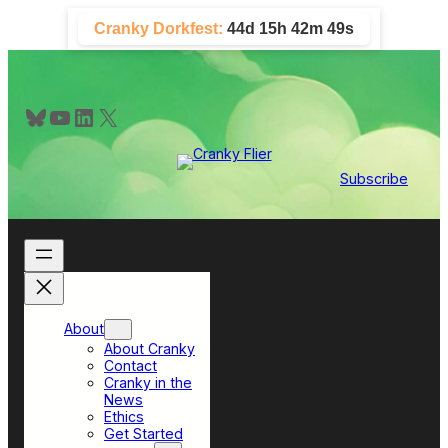
Skip
Cranky Dorkfest:
44d 15h 42m 48s
to
content
Bluesky
YouTube
LinkedIn
X
Subscribe
About
About Cranky
Contact
Cranky in the
News
Ethics
Get Started