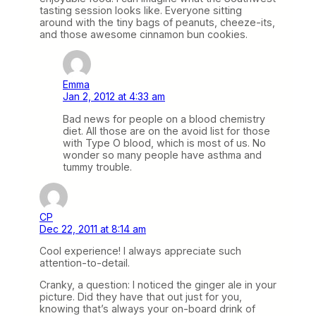
tasting session looks like. Everyone sitting
around with the tiny bags of peanuts, cheeze-its,
and those awesome cinnamon bun cookies.
Emma
Jan 2, 2012 at 4:33 am
Bad news for people on a blood chemistry
diet. All those are on the avoid list for those
with Type O blood, which is most of us. No
wonder so many people have asthma and
tummy trouble.
CP
Dec 22, 2011 at 8:14 am
Cool experience! I always appreciate such
attention-to-detail.
Cranky, a question: I noticed the ginger ale in your
picture. Did they have that out just for you,
knowing that’s always your on-board drink of