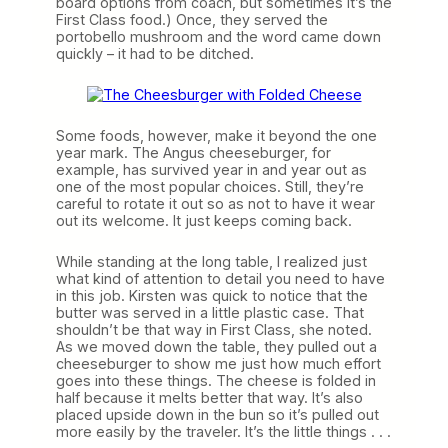
board options from coach, but sometimes it’s the
First Class food.) Once, they served the
portobello mushroom and the word came down
quickly – it had to be ditched.
Some foods, however, make it beyond the one
year mark. The Angus cheeseburger, for
example, has survived year in and year out as
one of the most popular choices. Still, they’re
careful to rotate it out so as not to have it wear
out its welcome. It just keeps coming back.
While standing at the long table, I realized just
what kind of attention to detail you need to have
in this job. Kirsten was quick to notice that the
butter was served in a little plastic case. That
shouldn’t be that way in First Class, she noted.
As we moved down the table, they pulled out a
cheeseburger to show me just how much effort
goes into these things. The cheese is folded in
half because it melts better that way. It’s also
placed upside down in the bun so it’s pulled out
more easily by the traveler. It’s the little things . . .