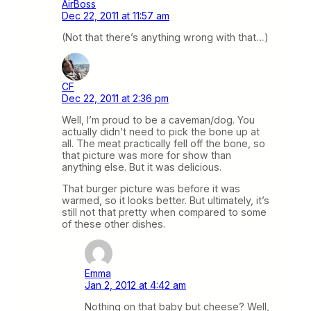
AirBoss
Dec 22, 2011 at 11:57 am
(Not that there’s anything wrong with that…)
CF
Dec 22, 2011 at 2:36 pm
Well, I’m proud to be a caveman/dog. You
actually didn’t need to pick the bone up at
all. The meat practically fell off the bone, so
that picture was more for show than
anything else. But it was delicious.
That burger picture was before it was
warmed, so it looks better. But ultimately, it’s
still not that pretty when compared to some
of these other dishes.
Emma
Jan 2, 2012 at 4:42 am
Nothing on that baby but cheese? Well,