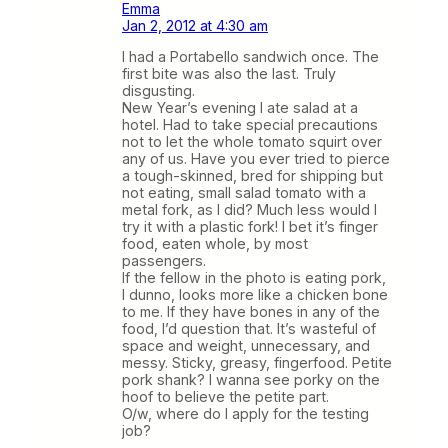
Emma
Jan 2, 2012 at 4:30 am
I had a Portabello sandwich once. The
first bite was also the last. Truly
disgusting.
New Year’s evening I ate salad at a
hotel. Had to take special precautions
not to let the whole tomato squirt over
any of us. Have you ever tried to pierce
a tough-skinned, bred for shipping but
not eating, small salad tomato with a
metal fork, as I did? Much less would I
try it with a plastic fork! I bet it’s finger
food, eaten whole, by most
passengers.
If the fellow in the photo is eating pork,
I dunno, looks more like a chicken bone
to me. If they have bones in any of the
food, I’d question that. It’s wasteful of
space and weight, unnecessary, and
messy. Sticky, greasy, fingerfood. Petite
pork shank? I wanna see porky on the
hoof to believe the petite part.
O/w, where do I apply for the testing
job?