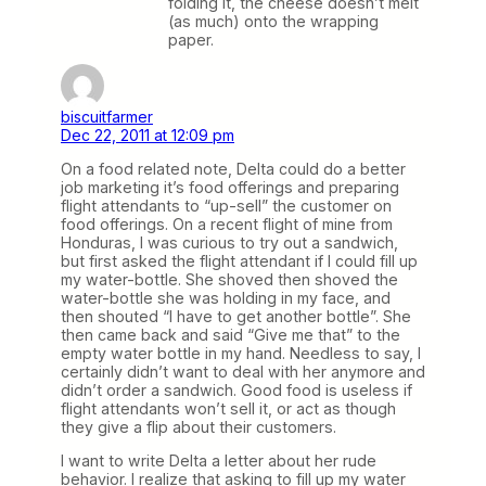
folding it, the cheese doesn’t melt
(as much) onto the wrapping
paper.
biscuitfarmer
Dec 22, 2011 at 12:09 pm
On a food related note, Delta could do a better
job marketing it’s food offerings and preparing
flight attendants to “up-sell” the customer on
food offerings. On a recent flight of mine from
Honduras, I was curious to try out a sandwich,
but first asked the flight attendant if I could fill up
my water-bottle. She shoved then shoved the
water-bottle she was holding in my face, and
then shouted “I have to get another bottle”. She
then came back and said “Give me that” to the
empty water bottle in my hand. Needless to say, I
certainly didn’t want to deal with her anymore and
didn’t order a sandwich. Good food is useless if
flight attendants won’t sell it, or act as though
they give a flip about their customers.
I want to write Delta a letter about her rude
behavior. I realize that asking to fill up my water