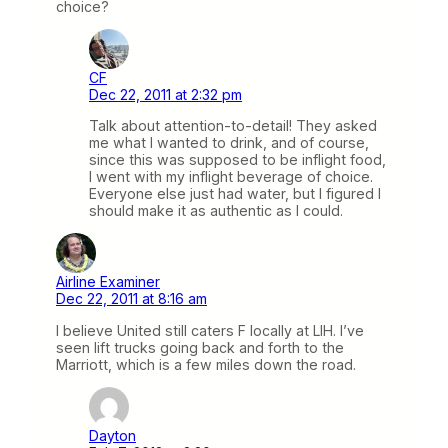
choice?
CF
Dec 22, 2011 at 2:32 pm
Talk about attention-to-detail! They asked
me what I wanted to drink, and of course,
since this was supposed to be inflight food,
I went with my inflight beverage of choice.
Everyone else just had water, but I figured I
should make it as authentic as I could.
Airline Examiner
Dec 22, 2011 at 8:16 am
I believe United still caters F locally at LIH. I’ve
seen lift trucks going back and forth to the
Marriott, which is a few miles down the road.
Dayton