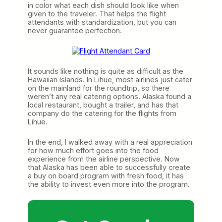
in color what each dish should look like when
given to the traveler. That helps the flight
attendants with standardization, but you can
never guarantee perfection.
It sounds like nothing is quite as difficult as the
Hawaiian Islands. In Lihue, most airlines just cater
on the mainland for the roundtrip, so there
weren’t any real catering options. Alaska found a
local restaurant, bought a trailer, and has that
company do the catering for the flights from
Lihue.
In the end, I walked away with a real appreciation
for how much effort goes into the food
experience from the airline perspective. Now
that Alaska has been able to successfully create
a buy on board program with fresh food, it has
the ability to invest even more into the program.