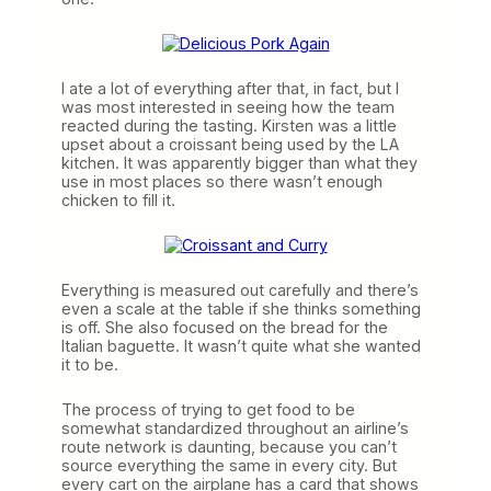
I ate a lot of everything after that, in fact, but I
was most interested in seeing how the team
reacted during the tasting. Kirsten was a little
upset about a croissant being used by the LA
kitchen. It was apparently bigger than what they
use in most places so there wasn’t enough
chicken to fill it.
Everything is measured out carefully and there’s
even a scale at the table if she thinks something
is off. She also focused on the bread for the
Italian baguette. It wasn’t quite what she wanted
it to be.
The process of trying to get food to be
somewhat standardized throughout an airline’s
route network is daunting, because you can’t
source everything the same in every city. But
every cart on the airplane has a card that shows