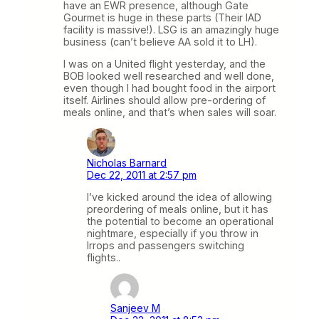
have an EWR presence, although Gate
Gourmet is huge in these parts (Their IAD
facility is massive!). LSG is an amazingly huge
business (can’t believe AA sold it to LH).
I was on a United flight yesterday, and the
BOB looked well researched and well done,
even though I had bought food in the airport
itself. Airlines should allow pre-ordering of
meals online, and that’s when sales will soar.
Nicholas Barnard
Dec 22, 2011 at 2:57 pm
I’ve kicked around the idea of allowing
preordering of meals online, but it has
the potential to become an operational
nightmare, especially if you throw in
Irrops and passengers switching
flights..
Sanjeev M