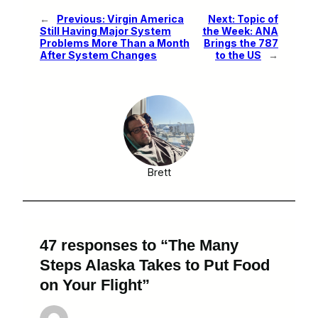
←
Previous:
Virgin America
Next:
Topic of
Still Having Major System
the Week: ANA
Problems More Than a Month
Brings the 787
After System Changes
to the US
→
Brett
47 responses to “The Many
Steps Alaska Takes to Put Food
on Your Flight”