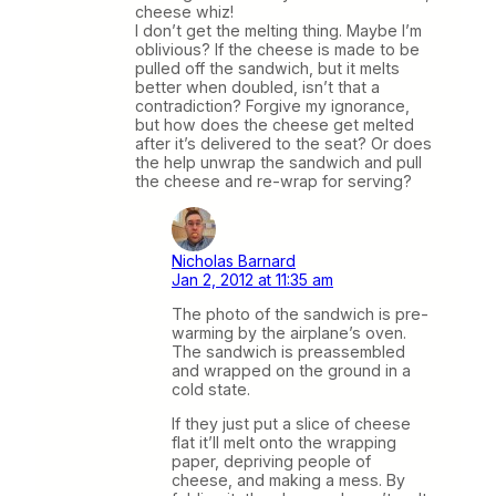
cheese whiz!
I don’t get the melting thing. Maybe I’m
oblivious? If the cheese is made to be
pulled off the sandwich, but it melts
better when doubled, isn’t that a
contradiction? Forgive my ignorance,
but how does the cheese get melted
after it’s delivered to the seat? Or does
the help unwrap the sandwich and pull
the cheese and re-wrap for serving?
Nicholas Barnard
Jan 2, 2012 at 11:35 am
The photo of the sandwich is pre-
warming by the airplane’s oven.
The sandwich is preassembled
and wrapped on the ground in a
cold state.
If they just put a slice of cheese
flat it’ll melt onto the wrapping
paper, depriving people of
cheese, and making a mess. By