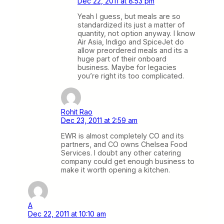
Dec 22, 2011 at 8:53 pm
Yeah I guess, but meals are so
standardized its just a matter of
quantity, not option anyway. I know
Air Asia, Indigo and SpiceJet do
allow preordered meals and its a
huge part of their onboard
business. Maybe for legacies
you’re right its too complicated.
Rohit Rao
Dec 23, 2011 at 2:59 am
EWR is almost completely CO and its
partners, and CO owns Chelsea Food
Services. I doubt any other catering
company could get enough business to
make it worth opening a kitchen.
A
Dec 22, 2011 at 10:10 am