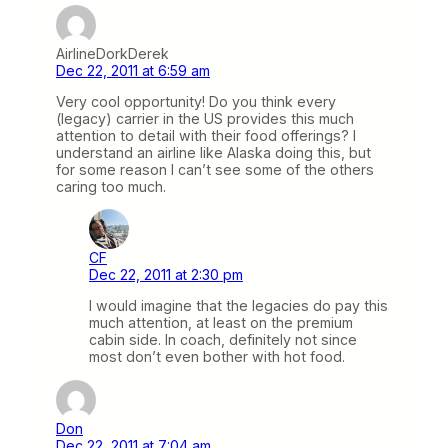
AirlineDorkDerek
Dec 22, 2011 at 6:59 am
Very cool opportunity! Do you think every
(legacy) carrier in the US provides this much
attention to detail with their food offerings? I
understand an airline like Alaska doing this, but
for some reason I can’t see some of the others
caring too much.
CF
Dec 22, 2011 at 2:30 pm
I would imagine that the legacies do pay this
much attention, at least on the premium
cabin side. In coach, definitely not since
most don’t even bother with hot food.
Don
Dec 22, 2011 at 7:04 am