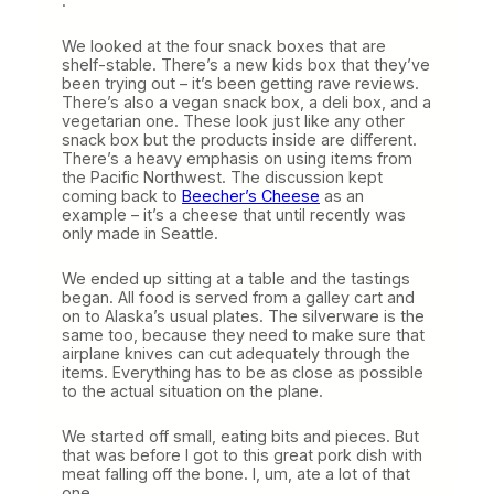
.
We looked at the four snack boxes that are
shelf-stable. There’s a new kids box that they’ve
been trying out – it’s been getting rave reviews.
There’s also a vegan snack box, a deli box, and a
vegetarian one. These look just like any other
snack box but the products inside are different.
There’s a heavy emphasis on using items from
the Pacific Northwest. The discussion kept
coming back to
Beecher’s Cheese
as an
example – it’s a cheese that until recently was
only made in Seattle.
We ended up sitting at a table and the tastings
began. All food is served from a galley cart and
on to Alaska’s usual plates. The silverware is the
same too, because they need to make sure that
airplane knives can cut adequately through the
items. Everything has to be as close as possible
to the actual situation on the plane.
We started off small, eating bits and pieces. But
that was before I got to this great pork dish with
meat falling off the bone. I, um, ate a lot of that
one.