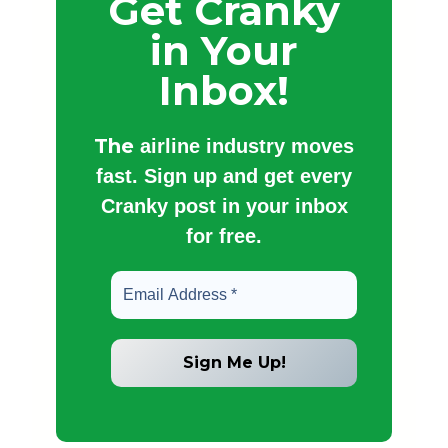
Get Cranky
in Your
Inbox!
The
airline industry moves
fast. Sign up and get every
Cranky post in your inbox
for free.