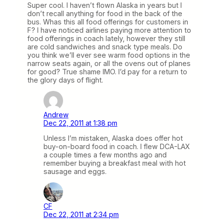
Super cool. I haven’t flown Alaska in years but I
don’t recall anything for food in the back of the
bus. Whas this all food offerings for customers in
F? I have noticed airlines paying more attention to
food offerings in coach lately, however they still
are cold sandwiches and snack type meals. Do
you think we’ll ever see warm food options in the
narrow seats again, or all the ovens out of planes
for good? True shame IMO. I’d pay for a return to
the glory days of flight.
Andrew
Dec 22, 2011 at 1:38 pm
Unless I’m mistaken, Alaska does offer hot
buy-on-board food in coach. I flew DCA-LAX
a couple times a few months ago and
remember buying a breakfast meal with hot
sausage and eggs.
CF
Dec 22, 2011 at 2:34 pm