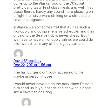
come up to the Alaska food of the 70’s, but
pretty dang tasty. First class meals are, well, first
class; there’s hardly any sound more pleasing on
a flight than silverware clinking on a china plate.
Love the upgrades.
In Alaska we sometimes fret that AS has such a
monopoly and comprehensive schedule, and their
pricing to the Seattle hub is never cheap. But if
we have to have a monopoly airline, we could do
a lot worse, as in any of the legacy carriers.
David SF eastbay
Dec 22, 2011 at 11:56 am
The hamburger didn’t look appealing to me,
maybe in person it does.
I would never have eaten the pork since I’m not a
pick food up in your hands and chew on a bone
like a caveman or a dog.