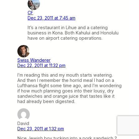
CF
Dec 23, 2011 at 7:45 am
It’s a restaurant in Lihue and a catering
business in Kona. Both Kahului and Honolulu
have on airport catering operations.
Swiss Wanderer
Dec 22, 2011 at 11:32 pm
I’m reading this and my mouth starts watering.
And then I remember the horrid meal I had on a
Lufthansa flight some time ago, and I’m wondering
if how much planning goes into their lousy, dry
sandwiches and orange juice that tastes like it
had already been digested.
David
Dec 23, 2011 at 1:32 pm
Nice Jewish boy tucking into a pork sandwich ?