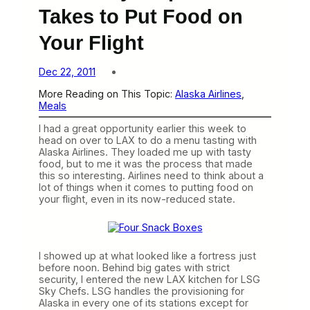
Takes to Put Food on
Your Flight
Dec 22, 2011
More Reading on This Topic:
Alaska Airlines
, 
Meals
I had a great opportunity earlier this week to
head on over to LAX to do a menu tasting with
Alaska Airlines. They loaded me up with tasty
food, but to me it was the process that made
this so interesting. Airlines need to think about a
lot of things when it comes to putting food on
your flight, even in its now-reduced state.
I showed up at what looked like a fortress just
before noon. Behind big gates with strict
security, I entered the new LAX kitchen for LSG
Sky Chefs. LSG handles the provisioning for
Alaska in every one of its stations except for