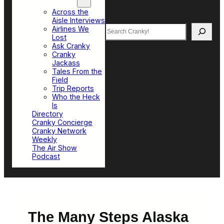
Top Sections
Across the
Aisle Interviews
Search
Airlines We
Lost
Ask Cranky
Cranky
Jackass
Tales From the
Field
Trip Reports
Who the Heck
Is
Directory
Cranky Concierge
Cranky Network
Weekly
The Air Show
Podcast
The Many Steps Alaska