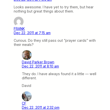
Looks awesome. I have yet to try them, but hear
nothing but great things about them.
FRANK
Dec 22, 2011 at 7:15 am
Curious. Do they still pass out “prayer cards” with
their meals?
David Parker Brown
Dec 22, 2011 at 8:10 am
They do. I have always found it a little — well
different.
David
CF
Dec 22, 2011 at 2:32 pm