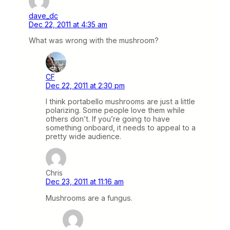
dave_dc
Dec 22, 2011 at 4:35 am
What was wrong with the mushroom?
CF
Dec 22, 2011 at 2:30 pm
I think portabello mushrooms are just a little
polarizing. Some people love them while
others don’t. If you’re going to have
something onboard, it needs to appeal to a
pretty wide audience.
Chris
Dec 23, 2011 at 11:16 am
Mushrooms are a fungus.