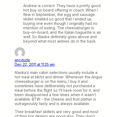
Andrew is correct. They have a pretty good
hot buy on board offering in coach. When I
flew in September, the egg and sausage
skillet smelled so good that I ended up
buying one even though I originally had no
intention of eating. The cheeseburger is
buy-on-board, and the Italian baguette is as
well. So Alaska definitely goes above and
beyond what most airlines do in the back.
ancdude
Dec 22, 2011 at 11:25 am
Alaska’s main cabin selections usually include a
hot meal at bkfst and dinner. Whenever the Angus
cheeseburger is on the menu, I buy it and
sometimes have deliberately not purchased a
meal before the flight so I’ll have room for it; and
been disappointed a few times when it wasn’t
available. BTW – the cheese and fruit platter is
outrageously tasty and is always available.
Their breakfast skillets are very good and most
of their hot dinners are good also. They don’t