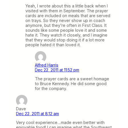
Yeah, I wrote about this a little back when I
visited with them in September. The prayer
cards are included on meals that are served
on trays. So they never show up in coach
anymore, but they’re often in First Class. It
sounds like some people love it and some
hate it. They watch it closely, and I imagine
that they would stop doing it if a lot more
people hated it than loved it.
Alfred Harris
Dec 22, 2011 at 11:52 pm
The prayer cards are a sweet homage
to Bruce Kennedy. He did some good
for the company.
Dave
Dec 22, 2011 at 8:12 am
Very cool experience…made even better with
enjoyable food! I can imagine what the Southwest