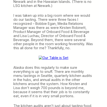
Newark and in the Hawaiian Islands. (There is no
LSG kitchen at Newark.)
I was taken up into a big room where we would
do our tasting. There were three faces I
recognized – Bobbie Egan, Media Relations
Manager was there as were Kirsten Robinett,
Product Manager of Onboard Food & Beverage
and Lisa Luchau, Director of Onboard Food &
Beverage. Beyond them, there were several
other people in the room working feverishly. Was
this all done for me? Thankfully, no.
Alaska does this regularly to make sure
everything is up to snuff. There are monthly
menu tastings in Seattle, quarterly kitchen audits
in the hubs, and annual audits in the other
kitchens around the system. How Kirsten and
Lisa don’t weigh 700 pounds is beyond me,
because it seems that their job is to constantly
eat, even if it is in very small portions.
The kitchen audits aren’t just about tasting food,