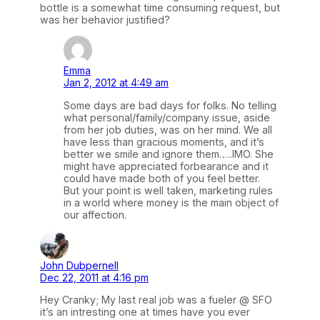
bottle is a somewhat time consuming request, but
was her behavior justified?
Emma
Jan 2, 2012 at 4:49 am
Some days are bad days for folks. No telling
what personal/family/company issue, aside
from her job duties, was on her mind. We all
have less than gracious moments, and it’s
better we smile and ignore them…..IMO. She
might have appreciated forbearance and it
could have made both of you feel better.
But your point is well taken, marketing rules
in a world where money is the main object of
our affection.
John Dubpernell
Dec 22, 2011 at 4:16 pm
Hey Cranky; My last real job was a fueler @ SFO
it’s an intresting one at times have you ever