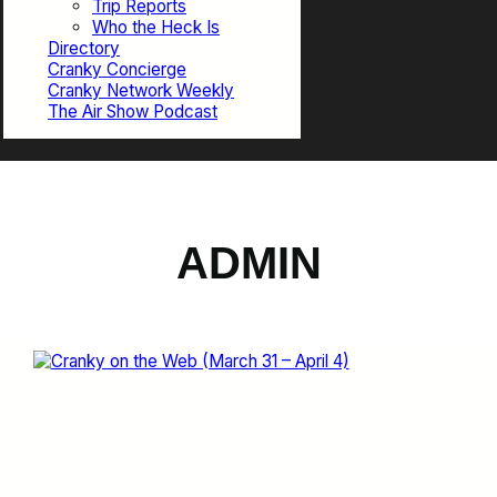
Trip Reports
Who the Heck Is
Directory
Cranky Concierge
Cranky Network Weekly
The Air Show Podcast
ADMIN