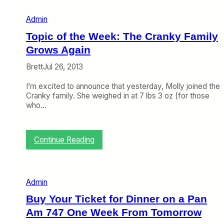
e
m
Admin
b
e
Topic of the Week: The Cranky Family
r
3
Grows Again
0
Brett
Jul 26, 2013
–
O
I’m excited to announce that yesterday, Molly joined the
c
Cranky family. She weighed in at 7 lbs 3 oz (for those
t
who…
o
b
e
r
:
Continue Reading
4
T
)
o
p
i
Admin
c
o
Buy Your Ticket for Dinner on a Pan
f
Am 747 One Week From Tomorrow
t