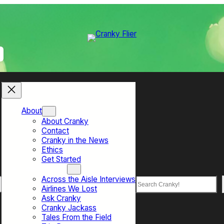
About
About Cranky
Contact
Cranky in the News
Ethics
Get Started
Top Sections
Across the Aisle Interviews
Search
Airlines We Lost
Ask Cranky
Cranky Jackass
Tales From the Field