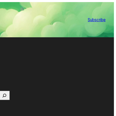
Subscribe