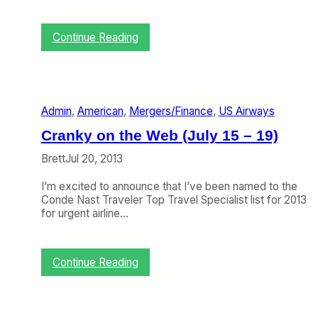
r
a
n
:
Continue Reading
k
P
y
a
F
n
l
A
i
m
Admin
, 
American
, 
Mergers/Finance
, 
US Airways
e
7
r
4
Cranky on the Web (July 15 – 19)
’
7
s
T
Brett
Jul 20, 2013
N
i
e
c
I’m excited to announce that I’ve been named to the
w
k
Conde Nast Traveler Top Travel Specialist list for 2013
L
e
for urgent airline…
o
t
o
s
k
i
:
Continue Reading
n
C
A
r
u
a
c
n