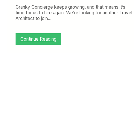
Cranky Concierge keeps growing, and that means it’s
time for us to hire again. We’re looking for another Travel
Architect to join…
:
Continue Reading
C
r
a
n
k
y
C
o
n
c
i
e
r
g
e
i