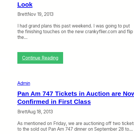
p
Look
r
Brett
Nov 19, 2013
i
l
I had grand plans this past weekend. I was going to put
4
the finishing touches on the new crankyflier.com and flip
)
the…
:
Continue Reading
W
e
l
c
Admin
o
m
Pan Am 747 Tickets in Auction are No
e
Confirmed in First Class
t
o
Brett
Aug 18, 2013
T
h
As mentioned on Friday, we are auctioning off two ticket
e
to the sold out Pan Am 747 dinner on September 28 to…
C