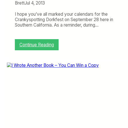
h
Brett
Jul 4, 2013
e
W
I hope you’ve all marked your calendars for the
e
Crankyspotting Dorkfest on September 28 here in
e
Southern California. As a reminder, during…
k
:
T
h
:
Continue Reading
e
B
C
u
r
y
a
Y
n
o
k
u
y
r
F
T
a
i
m
c
i
k
l
e
y
t
G
f
r
o