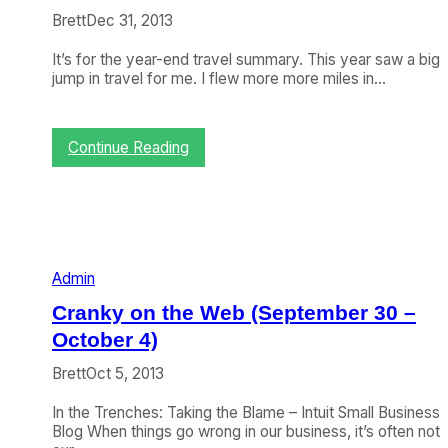
Brett
Dec 31, 2013
It’s for the year-end travel summary. This year saw a big
jump in travel for me. I flew more more miles in…
:
Continue Reading
2
0
1
3
F
l
Admin
y
i
Cranky on the Web (September 30 –
n
g
October 4)
S
Brett
Oct 5, 2013
u
m
In the Trenches: Taking the Blame – Intuit Small Business
m
Blog When things go wrong in our business, it’s often not
a