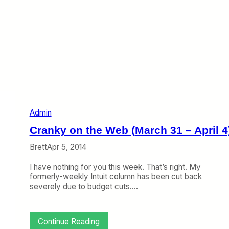
Admin
Cranky on the Web (March 31 – April 4
Brett
Apr 5, 2014
I have nothing for you this week. That’s right. My
formerly-weekly Intuit column has been cut back
severely due to budget cuts.…
:
Continue Reading