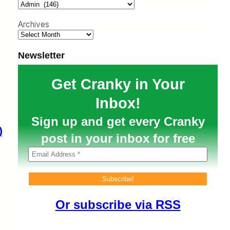
h
Archives
Newsletter
Get Cranky in Your
Inbox!
Sign up and get every Cranky
)
post in your inbox for free
Or subscribe via RSS