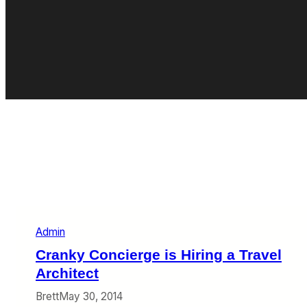
Admin
Cranky Concierge is Hiring a Travel
Architect
Brett
May 30, 2014