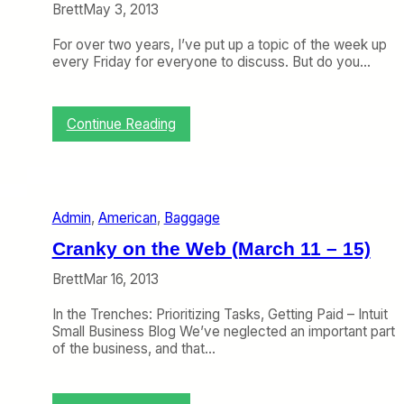
s
Brett
May 3, 2013
t
C
For over two years, I’ve put up a topic of the week up
l
every Friday for everyone to discuss. But do you…
a
s
s
:
Continue Reading
T
o
p
i
c
Admin
, 
American
, 
Baggage
o
f
Cranky on the Web (March 11 – 15)
t
h
Brett
Mar 16, 2013
e
W
In the Trenches: Prioritizing Tasks, Getting Paid – Intuit
e
Small Business Blog We’ve neglected an important part
e
of the business, and that…
k
:
D