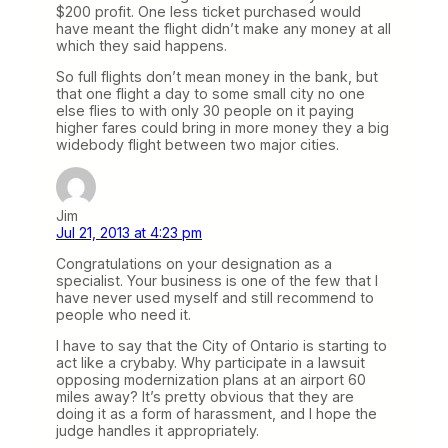
$200 profit. One less ticket purchased would
have meant the flight didn’t make any money at all
which they said happens.
So full flights don’t mean money in the bank, but
that one flight a day to some small city no one
else flies to with only 30 people on it paying
higher fares could bring in more money they a big
widebody flight between two major cities.
Jim
Jul 21, 2013 at 4:23 pm
Congratulations on your designation as a
specialist. Your business is one of the few that I
have never used myself and still recommend to
people who need it.
I have to say that the City of Ontario is starting to
act like a crybaby. Why participate in a lawsuit
opposing modernization plans at an airport 60
miles away? It’s pretty obvious that they are
doing it as a form of harassment, and I hope the
judge handles it appropriately.