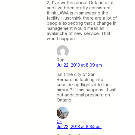
2) I’ve written about Ontario a lot
and I’ve been pretty consistent. I
think LAWA is mismanaging the
facility. I just think there are a lot of
people expecting that a change in
management would mean an
avalanche of new service. That
won’t happen.
Ron
Jul 22, 2013 at 8:09 am
Isn’t the city of San
Bernardino looking into
subsidizing flights into their
airport? If this happens, it will
put additional pressure on
Ontario.
CF
Jul 22, 2013 at 8:34 am