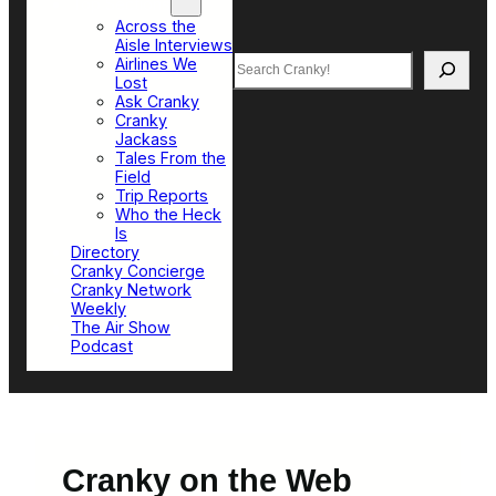
Top Sections
Across the
Aisle Interviews
Search
Airlines We
Lost
Ask Cranky
Cranky
Jackass
Tales From the
Field
Trip Reports
Who the Heck
Is
Directory
Cranky Concierge
Cranky Network
Weekly
The Air Show
Podcast
Cranky on the Web