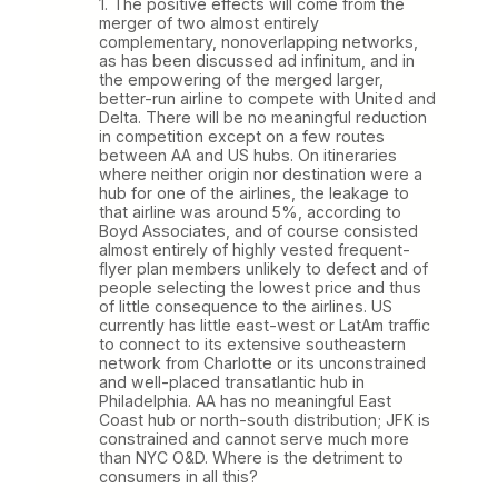
1. The positive effects will come from the
merger of two almost entirely
complementary, nonoverlapping networks,
as has been discussed ad infinitum, and in
the empowering of the merged larger,
better-run airline to compete with United and
Delta. There will be no meaningful reduction
in competition except on a few routes
between AA and US hubs. On itineraries
where neither origin nor destination were a
hub for one of the airlines, the leakage to
that airline was around 5%, according to
Boyd Associates, and of course consisted
almost entirely of highly vested frequent-
flyer plan members unlikely to defect and of
people selecting the lowest price and thus
of little consequence to the airlines. US
currently has little east-west or LatAm traffic
to connect to its extensive southeastern
network from Charlotte or its unconstrained
and well-placed transatlantic hub in
Philadelphia. AA has no meaningful East
Coast hub or north-south distribution; JFK is
constrained and cannot serve much more
than NYC O&D. Where is the detriment to
consumers in all this?