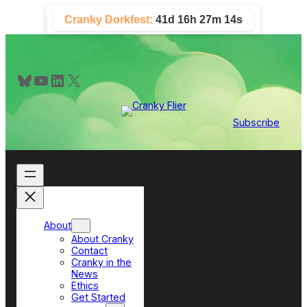
Skip
Cranky Dorkfest:
41d 16h 27m 13s
to
content
Bluesky
YouTube
LinkedIn
X
Subscribe
About
About Cranky
Contact
Cranky in the
News
Ethics
Get Started