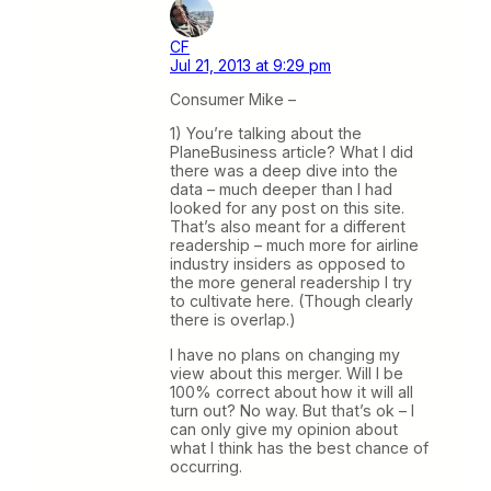
CF
Jul 21, 2013 at 9:29 pm
Consumer Mike –
1) You’re talking about the
PlaneBusiness article? What I did
there was a deep dive into the
data – much deeper than I had
looked for any post on this site.
That’s also meant for a different
readership – much more for airline
industry insiders as opposed to
the more general readership I try
to cultivate here. (Though clearly
there is overlap.)
I have no plans on changing my
view about this merger. Will I be
100% correct about how it will all
turn out? No way. But that’s ok – I
can only give my opinion about
what I think has the best chance of
occurring.