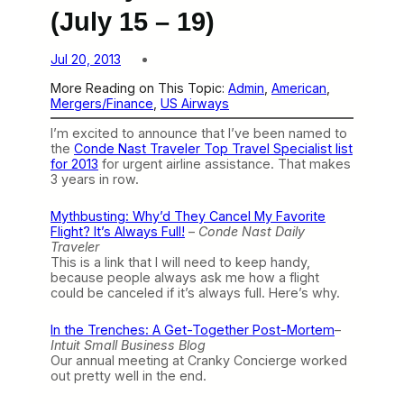
(July 15 – 19)
Jul 20, 2013
More Reading on This Topic:
Admin
, 
American
, 
Mergers/Finance
, 
US Airways
I’m excited to announce that I’ve been named to
the
Conde Nast Traveler Top Travel Specialist list
for 2013
for urgent airline assistance. That makes
3 years in row.
Mythbusting: Why’d They Cancel My Favorite
Flight? It’s Always Full!
–
Conde Nast Daily
Traveler
This is a link that I will need to keep handy,
because people always ask me how a flight
could be canceled if it’s always full. Here’s why.
In the Trenches: A Get-Together Post-Mortem
–
Intuit Small Business Blog
Our annual meeting at Cranky Concierge worked
out pretty well in the end.