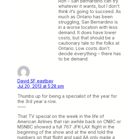
Ron – San Bernardino can try
whatever it wants, but I don’t
think it’s going to succeed. As
much as Ontario has been
struggling, San Bernardino is
in a worse location with less
demand. It does have lower
costs, but that should be a
cautionary tale to the folks at
Ontario. Low costs don’t
decide everything – there has
to be demand.
David SF eastbay
Jul 20, 2013 at 5:28 pm
Thumbs up for being a specialist of the year for
the 3rd year a row.
——
That TV special on the week in the life of
American Airlines that ran awhile back on CNBC or
MSNBC showed a full 767 JFK-LAX flight in the
beginning of the show and at the end told the
numbers on that flight and said AA only made a