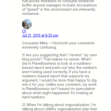
fuel prices threatens to consume whatever
buffer anyone manages to build. Accusations
of “greed” in this environment are inherently
nonsense.
CF
Jul 21, 2013 at 8:32 pm
Consumer Mike – I find both your comments
extremely confusing.
1) Are you suggesting that I “review” my own
blog posts? That makes no sense. What I
did in PlaneBusiness is look at a numbers-
based report and point out why the numbers
aren’t being used correctly. If you have a
numbers-based report that supports my
argument, I would be more than happy to dig
into it for you. Unlike your comment, my work
in PlaneBusiness isn’t based on speculation
about what might happened. It’s looking at
hard numbers.
2) When I’m talking about regionalization, I’m
talking about LAWA’s regionalization plan that