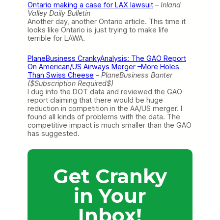
Ontario making a case for LAX lawsuit
–
Inland
Valley Daily Bulletin
Another day, another Ontario article. This time it
looks like Ontario is just trying to make life
terrible for LAWA.
PlaneBusiness CrankyAnalysis: The GAO Report
On American/US Airways Merger –More Holes
Than Swiss Cheese
–
PlaneBusiness Banter
($Subscription Required$)
I dug into the DOT data and reviewed the GAO
report claiming that there would be huge
reduction in competition in the AA/US merger. I
found all kinds of problems with the data. The
competitive impact is much smaller than the GAO
has suggested.
Get Cranky
in Your
Inbox!