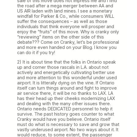
sale of this move does not impress me and I find
the road after a mega merger between AA and
US AIR laden with land mines. I see a monetary
windfall for Parker & Co., while consumers WILL
suffer the consequences – as well as those
individuals that think everyone will prosper and
enjoy the “fruits” of this move. Why is cranky only
“reviewing” items on the other side of this
debate??? Come on Cranky, let’s be professional
and more even handed on your Blog. I know you
can do it if you try!
2) It is about time that the folks in Ontario speak
up and corner those rascals in L.A. about not
actively and energetically cultivating better use
and more attention to this wonderful under used
airport. It is litterally dying on the vine. If Ontario
itself can turn things around and fight to improve
air service there, it will be no thanks to LAX. LA
has their head up their cheeks modernizing LAX
and dealing with the many other issues there.
Ontario needs DEDICATED personnel to help it
survive. The past history goes counter to what
Cranky would have you believe. Ontario itself
must do what is necessary to save and grow that
vastly underused airport. No two ways about it. It
would reduce, to some extent, the passenger