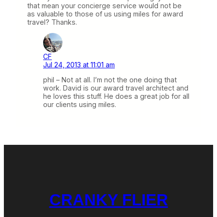
that mean your concierge service would not be
as valuable to those of us using miles for award
travel? Thanks.
CF
Jul 24, 2013 at 11:01 am
phil – Not at all. I’m not the one doing that
work. David is our award travel architect and
he loves this stuff. He does a great job for all
our clients using miles.
CRANKY FLIER