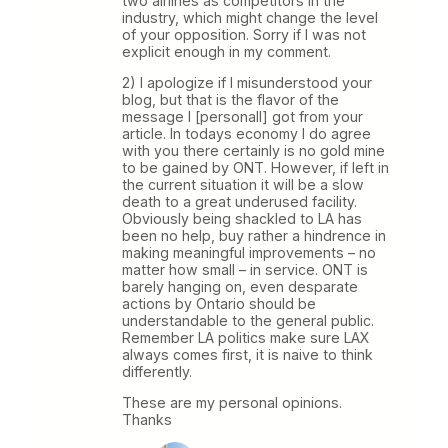
two airlines as competitors in the
industry, which might change the level
of your opposition. Sorry if I was not
explicit enough in my comment.
2) I apologize if I misunderstood your
blog, but that is the flavor of the
message I [personall] got from your
article. In todays economy I do agree
with you there certainly is no gold mine
to be gained by ONT. However, if left in
the current situation it will be a slow
death to a great underused facility.
Obviously being shackled to LA has
been no help, buy rather a hindrence in
making meaningful improvements – no
matter how small – in service. ONT is
barely hanging on, even desparate
actions by Ontario should be
understandable to the general public.
Remember LA politics make sure LAX
always comes first, it is naive to think
differently.
These are my personal opinions.
Thanks