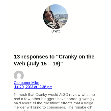
Brett
13 responses to “Cranky on the
Web (July 15 – 19)”
Consumer Mike
Jul 20, 2013 at 12:38 pm
1) I wish that Cranky would ALSO review what he
and a few other bloggers have soooo glowingly
said about all the “positive” effects that a mega
merger will bring to consumers. The “snake oil”