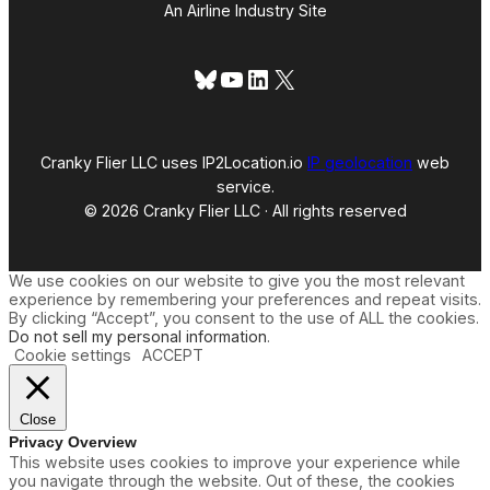
An Airline Industry Site
Bluesky
YouTube
LinkedIn
X
Cranky Flier LLC uses IP2Location.io
IP geolocation
web
service.
© 2026 Cranky Flier LLC · All rights reserved
We use cookies on our website to give you the most relevant
experience by remembering your preferences and repeat visits.
By clicking “Accept”, you consent to the use of ALL the cookies.
Do not sell my personal information
.
Cookie settings
ACCEPT
Close
Privacy Overview
This website uses cookies to improve your experience while
you navigate through the website. Out of these, the cookies