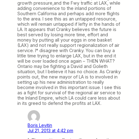
growth pressure,and the Fwy traffic at LAX, while
adding convenience to the inland portions of
Southern California and perhaps add more flights
to the area. I see this as an untapped resource,
which will remain untapped if lefty in the hands of
LA. It appears that Cranky believes the future is
best served by losing more time, effort and
money by putting all your eggs in one basket
(LAX) and not really support regionalization of air
service. I* disagree with Cranky. You can buy a
little time trying to enlarge LAX, but in the end it
will be over loaded once again – THEN WHAT?
Ontario may be fighting a David and Golieth
situation, but I believe it has no choice. As Cranky
points out, the new mayor of LA is to involved in
setting up his new administration to really
become involved in this important issue. I see this
as a fight for survival of the regional air service to
the Inland Empire, which LA could care less about
in its greed to defend the profits at LAX.
Boris Levitin
Jul 21, 2013 at 4:42 pm