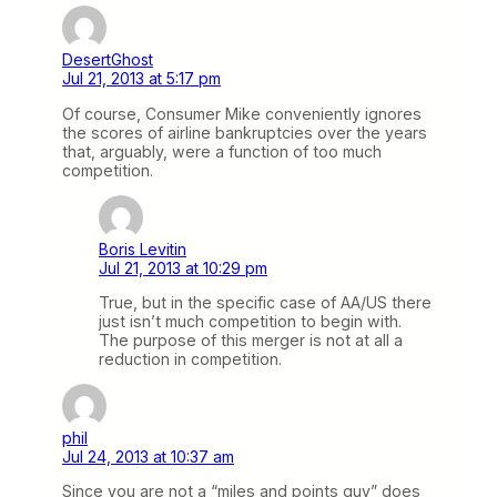
DesertGhost
Jul 21, 2013 at 5:17 pm
Of course, Consumer Mike conveniently ignores
the scores of airline bankruptcies over the years
that, arguably, were a function of too much
competition.
Boris Levitin
Jul 21, 2013 at 10:29 pm
True, but in the specific case of AA/US there
just isn’t much competition to begin with.
The purpose of this merger is not at all a
reduction in competition.
phil
Jul 24, 2013 at 10:37 am
Since you are not a “miles and points guy” does