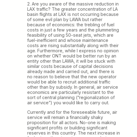
2. Are you aware of the massive reduction in
LAX traffic? The greater concentration of LA
basin flights at LAX is not occurring because
of some evil plan by LAWA but rather
because of economics: the trebling of fuel
costs in just a few years and the plummeting
feasibility of using 50-seat jets, which are
fuel-inefficient and whose maintenance
costs are rising substantially along with their
age. Furthermore, while I express no opinion
on whether ONT would be better run by an
entity other than LAWA, it will be stuck with
similar costs because of capital decisions
already made and carried out, and there is
no reason to believe that the new operator
would be able to recruit additional traffic
other than by subsidy. In general, air service
economics are particularly resistant to the
sort of central planning (“regionalization of
air service”) you would like to carry out.
Currently and for the foreseeable future, air
service will remain a financially shaky
proposition for all actors. No-one is making
significant profits or building significant
reserves in this country. The next increase in