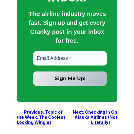
The
airline industry moves
fast. Sign up and get every
Cranky post in your inbox
for free.
←
Previous:
Topic of
Next:
Checking In On
the Week: The Coolest
Alaska Airlines (Not
Looking Winglet
Literally)
→