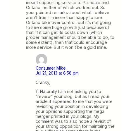
meant supporting service to Palmdale and
Ontario, neither of which worked out. So
your pointed remarks about what I believe
aren’t true. I’m more than happy to see
Ontario take over control, but it’s not going
to see some huge growth just because of
that. If it can get its costs down (which
proper management should be able to do, to
some extent), then that could encourage
more service. But it won’t be a gold mine.
Consumer Mike
Jul 21, 2013 at 8:58 pm
Cranky,
1) Naturally I am not asking you to
“review” your blog, but as I read your
article it appeared to me that you were
revisiting your position in developing
your opinions supporting the mega
merger printed in your blogs. My
comment was to also hope a revisit of
your strong opposition for maintaing the