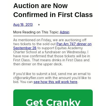
Auction are Now
Confirmed in First Class
Aug 18, 2013
More Reading on This Topic:
Admin
As mentioned on Friday, we are auctioning off
two tickets to the sold out
Pan Am 747 dinner on
September 28
to support Equitas Academy
Charter School at a fundraiser on Wednesday. I
have now confirmed that those tickets will be in
First Class. That means drinks in First Class and
then dinner on the upper deck.
If you’d like to submit a bid, send me an email to
cf@crankyflier.com with the amount you’d like to
bid. You can
see how this will work here
.
Get Cranky