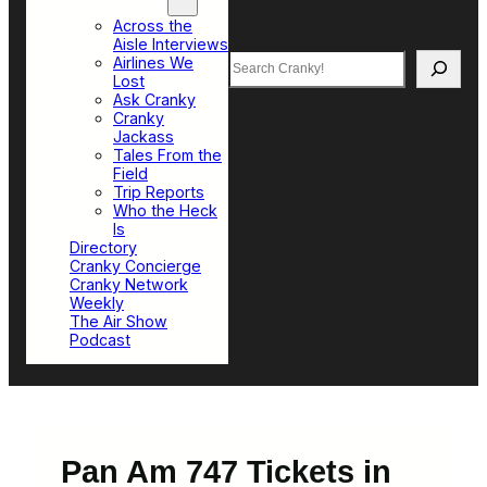
Top Sections
Across the
Aisle Interviews
Search
Airlines We
Lost
Ask Cranky
Cranky
Jackass
Tales From the
Field
Trip Reports
Who the Heck
Is
Directory
Cranky Concierge
Cranky Network
Weekly
The Air Show
Podcast
Pan Am 747 Tickets in