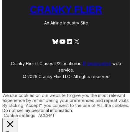
CRANKY FLIER
An Airline Industry Site
Bluesky
YouTube
LinkedIn
X
Cranky Flier LLC uses IP2Location.io
IP geolocation
web
service.
© 2026 Cranky Flier LLC · All rights reserved
We use cookies on our website to give you the most relevant
experience by remembering your preferences and repeat visits.
By clicking “Accept”, you consent to the use of ALL the cookies.
Do not sell my personal information
.
Cookie settings
ACCEPT