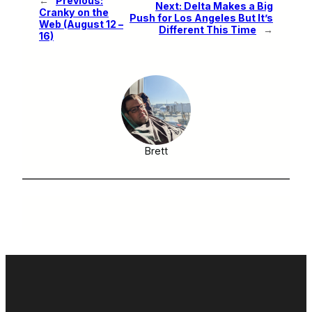
←
Previous:
Next:
Delta Makes a Big
Cranky on the
Push for Los Angeles But It’s
Web (August 12 –
Different This Time
→
16)
Brett