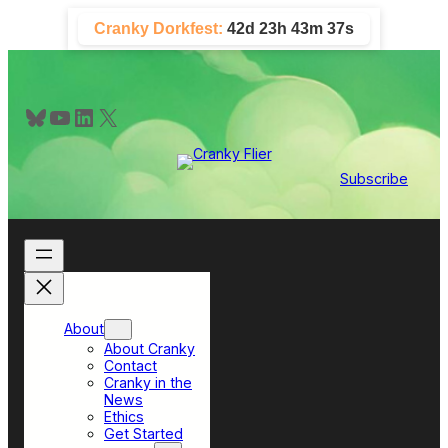
Skip
Cranky Dorkfest:
42d 23h 43m 37s
to
content
Bluesky
YouTube
LinkedIn
X
Subscribe
About
About Cranky
Contact
Cranky in the
News
Ethics
Get Started