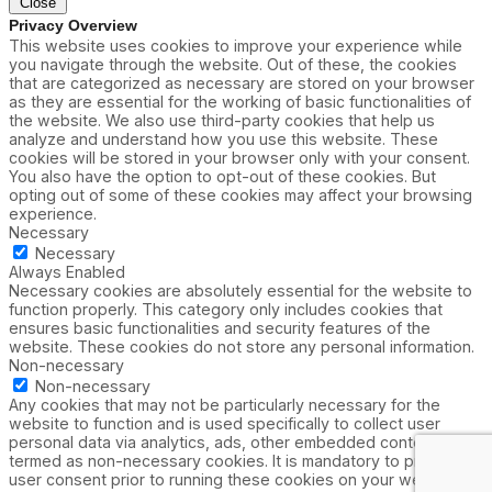
Close
Privacy Overview
This website uses cookies to improve your experience while
you navigate through the website. Out of these, the cookies
that are categorized as necessary are stored on your browser
as they are essential for the working of basic functionalities of
the website. We also use third-party cookies that help us
analyze and understand how you use this website. These
cookies will be stored in your browser only with your consent.
You also have the option to opt-out of these cookies. But
opting out of some of these cookies may affect your browsing
experience.
Necessary
Necessary
Always Enabled
Necessary cookies are absolutely essential for the website to
function properly. This category only includes cookies that
ensures basic functionalities and security features of the
website. These cookies do not store any personal information.
Non-necessary
Non-necessary
Any cookies that may not be particularly necessary for the
website to function and is used specifically to collect user
personal data via analytics, ads, other embedded contents are
termed as non-necessary cookies. It is mandatory to procure
user consent prior to running these cookies on your website.