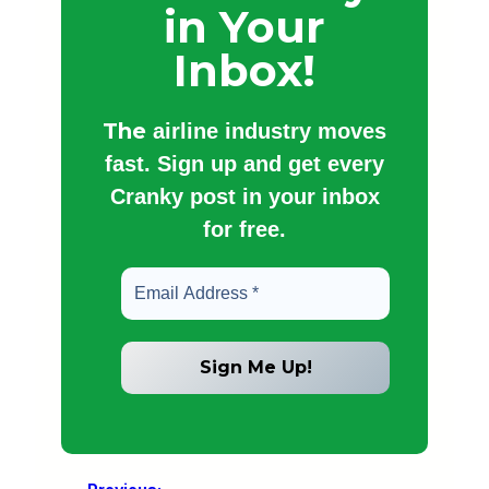
in Your
Inbox!
The
airline industry moves
fast. Sign up and get every
Cranky post in your inbox
for free.