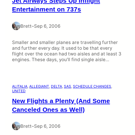
Jet Airways Steps Up Inflight
i
e
Entertainment on 737s
s
Brett
–
Sep 6, 2006
Smaller and smaller planes are travelling further
and further every day. It used to be that every
flight over the ocean had two aisles and at least 3
engines. These days, you’ll find single aisle…
ALITALIA
, 
ALLEGIANT
, 
DELTA
, 
SAS
, 
SCHEDULE CHANGES
, 
UNITED
New Flights a Plenty (And Some
Canceled Ones as Well)
Brett
–
Sep 6, 2006