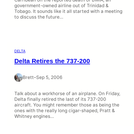
government-owned airline out of Trinidad &
Tobago. It sounds like it all started with a meeting
to discuss the future…
DELTA
Delta Retires the 737-200
Brett
–
Sep 5, 2006
Talk about a workhorse of an airplane. On Friday,
Delta finally retired the last of its 737-200
aircraft. You might remember those as being the
ones with the really long cigar-shaped, Pratt &
Whitney engines…