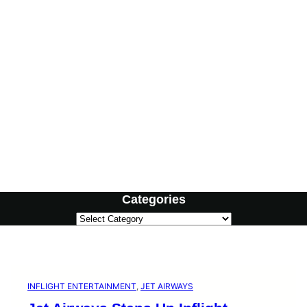
Categories
C
a
t
e
g
o
INFLIGHT ENTERTAINMENT
, 
JET AIRWAYS
r