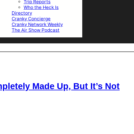
Trip Reports
Who the Heck Is
Directory
Cranky Concierge
Cranky Network Weekly
The Air Show Podcast
letely Made Up, But It’s Not