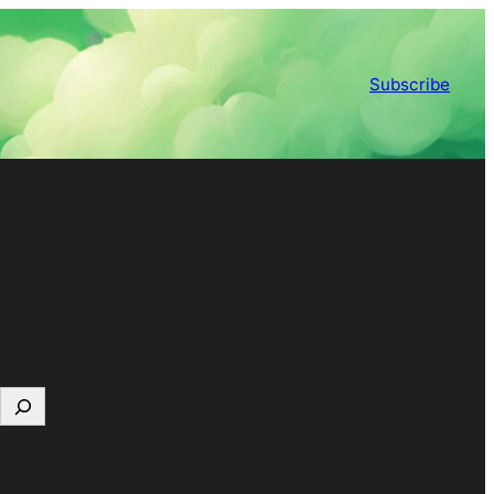
Subscribe