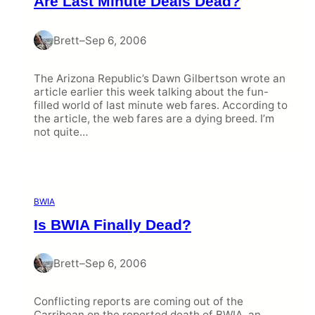
Are Last Minute Deals Dead?
Brett
–
Sep 6, 2006
The Arizona Republic’s Dawn Gilbertson wrote an
article earlier this week talking about the fun-
filled world of last minute web fares. According to
the article, the web fares are a dying breed. I’m
not quite…
BWIA
Is BWIA Finally Dead?
Brett
–
Sep 6, 2006
Conflicting reports are coming out of the
Carribean on the reported death of BWIA, an