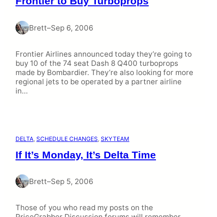
Frontier to Buy Turboprops
Brett
–
Sep 6, 2006
Frontier Airlines announced today they’re going to
buy 10 of the 74 seat Dash 8 Q400 turboprops
made by Bombardier. They’re also looking for more
regional jets to be operated by a partner airline
in…
DELTA
, 
SCHEDULE CHANGES
, 
SKYTEAM
If It’s Monday, It’s Delta Time
Brett
–
Sep 5, 2006
Those of you who read my posts on the
PriceGrabber Discussion forums will remember