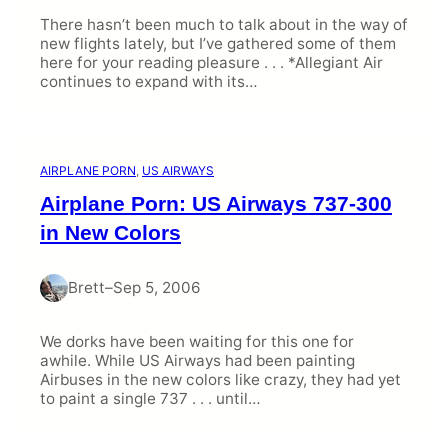
There hasn’t been much to talk about in the way of
new flights lately, but I’ve gathered some of them
here for your reading pleasure . . . *Allegiant Air
continues to expand with its…
AIRPLANE PORN
, 
US AIRWAYS
Airplane Porn: US Airways 737-300
in New Colors
Brett
–
Sep 5, 2006
We dorks have been waiting for this one for
awhile. While US Airways had been painting
Airbuses in the new colors like crazy, they had yet
to paint a single 737 . . . until…