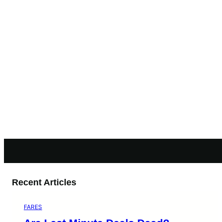
Recent Articles
FARES