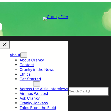
About
About Cranky
Contact
Cranky in the News
Ethics
Get Started
Top Sections
Across the Aisle Interviews
Search
Airlines We Lost
Ask Cranky
Cranky Jackass
Tales From the Field