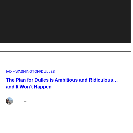
IAD – WASHINGTON/DULLES
The Plan for Dulles is Ambitious and Ridiculous…
and It Won’t Happen
Brett
–
Aug 4, 2026