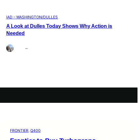
IAD – WASHINGTON/DULLES
A Look at Dulles Today Shows Why Action is
Needed
Brett
–
Aug 3, 2026
FRONTIER
, 
Q400