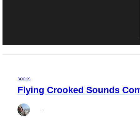
BOOKS
Flying Crooked Sounds Comp
Brett
–
Aug 6, 2026