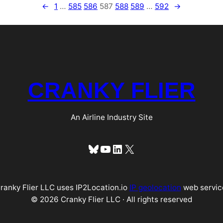
←
1
…
585
586
587
588
589
…
592
→
CRANKY FLIER
An Airline Industry Site
Bluesky
YouTube
LinkedIn
X
ranky Flier LLC uses IP2Location.io
IP geolocation
web servic
© 2026 Cranky Flier LLC · All rights reserved