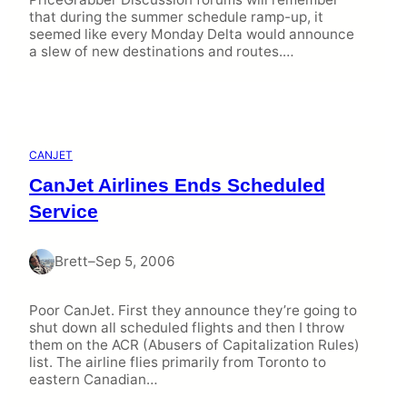
that during the summer schedule ramp-up, it
seemed like every Monday Delta would announce
a slew of new destinations and routes.…
CANJET
CanJet Airlines Ends Scheduled
Service
Brett
–
Sep 5, 2006
Poor CanJet. First they announce they’re going to
shut down all scheduled flights and then I throw
them on the ACR (Abusers of Capitalization Rules)
list. The airline flies primarily from Toronto to
eastern Canadian…