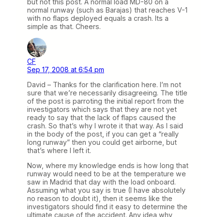
but not this post. A normal load MD-80 on a
normal runway (such as Barajas) that reaches V-1
with no flaps deployed equals a crash. Its a
simple as that. Cheers.
CF
Sep 17, 2008 at 6:54 pm
David – Thanks for the clarification here. I’m not
sure that we’re necessarily disagreeing. The title
of the post is parroting the initial report from the
investigators which says that they are not yet
ready to say that the lack of flaps caused the
crash. So that’s why I wrote it that way. As I said
in the body of the post, if you can get a “really
long runway” then you could get airborne, but
that’s where I left it.
Now, where my knowledge ends is how long that
runway would need to be at the temperature we
saw in Madrid that day with the load onboard.
Assuming what you say is true (I have absolutely
no reason to doubt it), then it seems like the
investigators should find it easy to determine the
ultimate cause of the accident. Any idea why