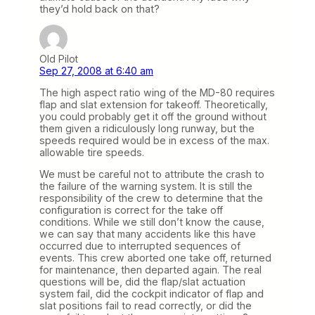
they’d hold back on that?
Old Pilot
Sep 27, 2008 at 6:40 am
The high aspect ratio wing of the MD-80 requires
flap and slat extension for takeoff. Theoretically,
you could probably get it off the ground without
them given a ridiculously long runway, but the
speeds required would be in excess of the max.
allowable tire speeds.
We must be careful not to attribute the crash to
the failure of the warning system. It is still the
responsibility of the crew to determine that the
configuration is correct for the take off
conditions. While we still don’t know the cause,
we can say that many accidents like this have
occurred due to interrupted sequences of
events. This crew aborted one take off, returned
for maintenance, then departed again. The real
questions will be, did the flap/slat actuation
system fail, did the cockpit indicator of flap and
slat positions fail to read correctly, or did the