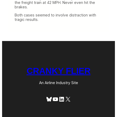
the freight train at 42 MPH. Never even hit the
brakes.
Both cases seemed to involve distraction with
tragic results.
CRANKY FLIER
An Airline Industry Site
Bluesky
YouTube
LinkedIn
X