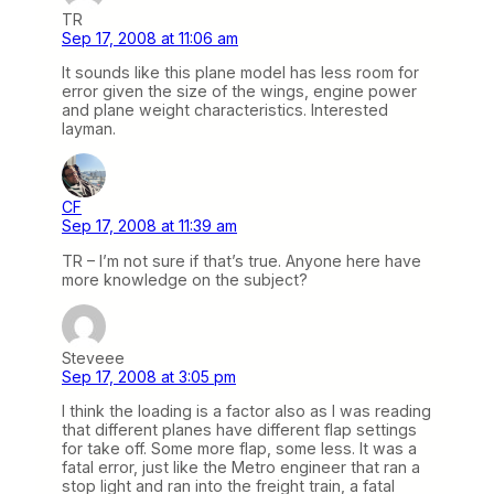
TR
Sep 17, 2008 at 11:06 am
It sounds like this plane model has less room for
error given the size of the wings, engine power
and plane weight characteristics. Interested
layman.
CF
Sep 17, 2008 at 11:39 am
TR – I’m not sure if that’s true. Anyone here have
more knowledge on the subject?
Steveee
Sep 17, 2008 at 3:05 pm
I think the loading is a factor also as I was reading
that different planes have different flap settings
for take off. Some more flap, some less. It was a
fatal error, just like the Metro engineer that ran a
stop light and ran into the freight train, a fatal