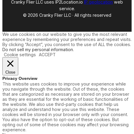
Cranky Flier LLC uses IP2Location.io
IP geolocation
web
service.
© 2026 Cranky Flier LLC · All rights reserved
We use cookies on our website to give you the most relevant
experience by remembering your preferences and repeat visits.
By clicking “Accept”, you consent to the use of ALL the cookies.
Do not sell my personal information
.
Cookie settings
ACCEPT
Close
Privacy Overview
This website uses cookies to improve your experience while
you navigate through the website. Out of these, the cookies
that are categorized as necessary are stored on your browser
as they are essential for the working of basic functionalities of
the website. We also use third-party cookies that help us
analyze and understand how you use this website. These
cookies will be stored in your browser only with your consent.
You also have the option to opt-out of these cookies. But
opting out of some of these cookies may affect your browsing
experience.