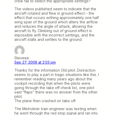
crew fail to select the appropriate settings?
The videos published seem to indicate that the
aircraft rotated and flew in ground effect – the
effect that occurs withing approximately one half
wing span of the ground which alters the airflow
and reduces the angle of attack, allowing the
aircraft to fly. Climbing out of ground effect is
impossible with the incorrect settings, and the
aircraft stalls and settles to the ground.
Steveee
Sep 27, 2008 at 2:03 pm
Thanks for the information Old pilot. Distraction
seems to play a part in tragic situations like this. I
remember reading many years ago about the
cockpit recording that when the pilots were
going through the take off check list, one pilot
said “flaps” there was no answer from the other
pilot.
The plane then crashed on take off.
The Metroliner train engineer was texting when
he went through the red stop signal and ran into