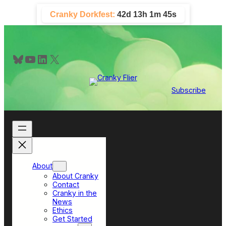
Skip
Cranky Dorkfest:
42d 13h 1m 45s
to
content
Bluesky
YouTube
LinkedIn
X
Subscribe
About
About Cranky
Contact
Cranky in the
News
Ethics
Get Started