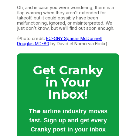
Oh, and in case you were wondering, there is a
flap warning when they aren’t extended for
takeoff, but it could possibly have been
malfunctioning, ignored, or misinterpreted. We
just don’t know, but we’ll find out soon enough.
(Photo credit:
EC-GNY Spanair McDonnell
Douglas MD-80
by David el Nomo via Flickr)
Get Cranky
in Your
Inbox!
The
airline industry moves
fast. Sign up and get every
Cranky post in your inbox