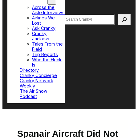
Top Sections
Across the
Aisle Interviews
Search
Airlines We
Lost
Ask Cranky
Cranky
Jackass
Tales From the
Field
Trip Reports
Who the Heck
Is
Directory
Cranky Concierge
Cranky Network
Weekly
The Air Show
Podcast
Spanair Aircraft Did Not