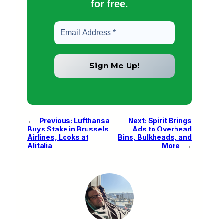
for free.
←
Previous:
Lufthansa
Next:
Spirit Brings
Buys Stake in Brussels
Ads to Overhead
Airlines, Looks at
Bins, Bulkheads, and
Alitalia
More
→