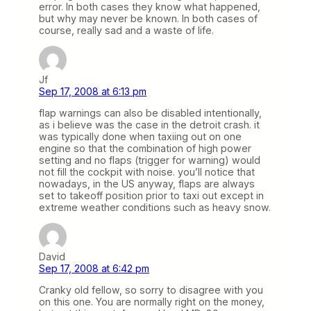
error. In both cases they know what happened,
but why may never be known. In both cases of
course, really sad and a waste of life.
Jf
Sep 17, 2008 at 6:13 pm
flap warnings can also be disabled intentionally,
as i believe was the case in the detroit crash. it
was typically done when taxiing out on one
engine so that the combination of high power
setting and no flaps (trigger for warning) would
not fill the cockpit with noise. you’ll notice that
nowadays, in the US anyway, flaps are always
set to takeoff position prior to taxi out except in
extreme weather conditions such as heavy snow.
David
Sep 17, 2008 at 6:42 pm
Cranky old fellow, so sorry to disagree with you
on this one. You are normally right on the money,