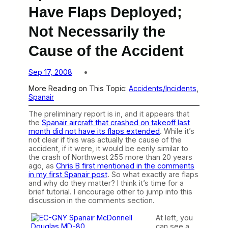
Have Flaps Deployed;
Not Necessarily the
Cause of the Accident
Sep 17, 2008
More Reading on This Topic:
Accidents/Incidents
, 
Spanair
The preliminary report is in, and it appears that
the
Spanair aircraft that crashed on takeoff last
month did not have its flaps extended
. While it’s
not clear if this was actually the cause of the
accident, if it were, it would be eerily similar to
the crash of Northwest 255 more than 20 years
ago, as
Chris B first mentioned in the comments
in my first Spanair post
. So what exactly are flaps
and why do they matter? I think it’s time for a
brief tutorial. I encourage other to jump into this
discussion in the comments section.
At left, you
can see a