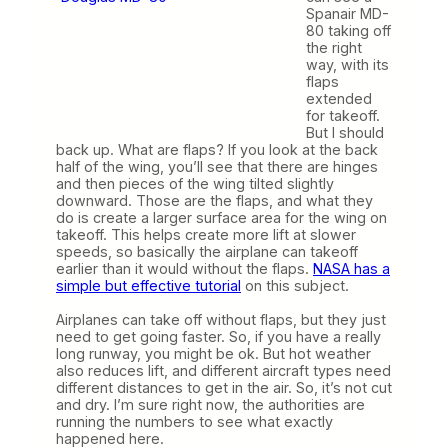
Spanair MD-
80 taking off
the right
way, with its
flaps
extended
for takeoff.
But I should
back up. What are flaps? If you look at the back
half of the wing, you’ll see that there are hinges
and then pieces of the wing tilted slightly
downward. Those are the flaps, and what they
do is create a larger surface area for the wing on
takeoff. This helps create more lift at slower
speeds, so basically the airplane can takeoff
earlier than it would without the flaps.
NASA has a
simple but effective tutorial
on this subject.
Airplanes can take off without flaps, but they just
need to get going faster. So, if you have a really
long runway, you might be ok. But hot weather
also reduces lift, and different aircraft types need
different distances to get in the air. So, it’s not cut
and dry. I’m sure right now, the authorities are
running the numbers to see what exactly
happened here.