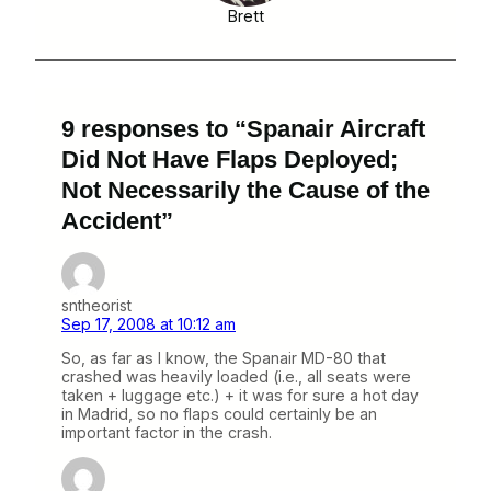
Brett
9 responses to “Spanair Aircraft
Did Not Have Flaps Deployed;
Not Necessarily the Cause of the
Accident”
sntheorist
Sep 17, 2008 at 10:12 am
So, as far as I know, the Spanair MD-80 that
crashed was heavily loaded (i.e., all seats were
taken + luggage etc.) + it was for sure a hot day
in Madrid, so no flaps could certainly be an
important factor in the crash.