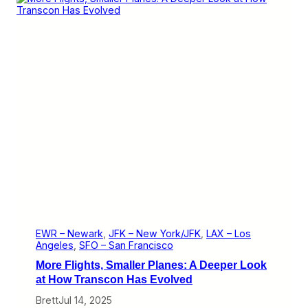
e
d
’
s
C
o
n
f
u
s
i
n
g
M
e
s
s
a
g
i
EWR – Newark
, 
JFK – New York/JFK
, 
LAX – Los
n
Angeles
, 
SFO – San Francisco
g
More Flights, Smaller Planes: A Deeper Look
o
n
at How Transcon Has Evolved
N
Brett
Jul 14, 2025
e