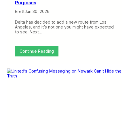
Purposes
Brett
Jun 30, 2026
Delta has decided to add a new route from Los
Angeles, and it’s not one you might have expected
to see. Next…
:
Continue Reading
D
e
l
t
a
’
s
N
e
w
N
e
w
a
r