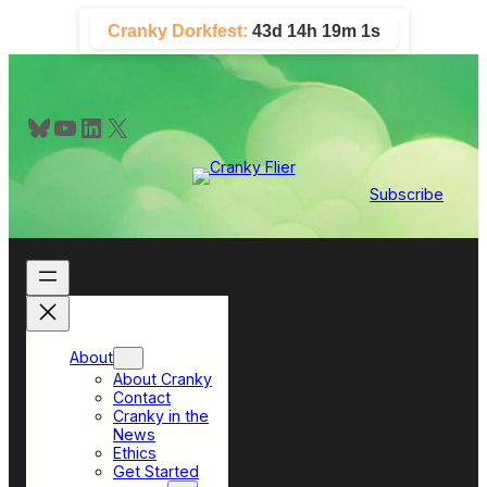
Skip
Cranky Dorkfest:
43d 14h 18m 59s
to
content
Bluesky
YouTube
LinkedIn
X
Subscribe
About
About Cranky
Contact
Cranky in the
News
Ethics
Get Started