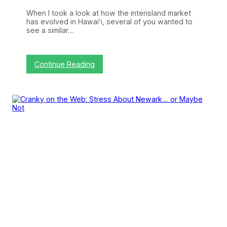
w
a
When I took a look at how the interisland market
r
has evolved in Hawaiʻi, several of you wanted to
k
see a similar…
C
a
n
’
:
Continue Reading
t
M
H
o
i
r
d
e
e
F
t
l
h
i
e
g
T
h
r
t
u
s
t
,
h
S
m
a
l
l
e