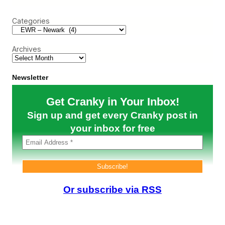
r
n
t
c
s
h
Categories
h
c
e
o
W
n
e
H
Archives
b
a
:
s
S
E
t
Newsletter
v
r
o
e
Get Cranky in Your Inbox!
l
s
v
s
Sign up and get every Cranky post in
e
A
d
b
your inbox for free
o
u
t
N
e
w
a
Or subscribe via RSS
r
k
…
o