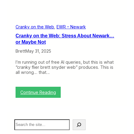
r
P
l
a
n
e
Cranky on the Web
, 
EWR – Newark
s
Cranky on the Web: Stress About Newark…
:
A
or Maybe Not
D
Brett
May 31, 2025
e
e
p
I’m running out of free AI queries, but this is what
e
“cranky flier brett snyder web” produces. This is
r
all wrong… that…
L
o
o
k
:
Continue Reading
a
C
t
r
H
a
o
n
w
k
S
T
y
e
r
o
a
a
n