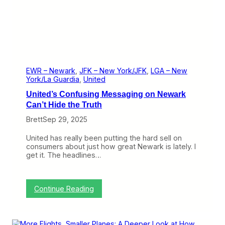
k
T
r
a
n
s
c
o
n
EWR – Newark
, 
JFK – New York/JFK
, 
LGA – New
S
York/La Guardia
, 
United
e
United’s Confusing Messaging on Newark
r
v
Can’t Hide the Truth
e
Brett
Sep 29, 2025
s
T
w
United has really been putting the hard sell on
o
consumers about just how great Newark is lately. I
P
get it. The headlines…
u
r
p
o
:
Continue Reading
s
U
e
n
s
i
t