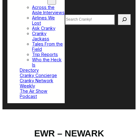
Top Sections
Across the
Aisle Interviews
Search
Airlines We
Lost
Ask Cranky
Cranky
Jackass
Tales From the
Field
Trip Reports
Who the Heck
Is
Directory
Cranky Concierge
Cranky Network
Weekly
The Air Show
Podcast
EWR – NEWARK