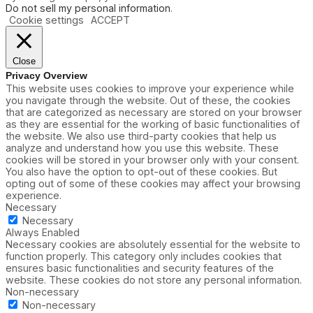
Do not sell my personal information
.
Cookie settings
ACCEPT
Close
Privacy Overview
This website uses cookies to improve your experience while
you navigate through the website. Out of these, the cookies
that are categorized as necessary are stored on your browser
as they are essential for the working of basic functionalities of
the website. We also use third-party cookies that help us
analyze and understand how you use this website. These
cookies will be stored in your browser only with your consent.
You also have the option to opt-out of these cookies. But
opting out of some of these cookies may affect your browsing
experience.
Necessary
Necessary
Always Enabled
Necessary cookies are absolutely essential for the website to
function properly. This category only includes cookies that
ensures basic functionalities and security features of the
website. These cookies do not store any personal information.
Non-necessary
Non-necessary