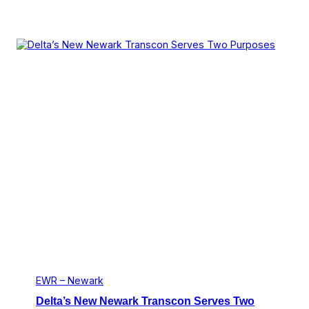
EWR – Newark
Delta’s New Newark Transcon Serves Two