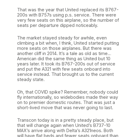
That was the year that United replaced its B767-
200s with B757s using p.s. service. There were
very few seats on this airplane, so the number of
seats per departure dipped noticeably.
The market stayed steady for awhile, even
climbing a bit when, I think, United started putting
more seats on those airplanes. But there was
another cliff in 2014. It’s a tale as old as time…
American did the same thing as United but 10
years later. It took its B767-200s out of service
and put the A321 with few seats onboard into
service instead. That brought us to the current
steady state.
Oh, that COVID spike? Remember, nobody could
fly internationally, so widebodies made their way
on to premier domestic routes. That was just a
short-lived move that was never going to last.
Transcon today is in a pretty steady place, but
that will change again when United’s B737-10
MAX’s arrive along with Delta’s A321neos. Both
will have flat beds and fewer seats onboard than