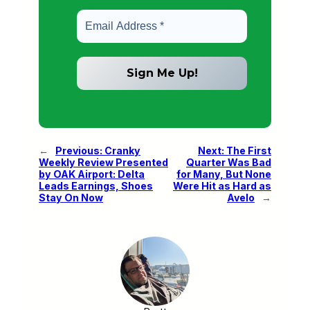
←
Previous:
Cranky
Next:
The First
Weekly Review Presented
Quarter Was Bad
by OAK Airport: Delta
for Many, But None
Leads Earnings, Shoes
Were Hit as Hard as
Stay On Now
Avelo
→