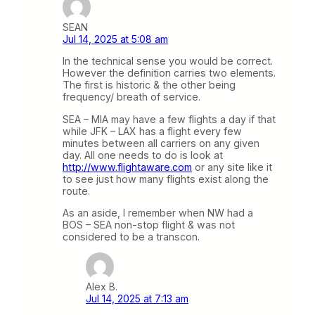
SEAN
Jul 14, 2025 at 5:08 am
In the technical sense you would be correct.
However the definition carries two elements.
The first is historic & the other being
frequency/ breath of service.
SEA – MIA may have a few flights a day if that
while JFK – LAX has a flight every few
minutes between all carriers on any given
day. All one needs to do is look at
http://www.flightaware.com
or any site like it
to see just how many flights exist along the
route.
As an aside, I remember when NW had a
BOS – SEA non-stop flight & was not
considered to be a transcon.
Alex B.
Jul 14, 2025 at 7:13 am