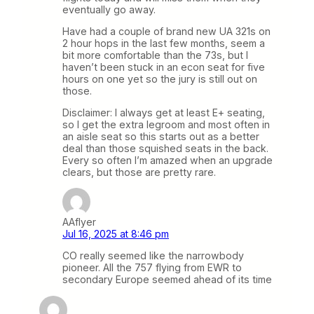
eventually go away.
Have had a couple of brand new UA 321s on
2 hour hops in the last few months, seem a
bit more comfortable than the 73s, but I
haven’t been stuck in an econ seat for five
hours on one yet so the jury is still out on
those.
Disclaimer: I always get at least E+ seating,
so I get the extra legroom and most often in
an aisle seat so this starts out as a better
deal than those squished seats in the back.
Every so often I’m amazed when an upgrade
clears, but those are pretty rare.
AAflyer
Jul 16, 2025 at 8:46 pm
CO really seemed like the narrowbody
pioneer. All the 757 flying from EWR to
secondary Europe seemed ahead of its time