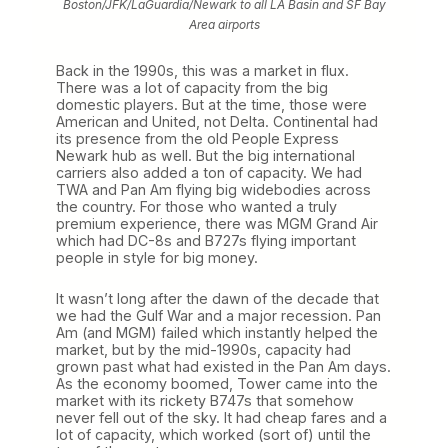
Boston/JFK/LaGuardia/Newark to all LA Basin and SF Bay
Area airports
Back in the 1990s, this was a market in flux.
There was a lot of capacity from the big
domestic players. But at the time, those were
American and United, not Delta. Continental had
its presence from the old People Express
Newark hub as well. But the big international
carriers also added a ton of capacity. We had
TWA and Pan Am flying big widebodies across
the country. For those who wanted a truly
premium experience, there was MGM Grand Air
which had DC-8s and B727s flying important
people in style for big money.
It wasn’t long after the dawn of the decade that
we had the Gulf War and a major recession. Pan
Am (and MGM) failed which instantly helped the
market, but by the mid-1990s, capacity had
grown past what had existed in the Pan Am days.
As the economy boomed, Tower came into the
market with its rickety B747s that somehow
never fell out of the sky. It had cheap fares and a
lot of capacity, which worked (sort of) until the