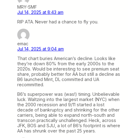
MRY-SMF
Jul 14, 2025 at 8:43 am
RIP ATA. Never had a chance to fly you.
emac
Jul 14, 2025 at 9:04 am
That chart buries American’s decline. Looks like
they’re down 80% from the early 2000s to the
2020s. Would be interesting to see premium seat
share, probably better for AA but still a decline as
B6 launched Mint, DL committed and UA
recommitted.
B6’s superpower was (was!) timing. Unbelievable
luck. Waltzing into the largest market (NYC) when
the 2000 recession and 9/11 started a lost
decade of bankruptcy and shrinking for the other
carriers, being able to expand north-south and
transcon practically unchallenged. Heck, across
JFK, BOS and SJU, a lot of B6’s footprint is where
AA has shrunk over the past 25 years.