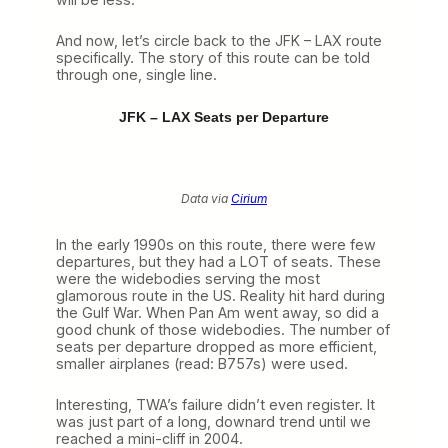
And now, let’s circle back to the JFK – LAX route
specifically. The story of this route can be told
through one, single line.
JFK – LAX Seats per Departure
Data via
Cirium
In the early 1990s on this route, there were few
departures, but they had a LOT of seats. These
were the widebodies serving the most
glamorous route in the US. Reality hit hard during
the Gulf War. When Pan Am went away, so did a
good chunk of those widebodies. The number of
seats per departure dropped as more efficient,
smaller airplanes (read: B757s) were used.
Interesting, TWA’s failure didn’t even register. It
was just part of a long, downard trend until we
reached a mini-cliff in 2004.