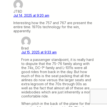
JT8D
Jul 14, 2025 at 9:20 am
Interesting how the 757 and 767 are present the
entire time. 1970s technology for the win,
apparently.
Brad
Jul 15, 2025 at 9:33 am
From a passenger standpoint, it is really hard
to dispute that the 75-76 family along with
the 74s, DC-1* family and L-1011s were all
good rides from back in the day. But how
much of this is the seat packing that all the
airlines do now versus the larger seats and
extra legroom of the 70s through 00s as
well as the fact that almost all of these are
widebodies which are just inherently a more
comfortable ride.
When pitch in the back of the plane for the