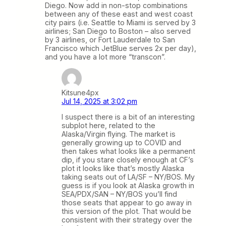
Diego. Now add in non-stop combinations
between any of these east and west coast
city pairs (i.e. Seattle to Miami is served by 3
airlines; San Diego to Boston – also served
by 3 airlines, or Fort Lauderdale to San
Francisco which JetBlue serves 2x per day),
and you have a lot more “transcon”.
Kitsune4px
Jul 14, 2025 at 3:02 pm
I suspect there is a bit of an interesting
subplot here, related to the
Alaska/Virgin flying. The market is
generally growing up to COVID and
then takes what looks like a permanent
dip, if you stare closely enough at CF’s
plot it looks like that’s mostly Alaska
taking seats out of LA/SF – NY/BOS. My
guess is if you look at Alaska growth in
SEA/PDX/SAN – NY/BOS you’ll find
those seats that appear to go away in
this version of the plot. That would be
consistent with their strategy over the