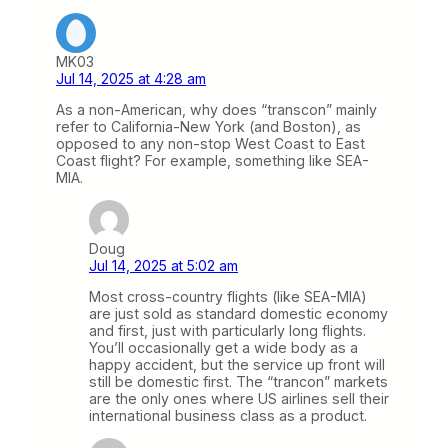
MK03
Jul 14, 2025 at 4:28 am
As a non-American, why does “transcon” mainly
refer to California-New York (and Boston), as
opposed to any non-stop West Coast to East
Coast flight? For example, something like SEA-
MIA.
Doug
Jul 14, 2025 at 5:02 am
Most cross-country flights (like SEA-MIA)
are just sold as standard domestic economy
and first, just with particularly long flights.
You’ll occasionally get a wide body as a
happy accident, but the service up front will
still be domestic first. The “trancon” markets
are the only ones where US airlines sell their
international business class as a product.