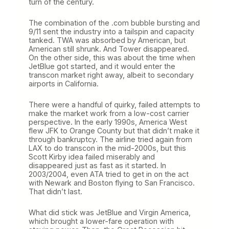
turn of the century.
The combination of the .com bubble bursting and
9/11 sent the industry into a tailspin and capacity
tanked. TWA was absorbed by American, but
American still shrunk. And Tower disappeared.
On the other side, this was about the time when
JetBlue got started, and it would enter the
transcon market right away, albeit to secondary
airports in California.
There were a handful of quirky, failed attempts to
make the market work from a low-cost carrier
perspective. In the early 1990s, America West
flew JFK to Orange County but that didn’t make it
through bankruptcy. The airline tried again from
LAX to do transcon in the mid-2000s, but this
Scott Kirby idea failed miserably and
disappeared just as fast as it started. In
2003/2004, even ATA tried to get in on the act
with Newark and Boston flying to San Francisco.
That didn’t last.
What did stick was JetBlue and Virgin America,
which brought a lower-fare operation with