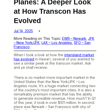
Planes: A Deeper Look
at How Transcon Has
Evolved
Jul 14, 2025
More Reading on This Topic:
EWR – Newark
, 
JFK
– New York/JFK
, 
LAX – Los Angeles
, 
SFO – San
Francisco
When I took a look at how the
interisland market
has evolved
in Hawaiʻi, several of you wanted to
see a similar peek at the transcon market. Ask
and ye shall receive.
There is no market more important market in the
United States than the New York/JFK – Los
Angeles route. It’s a huge market connecting two
of the country’s most important cities. It is also a
remarkably premium market that has the ability
to generate incredible revenue. How much? In Q1
of this year, it took in over $101 million. In second
place was Newark – San Francisco with shy of