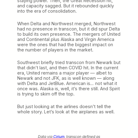
staying power. Then, the Great Recession hit,
and capacity sagged. But it rebounded quickly
into the era of consolidation.
When Delta and Northwest merged, Northwest
had no presence in transcon, but it did spur Delta
to build its own presence. The mergers of United
and Continental plus Alaska and Virgin America
were the ones that had the biggest impact on
the number of players in the market.
Southwest briefly tried transcon from Newark but
that didn’t last, and then COVID hit. In the current
era, United remains a major player — albet to
Newark and not JFK, as is well known — along
with Delta and JetBlue. American is… not what it
once was. Alaska is, well, it’s there still. And Spirit
is trying to skim off the top.
But just looking at the airlines doesn’t tell the
whole story. Let’s look at the airplanes as well.
Data via
Cirium
, transcon defined as