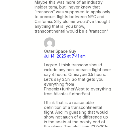
Maybe this was more of an industry
insider term, but I never knew that
“transcon” was supposed to apply only
to premium flights between NYC and
California. Silly old me would’ve thought
anything that is, you know,
transcontinental would be a ‘transcon.’
Outer Space Guy
Jul 14, 2025 at 7:41 am
I agree. I think transcon should
include any non-oceanic flight over
say 4 hours. Or maybe 3.5 hours.
Let’s say 3.5h. So that gets you
everything from
Phoenix+furtherWest to everything
from Atlanta+furtherEast.
I think that is a reasonable
definition of a transcontinental
flight. And Im guessing that would
show not much of a difference up
in the seats at the pointy end of
the plane. The old Usair 737-301s