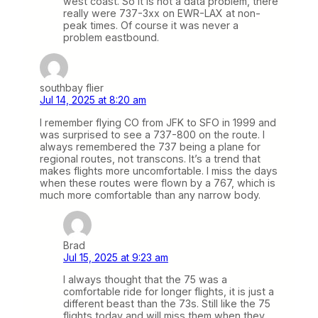
west coast. So it is not a data problem, there
really were 737-3xx on EWR-LAX at non-
peak times. Of course it was never a
problem eastbound.
southbay flier
Jul 14, 2025 at 8:20 am
I remember flying CO from JFK to SFO in 1999 and
was surprised to see a 737-800 on the route. I
always remembered the 737 being a plane for
regional routes, not transcons. It’s a trend that
makes flights more uncomfortable. I miss the days
when these routes were flown by a 767, which is
much more comfortable than any narrow body.
Brad
Jul 15, 2025 at 9:23 am
I always thought that the 75 was a
comfortable ride for longer flights, it is just a
different beast than the 73s. Still like the 75
flights today and will miss them when they