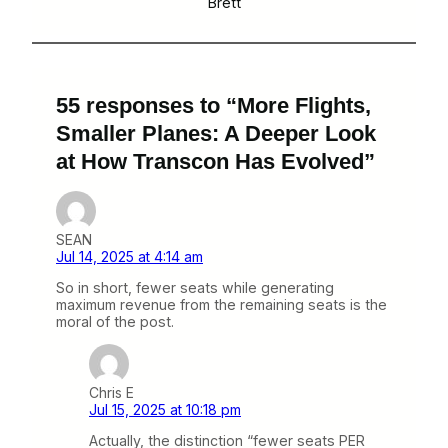
Brett
55 responses to “More Flights,
Smaller Planes: A Deeper Look
at How Transcon Has Evolved”
SEAN
Jul 14, 2025 at 4:14 am
So in short, fewer seats while generating
maximum revenue from the remaining seats is the
moral of the post.
Chris E
Jul 15, 2025 at 10:18 pm
Actually, the distinction “fewer seats PER