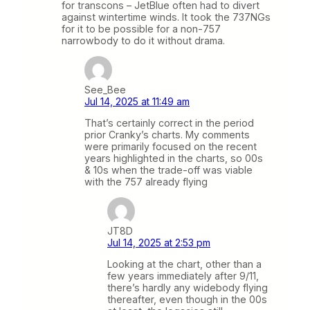
for transcons – JetBlue often had to divert
against wintertime winds. It took the 737NGs
for it to be possible for a non-757
narrowbody to do it without drama.
See_Bee
Jul 14, 2025 at 11:49 am
That’s certainly correct in the period
prior Cranky’s charts. My comments
were primarily focused on the recent
years highlighted in the charts, so 00s
& 10s when the trade-off was viable
with the 757 already flying
JT8D
Jul 14, 2025 at 2:53 pm
Looking at the chart, other than a
few years immediately after 9/11,
there’s hardly any widebody flying
thereafter, even though in the 00s