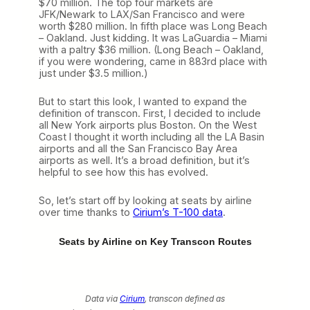
$70 million. The top four markets are
JFK/Newark to LAX/San Francisco and were
worth $280 million. In fifth place was Long Beach
– Oakland. Just kidding. It was LaGuardia – Miami
with a paltry $36 million. (Long Beach – Oakland,
if you were wondering, came in 883rd place with
just under $3.5 million.)
But to start this look, I wanted to expand the
definition of transcon. First, I decided to include
all New York airports plus Boston. On the West
Coast I thought it worth including all the LA Basin
airports and all the San Francisco Bay Area
airports as well. It’s a broad definition, but it’s
helpful to see how this has evolved.
So, let’s start off by looking at seats by airline
over time thanks to
Cirium’s T-100 data
.
Seats by Airline on Key Transcon Routes
Data via
Cirium
, transcon defined as