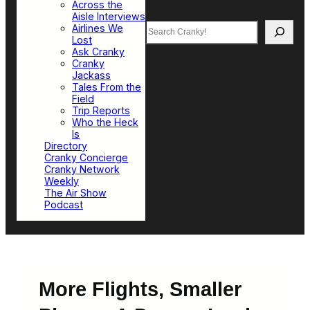
Across the
Aisle Interviews
Search
Airlines We
Lost
Ask Cranky
Cranky
Jackass
Tales From the
Field
Trip Reports
Who the Heck
Is
Directory
Cranky Concierge
Cranky Network
Weekly
The Air Show
Podcast
More Flights, Smaller