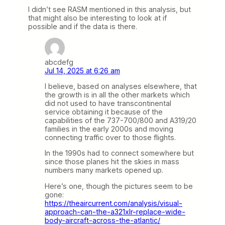
I didn’t see RASM mentioned in this analysis, but
that might also be interesting to look at if
possible and if the data is there.
abcdefg
Jul 14, 2025 at 6:26 am
I believe, based on analyses elsewhere, that
the growth is in all the other markets which
did not used to have transcontinental
service obtaining it because of the
capabilities of the 737-700/800 and A319/20
families in the early 2000s and moving
connecting traffic over to those flights.
In the 1990s had to connect somewhere but
since those planes hit the skies in mass
numbers many markets opened up.
Here’s one, though the pictures seem to be
gone:
https://theaircurrent.com/analysis/visual-
approach-can-the-a321xlr-replace-wide-
body-aircraft-across-the-atlantic/