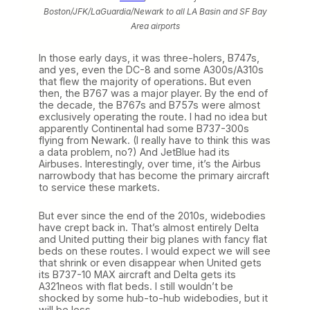
Boston/JFK/LaGuardia/Newark to all LA Basin and SF Bay
Area airports
In those early days, it was three-holers, B747s,
and yes, even the DC-8 and some A300s/A310s
that flew the majority of operations. But even
then, the B767 was a major player. By the end of
the decade, the B767s and B757s were almost
exclusively operating the route. I had no idea but
apparently Continental had some B737-300s
flying from Newark. (I really have to think this was
a data problem, no?) And JetBlue had its
Airbuses. Interestingly, over time, it’s the Airbus
narrowbody that has become the primary aircraft
to service these markets.
But ever since the end of the 2010s, widebodies
have crept back in. That’s almost entirely Delta
and United putting their big planes with fancy flat
beds on these routes. I would expect we will see
that shrink or even disappear when United gets
its B737-10 MAX aircraft and Delta gets its
A321neos with flat beds. I still wouldn’t be
shocked by some hub-to-hub widebodies, but it
will be less.