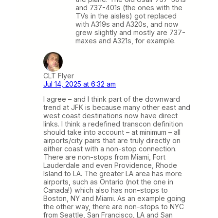
and 737-401s (the ones with the
TVs in the aisles) got replaced
with A319s and A320s, and now
grew slightly and mostly are 737-
maxes and A321s, for example.
CLT Flyer
Jul 14, 2025 at 6:32 am
I agree – and I think part of the downward
trend at JFK is because many other east and
west coast destinations now have direct
links. I think a redefined transcon definition
should take into account – at minimum – all
airports/city pairs that are truly directly on
either coast with a non-stop connection.
There are non-stops from Miami, Fort
Lauderdale and even Providence, Rhode
Island to LA. The greater LA area has more
airports, such as Ontario (not the one in
Canada!) which also has non-stops to
Boston, NY and Miami. As an example going
the other way, there are non-stops to NYC
from Seattle, San Francisco, LA and San