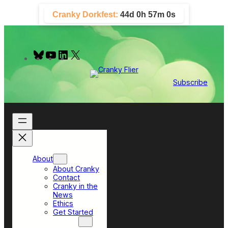
Skip
Cranky Dorkfest:
44d 0h 56m 59s
to
content
B
Y
L
X
l
o
i
u
u
n
e
T
k
Subscribe
s
u
e
k
b
d
y
e
I
n
About
About Cranky
Contact
Cranky in the
News
Ethics
Get Started
Top Sections