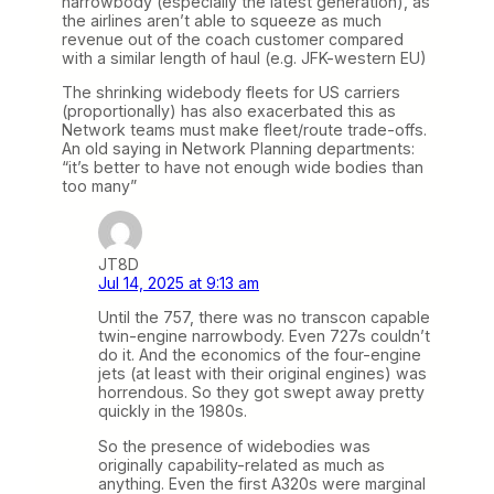
narrowbody (especially the latest generation), as
the airlines aren’t able to squeeze as much
revenue out of the coach customer compared
with a similar length of haul (e.g. JFK-western EU)
The shrinking widebody fleets for US carriers
(proportionally) has also exacerbated this as
Network teams must make fleet/route trade-offs.
An old saying in Network Planning departments:
“it’s better to have not enough wide bodies than
too many”
JT8D
Jul 14, 2025 at 9:13 am
Until the 757, there was no transcon capable
twin-engine narrowbody. Even 727s couldn’t
do it. And the economics of the four-engine
jets (at least with their original engines) was
horrendous. So they got swept away pretty
quickly in the 1980s.
So the presence of widebodies was
originally capability-related as much as
anything. Even the first A320s were marginal