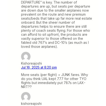
DEPARTURE” is key. The number of
departures are up, but seats per departure
are down due to the smaller airplanes now
prevalent on the route and new premium
seats/beds that take up far more real estate
onboard. But the sheer number of
departures helps to ensure there are still
plenty of coach seats flying. For those who
can afford to sit upfront, the products are
vastly superior to those offered on the
fabled old 767’s and DC-10’s (as much as I
loved those airplanes).
Kishoreajoshi
Jul 16, 2025 at 8:20 pm
More seats (per flight) = JUNK fares. Why
do you think UAL kept 777 for other TYO
flights but immediately put 787s on LAX-
NRT??
kishoreajoshi