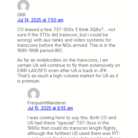
GKK
Jul 14, 2025 at 7:50 am
CO leased a few 737-300s (I think 3Q8s?… not
sure if the 3T0s did transcon, but I could be
wrong) with aux tanks and video systems for
transcons before the NGs arrived. This is in the
1995-1998 period IIRC.
As far as widebodies on the transcons, I am
certain UA will continue to fly them extensively on
EWR-LAX/SFO even after UA is back in JFK.
That’s as much a high-volume market for UA as it
is premium.
FrequentWanderer
Jul 15, 2025 at 8:55 am
I was coming here to say this. Both CO and
US had these “special” 737-3xxs in the
1990s that could do transcon length flights,
although the furthest US used them was PIT-