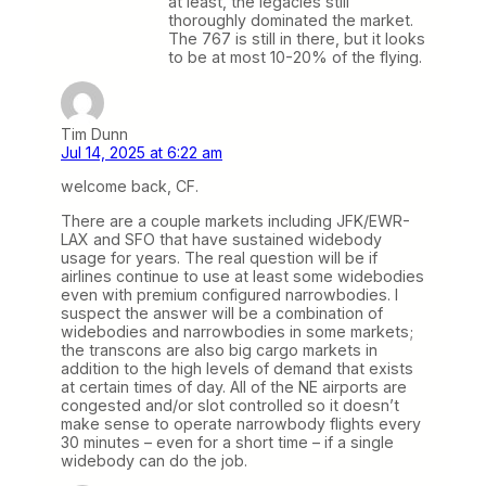
at least, the legacies still
thoroughly dominated the market.
The 767 is still in there, but it looks
to be at most 10-20% of the flying.
Tim Dunn
Jul 14, 2025 at 6:22 am
welcome back, CF.
There are a couple markets including JFK/EWR-
LAX and SFO that have sustained widebody
usage for years. The real question will be if
airlines continue to use at least some widebodies
even with premium configured narrowbodies. I
suspect the answer will be a combination of
widebodies and narrowbodies in some markets;
the transcons are also big cargo markets in
addition to the high levels of demand that exists
at certain times of day. All of the NE airports are
congested and/or slot controlled so it doesn’t
make sense to operate narrowbody flights every
30 minutes – even for a short time – if a single
widebody can do the job.