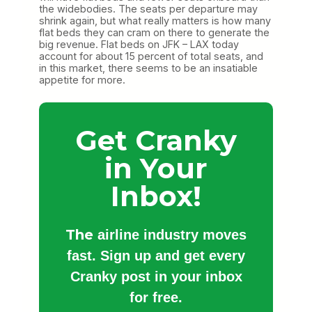
the widebodies. The seats per departure may
shrink again, but what really matters is how many
flat beds they can cram on there to generate the
big revenue. Flat beds on JFK – LAX today
account for about 15 percent of total seats, and
in this market, there seems to be an insatiable
appetite for more.
Get Cranky
in Your
Inbox!
The
airline industry moves
fast. Sign up and get every
Cranky post in your inbox
for free.