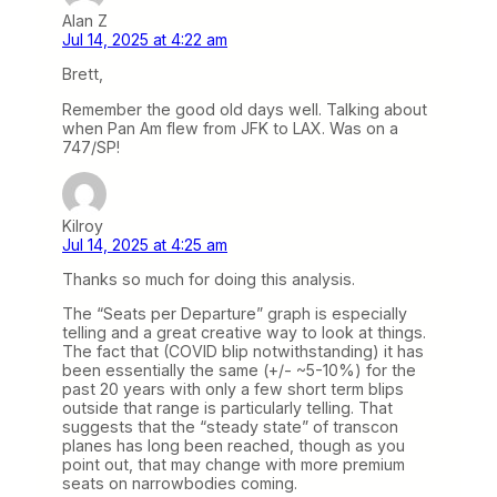
Alan Z
Jul 14, 2025 at 4:22 am
Brett,
Remember the good old days well. Talking about
when Pan Am flew from JFK to LAX. Was on a
747/SP!
Kilroy
Jul 14, 2025 at 4:25 am
Thanks so much for doing this analysis.
The “Seats per Departure” graph is especially
telling and a great creative way to look at things.
The fact that (COVID blip notwithstanding) it has
been essentially the same (+/- ~5-10%) for the
past 20 years with only a few short term blips
outside that range is particularly telling. That
suggests that the “steady state” of transcon
planes has long been reached, though as you
point out, that may change with more premium
seats on narrowbodies coming.