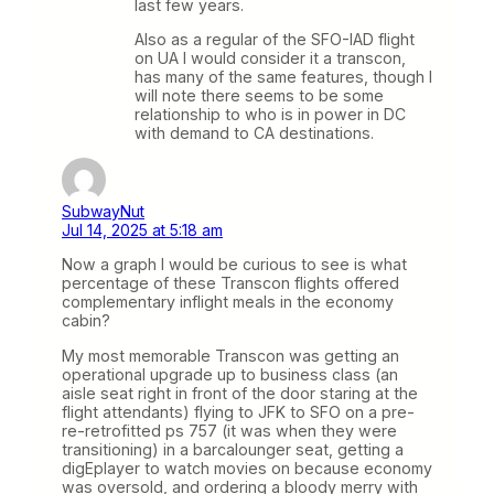
last few years.
Also as a regular of the SFO-IAD flight
on UA I would consider it a transcon,
has many of the same features, though I
will note there seems to be some
relationship to who is in power in DC
with demand to CA destinations.
SubwayNut
Jul 14, 2025 at 5:18 am
Now a graph I would be curious to see is what
percentage of these Transcon flights offered
complementary inflight meals in the economy
cabin?
My most memorable Transcon was getting an
operational upgrade up to business class (an
aisle seat right in front of the door staring at the
flight attendants) flying to JFK to SFO on a pre-
re-retrofitted ps 757 (it was when they were
transitioning) in a barcalounger seat, getting a
digEplayer to watch movies on because economy
was oversold, and ordering a bloody merry with