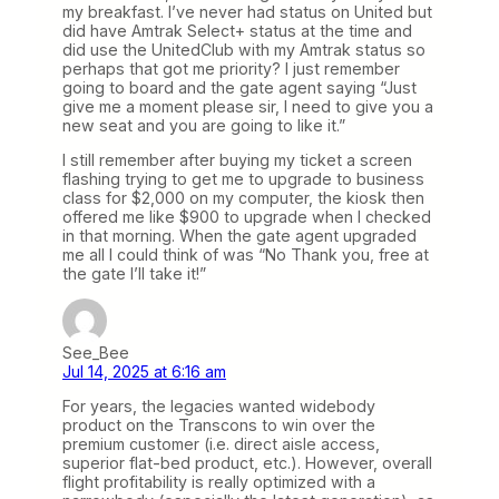
my breakfast. I’ve never had status on United but
did have Amtrak Select+ status at the time and
did use the UnitedClub with my Amtrak status so
perhaps that got me priority? I just remember
going to board and the gate agent saying “Just
give me a moment please sir, I need to give you a
new seat and you are going to like it.”
I still remember after buying my ticket a screen
flashing trying to get me to upgrade to business
class for $2,000 on my computer, the kiosk then
offered me like $900 to upgrade when I checked
in that morning. When the gate agent upgraded
me all I could think of was “No Thank you, free at
the gate I’ll take it!”
See_Bee
Jul 14, 2025 at 6:16 am
For years, the legacies wanted widebody
product on the Transcons to win over the
premium customer (i.e. direct aisle access,
superior flat-bed product, etc.). However, overall
flight profitability is really optimized with a