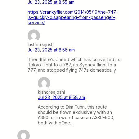
Jul 23, 2025 at 8:55 am
https://crankyflier.com/2014/05/19/the-747-
is-quickly-disappearing-from-passenger-
service/
kishoreajoshi
Jul 23, 2025 at 8:56 am
Then there’s United which has converted its
Tokyo flight to a 787, its Sydney flight to a
777, and stopped flying 747s domestically.
kishoreajoshi
Jul 23, 2025 at 8:58 am
According to Dim Tunn, this route
should be flown exclusively with an
A350, or in worst case an A330-900,
both with dOne…