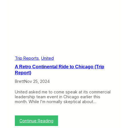
n
R
t
i
i
d
r
e
e
B
l
a
y
c
C
k
l
H
e
o
a
m
r
e
Trip Reports
, 
United
F
A Retro Continental Ride to Chicago (Trip
r
o
Report)
m
Brett
Nov 25, 2024
C
h
i
United asked me to come speak at its commercial
c
leadership team event in Chicago earlier this
a
month. While Iʻm normally skeptical about…
g
o
(
T
:
Continue Reading
r
A