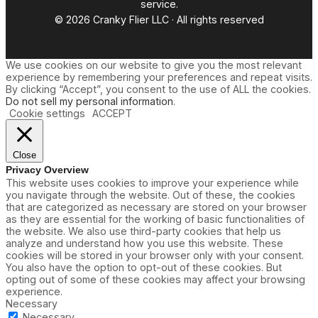
service.
© 2026 Cranky Flier LLC · All rights reserved
We use cookies on our website to give you the most relevant
experience by remembering your preferences and repeat visits.
By clicking “Accept”, you consent to the use of ALL the cookies.
Do not sell my personal information
.
Cookie settings
ACCEPT
Close
Privacy Overview
This website uses cookies to improve your experience while
you navigate through the website. Out of these, the cookies
that are categorized as necessary are stored on your browser
as they are essential for the working of basic functionalities of
the website. We also use third-party cookies that help us
analyze and understand how you use this website. These
cookies will be stored in your browser only with your consent.
You also have the option to opt-out of these cookies. But
opting out of some of these cookies may affect your browsing
experience.
Necessary
Necessary