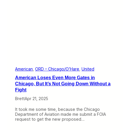
n
n
d
d
e
U
r
n
a
i
D
t
i
e
f
d
f
T
e
i
r
e
e
U
n
p
t
,
American
, 
ORD – Chicago/O’Hare
, 
United
N
T
American Loses Even More Gates in
a
h
m
e
Chicago, But It’s Not Going Down Without a
e
r
Fight
e
W
Brett
Apr 21, 2025
i
l
It took me some time, because the Chicago
l
Department of Aviation made me submit a FOIA
b
request to get the new proposed…
e
L