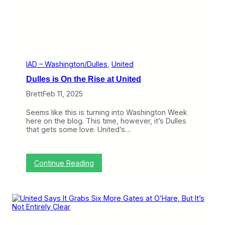
l
J
y
-
i
9
n
0
g
0
T
a
h
n
r
d
IAD – Washington/Dulles
, 
United
o
H
Dulles is On the Rise at United
u
o
g
p
Brett
Feb 11, 2025
h
e
H
s
Seems like this is turning into Washington Week
o
U
here on the blog. This time, however, it’s Dulles
n
n
that gets some love. United’s…
g
i
K
t
o
e
n
d
:
Continue Reading
g
S
D
t
u
i
l
c
l
k
e
s
s
A
i
r