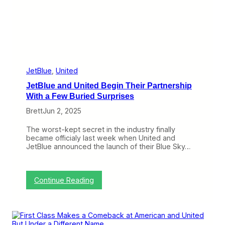
y
G
e
t
s
I
t
s
G
JetBlue
, 
United
a
JetBlue and United Begin Their Partnership
t
e
With a Few Buried Surprises
s
Brett
Jun 2, 2025
a
t
O
The worst-kept secret in the industry finally
’
became officialy last week when United and
H
JetBlue announced the launch of their Blue Sky…
a
r
e
,
:
Continue Reading
B
J
u
e
t
t
T
B
h
l