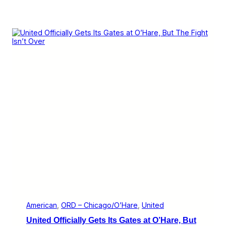
American
, 
ORD – Chicago/O’Hare
, 
United
United Officially Gets Its Gates at O’Hare, But