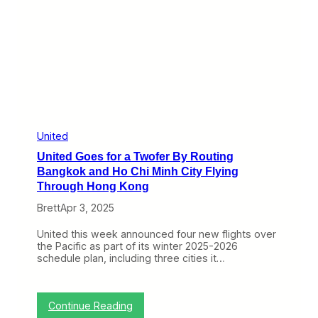
D
i
o
c
w
a
n
g
W
o
i
a
t
s
h
A
o
i
u
r
t
l
United
a
i
United Goes for a Twofer By Routing
F
n
i
e
Bangkok and Ho Chi Minh City Flying
g
s
Through Hong Kong
h
T
t
h
Brett
Apr 3, 2025
i
n
United this week announced four new flights over
k
the Pacific as part of its winter 2025-2026
A
schedule plan, including three cities it…
b
o
u
t
:
Continue Reading
C
U