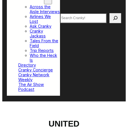
Top Sections
Across the
Aisle Interviews
Search
Airlines We
Lost
Ask Cranky
Cranky
Jackass
Tales From the
Field
Trip Reports
Who the Heck
Is
Directory
Cranky Concierge
Cranky Network
Weekly
The Air Show
Podcast
UNITED