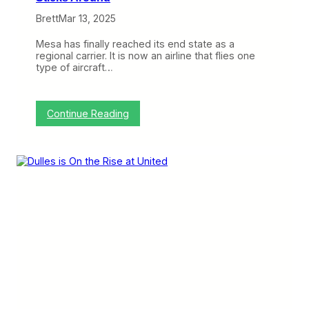
n
Brett
Mar 13, 2025
g
B
a
Mesa has finally reached its end state as a
n
regional carrier. It is now an airline that flies one
g
type of aircraft…
k
o
k
a
:
Continue Reading
n
M
d
e
H
s
o
a
C
R
h
e
i
t
M
i
i
r
n
e
h
s
C
t
i
h
t
e
y
C
F
R