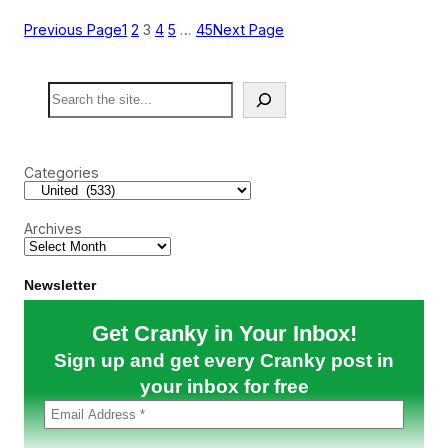
i
R
p
e
Previous Page
1
2
3
4
5
…
45
Next Page
R
t
e
r
p
o
S
o
C
e
r
o
a
t
n
r
)
t
c
i
Categories
h
n
e
n
Archives
t
a
l
R
Newsletter
i
d
Get Cranky in Your Inbox!
e
t
Sign up and get every Cranky post in
o
C
your inbox for free
h
i
c