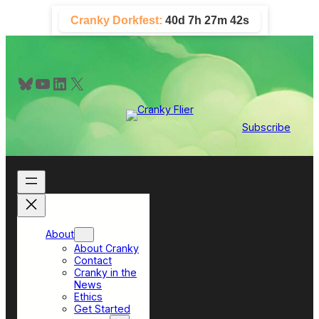
Skip
Cranky Dorkfest:
40d 7h 27m 41s
to
content
Bluesky
YouTube
LinkedIn
X
Subscribe
About
About Cranky
Contact
Cranky in the
News
Ethics
Get Started