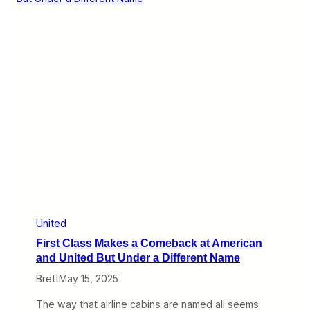
e
u
F
e
i
a
g
n
h
d
t
U
I
n
s
i
n
t
’
e
t
d
O
B
v
e
e
g
r
i
n
T
h
e
United
i
First Class Makes a Comeback at American
r
P
and United But Under a Different Name
a
Brett
May 15, 2025
r
t
n
The way that airline cabins are named all seems