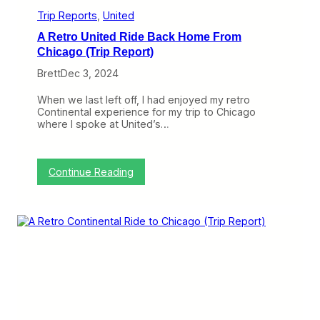
r
e
Trip Reports
, 
United
G
A Retro United Ride Back Home From
a
t
Chicago (Trip Report)
e
Brett
Dec 3, 2024
s
a
t
When we last left off, I had enjoyed my retro
O
Continental experience for my trip to Chicago
’
where I spoke at United’s…
H
a
r
e
:
Continue Reading
,
A
B
R
u
e
t
t
I
r
t
o
’
U
s
n
N
i
o
t
t
e
E
d