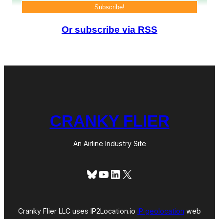
a
g
o
(
Or subscribe via RSS
T
r
i
p
R
e
p
o
r
t
CRANKY FLIER
)
An Airline Industry Site
Bluesky
YouTube
LinkedIn
X
Cranky Flier LLC uses IP2Location.io
IP geolocation
web