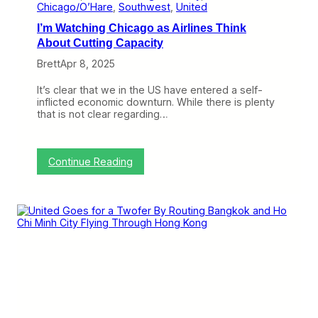
e
Chicago/O’Hare
, 
Southwest
, 
United
s
I’m Watching Chicago as Airlines Think
i
n
About Cutting Capacity
C
Brett
Apr 8, 2025
h
i
c
It’s clear that we in the US have entered a self-
a
inflicted economic downturn. While there is plenty
g
that is not clear regarding…
o
,
B
u
:
Continue Reading
t
I
I
’
t
m
’
W
s
a
N
t
o
c
t
h
G
i
o
n
i
g
n
C
g
h