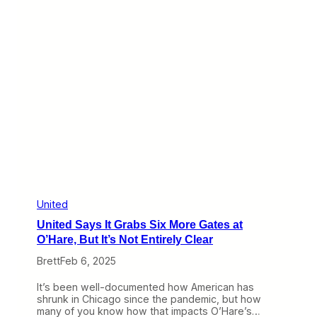
s
o
O
u
n
n
t
d
h
e
R
i
s
e
a
t
U
n
i
t
e
United
d
United Says It Grabs Six More Gates at
O’Hare, But It’s Not Entirely Clear
Brett
Feb 6, 2025
It’s been well-documented how American has
shrunk in Chicago since the pandemic, but how
many of you know how that impacts O’Hare’s…