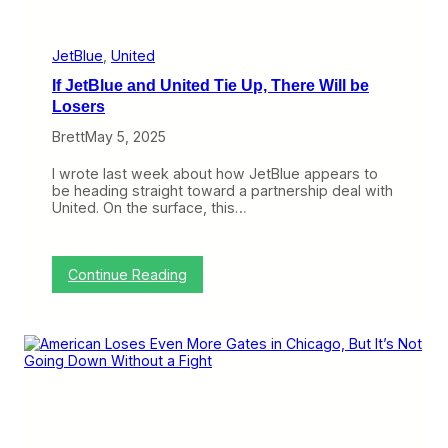
b
e
a
s
c
k
JetBlue
, 
United
a
If JetBlue and United Tie Up, There Will be
t
A
Losers
m
Brett
May 5, 2025
e
r
i
I wrote last week about how JetBlue appears to
c
be heading straight toward a partnership deal with
a
United. On the surface, this…
n
a
n
d
:
Continue Reading
U
I
n
f
i
J
t
e
e
t
d
B
B
l
u
u
t
e
U
a