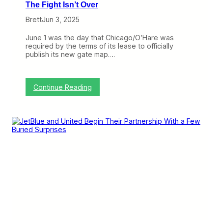
The Fight Isn’t Over
Brett
Jun 3, 2025
June 1 was the day that Chicago/O’Hare was
required by the terms of its lease to officially
publish its new gate map.…
:
Continue Reading
U
n
i
t
e
d
O
f
f
i
c
i
a
l
l