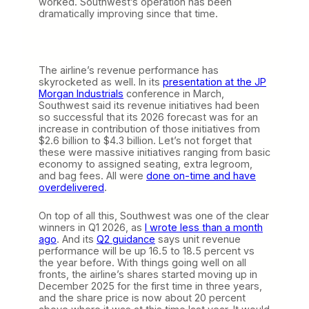
worked. Southwest’s operation has been
dramatically improving since that time.
The airline’s revenue performance has
skyrocketed as well. In its
presentation at the JP
Morgan Industrials
conference in March,
Southwest said its revenue initiatives had been
so successful that its 2026 forecast was for an
increase in contribution of those initiatives from
$2.6 billion to $4.3 billion. Let’s not forget that
these were massive initiatives ranging from basic
economy to assigned seating, extra legroom,
and bag fees. All were
done on-time and have
overdelivered
.
On top of all this, Southwest was one of the clear
winners in Q1 2026, as
I wrote less than a month
ago
. And its
Q2 guidance
says unit revenue
performance will be up 16.5 to 18.5 percent vs
the year before. With things going well on all
fronts, the airline’s shares started moving up in
December 2025 for the first time in three years,
and the share price is now about 20 percent