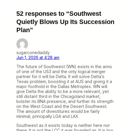
52 responses to “Southwest
Quietly Blows Up Its Succession
Plan”
sugarconedaddy
Jun 1, 2026 at 4:28 am
The future of Southwest (WN) exists in the arms
of one of the US3 and the only logical merger
partner for it will be Delta. It will solve Delta’s
Texas problem, boosting it at AUS and giving it a
major foothold in the Dallas Metroplex. WN will
give Delta the ability to be a more relevant, yet
still distant third in the Chicagoland market,
bolster its BNA presence, and further its strength
on the West Coast and the Desert Southwest.
The amount of divestitures would be fairly
minimal, principally LGA and LAX.
Southwest as it exists today is neither here nor
there. It is not the LCC it was founded as. It is too