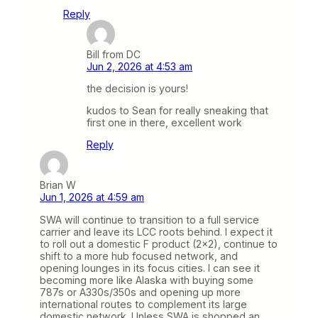
Reply
Bill from DC
Jun 2, 2026 at 4:53 am
the decision is yours!
kudos to Sean for really sneaking that
first one in there, excellent work
Reply
Brian W
Jun 1, 2026 at 4:59 am
SWA will continue to transition to a full service
carrier and leave its LCC roots behind. I expect it
to roll out a domestic F product (2×2), continue to
shift to a more hub focused network, and
opening lounges in its focus cities. I can see it
becoming more like Alaska with buying some
787s or A330s/350s and opening up more
international routes to complement its large
domestic network. Unless SWA is shopped an