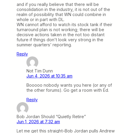
and if you really believe that there will be
consolidation in the industry, it is not out of the
realm of possibility that WN could combine in
whole or in part with DL.
WN cannot afford to watch its stock tank if their
turnaround plan is not working; there will be
decisive actions taken in the not too distant
future if things don’t look very strong in the
summer quarters’ reporting.
Reply
Not Tim Dunn
Jun 4, 2026 at 10:35 am
Booooo nobody wants you here (or any of
the other forums). Go get a room with Ed.
Reply
Bob Jordan Should “Quietly Retire”
Jun 1, 2026 at 7:32 am
Let me get this straight–Bob Jordan pulls Andrew