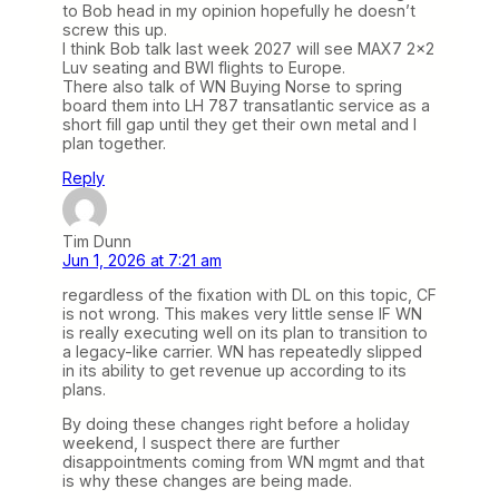
to Bob head in my opinion hopefully he doesn’t
screw this up.
I think Bob talk last week 2027 will see MAX7 2×2
Luv seating and BWI flights to Europe.
There also talk of WN Buying Norse to spring
board them into LH 787 transatlantic service as a
short fill gap until they get their own metal and I
plan together.
Reply
Tim Dunn
Jun 1, 2026 at 7:21 am
regardless of the fixation with DL on this topic, CF
is not wrong. This makes very little sense IF WN
is really executing well on its plan to transition to
a legacy-like carrier. WN has repeatedly slipped
in its ability to get revenue up according to its
plans.
By doing these changes right before a holiday
weekend, I suspect there are further
disappointments coming from WN mgmt and that
is why these changes are being made.