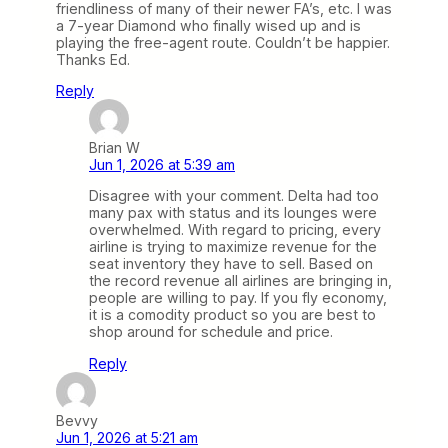
friendliness of many of their newer FA’s, etc. I was
a 7-year Diamond who finally wised up and is
playing the free-agent route. Couldn’t be happier.
Thanks Ed.
Reply
Brian W
Jun 1, 2026 at 5:39 am
Disagree with your comment. Delta had too
many pax with status and its lounges were
overwhelmed. With regard to pricing, every
airline is trying to maximize revenue for the
seat inventory they have to sell. Based on
the record revenue all airlines are bringing in,
people are willing to pay. If you fly economy,
it is a comodity product so you are best to
shop around for schedule and price.
Reply
Bevvy
Jun 1, 2026 at 5:21 am