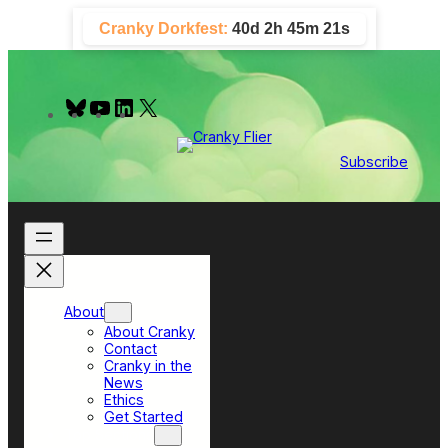
Skip
Cranky Dorkfest:
40d 2h 45m 20s
to
content
B
Y
L
X
l
o
i
u
u
n
e
T
k
Subscribe
s
u
e
k
b
d
y
e
I
n
About
About Cranky
Contact
Cranky in the
News
Ethics
Get Started
Top Sections