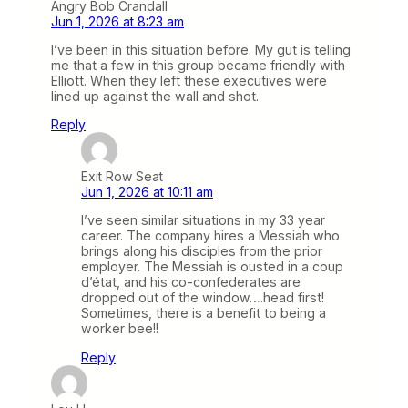
Angry Bob Crandall
Jun 1, 2026 at 8:23 am
I’ve been in this situation before. My gut is telling
me that a few in this group became friendly with
Elliott. When they left these executives were
lined up against the wall and shot.
Reply
Exit Row Seat
Jun 1, 2026 at 10:11 am
I’ve seen similar situations in my 33 year
career. The company hires a Messiah who
brings along his disciples from the prior
employer. The Messiah is ousted in a coup
d’état, and his co-confederates are
dropped out of the window….head first!
Sometimes, there is a benefit to being a
worker bee!!
Reply