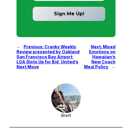
←
Previous:
Cranky Weekly
Next:
Mixed
Review presented by Oakland
Emotions on
San Francisco Bay Airport:
Hawaiian’s
LGA Slots Up for Bid, United’s
New Coach
Next Move
Meal Policy
→
Brett