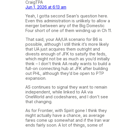
CraigTPA
Jun 1, 2026 at 6:13 am
Yeah, I gotta second Sean’s question here.
Even this administration is unlikely to allow a
merger between any of the Big Domestic
Four short of one of them winding up in Ch 11.
That said, your AA/UA scenario for B6 is
possible, although I still think it’s more likely
that UA just acquires them outright and
divests enough of JFK to satsify the feds,
which might not be as much as you’d initially
think – I don’t think AA really wants to build a
full-on connecting hub at JFK after building
out PHL, although they’d be open to PTP
expansion.
AS continues to signal they want to remain
independent, while linked to AA via
OneWorld and codeshares, and I don’t see
that changing.
As for Frontier, with Spirit gone I think they
might actually have a chance, as average
fares come up somewhat and if the Iran war
ends fairly soon. A lot of things, some of