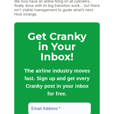
We now have an airline firing on all cylinders,
finally done with its big transition work… but there
isn’t stable management to guide what’s next.
How strange.
Get Cranky
in Your
Inbox!
The
airline industry moves
fast. Sign up and get every
Cranky post in your inbox
for free.