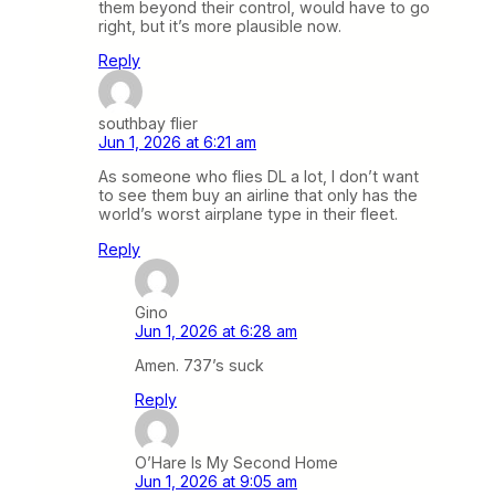
them beyond their control, would have to go
right, but it’s more plausible now.
Reply
southbay flier
Jun 1, 2026 at 6:21 am
As someone who flies DL a lot, I don’t want
to see them buy an airline that only has the
world’s worst airplane type in their fleet.
Reply
Gino
Jun 1, 2026 at 6:28 am
Amen. 737’s suck
Reply
O’Hare Is My Second Home
Jun 1, 2026 at 9:05 am