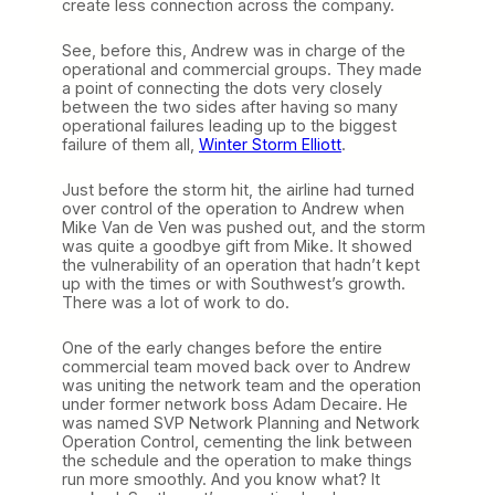
create less connection across the company.
See, before this, Andrew was in charge of the
operational and commercial groups. They made
a point of connecting the dots very closely
between the two sides after having so many
operational failures leading up to the biggest
failure of them all,
Winter Storm Elliott
.
Just before the storm hit, the airline had turned
over control of the operation to Andrew when
Mike Van de Ven was pushed out, and the storm
was quite a goodbye gift from Mike. It showed
the vulnerability of an operation that hadn’t kept
up with the times or with Southwest’s growth.
There was a lot of work to do.
One of the early changes before the entire
commercial team moved back over to Andrew
was uniting the network team and the operation
under former network boss Adam Decaire. He
was named SVP Network Planning and Network
Operation Control, cementing the link between
the schedule and the operation to make things
run more smoothly. And you know what? It