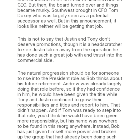
CEO. But then, the board turned over and things
became murky. Southwest brought in CFO Tom
Doxey who was largely seen as a potential
successor as well. But in this announcement, it
looks like neither will be getting that job.
This is not to say that Justin and Tony don’t
deserve promotions, though it is a headscratcher
to see Justin taken away from the operation he
has done such a great job with and thrust into the
commercial side.
The natural progression should be for someone
to rise into the President role as Bob thinks about
his future retirement. Andrew was already largely
doing that role before, so if they had confidence
in him, he would have been given the title while
Tony and Justin continued to grow their
responsibilities and titles and report to him. That
didn’t happen. And if Tom was ready to step into
that role, you’d think he would have been given
more responsibility, but his name was nowhere
to be found in this reorg anywhere. Instead, Bob
has just given himself more power and broken
up the group that had already been doing such