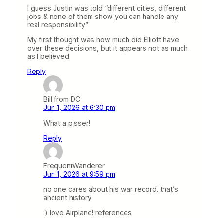
I guess Justin was told “different cities, different
jobs & none of them show you can handle any
real responsibility”
My first thought was how much did Elliott have
over these decisions, but it appears not as much
as I believed.
Reply
Bill from DC
Jun 1, 2026 at 6:30 pm
What a pisser!
Reply
FrequentWanderer
Jun 1, 2026 at 9:59 pm
no one cares about his war record. that’s
ancient history
:) love Airplane! references