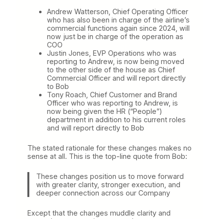
s
Andrew Watterson, Chief Operating Officer
U
who has also been in charge of the airline’s
p
commercial functions again since 2024, will
I
now just be in charge of the operation as
t
COO
s
Justin Jones, EVP Operations who was
S
reporting to Andrew, is now being moved
u
to the other side of the house as Chief
c
Commercial Officer and will report directly
c
to Bob
e
Tony Roach, Chief Customer and Brand
s
Officer who was reporting to Andrew, is
s
now being given the HR (“People”)
i
department in addition to his current roles
o
and will report directly to Bob
n
P
l
The stated rationale for these changes makes no
a
sense at all. This is the top-line quote from Bob:
n
These changes position us to move forward
with greater clarity, stronger execution, and
deeper connection across our Company
Except that the changes muddle clarity and