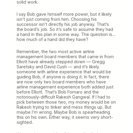
solid work.
I say Bob gave himself more power, but it likely
isn’t just coming from him. Choosing his
successor isn’t directly his job anyway. That’s
the board’s job. So it’s safe to assume they had
a hand in this plan in some way. The question is…
how much of a hand did they have?
Remember, the two most active airline
management board members that came in from
Elliott have already stepped down — Gregg
Saretsky and David Cush — and it’s likely
someone with airline experience that would be
guiding Bob, if anyone is doing it. In fact, there
are now only two board members who have
airline management experience both added just
before Elliott. That’s Bob Fornaro and the
notoriously-difficult Rakesh Gangwal. If I had to
pick between those two, my money would be on
Rakesh trying to tinker and mess things up. But
maybe I’m wrong. Maybe Bob is spearheading
this on his own. Either way, it seems very short-
sighted.