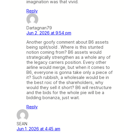
imagination was that vivid.
Reply
Dartagnan79
Jun 2, 2026 at 9:54 pm
Another goofy comment about B6 assets
being split/sold . Where is this stunted
notion coming from? B6 assets would
strategically strengthen as a whole any of
the legacy carriers position. Every other
airline would merge, but when it comes to
B6, everyone is gonna take only a piece of
it? Such rubbish, a wholesale would be in
the best roic of the shareholders, why
would they sell it short? B6 will restructure
and the bids for the whole pie will be a
bidding bonanza, just wait.
Reply
SEAN
Jun 1, 2026 at 4:45 am