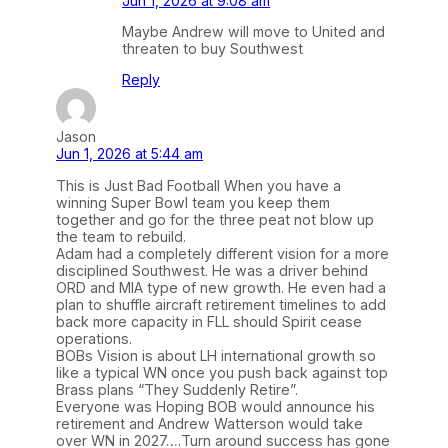
Jun 1, 2026 at 9:08 am
Maybe Andrew will move to United and
threaten to buy Southwest
Reply
Jason
Jun 1, 2026 at 5:44 am
This is Just Bad Football When you have a
winning Super Bowl team you keep them
together and go for the three peat not blow up
the team to rebuild.
Adam had a completely different vision for a more
disciplined Southwest. He was a driver behind
ORD and MIA type of new growth. He even had a
plan to shuffle aircraft retirement timelines to add
back more capacity in FLL should Spirit cease
operations.
BOBs Vision is about LH international growth so
like a typical WN once you push back against top
Brass plans “They Suddenly Retire”.
Everyone was Hoping BOB would announce his
retirement and Andrew Watterson would take
over WN in 2027….Turn around success has gone