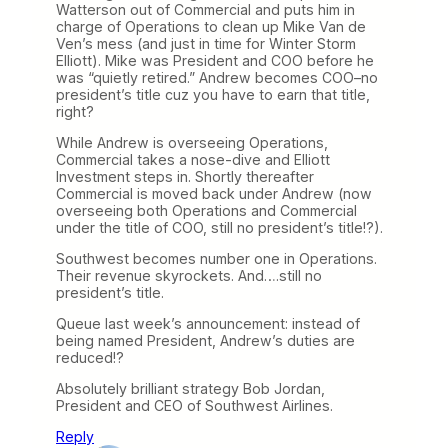
Watterson out of Commercial and puts him in
charge of Operations to clean up Mike Van de
Ven’s mess (and just in time for Winter Storm
Elliott). Mike was President and COO before he
was “quietly retired.” Andrew becomes COO–no
president’s title cuz you have to earn that title,
right?
While Andrew is overseeing Operations,
Commercial takes a nose-dive and Elliott
Investment steps in. Shortly thereafter
Commercial is moved back under Andrew (now
overseeing both Operations and Commercial
under the title of COO, still no president’s title!?).
Southwest becomes number one in Operations.
Their revenue skyrockets. And….still no
president’s title.
Queue last week’s announcement: instead of
being named President, Andrew’s duties are
reduced!?
Absolutely brilliant strategy Bob Jordan,
President and CEO of Southwest Airlines.
Reply