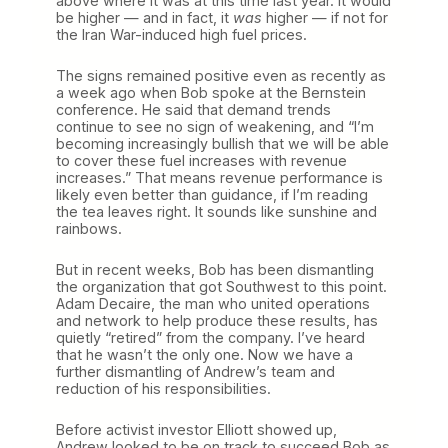
above where it was at this time last year. It would
be higher — and in fact, it
was
higher — if not for
the Iran War-induced high fuel prices.
The signs remained positive even as recently as
a week ago when Bob spoke at the Bernstein
conference. He said that demand trends
continue to see no sign of weakening, and “I’m
becoming increasingly bullish that we will be able
to cover these fuel increases with revenue
increases.” That means revenue performance is
likely even better than guidance, if I’m reading
the tea leaves right. It sounds like sunshine and
rainbows.
But in recent weeks, Bob has been dismantling
the organization that got Southwest to this point.
Adam Decaire, the man who united operations
and network to help produce these results, has
quietly “retired” from the company. I’ve heard
that he wasn’t the only one. Now we have a
further dismantling of Andrew’s team and
reduction of his responsibilities.
Before activist investor Elliott showed up,
Andrew looked to be on track to succeed Bob as