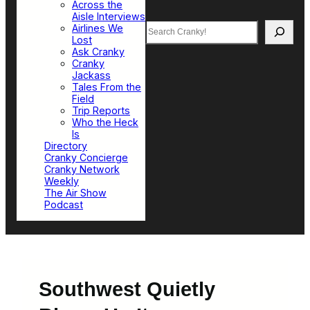
Across the
Aisle Interviews
Search
Airlines We
Lost
Ask Cranky
Cranky
Jackass
Tales From the
Field
Trip Reports
Who the Heck
Is
Directory
Cranky Concierge
Cranky Network
Weekly
The Air Show
Podcast
Southwest Quietly