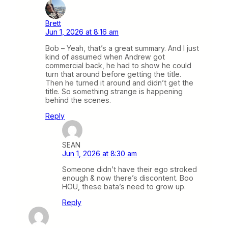
Brett
Jun 1, 2026 at 8:16 am
Bob – Yeah, that’s a great summary. And I just
kind of assumed when Andrew got
commercial back, he had to show he could
turn that around before getting the title.
Then he turned it around and didn’t get the
title. So something strange is happening
behind the scenes.
Reply
SEAN
Jun 1, 2026 at 8:30 am
Someone didn’t have their ego stroked
enough & now there’s discontent. Boo
HOU, these bata’s need to grow up.
Reply