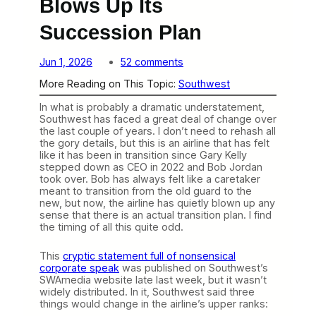
Blows Up Its
Succession Plan
o
Jun 1, 2026
52 comments
n
More Reading on This Topic:
Southwest
S
o
In what is probably a dramatic understatement,
u
Southwest has faced a great deal of change over
t
the last couple of years. I don’t need to rehash all
h
the gory details, but this is an airline that has felt
w
like it has been in transition since Gary Kelly
e
stepped down as CEO in 2022 and Bob Jordan
s
took over. Bob has always felt like a caretaker
t
meant to transition from the old guard to the
Q
new, but now, the airline has quietly blown up any
u
sense that there is an actual transition plan. I find
i
the timing of all this quite odd.
e
t
l
This
cryptic statement full of nonsensical
y
corporate speak
was published on Southwest’s
B
SWAmedia website late last week, but it wasn’t
l
widely distributed. In it, Southwest said three
o
things would change in the airline’s upper ranks:
w