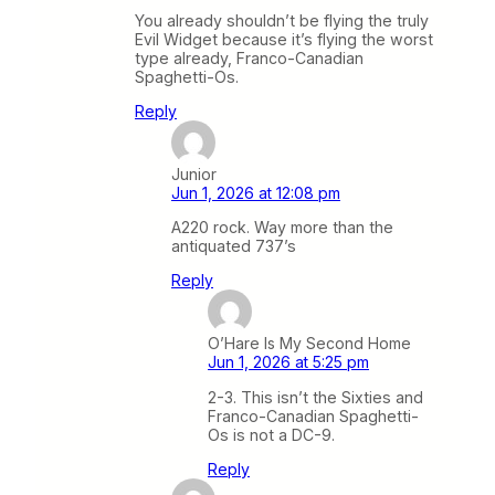
You already shouldn’t be flying the truly
Evil Widget because it’s flying the worst
type already, Franco-Canadian
Spaghetti-Os.
Reply
Junior
Jun 1, 2026 at 12:08 pm
A220 rock. Way more than the
antiquated 737’s
Reply
O’Hare Is My Second Home
Jun 1, 2026 at 5:25 pm
2-3. This isn’t the Sixties and
Franco-Canadian Spaghetti-
Os is not a DC-9.
Reply