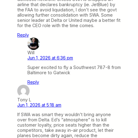
airline that declares bankruptcy (ie. JetBlue) by
the FAA to avoid liquidation, I don’t see the govt
allowing further consolidation with SWA. Some
senior leader at Delta or United maybe a better fit
for the CEO role with the time comes.
Reply
Will
Jun 1, 2026 at 6:36 pm
Super excited to fly a Southwest 787-8 from
Baltimore to Gatwick
Reply
Tony L
Jun 1, 2026 at 5:18 am
If SWA was smart they wouldn’t bring anyone
over from Delta. Ed’s “atmosphere” is to kill
customer loyalty, price seats higher than the
competitors, take away in-air product, let their
planes become dirty again, reduce the