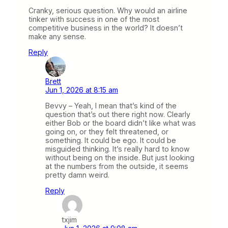
Cranky, serious question. Why would an airline
tinker with success in one of the most
competitive business in the world? It doesn’t
make any sense.
Reply
Brett
Jun 1, 2026 at 8:15 am
Bevvy – Yeah, I mean that’s kind of the
question that’s out there right now. Clearly
either Bob or the board didn’t like what was
going on, or they felt threatened, or
something. It could be ego. It could be
misguided thinking. It’s really hard to know
without being on the inside. But just looking
at the numbers from the outside, it seems
pretty damn weird.
Reply
txjim