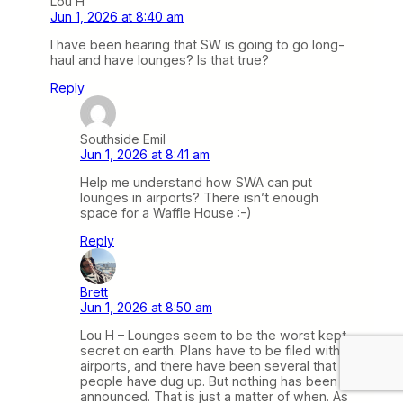
Lou H
Jun 1, 2026 at 8:40 am
I have been hearing that SW is going to go long-
haul and have lounges? Is that true?
Reply
Southside Emil
Jun 1, 2026 at 8:41 am
Help me understand how SWA can put
lounges in airports? There isn’t enough
space for a Waffle House :-)
Reply
Brett
Jun 1, 2026 at 8:50 am
Lou H – Lounges seem to be the worst kept
secret on earth. Plans have to be filed with
airports, and there have been several that
people have dug up. But nothing has been
announced. That is just a matter of when. As