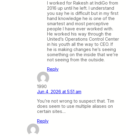
I worked for Rakesh at IndiGo from
2016 up until he left. I understand
you say he is difficult but in my first
hand knowledge he is one of the
smartest and most perceptive
people I have ever worked with.
He worked his way through the
United’s Operations Control Center
in his youth all the way to CEO. If
he is making changes he’s seeing
something on the inside that we’re
not seeing from the outside.
Reply
1990
Jun 4, 2026 at 5:51 am
You’re not wrong to suspect that. Tim
does seem to use multiple aliases on
certain sites…
Reply