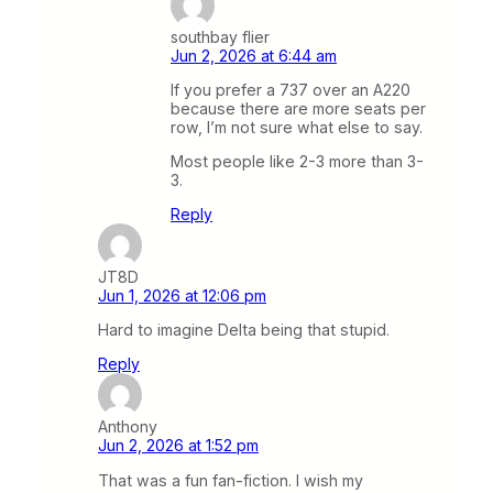
southbay flier
Jun 2, 2026 at 6:44 am
If you prefer a 737 over an A220
because there are more seats per
row, I’m not sure what else to say.
Most people like 2-3 more than 3-
3.
Reply
JT8D
Jun 1, 2026 at 12:06 pm
Hard to imagine Delta being that stupid.
Reply
Anthony
Jun 2, 2026 at 1:52 pm
That was a fun fan-fiction. I wish my