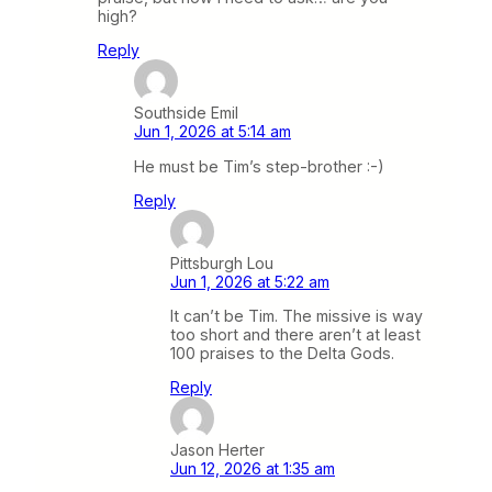
high?
Reply
Southside Emil
Jun 1, 2026 at 5:14 am
He must be Tim’s step-brother :-)
Reply
Pittsburgh Lou
Jun 1, 2026 at 5:22 am
It can’t be Tim. The missive is way
too short and there aren’t at least
100 praises to the Delta Gods.
Reply
Jason Herter
Jun 12, 2026 at 1:35 am