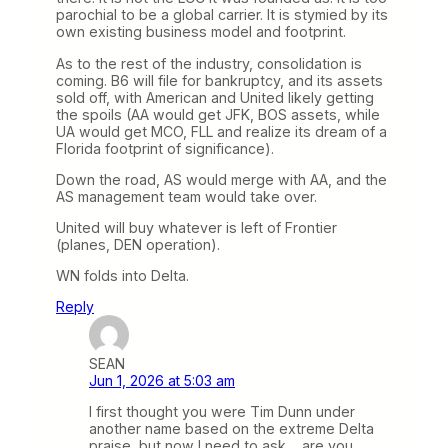
parochial to be a global carrier. It is stymied by its
own existing business model and footprint.
As to the rest of the industry, consolidation is
coming. B6 will file for bankruptcy, and its assets
sold off, with American and United likely getting
the spoils (AA would get JFK, BOS assets, while
UA would get MCO, FLL and realize its dream of a
Florida footprint of significance).
Down the road, AS would merge with AA, and the
AS management team would take over.
United will buy whatever is left of Frontier
(planes, DEN operation).
WN folds into Delta.
Reply
SEAN
Jun 1, 2026 at 5:03 am
I first thought you were Tim Dunn under
another name based on the extreme Delta
praise, but now I need to ask… are you