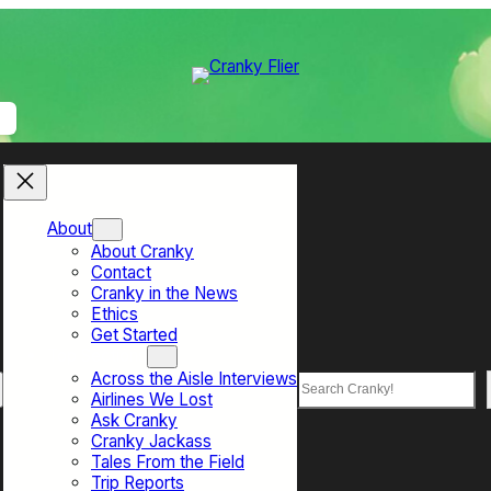
About
About Cranky
Contact
Cranky in the News
Ethics
Get Started
Top Sections
Across the Aisle Interviews
Search
Airlines We Lost
Ask Cranky
Cranky Jackass
Tales From the Field
Trip Reports