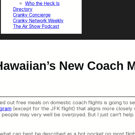
Who the Heck Is
Directory
Cranky Concierge
Cranky Network Weekly
The Air Show Podcast
awaiian’s New Coach M
 handed out free meals on domestic coach flights is going to 
ogram
(except for the JFK flight) that aligns more closely 
e people may very well be overjoyed. But I just can’t help
 what can best be described as a hot pocket on most flig