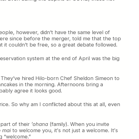
people, however, didn’t have the same level of
ere since before the merger, told me that the top
it couldn’t be free, so a great debate followed.
reservation system at the end of April was the big
nu. They’ve hired Hilo-born Chef Sheldon Simeon to
pancakes in the morning. Afternoons bring a
obably agree it looks good.
price. So why am I conflicted about this at all, even
part of their
ʻohana
(family). When you invite
 mai
to welcome you, itʻs not just a welcome. Itʻs
ing “welcome.”