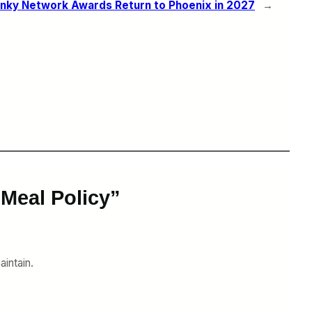
nky Network Awards Return to Phoenix in 2027
→
Meal Policy”
aintain.