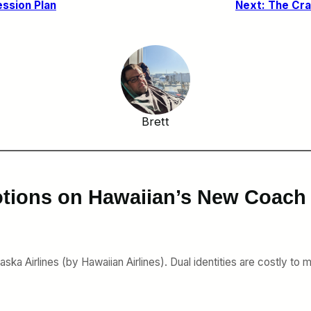
ession Plan
Next:
The Cra
Brett
tions on Hawaiian’s New Coach 
ka Airlines (by Hawaiian Airlines). Dual identities are costly to m