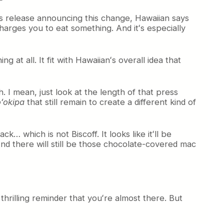
ess release announcing this change, Hawaiian says
charges you to eat something. And itʻs especially
 at all. It fit with Hawaiianʻs overall idea that
h. I mean, just look at the length of that press
ʻokipa
that still remain to create a different kind of
k… which is not Biscoff. It looks like itʻll be
nd there will still be those chocolate-covered mac
thrilling reminder that youʻre almost there. But