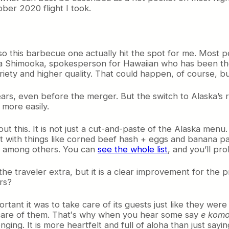
ber 2020 flight I took.
s, so this barbecue one actually hit the spot for me. Most 
ara Shimooka, spokesperson for Hawaiian who has been th
ty and higher quality. That could happen, of course, but 
ears, even before the merger. But the switch to Alaska’s 
 more easily.
out this. It is not just a cut-and-paste of the Alaska me
wist with things like corned beef hash + eggs and banana 
, among others. You can
see the whole list
, and you’ll pr
s the traveler extra, but it is a clear improvement for the 
rs?
ant it was to take care of its guests just like they were 
 care of them. Thatʻs why when you hear some say
e komo
onging. It is more heartfelt and full of aloha than just say