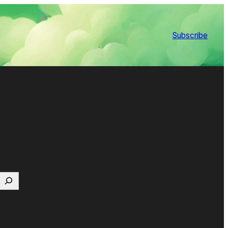
Subscribe