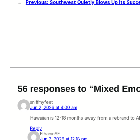
←
Previous:
Southwest Quietly Blows Up Its Succ
56 responses to “Mixed Emo
sniffmyfeet
Jun 2, 2026 at 4:00 am
Hawaiian is 12-18 months away from a rebrand to Alas
Reply
EthaninSF
Jun 2, 2026 at 12:18 pm