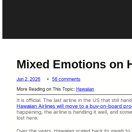
Mixed Emotions on H
o
Jun 2, 2026
56 comments
n
More Reading on This Topic:
Hawaiian
M
i
It is official. The last airline in the US that still
x
Hawaiian Airlines will move to a buy-on-board pr
e
happening, the airline is handling it well, and som
d
lost here.
E
m
o
Over the years, Hawaiian scaled back its meals to