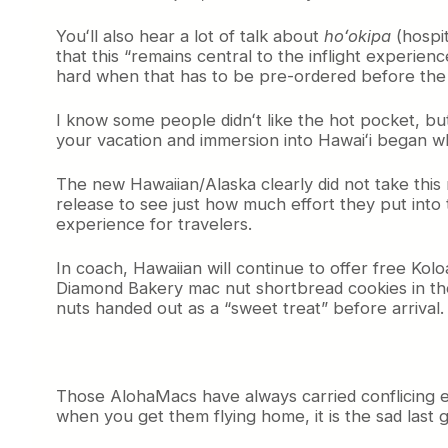
h
Youʻll also hear a lot of talk about
hoʻokipa
(hospit
M
that this “remains central to the inflight experie
e
a
hard when that has to be pre-ordered before the f
l
P
I know some people didnʻt like the hot pocket, but t
o
your vacation and immersion into Hawaiʻi began w
l
i
The new Hawaiian/Alaska clearly did not take this re
c
release to see just how much effort they put into
y
experience for travelers.
In coach, Hawaiian will continue to offer free Koloa
Diamond Bakery mac nut shortbread cookies in the 
nuts handed out as a “sweet treat” before arrival.
Those AlohaMacs have always carried conflicing emo
when you get them flying home, it is the sad last 