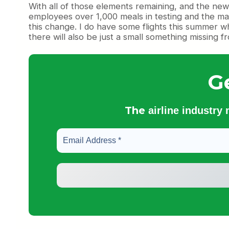
With all of those elements remaining, and the new
employees over 1,000 meals in testing and the mac 
this change. I do have some flights this summer whic
there will also be just a small something missing 
G
The
airline industry