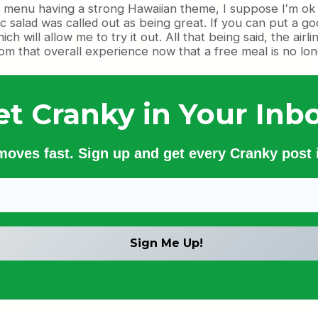
 menu having a strong Hawaiian theme, I suppose Iʻm ok w
salad was called out as being great. If you can put a good
h will allow me to try it out. All that being said, the air
from that overall experience now that a free meal is no lo
et Cranky in Your Inbo
 moves fast. Sign up and get every Cranky post i