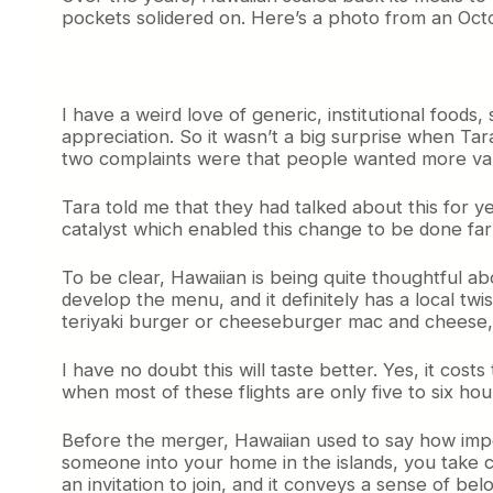
t
pockets solidered on. Here’s a photo from an Octo
i
o
n
s
I have a weird love of generic, institutional food
o
appreciation. So it wasn’t a big surprise when T
n
H
two complaints were that people wanted more varie
a
w
Tara told me that they had talked about this for y
a
catalyst which enabled this change to be done far
i
i
To be clear, Hawaiian is being quite thoughtful ab
a
develop the menu, and it definitely has a local t
n
teriyaki burger or cheeseburger mac and cheese
’
s
N
I have no doubt this will taste better. Yes, it cost
e
when most of these flights are only five to six hou
w
C
Before the merger, Hawaiian used to say how import
o
someone into your home in the islands, you take
a
an invitation to join, and it conveys a sense of bel
c