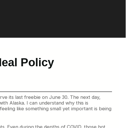
eal Policy
serve its last freebie on June 30. The next day,
with Alaska. I can understand why this is
 feeling like something small yet important is being
hts. Even during the depths of COVID, those hot