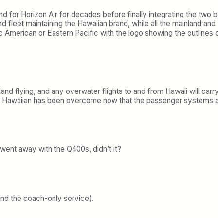
nd for Horizon Air for decades before finally integrating the two 
land fleet maintaining the Hawaiian brand, while all the mainland a
ic American or Eastern Pacific with the logo showing the outlines
sland flying, and any overwater flights to and from Hawaii will carry
ing Hawaiian has been overcome now that the passenger systems a
 went away with the Q400s, didn’t it?
and the coach-only service).