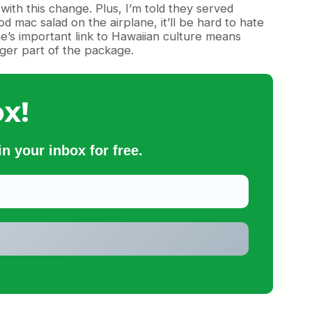
ith this change. Plus, I’m told they served
 mac salad on the airplane, it’ll be hard to hate
line’s important link to Hawaiian culture means
nger part of the package.
x!
n your inbox for free.