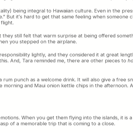
ality) being integral to Hawaiian culture. Even in the pr
nce.” But itʻs hard to get that same feeling when someone 
light.
hey still felt that warm surprise at being offered something
hen you stepped on the airplane.
sponsibility lightly, and they considered it at great lengt
 this. And, Tara reminded me, there are other pieces to
ho
 rum punch as a welcome drink. It will also give a free snac
morning and Maui onion kettle chips in the afternoon. A
tions. When you get them flying into the islands, it is a 
gasp of a memorable trip that is coming to a close.