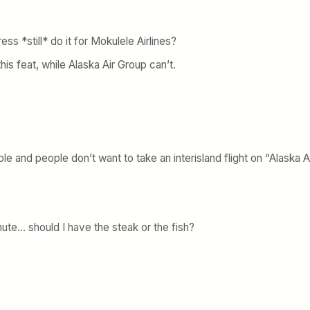
s *still* do it for Mokulele Airlines?
this feat, while Alaska Air Group can’t.
le and people don’t want to take an interisland flight on “Alaska Ai
minute… should I have the steak or the fish?