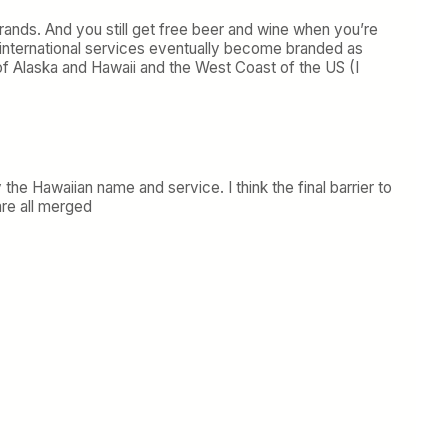
brands. And you still get free beer and wine when you’re
nd international services eventually become branded as
 of Alaska and Hawaii and the West Coast of the US (I
 the Hawaiian name and service. I think the final barrier to
re all merged