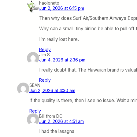
haolenate
Jun 2, 2026 at 6:15 pm
Then why does Surf Air/Southern Airways Expres
Why can a small, tiny airline be able to pull off 
I’m really lost here.
Reply
Jim S
Jun 4, 2026 at 2:36 pm
I really doubt that. The Hawaiian brand is valuab
Reply
SEAN
Jun 2, 2026 at 4:30 am
If the quality is there, then I see no issue. Wait a 
Reply
Bill from DC
Jun 2, 2026 at 4:51 am
I had the lasagna