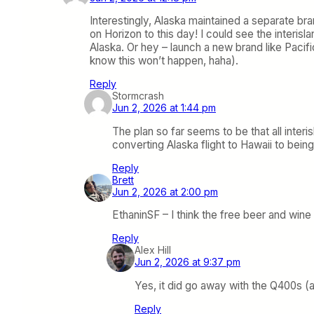
Interestingly, Alaska maintained a separate bra
on Horizon to this day! I could see the interis
Alaska. Or hey – launch a new brand like Pacif
know this won’t happen, haha).
Reply
Stormcrash
Jun 2, 2026 at 1:44 pm
The plan so far seems to be that all interi
converting Alaska flight to Hawaii to be
Reply
Brett
Jun 2, 2026 at 2:00 pm
EthaninSF – I think the free beer and wine
Reply
Alex Hill
Jun 2, 2026 at 9:37 pm
Yes, it did go away with the Q400s (
Reply