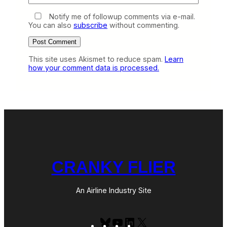
Notify me of followup comments via e-mail.
You can also
subscribe
without commenting.
This site uses Akismet to reduce spam.
Learn
how your comment data is processed.
CRANKY FLIER
An Airline Industry Site
Bluesky
YouTube
LinkedIn
X