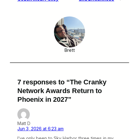
Brett
7 responses to “The Cranky
Network Awards Return to
Phoenix in 2027”
Matt D
Jun 3, 2026 at 6:23 am
I’ve only been to Sky Harbor three times in my