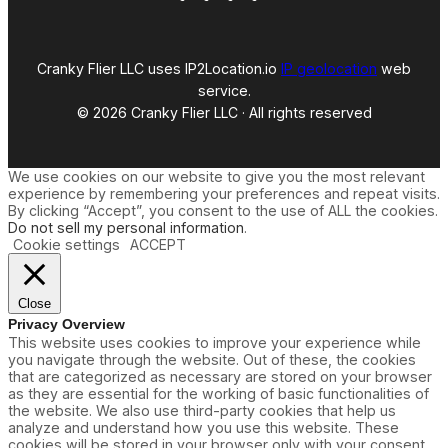
Cranky Flier LLC uses IP2Location.io
IP geolocation
web
service.
© 2026 Cranky Flier LLC · All rights reserved
We use cookies on our website to give you the most relevant
experience by remembering your preferences and repeat visits.
By clicking “Accept”, you consent to the use of ALL the cookies.
Do not sell my personal information
.
Cookie settings
ACCEPT
Close
Privacy Overview
This website uses cookies to improve your experience while
you navigate through the website. Out of these, the cookies
that are categorized as necessary are stored on your browser
as they are essential for the working of basic functionalities of
the website. We also use third-party cookies that help us
analyze and understand how you use this website. These
cookies will be stored in your browser only with your consent.