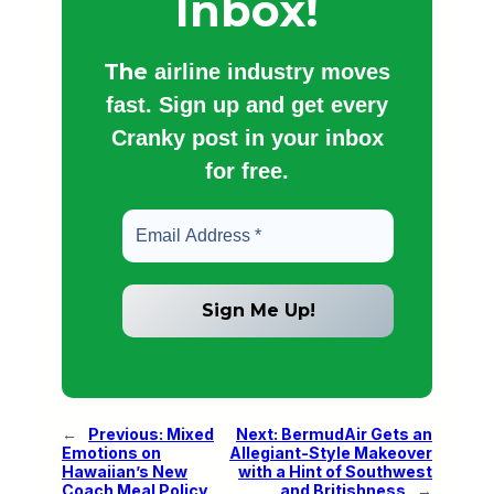
Inbox!
The
airline industry moves
fast. Sign up and get every
Cranky post in your inbox
for free.
←
Previous:
Mixed
Next:
BermudAir Gets an
Emotions on
Allegiant-Style Makeover
Hawaiian’s New
with a Hint of Southwest
Coach Meal Policy
and Britishness
→