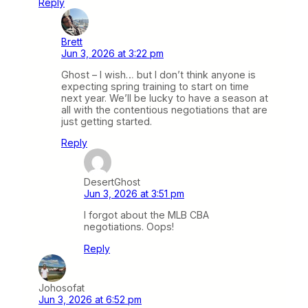
Reply
Brett
Jun 3, 2026 at 3:22 pm
Ghost – I wish… but I don’t think anyone is
expecting spring training to start on time
next year. We’ll be lucky to have a season at
all with the contentious negotiations that are
just getting started.
Reply
DesertGhost
Jun 3, 2026 at 3:51 pm
I forgot about the MLB CBA
negotiations. Oops!
Reply
Johosofat
Jun 3, 2026 at 6:52 pm