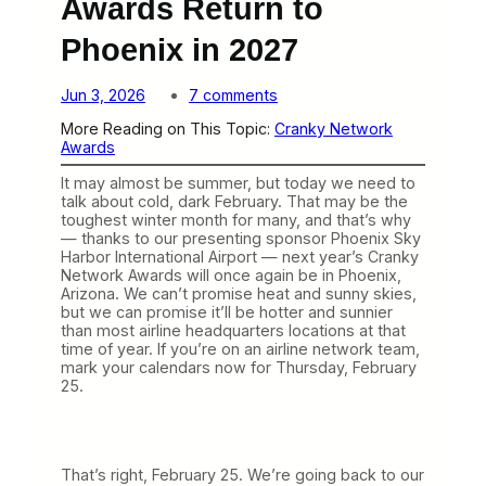
Awards Return to
Phoenix in 2027
o
Jun 3, 2026
7 comments
n
More Reading on This Topic:
Cranky Network
T
Awards
h
e
It may almost be summer, but today we need to
C
talk about cold, dark February. That may be the
r
toughest winter month for many, and that’s why
a
— thanks to our presenting sponsor Phoenix Sky
n
Harbor International Airport — next year’s Cranky
k
Network Awards will once again be in Phoenix,
y
Arizona. We can’t promise heat and sunny skies,
N
but we can promise it’ll be hotter and sunnier
e
than most airline headquarters locations at that
t
time of year. If you’re on an airline network team,
w
mark your calendars now for Thursday, February
o
25.
r
k
A
w
a
That’s right, February 25. We’re going back to our
r