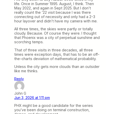
life. Once in Summer 1995. August, I think. Then
May 2022, and again in Sept 2025. But I don’t
really count the ’22 visit because I was there
connecting out of necessity and only had a 2-3
hour layover and didn’t have my camera with me.
All three times, the skies were partly or totally
cloudy. Because. Of course they were. I thought
that Phoenix was a city of perpetual sunshine and
scorching temps.
That of three visits in three decades, all three
times were exception days, that has to be an off-
the-charts deviation of mathematical probability.
Unless the city gets more clouds than an outsider
like me thinks.
Reply
John G
Jun 3, 2026 at 1:11 pm
PHX might be a good candidate for the series
you’ve been doing on terminal construction,