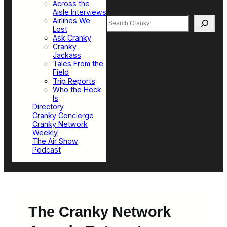
Across the
Aisle Interviews
Search
Airlines We
Lost
Ask Cranky
Cranky
Jackass
Tales From the
Field
Trip Reports
Who the Heck
Is
Directory
Cranky Concierge
Cranky Network
Weekly
The Air Show
Podcast
The Cranky Network