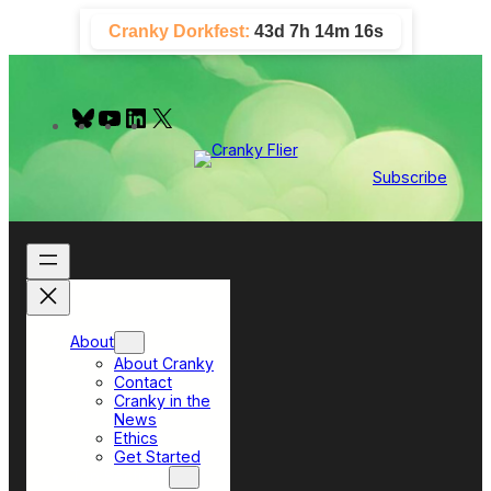
Skip
Cranky Dorkfest:
43d 7h 14m 15s
to
content
B
Y
L
X
l
o
i
u
u
n
e
T
k
Subscribe
s
u
e
k
b
d
y
e
I
n
About
About Cranky
Contact
Cranky in the
News
Ethics
Get Started
Top Sections