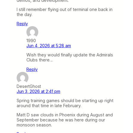
demos, and development.
I still remember flying out of terminal one back in
the day.
Reply
1990
Jun 4, 2026 at 5:28 am
Wish they would finally update the Admirals
Clubs there…
Reply
DesertGhost
Jun 3, 2026 at 2:41 pm
Spring training games should be starting up right
around that time in late February.
Matt D saw clouds in Phoenix during August and
September because he was here during our
monsoon season.