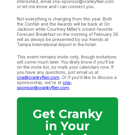
interested, email cna-sponsor@crankyflier.com
or let me know and I can connect you.
Not everything is changing from this year. Both
the Confab and the Awards will be back at On
Jackson while Courtney Miller’s crowd-favorite
Forecast Breakfast on the morning of February 26
will as always be presented by our friends at
Tampa International Airport in the hotel.
This event remains invite-only, though invitations
will come much later. You likely know if you’ll be
on the invite list, so mark your calendars now. If
you have any questions, just email us at
cna@crankyflier.com
. Or if you’d like to discuss a
sponsorship, we’re at
cna-
sponsor@crankyflier.com
.
Get Cranky
in Your