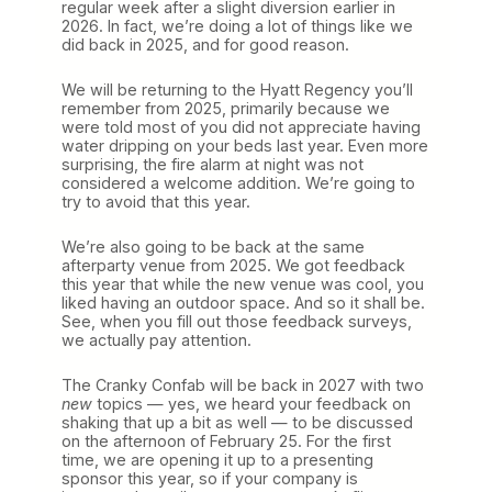
regular week after a slight diversion earlier in
d
2026. In fact, we’re doing a lot of things like we
s
did back in 2025, and for good reason.
R
e
t
We will be returning to the Hyatt Regency you’ll
u
remember from 2025, primarily because we
r
were told most of you did not appreciate having
n
water dripping on your beds last year. Even more
t
surprising, the fire alarm at night was not
o
considered a welcome addition. We’re going to
P
try to avoid that this year.
h
o
We’re also going to be back at the same
e
afterparty venue from 2025. We got feedback
n
this year that while the new venue was cool, you
i
liked having an outdoor space. And so it shall be.
x
See, when you fill out those feedback surveys,
i
we actually pay attention.
n
2
The Cranky Confab will be back in 2027 with two
0
new
topics — yes, we heard your feedback on
2
shaking that up a bit as well — to be discussed
7
on the afternoon of February 25. For the first
time, we are opening it up to a presenting
sponsor this year, so if your company is