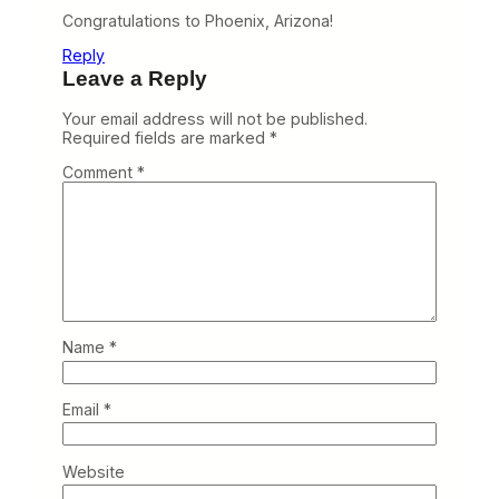
Congratulations to Phoenix, Arizona!
Reply
Leave a Reply
Your email address will not be published.
Required fields are marked
*
Comment
*
Name
*
Email
*
Website