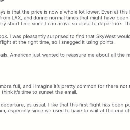
ays is that the price is now a whole lot lower. Even at thi
 from LAX, and during normal times that might have been 
very short time since I can arrive so close to departure. 
 took. I was pleasantly surprised to find that SkyWest wou
ght at the right time, so I snagged it using points.
mails. American just wanted to reassure me about all the m
 more full, and I imagine it’s pretty common for there not t
hink it’s time to sunset this email.
eparture, as usual. I like that this first flight has been p
am, especially since we used to have to wait at the end o