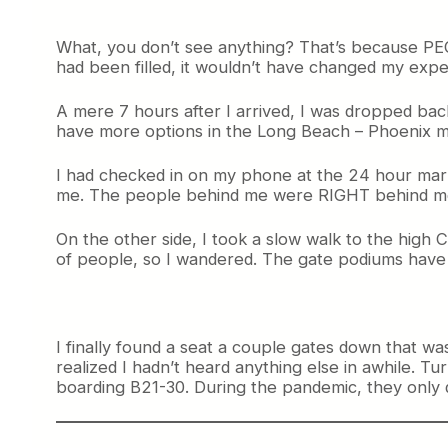
What, you don’t see anything? That’s because PEOP
had been filled, it wouldn’t have changed my expe
A mere 7 hours after I arrived, I was dropped back
have more options in the Long Beach – Phoenix ma
I had checked in on my phone at the 24 hour mark 
me. The people behind me were RIGHT behind me. T
On the other side, I took a slow walk to the high
of people, so I wandered. The gate podiums have all
I finally found a seat a couple gates down that w
realized I hadn’t heard anything else in awhile. T
boarding B21-30. During the pandemic, they only do