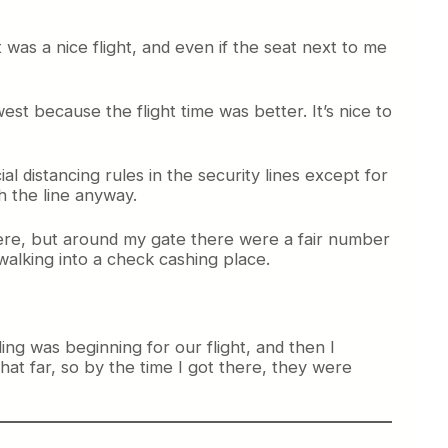
as a nice flight, and even if the seat next to me
st because the flight time was better. It’s nice to
 distancing rules in the security lines except for
h the line anyway.
there, but around my gate there were a fair number
 walking into a check cashing place.
ng was beginning for our flight, and then I
hat far, so by the time I got there, they were