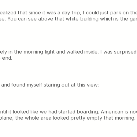
ealized that since it was a day trip, I could just park on t
free. You can see above that white building which is the 
ately in the morning light and walked inside. I was surprised
 end.
 and found myself staring out at this view:
ntil it looked like we had started boarding. American is n
plane, the whole area looked pretty empty that morning.