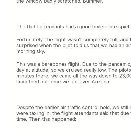
the window badly scratched. Bummer.
The flight attendants had a good boilerplate spie
Fortunately, the flight wasn’t completely full, a
surprised when the pilot told us that we had an air
morning sky.
This was a barebones flight. Due to the pandemic,
day at altitude, so we cruised really low. The pil
minutes there, we came all the way down to 23,00
smoothed out once we got over Arizona.
Despite the earlier air traffic control hold, we sti
were taxiing in, the flight attendants said that d
time. Then this happened: