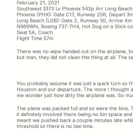
February 21, 2021
Southwest 3373 Lv Phoenix 543p Arr Long Beach
Phoenix (PHX): Gate C17, Runway 25R, Depart 3m
Long Beach (LGB): Gate 2, Runway 30, Arrive 4m 
N969WN, Boeing 737-7H4, Hot Dog on a Stick col
Seat 5A, Coach
Flight Time 57m
There was no wipe handed out on the airplane, bu
but man, they did not clean this thing at all. The se
You probably assume it was just a quick turn so th
Houston and our departure. The more I thought abo
me wonder just
how
dirty the airplane was. So mu
The plane was packed full and so were the bins. 
it definitely involved there being no bin space and p
meant we pushed back a couple minutes late while
threshold so there is no taxi time.