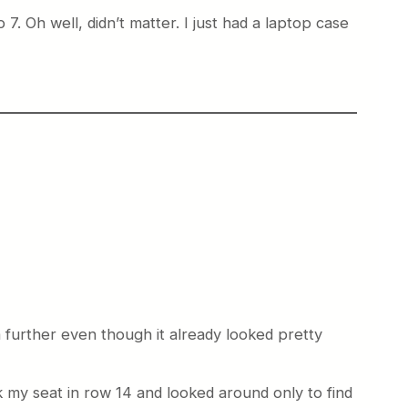
. Oh well, didn’t matter. I just had a laptop case
a further even though it already looked pretty
k my seat in row 14 and looked around only to find