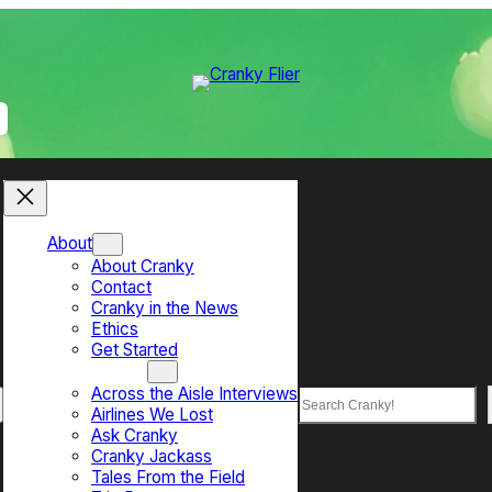
About
About Cranky
Contact
Cranky in the News
Ethics
Get Started
Top Sections
Across the Aisle Interviews
Search
Airlines We Lost
Ask Cranky
Cranky Jackass
Tales From the Field