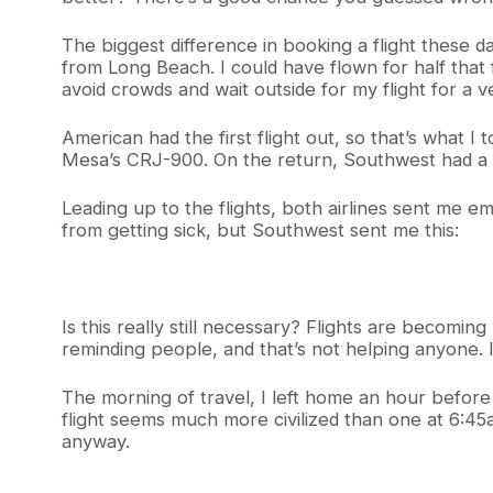
The biggest difference in booking a flight these d
from Long Beach. I could have flown for half that
avoid crowds and wait outside for my flight for a 
American had the first flight out, so that’s what I
Mesa’s CRJ-900. On the return, Southwest had a fli
Leading up to the flights, both airlines sent me e
from getting sick, but Southwest sent me this:
Is this really still necessary? Flights are becoming
reminding people, and that’s not helping anyone. I t
The morning of travel, I left home an hour before d
flight seems much more civilized than one at 6:45
anyway.