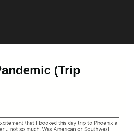
Pandemic (Trip
 excitement that I booked this day trip to Phoenix a
 other… not so much. Was American or Southwest