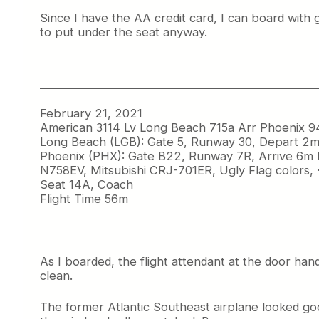
Since I have the AA credit card, I can board with 
to put under the seat anyway.
February 21, 2021
American 3114 Lv Long Beach 715a Arr Phoenix 9
Long Beach (LGB): Gate 5, Runway 30, Depart 2m
Phoenix (PHX): Gate B22, Runway 7R, Arrive 6m 
N758EV, Mitsubishi CRJ-701ER, Ugly Flag colors,
Seat 14A, Coach
Flight Time 56m
As I boarded, the flight attendant at the door han
clean.
The former Atlantic Southeast airplane looked goo