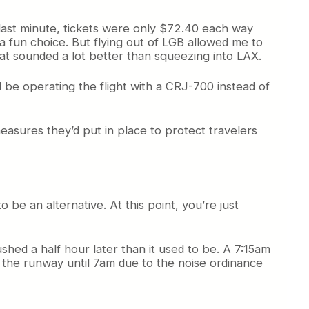
s last minute, tickets were only $72.40 each way
a fun choice. But flying out of LGB allowed me to
That sounded a lot better than squeezing into LAX.
ld be operating the flight with a CRJ-700 instead of
easures they’d put in place to protect travelers
o be an alternative. At this point, you’re just
ushed a half hour later than it used to be. A 7:15am
f the runway until 7am due to the noise ordinance