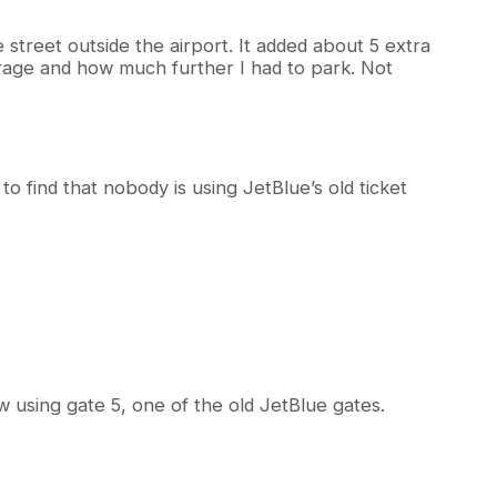
he street outside the airport. It added about 5 extra
garage and how much further I had to park. Not
 to find that nobody is using JetBlue’s old ticket
ow using gate 5, one of the old JetBlue gates.