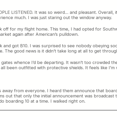
LE LISTENED. It was so weird… and pleasant. Overall, it w
rience much. I was just staring out the window anyway.
 off for my flight home. This time, I had opted for Southwe
rket again after American’s pulldown.
and got B10. I was surprised to see nobody obeying social
he good news is it didn’t take long at all to get throug
 C gates whence I’d be departing. It wasn’t too crowded 
 been outfitted with protective shields. It feels like I’m
as away from everyone. I heard them announce that boardi
urns out that only the initial announcement was broadcast t
 boarding 10 at a time. I walked right on.