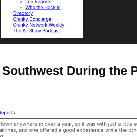
Trip Reports
Who the Heck Is
Directory
Cranky Concierge
Cranky Network Weekly
The Air Show Podcast
 Southwest During the 
Reports
 flown anywhere in over a year, so it was with just a little
nt airlines, and one offered a good experience while the
g.