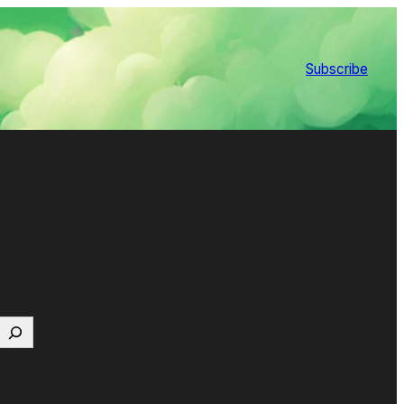
Subscribe