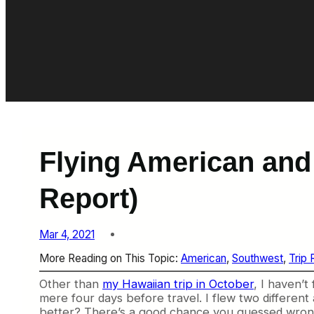
Flying American and
Report)
Mar 4, 2021
More Reading on This Topic:
American
, 
Southwest
, 
Trip 
Other than
my Hawaiian trip in October
, I haven’t
mere four days before travel. I flew two differe
better? There’s a good chance you guessed wron