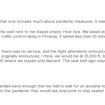
l that now includes much about pandemic measures. It was 
nd the seat next to me stayed empty. How nice. We taxied 
 traffic control delay in Phoenix. It lasted less than 10 m
 there was no service, and the flight attendants announce
ots originally announced, I think, we would be at 35,000 f
0 where we stayed until descent. The seat belt sign stay
ll landed early enough that we had to wait for an airplane t
ue to the pandemic they would ask everyone to stay seated