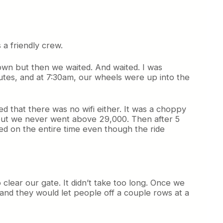
a friendly crew.
down but then we waited. And waited. I was
inutes, and at 7:30am, our wheels were up into the
d that there was no wifi either. It was a choppy
t, but we never went above 29,000. Then after 5
ed on the entire time even though the ride
o clear our gate. It didn’t take too long. Once we
 and they would let people off a couple rows at a