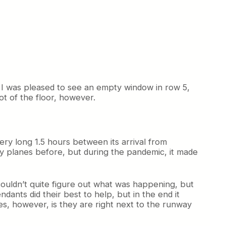
 I was pleased to see an empty window in row 5,
hot of the floor, however.
ery long 1.5 hours between its arrival from
ty planes before, but during the pandemic, it made
ouldn’t quite figure out what was happening, but
endants did their best to help, but in the end it
, however, is they are right next to the runway