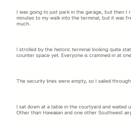
I was going to just park in the garage, but then I r
minutes to my walk into the terminal, but it was 
much.
I strolled by the historic terminal looking quite st
counter space yet. Everyone is crammed in at one
The security lines were empty, so I sailed through
I sat down at a table in the courtyard and waited u
Other than Hawaiian and one other Southwest air