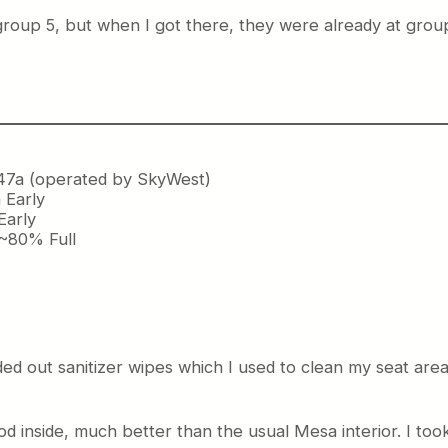
group 5, but when I got there, they were already at group 7
47a (operated by SkyWest)
 Early
Early
 ~80% Full
ded out sanitizer wipes which I used to clean my seat are
d inside, much better than the usual Mesa interior. I too