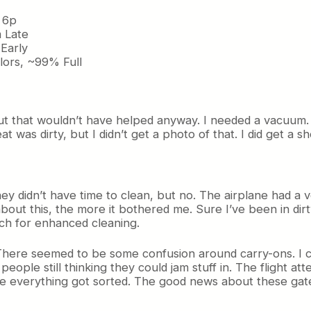
 6p
 Late
Early
ors, ~99% Full
t that wouldn’t have helped anyway. I needed a vacuum.
at was dirty, but I didn’t get a photo of that. I did get a s
ey didn’t have time to clean, but no. The airplane had a v
ut this, the more it bothered me. Sure I’ve been in dir
ch for enhanced cleaning.
There seemed to be some confusion around carry-ons. I c
eople still thinking they could jam stuff in. The flight att
 everything got sorted. The good news about these gates