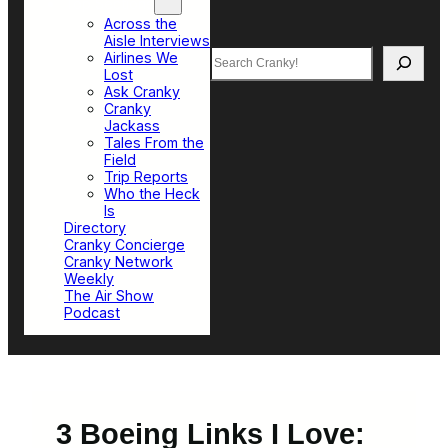
Top Sections
Across the
Aisle Interviews
Search
Airlines We
Lost
Ask Cranky
Cranky
Jackass
Tales From the
Field
Trip Reports
Who the Heck
Is
Directory
Cranky Concierge
Cranky Network
Weekly
The Air Show
Podcast
3 Boeing Links I Love: