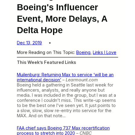
Boeing's Influencer
Event, More Delays, A
Delta Hope
Dec 13, 2019
More Reading on This Topic:
Boeing
, 
Links I Love
This Week’s Featured Links
Muilenburg: Returning Max to service ‘will be an
international decision’
–
Learmount.com
Boeing held a gathering in Seattle last week for
influencers, analysts, and really anyone but
media. I was included in the group, but I was at a
conference I couldn’t miss. This write-up seems
to be the best one I’ve seen yet. It just points to
a slow, slow, slow re-entry into service for the
MAX. And on that note…
FAA chief says Boeing 737 Max recertification
process to stretch into 2020
–
CNBC