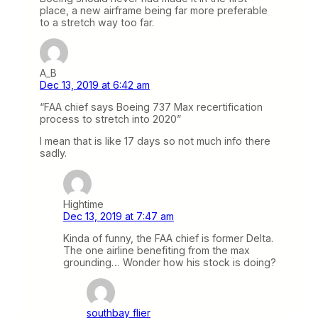
place, a new airframe being far more preferable
to a stretch way too far.
A_B
Dec 13, 2019 at 6:42 am
“FAA chief says Boeing 737 Max recertification
process to stretch into 2020”
I mean that is like 17 days so not much info there
sadly.
Hightime
Dec 13, 2019 at 7:47 am
Kinda of funny, the FAA chief is former Delta.
The one airline benefiting from the max
grounding… Wonder how his stock is doing?
southbay flier