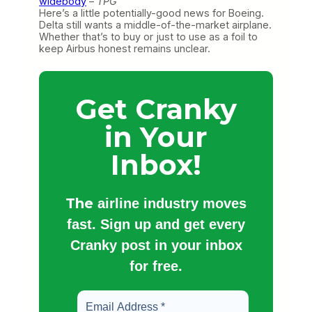
widebody
–
TPG
Here’s a little potentially-good news for Boeing.
Delta still wants a middle-of-the-market airplane.
Whether that’s to buy or just to use as a foil to
keep Airbus honest remains unclear.
Get Cranky
in Your
Inbox!
The
airline industry moves
fast. Sign up and get every
Cranky post in your inbox
for free.