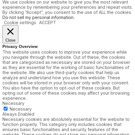
We use cookies on our website to give you the most relevant
experience by remembering your preferences and repeat visits.
By clicking “Accept”, you consent to the use of ALL the cookies.
Do not sell my personal information
.
Cookie settings
ACCEPT
Close
Privacy Overview
This website uses cookies to improve your experience while
you navigate through the website. Out of these, the cookies
that are categorized as necessary are stored on your browser
as they are essential for the working of basic functionalities of
the website. We also use third-party cookies that help us
analyze and understand how you use this website. These
cookies will be stored in your browser only with your consent.
You also have the option to opt-out of these cookies. But
opting out of some of these cookies may affect your browsing
experience.
Necessary
Necessary
Always Enabled
Necessary cookies are absolutely essential for the website to
function properly. This category only includes cookies that
ensures basic functionalities and security features of the
website. These cookies do not store any personal information.