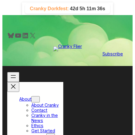
Skip
Cranky Dorkfest:
42d 5h 11m 36s
to
content
Bluesky
YouTube
LinkedIn
X
Subscribe
About
About Cranky
Contact
Cranky in the
News
Ethics
Get Started