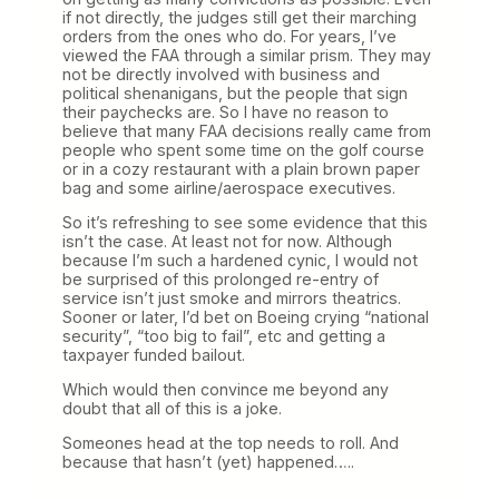
if not directly, the judges still get their marching
orders from the ones who do. For years, I’ve
viewed the FAA through a similar prism. They may
not be directly involved with business and
political shenanigans, but the people that sign
their paychecks are. So I have no reason to
believe that many FAA decisions really came from
people who spent some time on the golf course
or in a cozy restaurant with a plain brown paper
bag and some airline/aerospace executives.
So it’s refreshing to see some evidence that this
isn’t the case. At least not for now. Although
because I’m such a hardened cynic, I would not
be surprised of this prolonged re-entry of
service isn’t just smoke and mirrors theatrics.
Sooner or later, I’d bet on Boeing crying “national
security”, “too big to fail”, etc and getting a
taxpayer funded bailout.
Which would then convince me beyond any
doubt that all of this is a joke.
Someones head at the top needs to roll. And
because that hasn’t (yet) happened…..