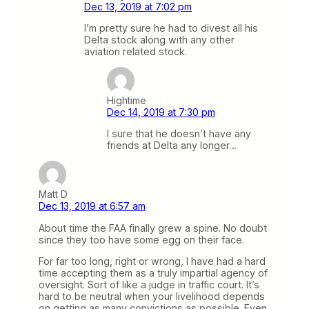
Dec 13, 2019 at 7:02 pm
I’m pretty sure he had to divest all his
Delta stock along with any other
aviation related stock.
Hightime
Dec 14, 2019 at 7:30 pm
I sure that he doesn’t have any
friends at Delta any longer…
Matt D
Dec 13, 2019 at 6:57 am
About time the FAA finally grew a spine. No doubt
since they too have some egg on their face.
For far too long, right or wrong, I have had a hard
time accepting them as a truly impartial agency of
oversight. Sort of like a judge in traffic court. It’s
hard to be neutral when your livelihood depends
on getting as many convictions as possible. Even