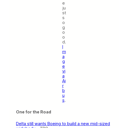
e
ju
st
s
o
g
o
o
d.
I
m
a
g
e
vi
a
Ai
r
b
u
s
.
One for the Road
Delta still wants Boeing to build a new mid-sized