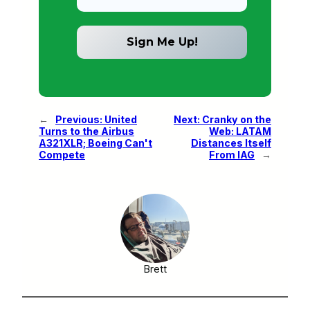
←
Previous:
United
Next:
Cranky on the
Turns to the Airbus
Web: LATAM
A321XLR; Boeing Can't
Distances Itself
Compete
From IAG
→
Brett