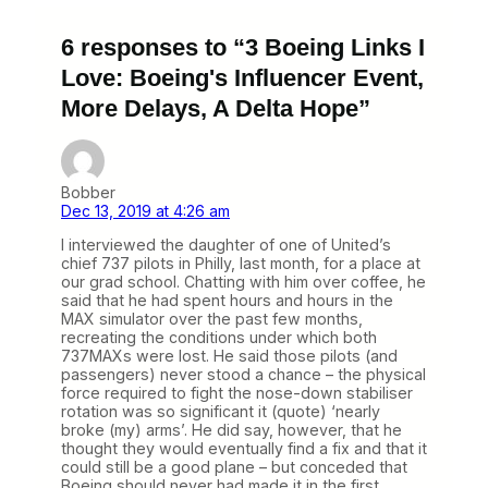
6 responses to “3 Boeing Links I
Love: Boeing's Influencer Event,
More Delays, A Delta Hope”
Bobber
Dec 13, 2019 at 4:26 am
I interviewed the daughter of one of United’s
chief 737 pilots in Philly, last month, for a place at
our grad school. Chatting with him over coffee, he
said that he had spent hours and hours in the
MAX simulator over the past few months,
recreating the conditions under which both
737MAXs were lost. He said those pilots (and
passengers) never stood a chance – the physical
force required to fight the nose-down stabiliser
rotation was so significant it (quote) ‘nearly
broke (my) arms’. He did say, however, that he
thought they would eventually find a fix and that it
could still be a good plane – but conceded that
Boeing should never had made it in the first