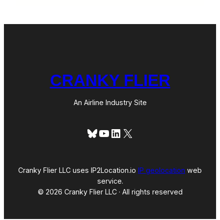
CRANKY FLIER
An Airline Industry Site
Bluesky
YouTube
LinkedIn
X
Cranky Flier LLC uses IP2Location.io
IP geolocation
web
service.
© 2026 Cranky Flier LLC · All rights reserved