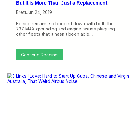
But It is More Than Just a Replacement
Brett
Jun 24, 2019
Boeing remains so bogged down with both the
737 MAX grounding and engine issues plaguing
other fleets that it hasn’t been able…
:
Continue Reading
T
h
e
A
3
2
1
X
L
R
W
i
l
l
E