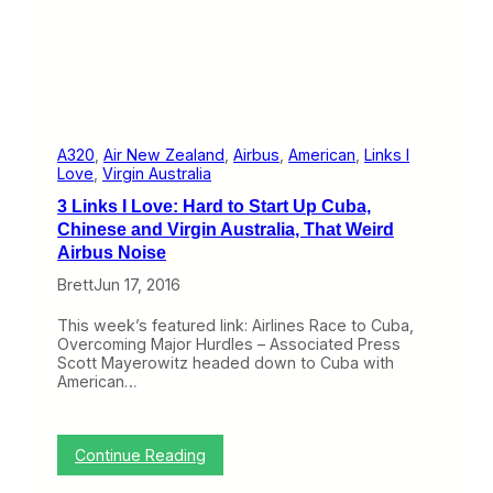
n
a
b
l
e
t
h
e
7
A320
, 
Air New Zealand
, 
Airbus
, 
American
, 
Links I
5
Love
, 
Virgin Australia
7
3 Links I Love: Hard to Start Up Cuba,
t
o
Chinese and Virgin Australia, That Weird
R
Airbus Noise
e
t
Brett
Jun 17, 2016
i
r
This week’s featured link: Airlines Race to Cuba,
e
Overcoming Major Hurdles – Associated Press
,
Scott Mayerowitz headed down to Cuba with
B
American…
u
t
I
t
:
Continue Reading
i
3
s
L