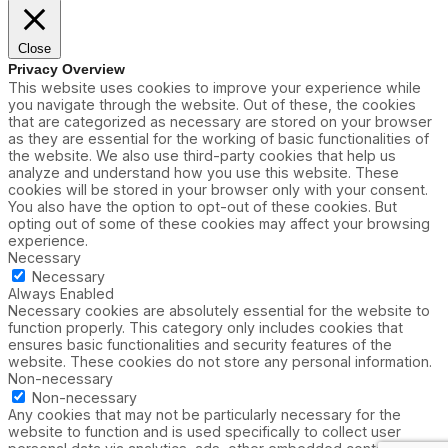
Close
Privacy Overview
This website uses cookies to improve your experience while
you navigate through the website. Out of these, the cookies
that are categorized as necessary are stored on your browser
as they are essential for the working of basic functionalities of
the website. We also use third-party cookies that help us
analyze and understand how you use this website. These
cookies will be stored in your browser only with your consent.
You also have the option to opt-out of these cookies. But
opting out of some of these cookies may affect your browsing
experience.
Necessary
Necessary
Always Enabled
Necessary cookies are absolutely essential for the website to
function properly. This category only includes cookies that
ensures basic functionalities and security features of the
website. These cookies do not store any personal information.
Non-necessary
Non-necessary
Any cookies that may not be particularly necessary for the
website to function and is used specifically to collect user