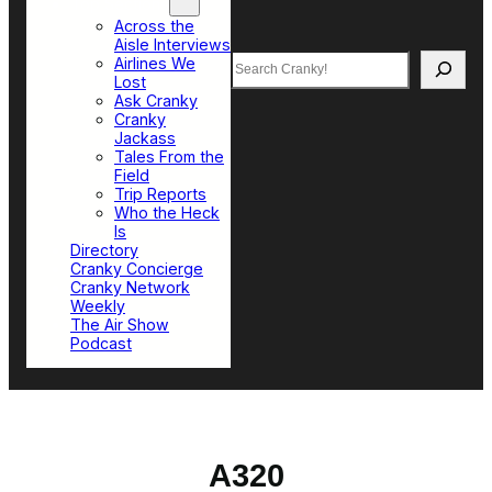
Top Sections
Across the
Aisle Interviews
Search
Airlines We
Lost
Ask Cranky
Cranky
Jackass
Tales From the
Field
Trip Reports
Who the Heck
Is
Directory
Cranky Concierge
Cranky Network
Weekly
The Air Show
Podcast
A320