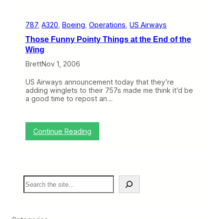
e
l
t
t
e
A
t
787
, 
A320
, 
Boeing
, 
Operations
, 
US Airways
n
?
o
(
Those Funny Pointy Things at the End of the
t
H
Wing
h
i
e
n
Brett
Nov 1, 2006
r
t
P
:
US Airways announcement today that they’re
o
I
adding winglets to their 757s made me think it’d be
s
t
a good time to repost an…
t
’
o
s
n
G
U
o
:
Continue Reading
S
o
T
A
d
h
i
)
o
r
s
w
e
a
S
F
y
e
u
s
a
n
C
r
n
r
c
y
a