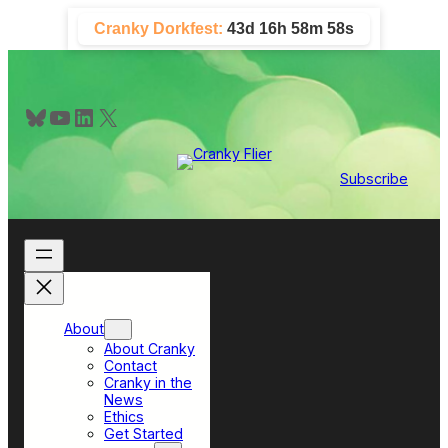
Skip
Cranky Dorkfest:
43d 16h 58m 57s
to
content
Bluesky
YouTube
LinkedIn
X
Subscribe
About
About Cranky
Contact
Cranky in the
News
Ethics
Get Started