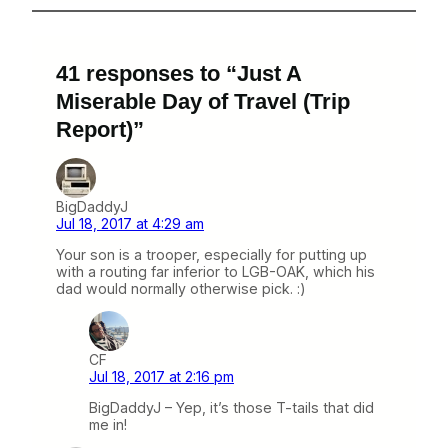
41 responses to “Just A
Miserable Day of Travel (Trip
Report)”
BigDaddyJ
Jul 18, 2017 at 4:29 am
Your son is a trooper, especially for putting up
with a routing far inferior to LGB-OAK, which his
dad would normally otherwise pick. :)
CF
Jul 18, 2017 at 2:16 pm
BigDaddyJ – Yep, it’s those T-tails that did
me in!