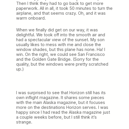
Then I think they had to go back to get more
paperwork. All in all, it took 50 minutes to turn the
airplane, and that seems crazy. Oh, and it was
warm onboard.
When we finally did get on our way, it was
delightful. We took off into the smooth air and
had a spectacular view of the sunset. My son
usually likes to mess with me and close the
window shades, but this plane has none. Ha! I
win. On the right, we could see San Francisco
and the Golden Gate Bridge. (Sorry for the
quality, but the windows were pretty scratched
up.)
I was surprised to see that Horizon still has its
own inflight magazine. It shares some pieces
with the main Alaska magazine, but it focuses
more on the destinations Horizon serves. I was
happy since I had read the Alaska magazine just
a couple weeks before, but I still think it’s
strange.