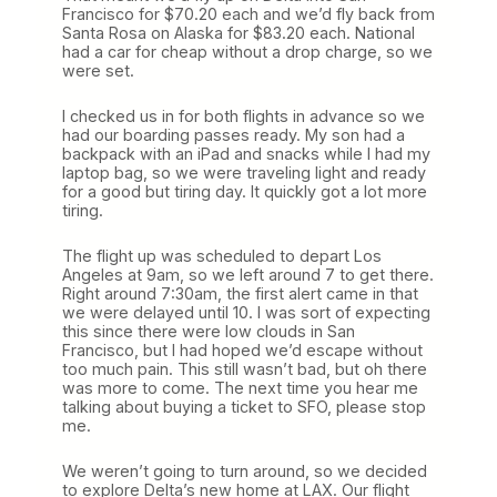
Francisco for $70.20 each and we’d fly back from
Santa Rosa on Alaska for $83.20 each. National
had a car for cheap without a drop charge, so we
were set.
I checked us in for both flights in advance so we
had our boarding passes ready. My son had a
backpack with an iPad and snacks while I had my
laptop bag, so we were traveling light and ready
for a good but tiring day. It quickly got a lot more
tiring.
The flight up was scheduled to depart Los
Angeles at 9am, so we left around 7 to get there.
Right around 7:30am, the first alert came in that
we were delayed until 10. I was sort of expecting
this since there were low clouds in San
Francisco, but I had hoped we’d escape without
too much pain. This still wasn’t bad, but oh there
was more to come. The next time you hear me
talking about buying a ticket to SFO, please stop
me.
We weren’t going to turn around, so we decided
to explore Delta’s new home at LAX. Our flight