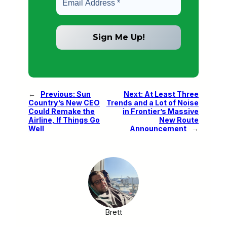
←
Previous:
Sun
Next:
At Least Three
Country’s New CEO
Trends and a Lot of Noise
Could Remake the
in Frontier’s Massive
Airline, If Things Go
New Route
Well
Announcement
→
Brett