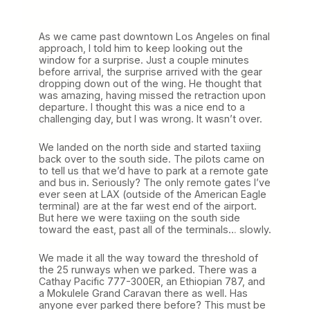
As we came past downtown Los Angeles on final
approach, I told him to keep looking out the
window for a surprise. Just a couple minutes
before arrival, the surprise arrived with the gear
dropping down out of the wing. He thought that
was amazing, having missed the retraction upon
departure. I thought this was a nice end to a
challenging day, but I was wrong. It wasn’t over.
We landed on the north side and started taxiing
back over to the south side. The pilots came on
to tell us that we’d have to park at a remote gate
and bus in. Seriously? The only remote gates I’ve
ever seen at LAX (outside of the American Eagle
terminal) are at the far west end of the airport.
But here we were taxiing on the south side
toward the east, past all of the terminals… slowly.
We made it all the way toward the threshold of
the 25 runways when we parked. There was a
Cathay Pacific 777-300ER, an Ethiopian 787, and
a Mokulele Grand Caravan there as well. Has
anyone ever parked there before? This must be