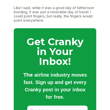
Like I said, while it was a good day of father/son
bonding, it was just a miserable day of travel. I
could point fingers, but really, the fingers would
point everywhere.
Get Cranky
in Your
Inbox!
The
airline industry moves
fast. Sign up and get every
Cranky post in your inbox
for free.