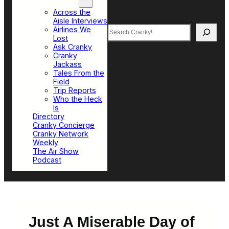
Top Sections
Across the
Aisle Interviews
Search
Airlines We
Lost
Ask Cranky
Cranky
Jackass
Tales From the
Field
Trip Reports
Who the Heck
Is
Directory
Cranky Concierge
Cranky Network
Weekly
The Air Show
Podcast
Just A Miserable Day of