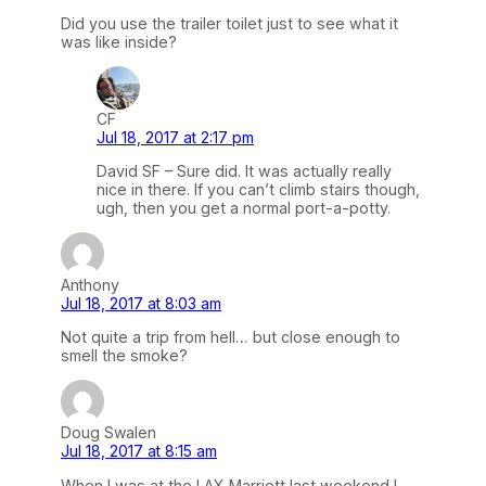
Did you use the trailer toilet just to see what it
was like inside?
CF
Jul 18, 2017 at 2:17 pm
David SF – Sure did. It was actually really
nice in there. If you can’t climb stairs though,
ugh, then you get a normal port-a-potty.
Anthony
Jul 18, 2017 at 8:03 am
Not quite a trip from hell… but close enough to
smell the smoke?
Doug Swalen
Jul 18, 2017 at 8:15 am
When I was at the LAX Marriott last weekend I