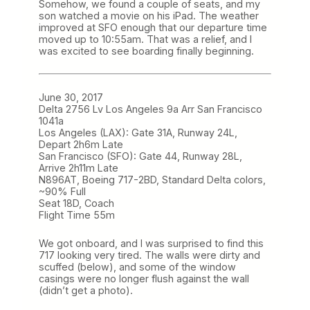
Somehow, we found a couple of seats, and my
son watched a movie on his iPad. The weather
improved at SFO enough that our departure time
moved up to 10:55am. That was a relief, and I
was excited to see boarding finally beginning.
June 30, 2017
Delta 2756 Lv Los Angeles 9a Arr San Francisco
1041a
Los Angeles (LAX): Gate 31A, Runway 24L,
Depart 2h6m Late
San Francisco (SFO): Gate 44, Runway 28L,
Arrive 2h11m Late
N896AT, Boeing 717-2BD, Standard Delta colors,
~90% Full
Seat 18D, Coach
Flight Time 55m
We got onboard, and I was surprised to find this
717 looking very tired. The walls were dirty and
scuffed (below), and some of the window
casings were no longer flush against the wall
(didn’t get a photo).