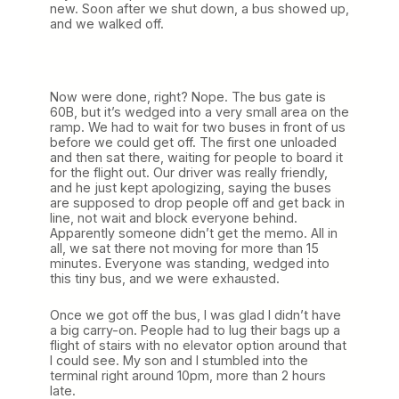
new. Soon after we shut down, a bus showed up,
and we walked off.
Now were done, right? Nope. The bus gate is
60B, but it’s wedged into a very small area on the
ramp. We had to wait for two buses in front of us
before we could get off. The first one unloaded
and then sat there, waiting for people to board it
for the flight out. Our driver was really friendly,
and he just kept apologizing, saying the buses
are supposed to drop people off and get back in
line, not wait and block everyone behind.
Apparently someone didn’t get the memo. All in
all, we sat there not moving for more than 15
minutes. Everyone was standing, wedged into
this tiny bus, and we were exhausted.
Once we got off the bus, I was glad I didn’t have
a big carry-on. People had to lug their bags up a
flight of stairs with no elevator option around that
I could see. My son and I stumbled into the
terminal right around 10pm, more than 2 hours
late.