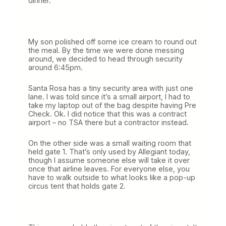
dinner.
My son polished off some ice cream to round out
the meal. By the time we were done messing
around, we decided to head through security
around 6:45pm.
Santa Rosa has a tiny security area with just one
lane. I was told since it’s a small airport, I had to
take my laptop out of the bag despite having Pre
Check. Ok. I did notice that this was a contract
airport – no TSA there but a contractor instead.
On the other side was a small waiting room that
held gate 1. That’s only used by Allegiant today,
though I assume someone else will take it over
once that airline leaves. For everyone else, you
have to walk outside to what looks like a pop-up
circus tent that holds gate 2.