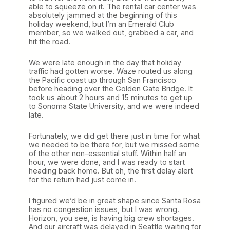
able to squeeze on it. The rental car center was
absolutely jammed at the beginning of this
holiday weekend, but I’m an Emerald Club
member, so we walked out, grabbed a car, and
hit the road.
We were late enough in the day that holiday
traffic had gotten worse. Waze routed us along
the Pacific coast up through San Francisco
before heading over the Golden Gate Bridge. It
took us about 2 hours and 15 minutes to get up
to Sonoma State University, and we were indeed
late.
Fortunately, we did get there just in time for what
we needed to be there for, but we missed some
of the other non-essential stuff. Within half an
hour, we were done, and I was ready to start
heading back home. But oh, the first delay alert
for the return had just come in.
I figured we’d be in great shape since Santa Rosa
has no congestion issues, but I was wrong.
Horizon, you see, is having big crew shortages.
And our aircraft was delayed in Seattle waiting for