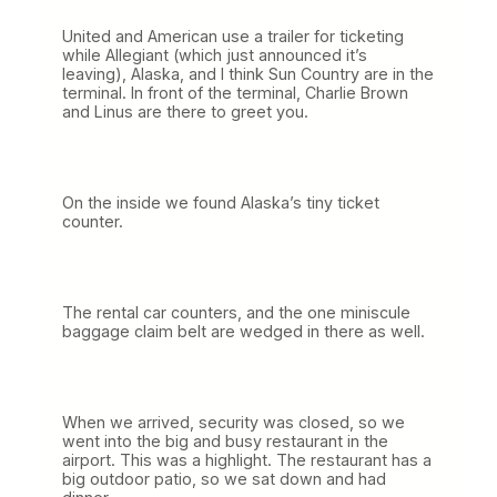
United and American use a trailer for ticketing
while Allegiant (which just announced it’s
leaving), Alaska, and I think Sun Country are in the
terminal. In front of the terminal, Charlie Brown
and Linus are there to greet you.
On the inside we found Alaska’s tiny ticket
counter.
The rental car counters, and the one miniscule
baggage claim belt are wedged in there as well.
When we arrived, security was closed, so we
went into the big and busy restaurant in the
airport. This was a highlight. The restaurant has a
big outdoor patio, so we sat down and had