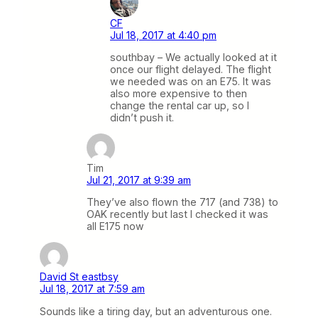
CF
Jul 18, 2017 at 4:40 pm
southbay – We actually looked at it
once our flight delayed. The flight
we needed was on an E75. It was
also more expensive to then
change the rental car up, so I
didn’t push it.
Tim
Jul 21, 2017 at 9:39 am
They’ve also flown the 717 (and 738) to
OAK recently but last I checked it was
all E175 now
David St eastbsy
Jul 18, 2017 at 7:59 am
Sounds like a tiring day, but an adventurous one.