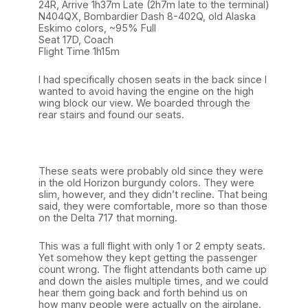
24R, Arrive 1h37m Late (2h7m late to the terminal)
N404QX, Bombardier Dash 8-402Q, old Alaska
Eskimo colors, ~95% Full
Seat 17D, Coach
Flight Time 1h15m
I had specifically chosen seats in the back since I
wanted to avoid having the engine on the high
wing block our view. We boarded through the
rear stairs and found our seats.
These seats were probably old since they were
in the old Horizon burgundy colors. They were
slim, however, and they didn’t recline. That being
said, they were comfortable, more so than those
on the Delta 717 that morning.
This was a full flight with only 1 or 2 empty seats.
Yet somehow they kept getting the passenger
count wrong. The flight attendants both came up
and down the aisles multiple times, and we could
hear them going back and forth behind us on
how many people were actually on the airplane.