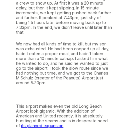
a crew to show up. At first it was a 20 minute
delay, but then it kept slipping. In 15 minute
increments, we kept getting pushed back further
and further. It peaked at 7:43pm, just shy of
being 1.5 hours late, before moving back up to
7:33pm. In the end, we didn’t leave until later than
that.
We now had all kinds of time to kill, but my son
was exhausted. He had been cooped up all day,
hadn’t eaten a proper meal, and hadn’t taken
more than a 10 minute catnap. I asked him what
he wanted to do, and he said he wanted to just
go to the airport. I took the slow route since we
had nothing but time, and we got to the Charles
M Schulz (creator of the Peanuts) Airport just
around 5:30pm.
This airport makes even the old Long Beach
Airport look gigantic. With the addition of
American and United recently, it is absolutely
bursting at the seams and is in desperate need
of
its planned expansion
.