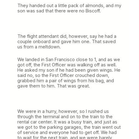
They handed out a little pack of almonds, and my
son was sad that there were no Biscoff.
The flight attendant did, however, say he had a
couple onboard and gave him one. That saved
us from a meltdown.
We landed in San Francisco close to 1, and as we
got off, the First Officer was walking off as well.
He asked my son if he had been given wings. He
said no, so the First Officer crouched down,
grabbed him a pair of wings from his bag, and
gave them to him. That was great.
We were in a hurry, however, so I rushed us
through the terminal and on to the train to the
rental car center. It was a busy train, and just as
we got to the parking garages, the train went out
of service and everyone had to get off. We had
to wait for the next train, and we were barely