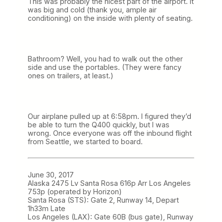
This was probably the nicest part of the airport. It
was big and cold (thank you, ample air
conditioning) on the inside with plenty of seating.
Bathroom? Well, you had to walk out the other
side and use the portables. (They were fancy
ones on trailers, at least.)
Our airplane pulled up at 6:58pm. I figured they’d
be able to turn the Q400 quickly, but I was
wrong. Once everyone was off the inbound flight
from Seattle, we started to board.
June 30, 2017
Alaska 2475 Lv Santa Rosa 616p Arr Los Angeles
753p (operated by Horizon)
Santa Rosa (STS): Gate 2, Runway 14, Depart
1h33m Late
Los Angeles (LAX): Gate 60B (bus gate), Runway