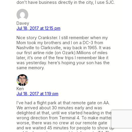
don’t have business directly in the city, I use SJC.
Davey
Jul 18, 2017 at 12:15 pm
Nice story Crankster. I still remember when my
Mom took my brothers and I on a DC-3 from
Nashville to Clarksville, way back in 1965. It was
our first airline ride (on Ozark).Millions of miles
later, it’s one of the few trips I remember like it
was yesterday. here’s hoping your son has the
same memory.
Ken
Jul 18, 2017 at 1:19 pm
I’ve had a flight park at that remote gate on AA.
We arrived about 30 minutes early and was
delighted at that, until we started heading in the
wrong direction from Terminal 4. To make matters
worse, there was no crew at our remote gate
and we waited 45 minutes for people to show up