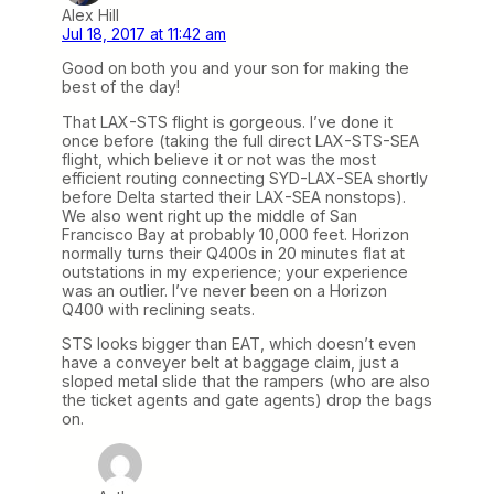
Alex Hill
Jul 18, 2017 at 11:42 am
Good on both you and your son for making the
best of the day!
That LAX-STS flight is gorgeous. I’ve done it
once before (taking the full direct LAX-STS-SEA
flight, which believe it or not was the most
efficient routing connecting SYD-LAX-SEA shortly
before Delta started their LAX-SEA nonstops).
We also went right up the middle of San
Francisco Bay at probably 10,000 feet. Horizon
normally turns their Q400s in 20 minutes flat at
outstations in my experience; your experience
was an outlier. I’ve never been on a Horizon
Q400 with reclining seats.
STS looks bigger than EAT, which doesn’t even
have a conveyer belt at baggage claim, just a
sloped metal slide that the rampers (who are also
the ticket agents and gate agents) drop the bags
on.