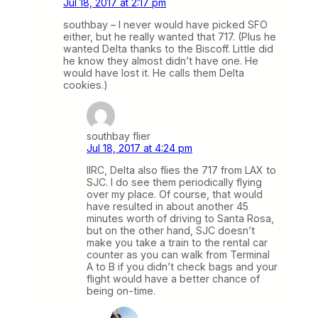
Jul 18, 2017 at 2:17 pm
southbay – I never would have picked SFO
either, but he really wanted that 717. (Plus he
wanted Delta thanks to the Biscoff. Little did
he know they almost didn’t have one. He
would have lost it. He calls them Delta
cookies.)
southbay flier
Jul 18, 2017 at 4:24 pm
IIRC, Delta also flies the 717 from LAX to
SJC. I do see them periodically flying
over my place. Of course, that would
have resulted in about another 45
minutes worth of driving to Santa Rosa,
but on the other hand, SJC doesn’t
make you take a train to the rental car
counter as you can walk from Terminal
A to B if you didn’t check bags and your
flight would have a better chance of
being on-time.