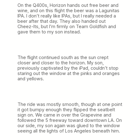
On the Q400s, Horizon hands out free beer and
wine, and on this flight the beer was a Lagunitas
IPA. I don’t really like IPAs, but I really needed a
beer after that day. They also handed out
Cheez-Its, but I’m firmly on Team Goldfish and
gave them to my son instead.
The flight continued south as the sun crept
closer and closer to the horizon. My son,
previously captivated by the iPad, couldn’t stop
staring out the window at the pinks and oranges
and yellows.
The ride was mostly smooth, though at one point
it got bumpy enough they flipped the seatbelt
sign on. We came in over the Grapevine and
followed the 5 freeway toward downtown LA. On
our side, my son again was glued to the window
seeing all the lights of Los Angeles beneath him.