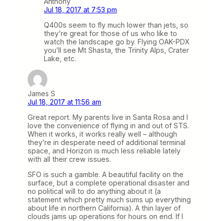
Anthony
Jul 18, 2017 at 7:53 pm
Q400s seem to fly much lower than jets, so
they’re great for those of us who like to
watch the landscape go by. Flying OAK-PDX
you’ll see Mt Shasta, the Trinity Alps, Crater
Lake, etc.
James S
Jul 18, 2017 at 11:56 am
Great report. My parents live in Santa Rosa and I
love the convenience of flying in and out of STS.
When it works, it works really well – although
they’re in desperate need of additional terminal
space, and Horizon is much less reliable lately
with all their crew issues.
SFO is such a gamble. A beautiful facility on the
surface, but a complete operational disaster and
no political will to do anything about it (a
statement which pretty much sums up everything
about life in northern California). A thin layer of
clouds jams up operations for hours on end. If I