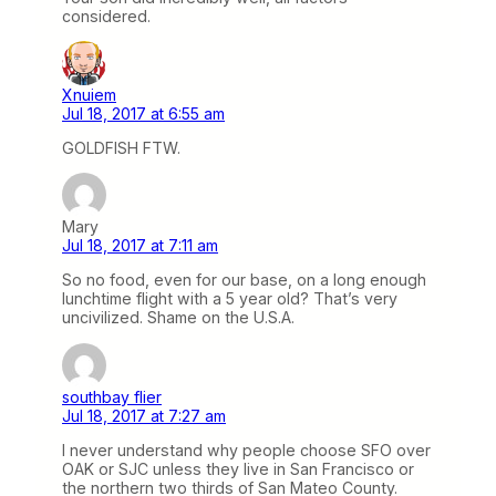
considered.
Xnuiem
Jul 18, 2017 at 6:55 am
GOLDFISH FTW.
Mary
Jul 18, 2017 at 7:11 am
So no food, even for our base, on a long enough
lunchtime flight with a 5 year old? That’s very
uncivilized. Shame on the U.S.A.
southbay flier
Jul 18, 2017 at 7:27 am
I never understand why people choose SFO over
OAK or SJC unless they live in San Francisco or
the northern two thirds of San Mateo County.