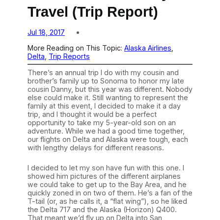
Travel (Trip Report)
Jul 18, 2017
More Reading on This Topic:
Alaska Airlines
, 
Delta
, 
Trip Reports
There’s an annual trip I do with my cousin and
brother’s family up to Sonoma to honor my late
cousin Danny, but this year was different. Nobody
else could make it. Still wanting to represent the
family at this event, I decided to make it a day
trip, and I thought it would be a perfect
opportunity to take my 5-year-old son on an
adventure. While we had a good time together,
our flights on Delta and Alaska were tough, each
with lengthy delays for different reasons.
I decided to let my son have fun with this one. I
showed him pictures of the different airplanes
we could take to get up to the Bay Area, and he
quickly zoned in on two of them. He’s a fan of the
T-tail (or, as he calls it, a “flat wing”), so he liked
the Delta 717 and the Alaska (Horizon) Q400.
That meant we’d fly up on Delta into San