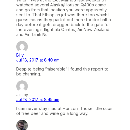
watched several Alaska/Horizon Q400s come
and go from that location you were apparently
sent to. That Ethiopian jet was there too which I
guess means they park it out there for like half a
day before it gets dragged back to the gate for
the evening’s flight ala Qantas, Air New Zealand,
and Air Tahiti Nui.
Billy
Jul 18, 2017 at 8:40 am
Despite being “miserable” I found this report to
be charming.
Jimmy
Jul 18, 2017 at 8:45 am
I can never stay mad at Horizon. Those little cups
of free beer and wine go a long way.