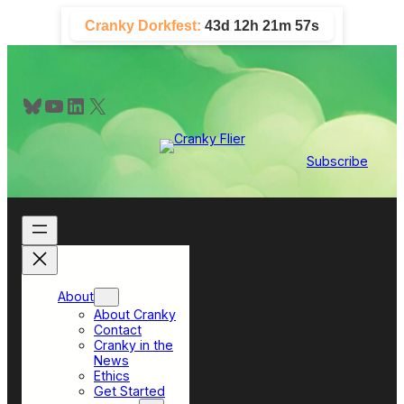
Skip
Cranky Dorkfest:
43d 12h 21m 56s
to
content
Bluesky
YouTube
LinkedIn
X
Subscribe
About
About Cranky
Contact
Cranky in the
News
Ethics
Get Started