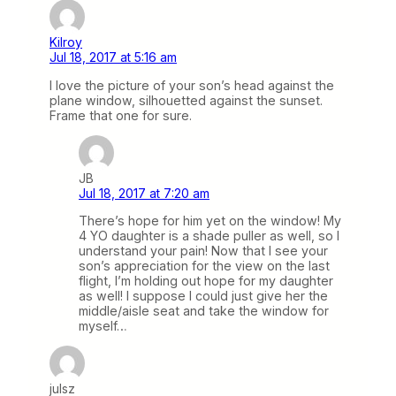
Kilroy
Jul 18, 2017 at 5:16 am
I love the picture of your son’s head against the
plane window, silhouetted against the sunset.
Frame that one for sure.
JB
Jul 18, 2017 at 7:20 am
There’s hope for him yet on the window! My
4 YO daughter is a shade puller as well, so I
understand your pain! Now that I see your
son’s appreciation for the view on the last
flight, I’m holding out hope for my daughter
as well! I suppose I could just give her the
middle/aisle seat and take the window for
myself…
julsz