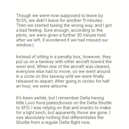
Though we were now supposed to leave by
10:55, we didn’t leave for another 11 minutes.
Then we started taxiing the wrong way, and I got
a bad feeling. Sure enough, according to the
pilots, we were given a further 30 minute hold
after we left. (I wondered if we had missed our
window.)
Instead of sitting in a penalty box, however, they
put us on a taxiway with other aircraft toward the
west end. When one of the aircraft was cleared,
everyone else had to move, so we went around
in a circle on this taxiway until we were finally
released to depart. After going in circles for half
an hour, we were airborne.
It’s been awhile, but I remember Delta having
little Luvo food plates/boxes on the Delta Shuttle
to SFO. I was relying on that and snacks to make
for a light lunch, but apparently those are gone. I
see absolutely nothing that differentiates the
Shuttle from a regular Delta flight now.