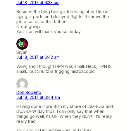
Jul 18, 2017 at 6:33 am
Besides the blog being interesting about life in
aging airports and delayed flights, it shows the
job of an empathic father!!
Great going!
Your son will thank you someday
Bryan
Jul 18, 2017 at 6:42 am
Wow, and I thought HPN was small. Heck, HPN IS
small…but Shultz is frigging microscopic!
Don Roberto
Jul 18, 2017 at 6:44 am
Having done more than my share of IAD-BOS and
DCA-DFW day trips, I can only say that when
things go well, its Ok. When they don’t, it’s really
really bad.
Your son did incredibly well, all factors