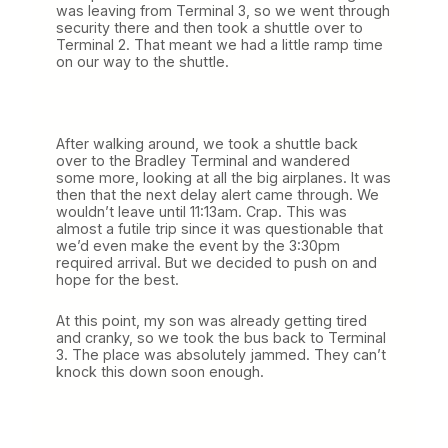
was leaving from Terminal 3, so we went through
security there and then took a shuttle over to
Terminal 2. That meant we had a little ramp time
on our way to the shuttle.
After walking around, we took a shuttle back
over to the Bradley Terminal and wandered
some more, looking at all the big airplanes. It was
then that the next delay alert came through. We
wouldn’t leave until 11:13am. Crap. This was
almost a futile trip since it was questionable that
we’d even make the event by the 3:30pm
required arrival. But we decided to push on and
hope for the best.
At this point, my son was already getting tired
and cranky, so we took the bus back to Terminal
3. The place was absolutely jammed. They can’t
knock this down soon enough.