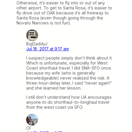
Otherwise, it’s easier to fly into or out of any
other airport. To get to Santa Rosa, it’s easier to
fly drive out of OAK because it’s all freeway to
Santa Rosa (even though going through the
Novato Narrows is not fun).
BigDaddyJ
Jul 18, 2017 at 9:17 am
I suspect people simply don’t think about it.
Which is unfortunate, especially for West
Coast shorthaul travel. I did SNA-SFO once
because my wife (who is generally
knowledgeable) never realized the risk. A
three-hour-delay later, I said “never again!”
and she learned her lesson.
I still don’t understand how UA encourages
anyone to do shorthaul-to-longhaul travel
from the west coast via SFO.
CF