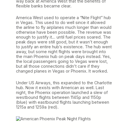
way back at America West that the benefits of
flexible banks became clear.
America West used to operate a “Nite Flight” hub
in Vegas. This used to do well since it allowed
the airline to fly airplanes much longer than would
otherwise have been possible. The revenue was
enough to justify it… until fuel prices soared. The
peak days were still good, but it wasn’t enough
to justify an entire hub’s existence. The hub went
away, but some night flights were brought into
the main Phoenix hub on peak days instead. Yes,
the local passengers going to Vegas were lost,
but all those connections didn’t care if they
changed planes in Vegas or Phoenix. It worked.
Under US Airways, this expanded to the Charlotte
hub. Now it exists with American as well. Last
night, the Phoenix operation launched a slew of
westbound flights between 1145p and 1150p
(blue) with eastbound flights launching between
1215a and 1259a (red).