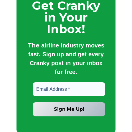
Get Cranky
in Your
Inbox!
The
airline industry moves
fast. Sign up and get every
Cranky post in your inbox
for free.