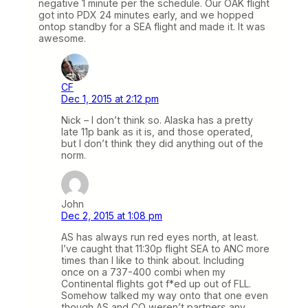
negative 1 minute per the schedule. Our OAK flight
got into PDX 24 minutes early, and we hopped
ontop standby for a SEA flight and made it. It was
awesome.
CF
Dec 1, 2015 at 2:12 pm
Nick – I don’t think so. Alaska has a pretty
late 11p bank as it is, and those operated,
but I don’t think they did anything out of the
norm.
John
Dec 2, 2015 at 1:08 pm
AS has always run red eyes north, at least.
I’ve caught that 11:30p flight SEA to ANC more
times than I like to think about. Including
once on a 737-400 combi when my
Continental flights got f*ed up out of FLL.
Somehow talked my way onto that one even
though AS and CO weren’t partners any