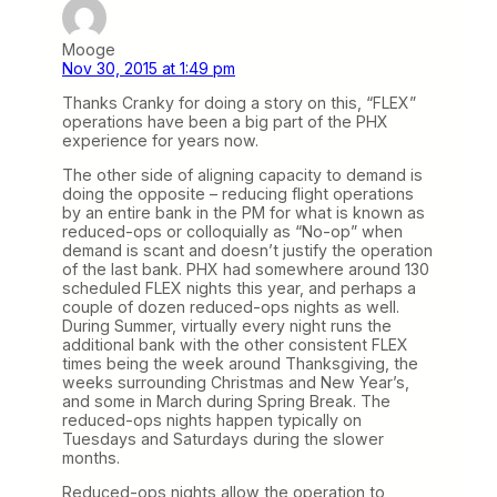
Mooge
Nov 30, 2015 at 1:49 pm
Thanks Cranky for doing a story on this, “FLEX”
operations have been a big part of the PHX
experience for years now.
The other side of aligning capacity to demand is
doing the opposite – reducing flight operations
by an entire bank in the PM for what is known as
reduced-ops or colloquially as “No-op” when
demand is scant and doesn’t justify the operation
of the last bank. PHX had somewhere around 130
scheduled FLEX nights this year, and perhaps a
couple of dozen reduced-ops nights as well.
During Summer, virtually every night runs the
additional bank with the other consistent FLEX
times being the week around Thanksgiving, the
weeks surrounding Christmas and New Year’s,
and some in March during Spring Break. The
reduced-ops nights happen typically on
Tuesdays and Saturdays during the slower
months.
Reduced-ops nights allow the operation to