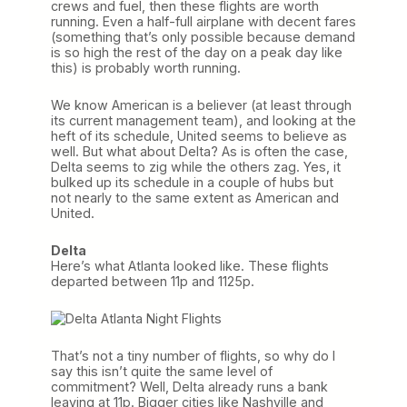
crews and fuel, then these flights are worth
running. Even a half-full airplane with decent fares
(something that’s only possible because demand
is so high the rest of the day on a peak day like
this) is probably worth running.
We know American is a believer (at least through
its current management team), and looking at the
heft of its schedule, United seems to believe as
well. But what about Delta? As is often the case,
Delta seems to zig while the others zag. Yes, it
bulked up its schedule in a couple of hubs but
not nearly to the same extent as American and
United.
Delta
Here’s what Atlanta looked like. These flights
departed between 11p and 1125p.
That’s not a tiny number of flights, so why do I
say this isn’t quite the same level of
commitment? Well, Delta already runs a bank
leaving at 11p. Bigger cities like Nashville and