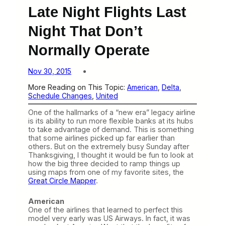
Late Night Flights Last
Night That Don’t
Normally Operate
Nov 30, 2015
More Reading on This Topic:
American
, 
Delta
, 
Schedule Changes
, 
United
One of the hallmarks of a “new era” legacy airline
is its ability to run more flexible banks at its hubs
to take advantage of demand. This is something
that some airlines picked up far earlier than
others. But on the extremely busy Sunday after
Thanksgiving, I thought it would be fun to look at
how the big three decided to ramp things up
using maps from one of my favorite sites, the
Great Circle Mapper
.
American
One of the airlines that learned to perfect this
model very early was US Airways. In fact, it was