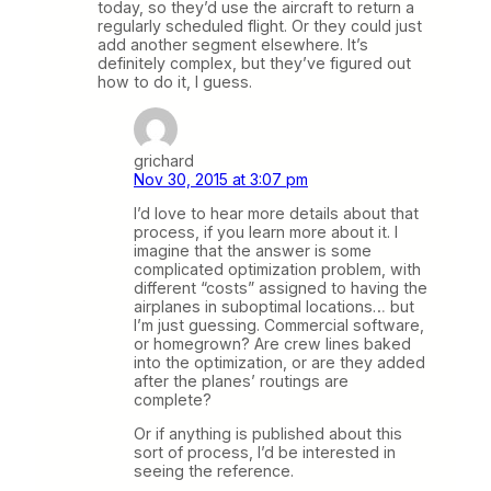
today, so they’d use the aircraft to return a
regularly scheduled flight. Or they could just
add another segment elsewhere. It’s
definitely complex, but they’ve figured out
how to do it, I guess.
grichard
Nov 30, 2015 at 3:07 pm
I’d love to hear more details about that
process, if you learn more about it. I
imagine that the answer is some
complicated optimization problem, with
different “costs” assigned to having the
airplanes in suboptimal locations… but
I’m just guessing. Commercial software,
or homegrown? Are crew lines baked
into the optimization, or are they added
after the planes’ routings are
complete?
Or if anything is published about this
sort of process, I’d be interested in
seeing the reference.