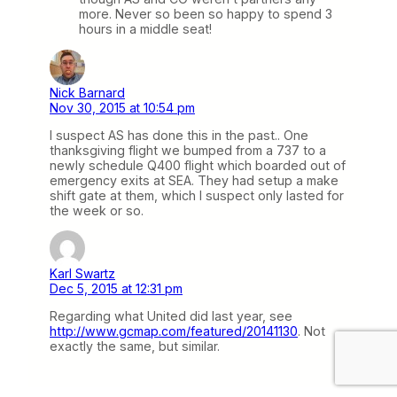
more. Never so been so happy to spend 3
hours in a middle seat!
Nick Barnard
Nov 30, 2015 at 10:54 pm
I suspect AS has done this in the past.. One
thanksgiving flight we bumped from a 737 to a
newly schedule Q400 flight which boarded out of
emergency exits at SEA. They had setup a make
shift gate at them, which I suspect only lasted for
the week or so.
Karl Swartz
Dec 5, 2015 at 12:31 pm
Regarding what United did last year, see
http://www.gcmap.com/featured/20141130
. Not
exactly the same, but similar.