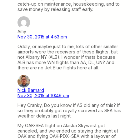
catch-up on maintenance, housekeeping, and to
save money by releasing staff early.
Amy
Nov 30, 2015 at 4:53 pm
Oddly, or maybe just to me, lots of other smaller
airports were the receivers of these flights, but
not Albany NY (ALB). I wonder if thats because
ALB has more WN flights than AA, DL, UN? And
there are no Jet Blue flights here at all.
Nick Barnard
Nov 30, 2015 at 10:49 pm
Hey Cranky, Do you know if AS did any of this? If
so they probably got royally screwed as SEA has
weather delays last night..
My OAK-SEA flight on Alaska Skywest got
canceled, and we ended up staying the night at
OAK and flying OAK-PDX-SEA with a layover of