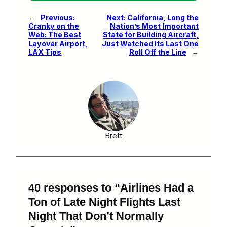
←
Previous:
Next:
California, Long the
Cranky on the
Nation’s Most Important
Web: The Best
State for Building Aircraft,
Layover Airport,
Just Watched Its Last One
LAX Tips
Roll Off the Line
→
Brett
40 responses to “Airlines Had a
Ton of Late Night Flights Last
Night That Don’t Normally