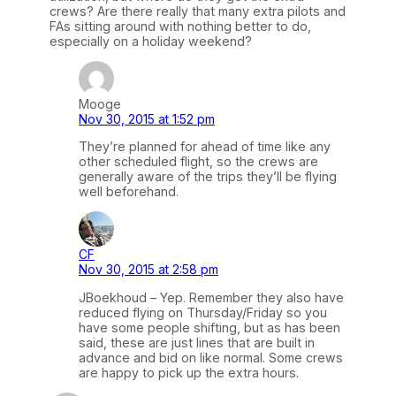
crews? Are there really that many extra pilots and
FAs sitting around with nothing better to do,
especially on a holiday weekend?
Mooge
Nov 30, 2015 at 1:52 pm
They’re planned for ahead of time like any
other scheduled flight, so the crews are
generally aware of the trips they’ll be flying
well beforehand.
CF
Nov 30, 2015 at 2:58 pm
JBoekhoud – Yep. Remember they also have
reduced flying on Thursday/Friday so you
have some people shifting, but as has been
said, these are just lines that are built in
advance and bid on like normal. Some crews
are happy to pick up the extra hours.