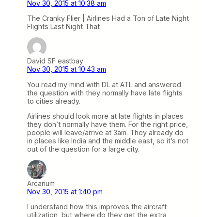
Nov 30, 2015 at 10:38 am
The Cranky Flier | Airlines Had a Ton of Late Night
Flights Last Night That
David SF eastbay
Nov 30, 2015 at 10:43 am
You read my mind with DL at ATL and answered
the question with they normally have late flights
to cities already.
Airlines should look more at late flights in places
they don’t normally have them. For the right price,
people will leave/arrive at 3am. They already do
in places like India and the middle east, so it’s not
out of the question for a large city.
Arcanum
Nov 30, 2015 at 1:40 pm
I understand how this improves the aircraft
utilization, but where do they get the extra