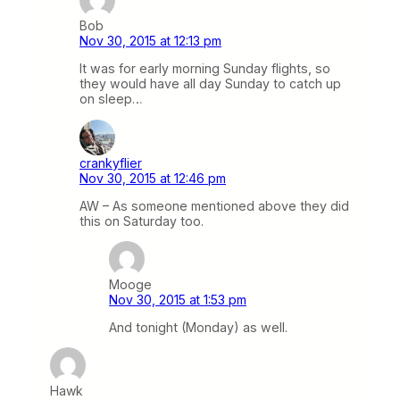
Bob
Nov 30, 2015 at 12:13 pm
It was for early morning Sunday flights, so
they would have all day Sunday to catch up
on sleep…
crankyflier
Nov 30, 2015 at 12:46 pm
AW – As someone mentioned above they did
this on Saturday too.
Mooge
Nov 30, 2015 at 1:53 pm
And tonight (Monday) as well.
Hawk