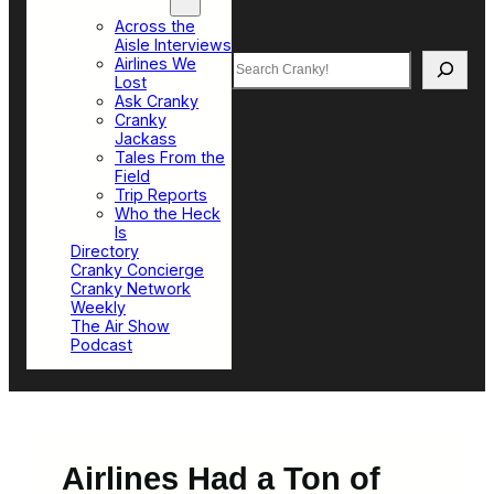
Top Sections
Across the
Aisle Interviews
Search
Airlines We
Lost
Ask Cranky
Cranky
Jackass
Tales From the
Field
Trip Reports
Who the Heck
Is
Directory
Cranky Concierge
Cranky Network
Weekly
The Air Show
Podcast
Airlines Had a Ton of