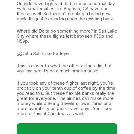
Orlando have flights at that time on a normal day.
Even smaller cities like Augusta, GA have one
then as well. So this isn’t creating a brand new
bank. It’s just expanding upon the existing bank.
Where did Delta do something more? In Salt Lake
City where these flights left between 1130p and
1159p.
This is closer to what the other airlines did, but
you can see it’s on a much smaller scale.
If you took any of these flights last night, you’re
probably on your tenth cup of coffee by the time
you read this. But these flexible banks really are
great for everyone. The airlines can make more
money while offering travelers lower fares and
more availability on peak travel days. You’ll see
more of this at Christmas as well.