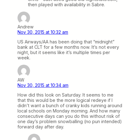
then played with availability in Sabre.
Andrew
Nov 30, 2015 at 10:32 am
US Airways/AA has been doing that “midnight”
bank at CLT for a few months now. It’s not every
night, but it seems like it’s multiple times per
week.
AW
Nov 30, 2015 at 10:34 am
How did this look on Saturday. It seems to me
that this would be the more logical redeye if I
didn’t want a bunch of cranky kids running around
local schools on Monday morning. And how many
consecutive days can you do this without risk of
one day’s problem snowballing (no pun intended)
forward day after day.