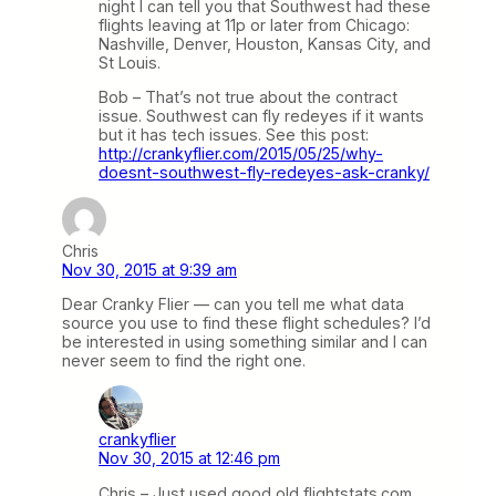
night I can tell you that Southwest had these
flights leaving at 11p or later from Chicago:
Nashville, Denver, Houston, Kansas City, and
St Louis.
Bob – That’s not true about the contract
issue. Southwest can fly redeyes if it wants
but it has tech issues. See this post:
http://crankyflier.com/2015/05/25/why-
doesnt-southwest-fly-redeyes-ask-cranky/
Chris
Nov 30, 2015 at 9:39 am
Dear Cranky Flier — can you tell me what data
source you use to find these flight schedules? I’d
be interested in using something similar and I can
never seem to find the right one.
crankyflier
Nov 30, 2015 at 12:46 pm
Chris – Just used good old flightstats.com,