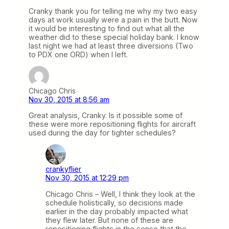
Cranky thank you for telling me why my two easy
days at work usually were a pain in the butt. Now
it would be interesting to find out what all the
weather did to these special holiday bank. I know
last night we had at least three diversions (Two
to PDX one ORD) when I left.
Chicago Chris
Nov 30, 2015 at 8:56 am
Great analysis, Cranky. Is it possible some of
these were more repositioning flights for aircraft
used during the day for tighter schedules?
crankyflier
Nov 30, 2015 at 12:29 pm
Chicago Chris – Well, I think they look at the
schedule holistically, so decisions made
earlier in the day probably impacted what
they flew later. But none of these are
repositioning flights in the sense that the