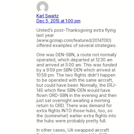
Karl Swartz
Dec 5, 2015 at 1:00 pm
United’s post-Thanksgiving extra flying
last year
(www.gcmap.com/featured/20141130)
offered examples of several strategies.
One was DEN-SBN, a route not normally
operated, which departed at 12:30 am
and arrived at 5:00 am. This was funded
by a 9:59 pm SBN-DEN which arrived at
10:59 pm. The two flights didn’t happen
to be operated with the same aircraft,
but could have been. Normally, the ERJ-
145 which flew SBN-DEN would have
flown ORD-SBN in the evening and then
just sat overnight awaiting a morning
return to ORD. There was demand for
extra flights INTO those hubs, too, so
the (somewhat) earlier extra flights into
the hubs were probably pretty full.
In other cases, UA swapped aircraft.