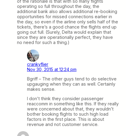
of the rationale is that with so many flights
operating so full throughout the day, the
additional bank also allows additional re-booking
opportunities for missed connections earlier in
the day, so even if the airline only sells half of the
tickets, there’s a good chance the flights end up
going out full. (Surely, Delta would explain that
since they are operationally perfect, they have
no need for such a thing.)
crankyflier
Nov 30, 2015 at 12:24 pm
Bgriff – The other guys tend to do selective
upgauging when they can as well. Certainly
makes sense.
I don’t think they consider passenger
reaccomm in something like this. If they really
were concerned about that, they wouldn’t
bother booking flights to such high load
factors in the first place. This is about
revenue and not customer service.