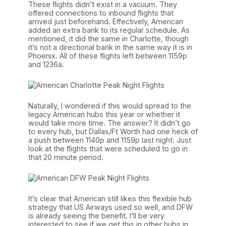
These flights didn’t exist in a vacuum. They
offered connections to inbound flights that
arrived just beforehand. Effectively, American
added an extra bank to its regular schedule. As
mentioned, it did the same in Charlotte, though
it’s not a directional bank in the same way it is in
Phoenix. All of these flights left between 1159p
and 1236a.
Naturally, I wondered if this would spread to the
legacy American hubs this year or whether it
would take more time. The answer? It didn’t go
to every hub, but Dallas/Ft Worth had one heck of
a push between 1140p and 1159p last night. Just
look at the flights that were scheduled to go in
that 20 minute period.
It’s clear that American still likes this flexible hub
strategy that US Airways used so well, and DFW
is already seeing the benefit. I’ll be very
interested to see if we get this in other hubs in