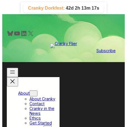
Skip
Cranky Dorkfest:
42d 2h 13m 16s
to
content
Bluesky
YouTube
LinkedIn
X
Subscribe
About
About Cranky
Contact
Cranky in the
News
Ethics
Get Started