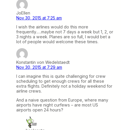
JoEllen
Nov 30, 2015 at 7:25 am
I wish the airlines would do this more
frequently…..maybe not 7 days a week but 1, 2, or
3 nights a week. Planes are so full, I would bet a
lot of people would welcome these times.
Konstantin von Wedelstaedt
Nov 30, 2015 at 7:29 am
I can imagine this is quite challenging for crew
scheduling to get enough crews for all these
extra flights. Definitely not a holiday weekend for
airline crews.
And a naive question from Europe, where many
airports have night curfews – are most US
airports open 24 hours?