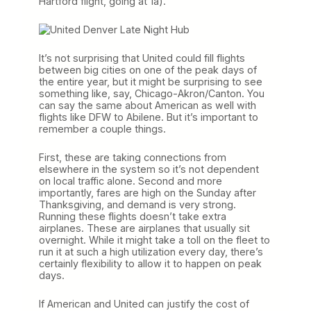
Hartford flight, going at 1a).
It’s not surprising that United could fill flights
between big cities on one of the peak days of
the entire year, but it might be surprising to see
something like, say, Chicago-Akron/Canton. You
can say the same about American as well with
flights like DFW to Abilene. But it’s important to
remember a couple things.
First, these are taking connections from
elsewhere in the system so it’s not dependent
on local traffic alone. Second and more
importantly, fares are high on the Sunday after
Thanksgiving, and demand is very strong.
Running these flights doesn’t take extra
airplanes. These are airplanes that usually sit
overnight. While it might take a toll on the fleet to
run it at such a high utilization every day, there’s
certainly flexibility to allow it to happen on peak
days.
If American and United can justify the cost of