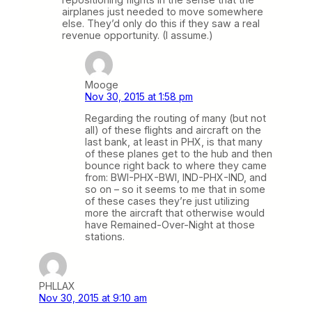
airplanes just needed to move somewhere
else. They’d only do this if they saw a real
revenue opportunity. (I assume.)
Mooge
Nov 30, 2015 at 1:58 pm
Regarding the routing of many (but not
all) of these flights and aircraft on the
last bank, at least in PHX, is that many
of these planes get to the hub and then
bounce right back to where they came
from: BWI-PHX-BWI, IND-PHX-IND, and
so on – so it seems to me that in some
of these cases they’re just utilizing
more the aircraft that otherwise would
have Remained-Over-Night at those
stations.
PHLLAX
Nov 30, 2015 at 9:10 am