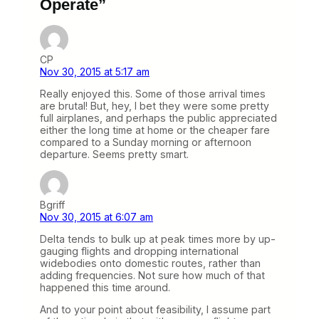
Operate”
CP
Nov 30, 2015 at 5:17 am
Really enjoyed this. Some of those arrival times
are brutal! But, hey, I bet they were some pretty
full airplanes, and perhaps the public appreciated
either the long time at home or the cheaper fare
compared to a Sunday morning or afternoon
departure. Seems pretty smart.
Bgriff
Nov 30, 2015 at 6:07 am
Delta tends to bulk up at peak times more by up-
gauging flights and dropping international
widebodies onto domestic routes, rather than
adding frequencies. Not sure how much of that
happened this time around.
And to your point about feasibility, I assume part