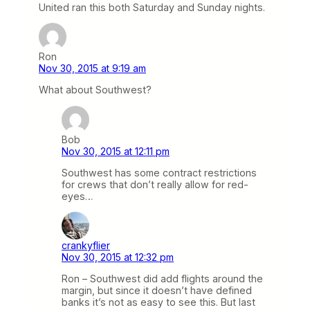
United ran this both Saturday and Sunday nights.
Ron
Nov 30, 2015 at 9:19 am
What about Southwest?
Bob
Nov 30, 2015 at 12:11 pm
Southwest has some contract restrictions
for crews that don’t really allow for red-
eyes…
crankyflier
Nov 30, 2015 at 12:32 pm
Ron – Southwest did add flights around the
margin, but since it doesn’t have defined
banks it’s not as easy to see this. But last