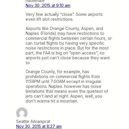
haolenate
Nov 30, 2015 at 9:10 am
Very few actually “close”. Some airports
even lift slot restrictions.
Airports like Orange County, Aspen, and
Naples (Florida) may have restrictions to
commercial flights between certain hours, or
can curtail flights by having very specific
noise restrictions in place. But for the most
part, the FAA is big on “open access”, so
airports just can’t close because they want
to.
Orange County, for example, has
prohibitions on commercial flights from
11:59PM until 7:00AM except in irregular
operations. Naples. however has noise
limitations that means even the quietest of
jets can’t land at night. Aspen, well, you
don’t wanna hit a mountain.
Seattle AAramprat
Nov 30, 2015 at 8:27 am