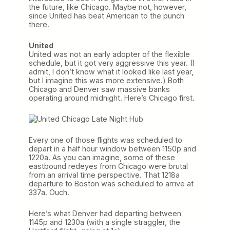
the future, like Chicago. Maybe not, however,
since United has beat American to the punch
there.
United
United was not an early adopter of the flexible
schedule, but it got very aggressive this year. (I
admit, I don’t know what it looked like last year,
but I imagine this was more extensive.) Both
Chicago and Denver saw massive banks
operating around midnight. Here’s Chicago first.
Every one of those flights was scheduled to
depart in a half hour window between 1150p and
1220a. As you can imagine, some of these
eastbound redeyes from Chicago were brutal
from an arrival time perspective. That 1218a
departure to Boston was scheduled to arrive at
337a. Ouch.
Here’s what Denver had departing between
1145p and 1230a (with a single straggler, the