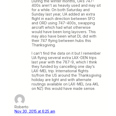
During the winter months, UA’s 747-
400s aren’t as heavily used and may sit
for a while. On both Saturday and
Sunday last year, UA added an extra
flight in each direction between SFO
and ORD using 747-400s, swapping
aircraft which had what otherwise
would have been long layovers. This
may also have been what DL did with
their 747 flying between hubs this
Thanksgiving.
I can’t find the data on it but I remember
UA flying several extra LAX-DEN trips
last year with the 787-9, which I think
they funded by cancelling one day’s
LAX-MEL trip. International flights
to/from the US around the Thanksgiving
holiday are light and with alternate
routings available on LAX-MEL (via AKL
on NZ) this would have made sense.
Roberto
Nov 30, 2015 at 6:25 am