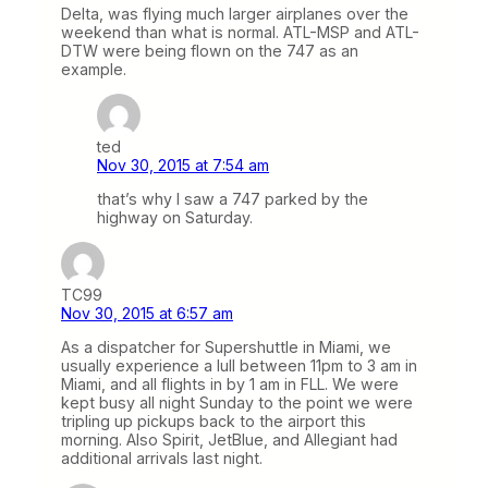
Delta, was flying much larger airplanes over the
weekend than what is normal. ATL-MSP and ATL-
DTW were being flown on the 747 as an
example.
ted
Nov 30, 2015 at 7:54 am
that’s why I saw a 747 parked by the
highway on Saturday.
TC99
Nov 30, 2015 at 6:57 am
As a dispatcher for Supershuttle in Miami, we
usually experience a lull between 11pm to 3 am in
Miami, and all flights in by 1 am in FLL. We were
kept busy all night Sunday to the point we were
tripling up pickups back to the airport this
morning. Also Spirit, JetBlue, and Allegiant had
additional arrivals last night.