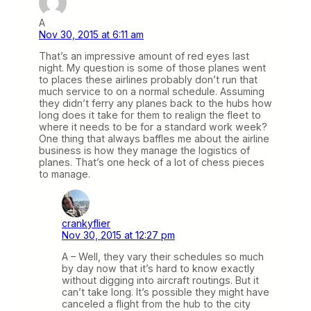
A
Nov 30, 2015 at 6:11 am
That’s an impressive amount of red eyes last
night. My question is some of those planes went
to places these airlines probably don’t run that
much service to on a normal schedule. Assuming
they didn’t ferry any planes back to the hubs how
long does it take for them to realign the fleet to
where it needs to be for a standard work week?
One thing that always baffles me about the airline
business is how they manage the logistics of
planes. That’s one heck of a lot of chess pieces
to manage.
crankyflier
Nov 30, 2015 at 12:27 pm
A – Well, they vary their schedules so much
by day now that it’s hard to know exactly
without digging into aircraft routings. But it
can’t take long. It’s possible they might have
canceled a flight from the hub to the city