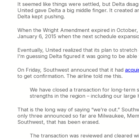
It seemed like things were settled, but Delta disag
United gave Delta a big middle finger. It created a
Delta kept pushing.
When the Wright Amendment expired in October
January 6, 2015 when the next schedule expansion 
Eventually, United realized that its plan to stretch
I’m guessing Delta figured it was going to be able 
On Friday, Southwest announced that it had
acqui
to get confirmation. The airline told me this.
We have closed a transaction for long-term s
strengths in the region – including our lar
That is the long way of saying “we’re out.” Southwe
only three announced so far are Milwaukee, Memph
Southwest, that has been erased.
The transaction was reviewed and cleared wit