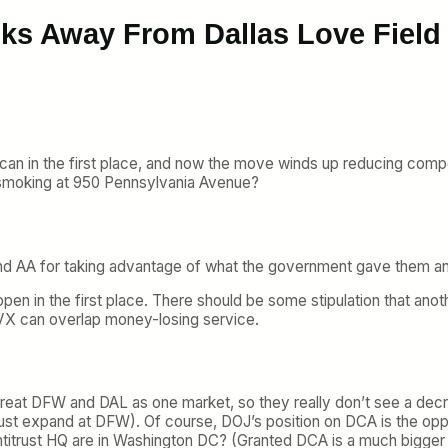
lks Away From Dallas Love Field
ican in the first place, and now the move winds up reducing comp
y smoking at 950 Pennsylvania Avenue?
nd AA for taking advantage of what the government gave them an
en in the first place. There should be some stipulation that anoth
X can overlap money-losing service.
 to treat DFW and DAL as one market, so they really don’t see a d
just expand at DFW). Of course, DOJ’s position on DCA is the opp
Antitrust HQ are in Washington DC? (Granted DCA is a much bigger 