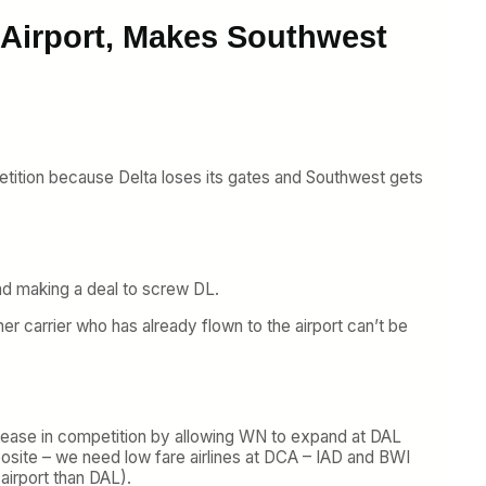
 Airport, Makes Southwest
etition because Delta loses its gates and Southwest gets
d making a deal to screw DL.
er carrier who has already flown to the airport can’t be
ecrease in competition by allowing WN to expand at DAL
osite – we need low fare airlines at DCA – IAD and BWI
airport than DAL).