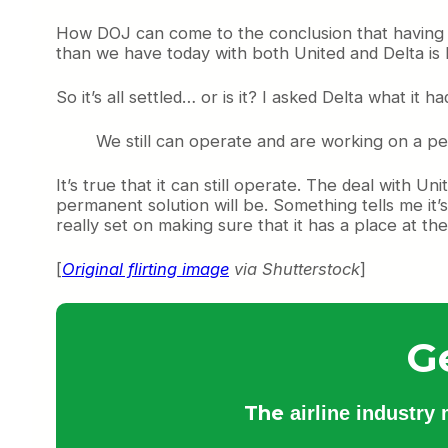
How DOJ can come to the conclusion that having a 
than we have today with both United and Delta is
So it’s all settled… or is it? I asked Delta what it h
We still can operate and are working on a pe
It’s true that it can still operate. The deal with Un
permanent solution will be. Something tells me it’s
really set on making sure that it has a place at th
[
Original flirting image
via Shutterstock
]
G
The
airline industry