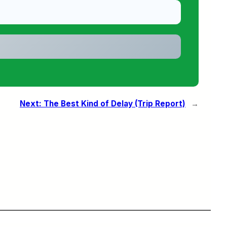
Next:
The Best Kind of Delay (Trip Report)
→