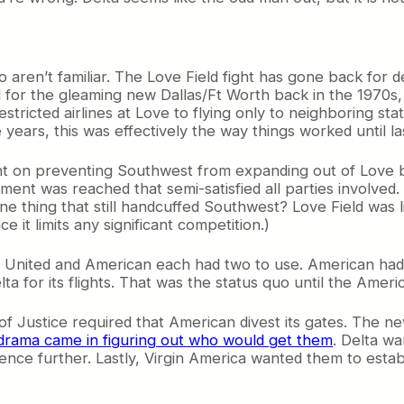
o aren’t familiar. The Love Field fight has gone back for 
d for the gleaming new Dallas/Ft Worth back in the 1970s,
stricted airlines at Love to flying only to neighboring sta
 years, this was effectively the way things worked until l
 on preventing Southwest from expanding out of Love b
ment was reached that semi-satisfied all parties involved. 
ne thing that still handcuffed Southwest? Love Field was l
 it limits any significant competition.)
e United and American each had two to use. American ha
lta for its flights. That was the status quo until the Ame
f Justice required that American divest its gates. The 
drama came in figuring out who would get them
. Delta w
nce further. Lastly, Virgin America wanted them to establ