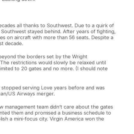
decades all thanks to Southwest. Due to a quirk of
 Southwest stayed behind. After years of fighting,
tes on aircraft with more than 56 seats. Despite a
ast decade.
eyond the borders set by the Wright
The restrictions would slowly be relaxed until
imited to 20 gates and no more. (I should note
d stopped serving Love years before and was
rican/US Airways merger.
new management team didn’t care about the gates
anted them and promised a business schedule to
ish a mini-focus city. Virgin America won the