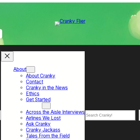
About
About Cranky
Contact
Cranky in the News
Ethics
Get Started
Top Sections
Across the Aisle Interviews
Search
Airlines We Lost
Ask Cranky
Cranky Jackass
Tales From the Field