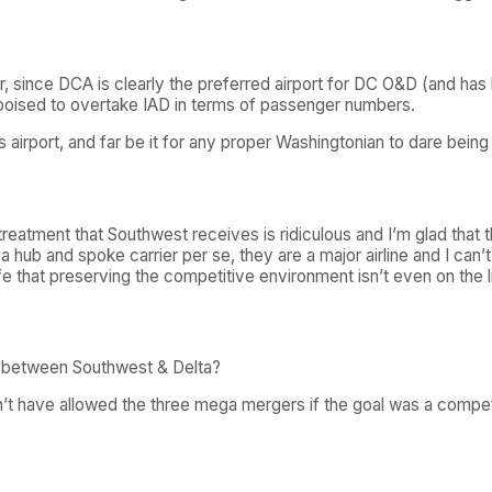
r, since DCA is clearly the preferred airport for DC O&D (and has
 poised to overtake IAD in terms of passenger numbers.
airport, and far be it for any proper Washingtonian to dare being se
reatment that Southwest receives is ridiculous and I’m glad that t
 a hub and spoke carrier per se, they are a major airline and I ca
 safe that preserving the competitive environment isn’t even on the 
st between Southwest & Delta?
 have allowed the three mega mergers if the goal was a competiti