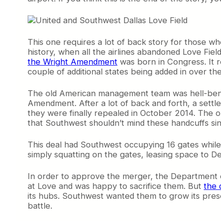
This one requires a lot of back story for those wh
history, when all the airlines abandoned Love Fiel
the Wright Amendment
was born in Congress. It re
couple of additional states being added in over the
The old American management team was hell-bent
Amendment. After a lot of back and forth, a settle
they were finally repealed in October 2014. The o
that Southwest shouldn’t mind these handcuffs since
This deal had Southwest occupying 16 gates whil
simply squatting on the gates, leasing space to De
In order to approve the merger, the Department o
at Love and was happy to sacrifice them. But
the 
its hubs. Southwest wanted them to grow its prese
battle.