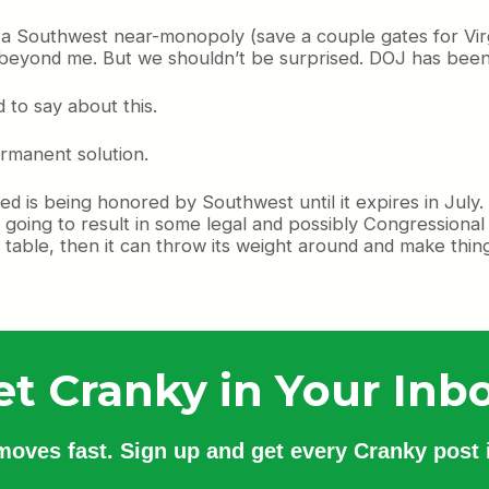
Southwest near-monopoly (save a couple gates for Virgin 
 beyond me. But we shouldn’t be surprised. DOJ has been
ad to say about this.
rmanent solution.
ited is being honored by Southwest until it expires in July. 
 going to result in some legal and possibly Congressional a
e table, then it can throw its weight around and make thing
et Cranky in Your Inbo
 moves fast. Sign up and get every Cranky post i