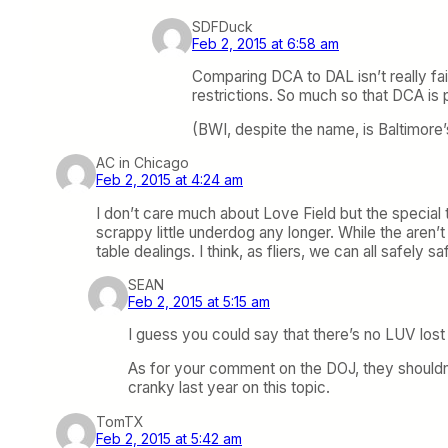
SDFDuck
Feb 2, 2015 at 6:58 am
Comparing DCA to DAL isn’t really fai
restrictions. So much so that DCA is
(BWI, despite the name, is Baltimore’s 
AC in Chicago
Feb 2, 2015 at 4:24 am
I don’t care much about Love Field but the special t
scrappy little underdog any longer. While the aren’t
table dealings. I think, as fliers, we can all safely
SEAN
Feb 2, 2015 at 5:15 am
I guess you could say that there’s no LUV lo
As for your comment on the DOJ, they shouldn’t
cranky last year on this topic.
TomTX
Feb 2, 2015 at 5:42 am