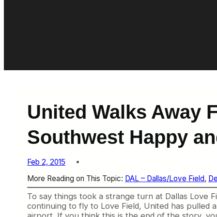
United Walks Away F
Southwest Happy an
Feb 2, 2015
More Reading on This Topic:
DAL – Dallas/Love Field
, 
De
To say things took a strange turn at Dallas Love F
continuing to fly to Love Field, United has pulled a
airport. If you think this is the end of the story,