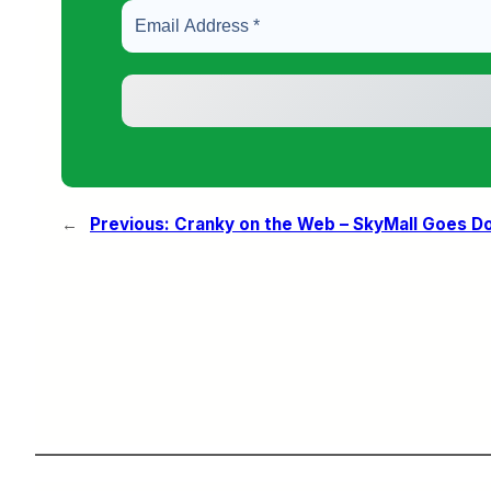
←
Previous:
Cranky on the Web – SkyMall Goes Dow