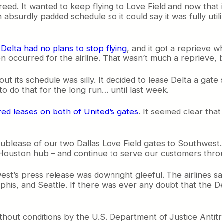
reed. It wanted to keep flying to Love Field and now that i
n absurdly padded schedule so it could say it was fully uti
,
Delta had no plans to stop flying
, and it got a reprieve 
occurred for the airline. That wasn’t much a reprieve, b
 out its schedule was silly. It decided to lease Delta a ga
to do that for the long run… until last week.
red leases on both of United’s gates
. It seemed clear tha
ublease of our two Dallas Love Field gates to Southwest. 
ge Houston hub – and continue to serve our customers thr
st’s press release was downright gleeful. The airlines says
is, and Seattle. If there was ever any doubt that the D
hout conditions by the U.S. Department of Justice Antitru