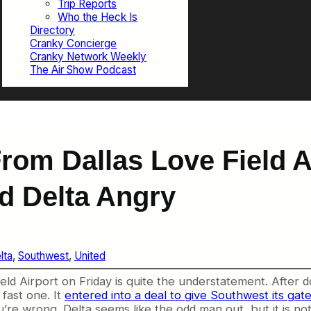
Trip Reports
Who the Heck Is
Directory
Cranky Concierge
Cranky Network Weekly
The Air Show Podcast
rom Dallas Love Field A
d Delta Angry
lta
, 
Southwest
, 
United
ield Airport on Friday is quite the understatement. After 
 fast one. It
entered into a deal to give Southwest its gat
 you’re wrong. Delta seems like the odd man out, but it is n