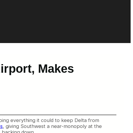
irport, Makes
doing everything it could to keep Delta from
es
, giving Southwest a near-monopoly at the
ot backing down.