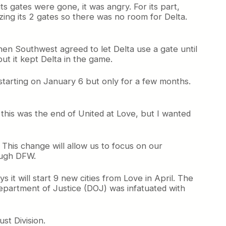
ts gates were gone, it was angry. For its part,
lizing its 2 gates so there was no room for Delta.
when Southwest agreed to let Delta use a gate until
ut it kept Delta in the game.
te starting on January 6 but only for a few months.
t this was the end of United at Love, but I wanted
This change will allow us to focus on our
ough DFW.
 it will start 9 new cities from Love in April. The
epartment of Justice (DOJ) was infatuated with
st Division.