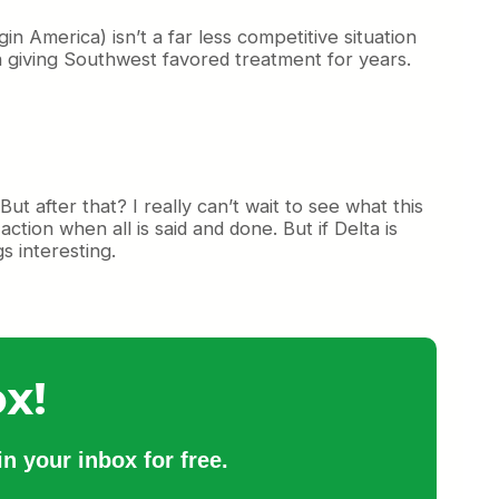
America) isn’t a far less competitive situation
 giving Southwest favored treatment for years.
But after that? I really can’t wait to see what this
ction when all is said and done. But if Delta is
s interesting.
x!
n your inbox for free.