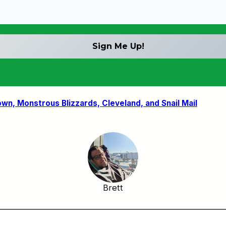
n, Monstrous Blizzards, Cleveland, and Snail Mail
Brett