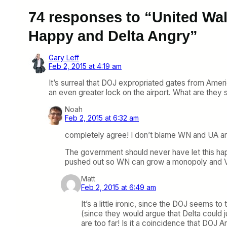
74 responses to “United Wa
Happy and Delta Angry”
Gary Leff
Feb 2, 2015 at 4:19 am
It’s surreal that DOJ expropriated gates from Amer
an even greater lock on the airport. What are the
Noah
Feb 2, 2015 at 6:32 am
completely agree! I don’t blame WN and UA a
The government should never have let this happ
pushed out so WN can grow a monopoly and V
Matt
Feb 2, 2015 at 6:49 am
It’s a little ironic, since the DOJ seems
(since they would argue that Delta could 
are too far! Is it a coincidence that DOJ 