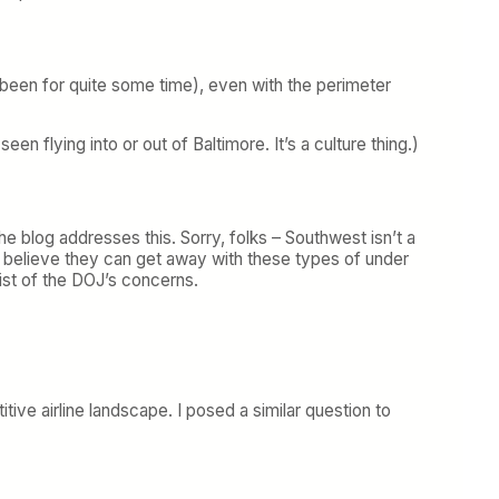
 been for quite some time), even with the perimeter
en flying into or out of Baltimore. It’s a culture thing.)
he blog addresses this. Sorry, folks – Southwest isn’t a
n’t believe they can get away with these types of under
list of the DOJ’s concerns.
ve airline landscape. I posed a similar question to