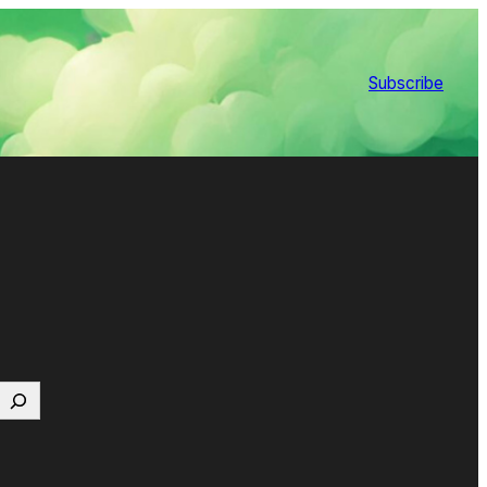
Subscribe