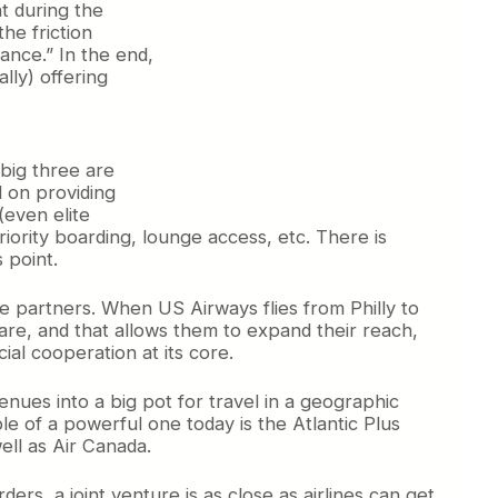
t during the
he friction
iance.” In the end,
lly) offering
 big three are
d on providing
(even elite
priority boarding, lounge access, etc. There is
 point.
be partners. When US Airways flies from Philly to
are, and that allows them to expand their reach,
ial cooperation at its core.
venues into a big pot for travel in a geographic
 of a powerful one today is the Atlantic Plus
ell as Air Canada.
rs, a joint venture is as close as airlines can get