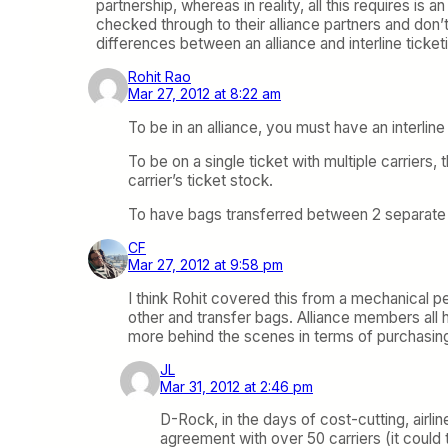
partnership, whereas in reality, all this requires is
checked through to their alliance partners and don’t 
differences between an alliance and interline tick
Rohit Rao
Mar 27, 2012 at 8:22 am
To be in an alliance, you must have an interli
To be on a single ticket with multiple carriers,
carrier’s ticket stock.
To have bags transferred between 2 separate ai
CF
Mar 27, 2012 at 9:58 pm
I think Rohit covered this from a mechanical pe
other and transfer bags. Alliance members all 
more behind the scenes in terms of purchasing
JL
Mar 31, 2012 at 2:46 pm
D-Rock, in the days of cost-cutting, airlin
agreement with over 50 carriers (it could t