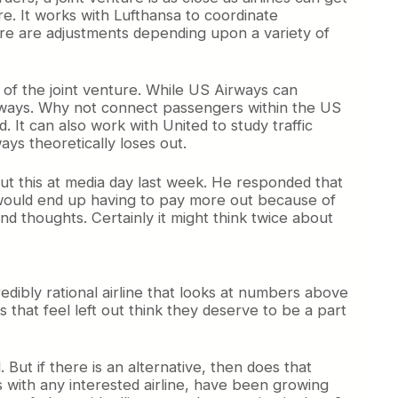
re. It works with Lufthansa to coordinate
there are adjustments depending upon a variety of
 of the joint venture. While US Airways can
rways. Why not connect passengers within the US
. It can also work with United to study traffic
ys theoretically loses out.
about this at media day last week. He responded that
hey would end up having to pay more out because of
cond thoughts. Certainly it might think twice about
redibly rational airline that looks at numbers above
s that feel left out think they deserve to be a part
ut if there is an alternative, then does that
ps with any interested airline, have been growing