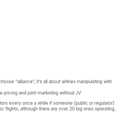
e “alliance”, it’s all about airlines manipulating with
te pricing and joint-marketing without JV
ators every once a while if someone (public or regulator)
c flights, although there are over 20 big ones operating,