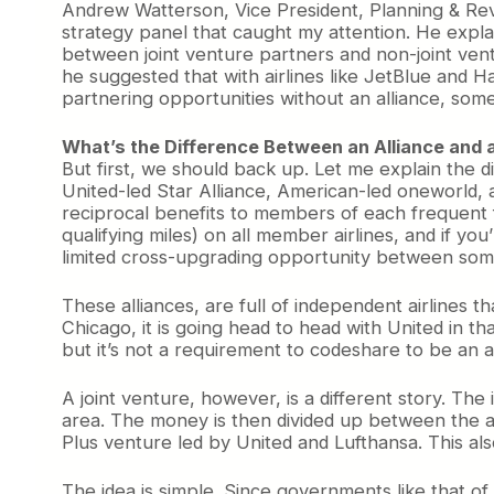
Andrew Watterson, Vice President, Planning & R
strategy panel that caught my attention. He explai
between joint venture partners and non-joint ventur
he suggested that with airlines like JetBlue and Ha
partnering opportunities without an alliance, som
What’s the Difference Between an Alliance and 
But first, we should back up. Let me explain the d
United-led Star Alliance, American-led oneworld, 
reciprocal benefits to members of each frequent f
qualifying miles) on all member airlines, and if you
limited cross-upgrading opportunity between some 
These alliances, are full of independent airlines 
Chicago, it is going head to head with United in 
but it’s not a requirement to codeshare to be an al
A joint venture, however, is a different story. The
area. The money is then divided up between the a
Plus venture led by United and Lufthansa. This al
The idea is simple. Since governments like that of