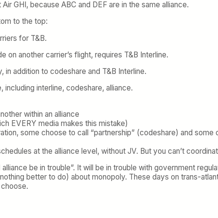
not Air GHI, because ABC and DEF are in the same alliance.
om to the top:
rriers for T&B.
 on another carrier’s flight, requires T&B Interline.
y, in addition to codeshare and T&B Interline.
, including interline, codeshare, alliance.
other within an alliance
hich EVERY media makes this mistake)
tion, some choose to call “partnership” (codeshare) and some choos
schedules at the alliance level, without JV. But you can’t coordina
liance be in trouble”. It will be in trouble with government regul
nothing better to do) about monopoly. These days on trans-atlanti
o choose.