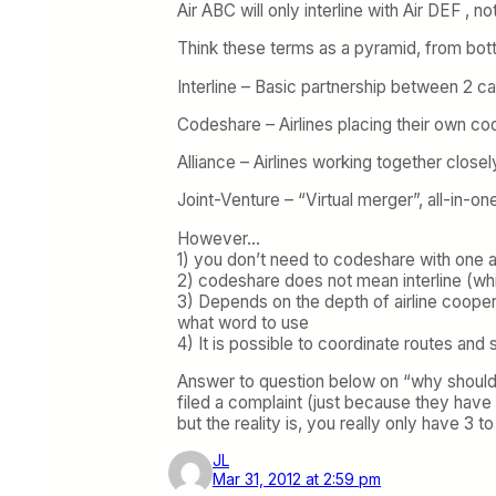
Air ABC will only interline with Air DEF , 
Think these terms as a pyramid, from bott
Interline – Basic partnership between 2 ca
Codeshare – Airlines placing their own code
Alliance – Airlines working together closel
Joint-Venture – “Virtual merger”, all-in-one
However…
1) you don’t need to codeshare with one an
2) codeshare does not mean interline (w
3) Depends on the depth of airline coopera
what word to use
4) It is possible to coordinate routes and 
Answer to question below on “why should al
filed a complaint (just because they have 
but the reality is, you really only have 3 t
JL
Mar 31, 2012 at 2:59 pm