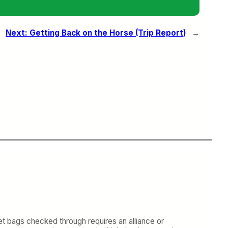
Next:
Getting Back on the Horse (Trip Report)
→
get bags checked through requires an alliance or