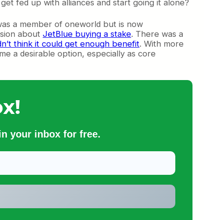
et fed up with alliances and start going it alone?
us was a member of oneworld but is now
ssion about
JetBlue buying a stake
. There was a
dn’t think it could get enough benefit
. With more
ome a desirable option, especially as core
x!
n your inbox for free.