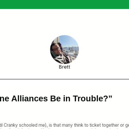
Brett
ne Alliances Be in Trouble?”
il Cranky schooled me), is that many think to ticket together or 