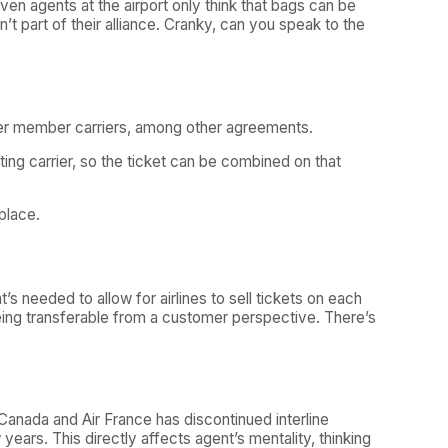
even agents at the airport only think that bags can be
n’t part of their alliance. Cranky, can you speak to the
other member carriers, among other agreements.
ating carrier, so the ticket can be combined on that
place.
s needed to allow for airlines to sell tickets on each
 being transferable from a customer perspective. There’s
ir Canada and Air France has discontinued interline
years. This directly affects agent’s mentality, thinking