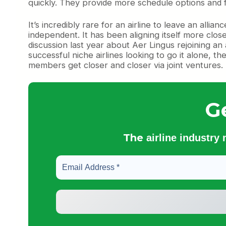
quickly. They provide more schedule options and fe
It’s incredibly rare for an airline to leave an al
independent. It has been aligning itself more clo
discussion last year about Aer Lingus rejoining an 
successful niche airlines looking to go it alone, t
members get closer and closer via joint ventures.
G
The
airline industry