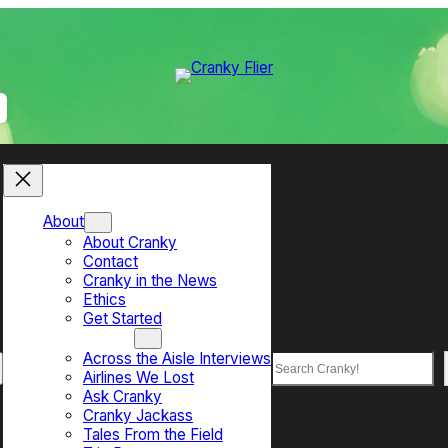
About
About Cranky
Contact
Cranky in the News
Ethics
Get Started
Top Sections
Across the Aisle Interviews
Search
Airlines We Lost
Ask Cranky
Cranky Jackass
Tales From the Field