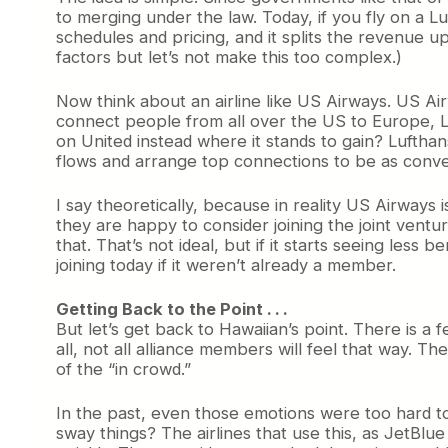
to merging under the law. Today, if you fly on a L
schedules and pricing, and it splits the revenue up
factors but let’s not make this too complex.)
Now think about an airline like US Airways. US Air
connect people from all over the US to Europe, 
on United instead where it stands to gain? Lufthans
flows and arrange top connections to be as conven
I say theoretically, because in reality US Airways 
they are happy to consider joining the joint ventu
that. That’s not ideal, but if it starts seeing less
joining today if it weren’t already a member.
Getting Back to the Point . . .
But let’s get back to Hawaiian’s point. There is a 
all, not all alliance members will feel that way. T
of the “in crowd.”
In the past, even those emotions were too hard to
sway things? The airlines that use this, as JetBlue