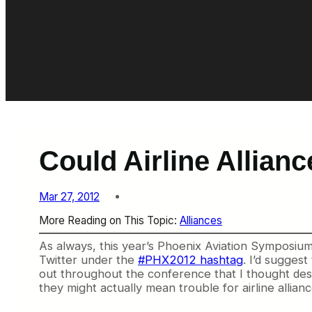
Could Airline Allian
Mar 27, 2012
More Reading on This Topic:
Alliances
As always, this year’s Phoenix Aviation Symposiu
Twitter under the
#PHX2012 hashtag
. I’d suggest
out throughout the conference that I thought dese
they might actually mean trouble for airline allianc