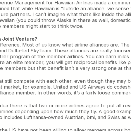
evenue Management for Hawaiian Airlines made a commen
ned that while Hawaiian is “outside an alliance, we sense t
e partners. I can’t imagine what that’s like inside the all
waiian (you could throw Alaska in there as well, domestica
e members might start to think twice.
a Joint Venture?
ifference. Most of us know what airline alliances are. The
and Delta-led SkyTeam. These alliances are really focuse
lier program of the member airlines. You can earn miles 
’re an elite member, you will get reciprocal benefits like 
members but that benefit isn’t a very strong one at this
that still compete with each other, even though they may 
that market, for example. United and US Airways do codesh
liance member. In other words, it’s a fairly loose commerc
 idea there is that two or more airlines agree to put all re
irlines depending upon how much they fly. A good example
so includes Lufthansa-owned Austrian, bmi, and Swiss as w
 the US have not been willing to allow mergers across borde