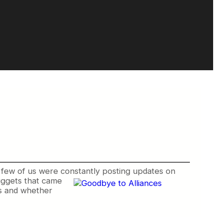
 few of us were constantly posting updates on
ggets that came
es and whether