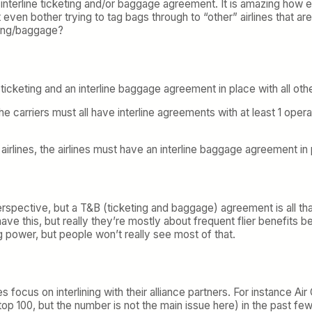
 an interline ticketing and/or baggage agreement. It is amazing how 
even bother trying to tag bags through to “other” airlines that are
eting/baggage?
ne ticketing and an interline baggage agreement in place with all 
 the carriers must all have interline agreements with at least 1 oper
rlines, the airlines must have an interline baggage agreement in 
rspective, but a T&B (ticketing and baggage) agreement is all that’
have this, but really they’re mostly about frequent flier benefits
 power, but people won’t really see most of that.
es focus on interlining with their alliance partners. For instance A
op 100, but the number is not the main issue here) in the past few 