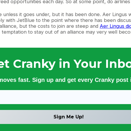
ed opportunities each day. So at some point, do airlines g
liance unless it goes under, but it has been done. Aer Ling
sely with JetBlue to the point where there has been discu
alliance, but the costs to join are steep and
Aer Lingus di
he temptation to stay out of an alliance may very well bec
et Cranky in Your Inbo
 moves fast. Sign up and get every Cranky post i