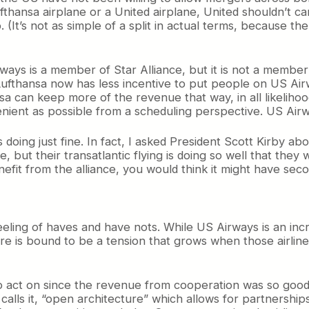
ufthansa airplane or a United airplane, United shouldn’t ca
. (It’s not as simple of a split in actual terms, because 
ways is a member of Star Alliance, but it is not a member
Lufthansa now has less incentive to put people on US Ai
a can keep more of the revenue that way, in all likelihood
ient as possible from a scheduling perspective. US Airwa
is doing just fine. In fact, I asked President Scott Kirby 
re, but their transatlantic flying is doing so well that t
 benefit from the alliance, you would think it might have se
feeling of haves and have nots. While US Airways is an inc
here is bound to be a tension that grows when those airline
 act on since the revenue from cooperation was so good. B
 calls it, “open architecture” which allows for partnershi