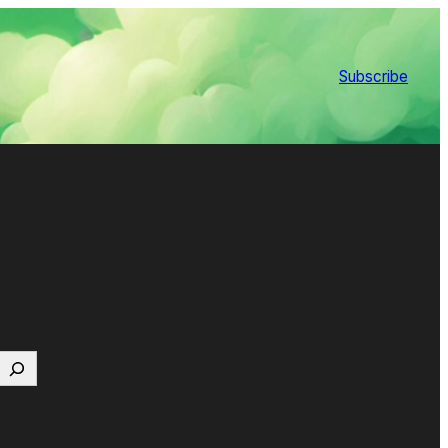
Subscribe