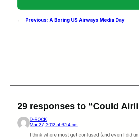
←
Previous:
A Boring US Airways Media Day
29 responses to “Could Airli
D-ROCK
Mar 27, 2012 at 6:24 am
I think where most get confused (and even I did unt