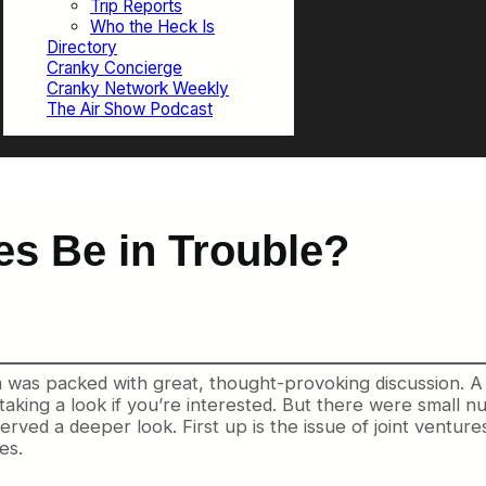
Trip Reports
Who the Heck Is
Directory
Cranky Concierge
Cranky Network Weekly
The Air Show Podcast
ces Be in Trouble?
m was packed with great, thought-provoking discussion. A
 taking a look if you’re interested. But there were small
nu
rved a deeper look. First up is the issue of joint ventur
es.