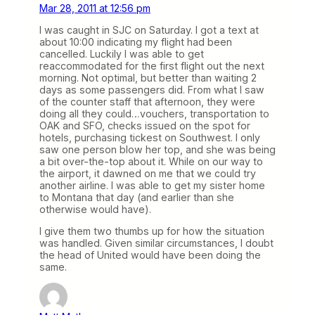
Mar 28, 2011 at 12:56 pm
I was caught in SJC on Saturday. I got a text at
about 10:00 indicating my flight had been
cancelled. Luckily I was able to get
reaccommodated for the first flight out the next
morning. Not optimal, but better than waiting 2
days as some passengers did. From what I saw
of the counter staff that afternoon, they were
doing all they could…vouchers, transportation to
OAK and SFO, checks issued on the spot for
hotels, purchasing tickest on Southwest. I only
saw one person blow her top, and she was being
a bit over-the-top about it. While on our way to
the airport, it dawned on me that we could try
another airline. I was able to get my sister home
to Montana that day (and earlier than she
otherwise would have).
I give them two thumbs up for how the situation
was handled. Given similar circumstances, I doubt
the head of United would have been doing the
same.