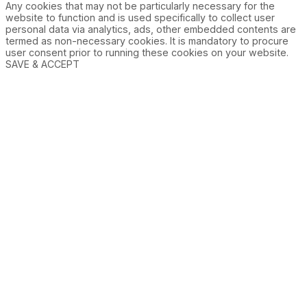
Any cookies that may not be particularly necessary for the
website to function and is used specifically to collect user
personal data via analytics, ads, other embedded contents are
termed as non-necessary cookies. It is mandatory to procure
user consent prior to running these cookies on your website.
SAVE & ACCEPT