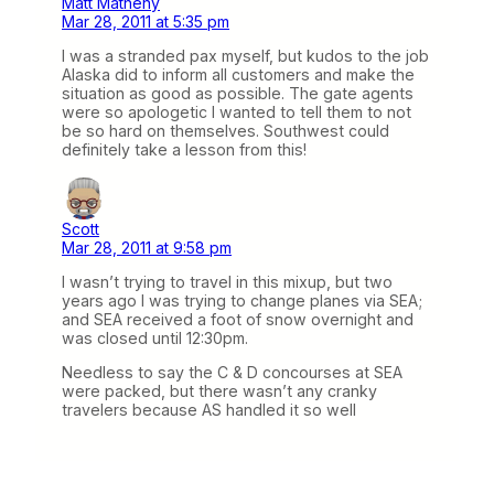
Matt Matheny
Mar 28, 2011 at 5:35 pm
I was a stranded pax myself, but kudos to the job
Alaska did to inform all customers and make the
situation as good as possible. The gate agents
were so apologetic I wanted to tell them to not
be so hard on themselves. Southwest could
definitely take a lesson from this!
Scott
Mar 28, 2011 at 9:58 pm
I wasn’t trying to travel in this mixup, but two
years ago I was trying to change planes via SEA;
and SEA received a foot of snow overnight and
was closed until 12:30pm.
Needless to say the C & D concourses at SEA
were packed, but there wasn’t any cranky
travelers because AS handled it so well