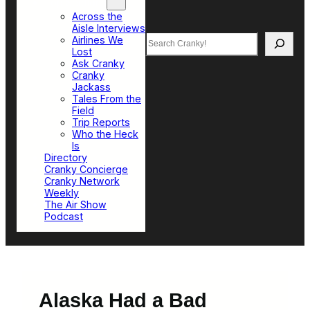
Top Sections
Across the
Aisle Interviews
Search
Airlines We
Lost
Ask Cranky
Cranky
Jackass
Tales From the
Field
Trip Reports
Who the Heck
Is
Directory
Cranky Concierge
Cranky Network
Weekly
The Air Show
Podcast
Alaska Had a Bad