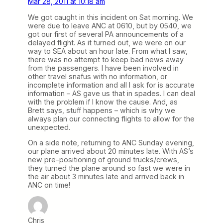
Mar 28, 2011 at 10:18 am
We got caught in this incident on Sat morning. We
were due to leave ANC at 0610, but by 0540, we
got our first of several PA announcements of a
delayed flight. As it turned out, we were on our
way to SEA about an hour late. From what I saw,
there was no attempt to keep bad news away
from the passengers. I have been involved in
other travel snafus with no information, or
incomplete information and all I ask for is accurate
information – AS gave us that in spades. I can deal
with the problem if I know the cause. And, as
Brett says, stuff happens – which is why we
always plan our connecting flights to allow for the
unexpected.
On a side note, returning to ANC Sunday evening,
our plane arrived about 20 minutes late. With AS’s
new pre-positioning of ground trucks/crews,
they turned the plane around so fast we were in
the air about 3 minutes late and arrived back in
ANC on time!
Chris