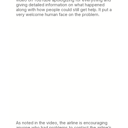
giving detailed information on what happened
along with how people could still get help. It put a
very welcome human face on the problem.
As noted in the video, the airline is encouraging
anyone who had problems to contact the airline’s