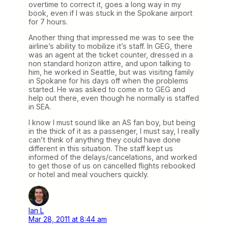
overtime to correct it, goes a long way in my
book, even if I was stuck in the Spokane airport
for 7 hours.
Another thing that impressed me was to see the
airline’s ability to mobilize it’s staff. In GEG, there
was an agent at the ticket counter, dressed in a
non standard horizon attire, and upon talking to
him, he worked in Seattle, but was visiting family
in Spokane for his days off when the problems
started. He was asked to come in to GEG and
help out there, even though he normally is staffed
in SEA.
I know I must sound like an AS fan boy, but being
in the thick of it as a passenger, I must say, I really
can’t think of anything they could have done
different in this situation. The staff kept us
informed of the delays/cancelations, and worked
to get those of us on cancelled flights rebooked
or hotel and meal vouchers quickly.
Ian L
Mar 28, 2011 at 8:44 am