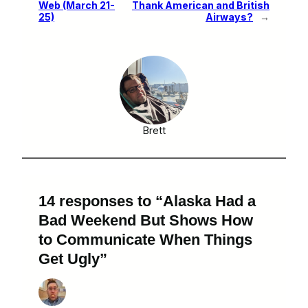
Web (March 21-
Thank American and British
25)
Airways?
→
Brett
14 responses to “Alaska Had a
Bad Weekend But Shows How
to Communicate When Things
Get Ugly”