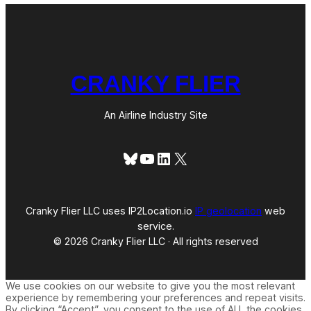
CRANKY FLIER
An Airline Industry Site
Bluesky
YouTube
LinkedIn
X
Cranky Flier LLC uses IP2Location.io
IP geolocation
web
service.
© 2026 Cranky Flier LLC · All rights reserved
We use cookies on our website to give you the most relevant
experience by remembering your preferences and repeat visits.
By clicking “Accept”, you consent to the use of ALL the cookies.