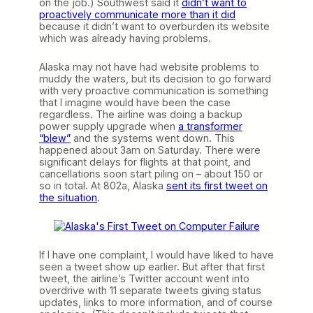
on the job.) Southwest said it
didn’t want to
proactively communicate more than it did
because it didn’t want to overburden its website
which was already having problems.
Alaska may not have had website problems to
muddy the waters, but its decision to go forward
with very proactive communication is something
that I imagine would have been the case
regardless. The airline was doing a backup
power supply upgrade when
a transformer
“blew”
and the systems went down. This
happened about 3am on Saturday. There were
significant delays for flights at that point, and
cancellations soon start piling on – about 150 or
so in total. At 802a, Alaska
sent its first tweet on
the situation
.
If I have one complaint, I would have liked to have
seen a tweet show up earlier. But after that first
tweet, the airline’s Twitter account went into
overdrive with 11 separate tweets giving status
updates, links to more information, and of course