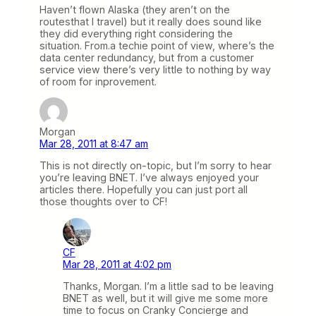
Haven’t flown Alaska (they aren’t on the
routesthat I travel) but it really does sound like
they did everything right considering the
situation. From.a techie point of view, where’s the
data center redundancy, but from a customer
service view there’s very little to nothing by way
of room for inprovement.
Morgan
Mar 28, 2011 at 8:47 am
This is not directly on-topic, but I’m sorry to hear
you’re leaving BNET. I’ve always enjoyed your
articles there. Hopefully you can just port all
those thoughts over to CF!
CF
Mar 28, 2011 at 4:02 pm
Thanks, Morgan. I’m a little sad to be leaving
BNET as well, but it will give me some more
time to focus on Cranky Concierge and