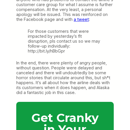
customer care group for what I assume is further
compensation. At the very least, a personal
apology will be issued. This was reinforced on
the Facebook page and with
a tweet
:
For those customers that were
impacted by yesterday’s flt
disruption, pls contact us so we may
follow-up individually:
http://bit.ly/hBbGpr
In the end, there were plenty of angry people,
without question. People were delayed and
canceled and there will undoubtedly be some
horror stories that circulate around this, but sh*t
happens. It’s all about how the airline deals with
its customers when it does happen, and Alaska
did a fantastic job in this case.
Get Cranky
in Your