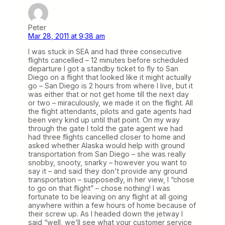
Peter
Mar 28, 2011 at 9:38 am
I was stuck in SEA and had three consecutive
flights cancelled – 12 minutes before scheduled
departure I got a standby ticket to fly to San
Diego on a flight that looked like it might actually
go – San Diego is 2 hours from where I live, but it
was either that or not get home till the next day
or two – miraculously, we made it on the flight. All
the flight attendants, pilots and gate agents had
been very kind up until that point. On my way
through the gate I told the gate agent we had
had three flights cancelled closer to home and
asked whether Alaska would help with ground
transportation from San Diego – she was really
snobby, snooty, snarky – however you want to
say it – and said they don’t provide any ground
transportation – supposedly, in her view, I “chose
to go on that flight” – chose nothing! I was
fortunate to be leaving on any flight at all going
anywhere within a few hours of home because of
their screw up. As I headed down the jetway I
said “well, we’ll see what your customer service