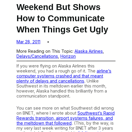
Weekend But Shows
How to Communicate
When Things Get Ugly
Mar 28, 2011
More Reading on This Topic:
Alaska Airlines
, 
Delays/Cancellations
, 
Horizon
If you were flying on Alaska Airlines this
weekend, you had a rough go of it. The
airline’s
computer systems crashed and that meant
plenty of delays and cancellations
. Unlike
Southwest in its meltdown earlier this month,
however, Alaska handled this brilliantly from a
communication standpoint.
You can see more on what Southwest did wrong
on BNET, where I wrote about
Southwest’s Rapid
Rewards transition, airport systems failures, and
the meltdown that followed
. (This, by the way, is
my very last week writing for BNET after 3 years