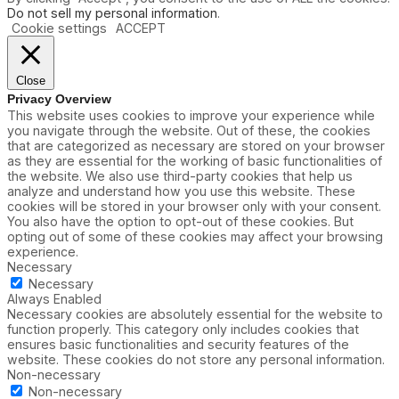
Do not sell my personal information
.
Cookie settings
ACCEPT
Close
Privacy Overview
This website uses cookies to improve your experience while
you navigate through the website. Out of these, the cookies
that are categorized as necessary are stored on your browser
as they are essential for the working of basic functionalities of
the website. We also use third-party cookies that help us
analyze and understand how you use this website. These
cookies will be stored in your browser only with your consent.
You also have the option to opt-out of these cookies. But
opting out of some of these cookies may affect your browsing
experience.
Necessary
Necessary
Always Enabled
Necessary cookies are absolutely essential for the website to
function properly. This category only includes cookies that
ensures basic functionalities and security features of the
website. These cookies do not store any personal information.
Non-necessary
Non-necessary