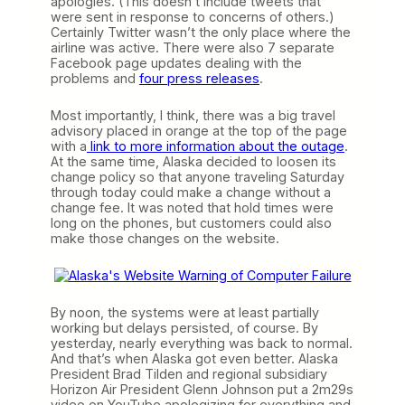
apologies. (This doesn’t include tweets that
were sent in response to concerns of others.)
Certainly Twitter wasn’t the only place where the
airline was active. There were also 7 separate
Facebook page updates dealing with the
problems and
four press releases
.
Most importantly, I think, there was a big travel
advisory placed in orange at the top of the page
with a
link to more information about the outage
.
At the same time, Alaska decided to loosen its
change policy so that anyone traveling Saturday
through today could make a change without a
change fee. It was noted that hold times were
long on the phones, but customers could also
make those changes on the website.
By noon, the systems were at least partially
working but delays persisted, of course. By
yesterday, nearly everything was back to normal.
And that’s when Alaska got even better. Alaska
President Brad Tilden and regional subsidiary
Horizon Air President Glenn Johnson put a 2m29s
video on YouTube apologizing for everything and