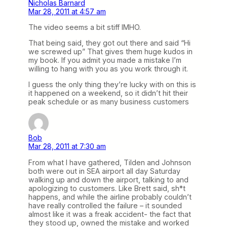
Nicholas Barnard
Mar 28, 2011 at 4:57 am
The video seems a bit stiff IMHO.
That being said, they got out there and said “Hi
we screwed up” That gives them huge kudos in
my book. If you admit you made a mistake I’m
willing to hang with you as you work through it.
I guess the only thing they’re lucky with on this is
it happened on a weekend, so it didn’t hit their
peak schedule or as many business customers
Bob
Mar 28, 2011 at 7:30 am
From what I have gathered, Tilden and Johnson
both were out in SEA airport all day Saturday
walking up and down the airport, talking to and
apologizing to customers. Like Brett said, sh*t
happens, and while the airline probably couldn’t
have really controlled the failure – it sounded
almost like it was a freak accident- the fact that
they stood up, owned the mistake and worked