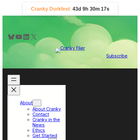
Skip
Cranky Dorkfest:
43d 9h 30m 17s
to
content
Bluesky
YouTube
LinkedIn
X
Subscribe
About
About Cranky
Contact
Cranky in the
News
Ethics
Get Started