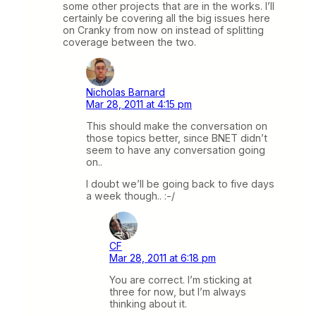
some other projects that are in the works. I’ll
certainly be covering all the big issues here
on Cranky from now on instead of splitting
coverage between the two.
Nicholas Barnard
Mar 28, 2011 at 4:15 pm
This should make the conversation on
those topics better, since BNET didn’t
seem to have any conversation going
on..
I doubt we’ll be going back to five days
a week though.. :-/
CF
Mar 28, 2011 at 6:18 pm
You are correct. I’m sticking at
three for now, but I’m always
thinking about it.