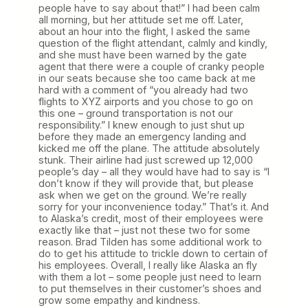
people have to say about that!” I had been calm
all morning, but her attitude set me off. Later,
about an hour into the flight, I asked the same
question of the flight attendant, calmly and kindly,
and she must have been warned by the gate
agent that there were a couple of cranky people
in our seats because she too came back at me
hard with a comment of “you already had two
flights to XYZ airports and you chose to go on
this one – ground transportation is not our
responsibility.” I knew enough to just shut up
before they made an emergency landing and
kicked me off the plane. The attitude absolutely
stunk. Their airline had just screwed up 12,000
people’s day – all they would have had to say is “I
don’t know if they will provide that, but please
ask when we get on the ground. We’re really
sorry for your inconvenience today.” That’s it. And
to Alaska’s credit, most of their employees were
exactly like that – just not these two for some
reason. Brad Tilden has some additional work to
do to get his attitude to trickle down to certain of
his employees. Overall, I really like Alaska an fly
with them a lot – some people just need to learn
to put themselves in their customer’s shoes and
grow some empathy and kindness.