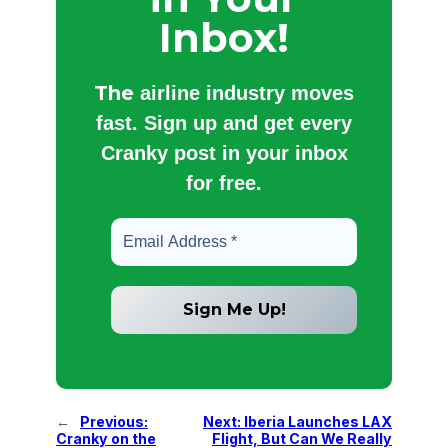
Inbox!
The
airline industry moves
fast. Sign up and get every
Cranky post in your inbox
for free.
←
Previous:
Next:
Iberia Launches LAX
Cranky on the
Flight, But Can We Really