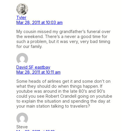
Tyler
Mar 28, 2011 at 10:03 am
My cousin missed my grandfather’s funeral over
the weekend. There’s a never a good time for
such a problem, but it was very, very bad timing
for our family.
David SF eastbay
Mar 28, 2011 at 10:11 am
Some heads of airlines get it and some don’t on
what they should do when things happen. If
youtube was around in the late 80’s and 90’s
could you see Robert Crandell going on youtube
to explain the situation and spending the day at
your main station talking to travelers?
Steve