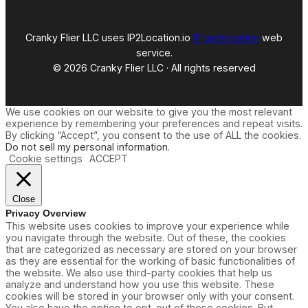
Cranky Flier LLC uses IP2Location.io
IP geolocation
web
service.
© 2026 Cranky Flier LLC · All rights reserved
We use cookies on our website to give you the most relevant
experience by remembering your preferences and repeat visits.
By clicking “Accept”, you consent to the use of ALL the cookies.
Do not sell my personal information
.
Cookie settings
ACCEPT
Close
Privacy Overview
This website uses cookies to improve your experience while
you navigate through the website. Out of these, the cookies
that are categorized as necessary are stored on your browser
as they are essential for the working of basic functionalities of
the website. We also use third-party cookies that help us
analyze and understand how you use this website. These
cookies will be stored in your browser only with your consent.
You also have the option to opt-out of these cookies. But