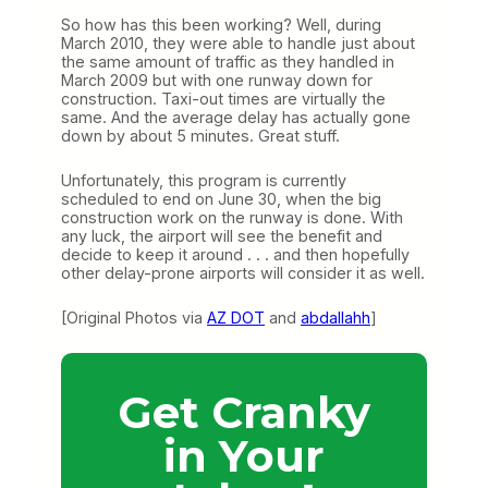
So how has this been working? Well, during
March 2010, they were able to handle just about
the same amount of traffic as they handled in
March 2009 but with one runway down for
construction. Taxi-out times are virtually the
same. And the average delay has actually gone
down by about 5 minutes. Great stuff.
Unfortunately, this program is currently
scheduled to end on June 30, when the big
construction work on the runway is done. With
any luck, the airport will see the benefit and
decide to keep it around . . . and then hopefully
other delay-prone airports will consider it as well.
[Original Photos via
AZ DOT
and
abdallahh
]
Get Cranky
in Your