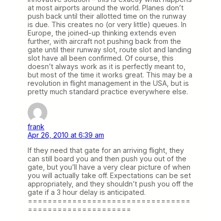
at most airports around the world. Planes don’t
push back until their allotted time on the runway
is due. This creates no (or very little) queues. In
Europe, the joined-up thinking extends even
further, with aircraft not pushing back from the
gate until their runway slot, route slot and landing
slot have all been confirmed. Of course, this
doesn’t always work as it is perfectly meant to,
but most of the time it works great. This may be a
revolution in flight management in the USA, but is
pretty much standard practice everywhere else.
frank
Apr 26, 2010 at 6:39 am
If they need that gate for an arriving flight, they
can still board you and then push you out of the
gate, but you’ll have a very clear picture of when
you will actually take off. Expectations can be set
appropriately, and they shouldn’t push you off the
gate if a 3 hour delay is anticipated.
=================================
=====================