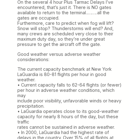
On the several 4 hour Plus Tarmac Delays I’ve
encountered, that’s just it. There is NO gates
available to return to the terminal………all the
gates are occupied.
Furthermore, care to predict when fog will lift?
Snow will stop? Thunderstorms will end? And,
many crews are scheduled very close to their
maximum duty day, so they’re under great
pressure to get the aircraft off the gate.
Good weather versus adverse weather
considerations:
The current capacity benchmark at New York
LaGuardia is 80-81 flights per hour in good
weather.
• Current capacity falls to 62-64 flights (or fewer)
per hour in adverse weather conditions, which
may
include poor visibility, unfavorable winds or heavy
precipitation.
• LaGuardia operates close to its good-weather
capacity for nearly 8 hours of the day, but these
traffic
rates cannot be sustained in adverse weather.
• In 2000, LaGuardia had the highest rate of
delays in the country. Over 15% of all flights at