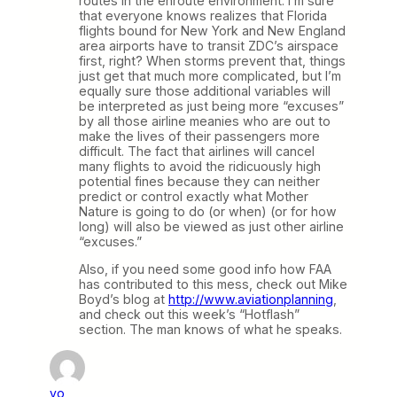
routes in the enroute environment. I’m sure
that everyone knows realizes that Florida
flights bound for New York and New England
area airports have to transit ZDC’s airspace
first, right? When storms prevent that, things
just get that much more complicated, but I’m
equally sure those additional variables will
be interpreted as just being more “excuses”
by all those airline meanies who are out to
make the lives of their passengers more
difficult. The fact that airlines will cancel
many flights to avoid the ridicuously high
potential fines because they can neither
predict or control exactly what Mother
Nature is going to do (or when) (or for how
long) will also be viewed as just other airline
“excuses.”
Also, if you need some good info how FAA
has contributed to this mess, check out Mike
Boyd’s blog at
http://www.aviationplanning
,
and check out this week’s “Hotflash”
section. The man knows of what he speaks.
yo