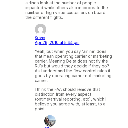
airlines look at the number of people
impacted while others also incorporate the
number of high value customers on board
the different flights.
Kevin
Apr 26, 2010 at 5:44 pm
Yeah, but when you say ‘airline’ does
that mean operating carrier or marketing
carrier. Meaning Delta does not fly the
RJ’s but would they decide if they go?
As I understand the flow control rules it
goes by operating carrier not marketing
carrier.
I think the FAA should remove that
distinction from every aspect
(ontime\arrival reporting, etc), which I
believe you agree with, at least, to a
point.