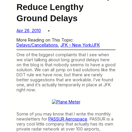
Reduce Lengthy
Ground Delays
Apr 26, 2010
More Reading on This Topic:
Delays/Cancellations
, 
JFK – New York/JFK
One of the biggest complaints that I see when
we start talking about long ground delays here
on the blog is that nobody seems to have a good
solution. We can all jump on bad solutions like the
DOT rule we have now, but there are rarely
better suggestions that are workable. I’ve found
one, and it’s actually temporarily in place at JFK
right now.
Some of you may know that I write the monthly
newsletters for
PASSUR Aerospace
. PASSUR is a
very cool little company that actually has its own
private radar network at over 100 airports,