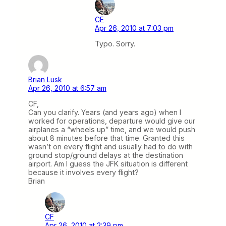
CF
Apr 26, 2010 at 7:03 pm
Typo. Sorry.
Brian Lusk
Apr 26, 2010 at 6:57 am
CF,
Can you clarify. Years (and years ago) when I
worked for operations, departure would give our
airplanes a “wheels up” time, and we would push
about 8 minutes before that time. Granted this
wasn’t on every flight and usually had to do with
ground stop/ground delays at the destination
airport. Am I guess the JFK situation is different
because it involves every flight?
Brian
CF
Apr 26, 2010 at 2:39 pm