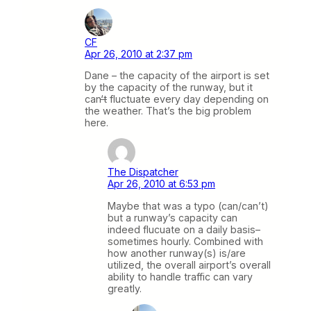
CF
Apr 26, 2010 at 2:37 pm
Dane – the capacity of the airport is set
by the capacity of the runway, but it
can
‘t
fluctuate every day depending on
the weather. That’s the big problem
here.
The Dispatcher
Apr 26, 2010 at 6:53 pm
Maybe that was a typo (can/can’t)
but a runway’s capacity can
indeed flucuate on a daily basis–
sometimes hourly. Combined with
how another runway(s) is/are
utilized, the overall airport’s overall
ability to handle traffic can vary
greatly.