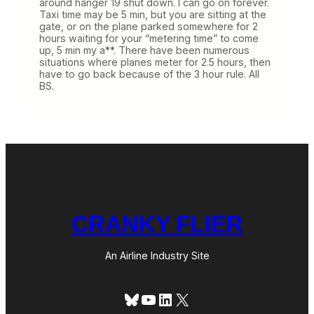
around hanger 19 shut down. I can go on forever.
Taxi time may be 5 min, but you are sitting at the
gate, or on the plane parked somewhere for 2
hours waiting for your “metering time” to come
up, 5 min my a**. There have been numerous
situations where planes meter for 2.5 hours, then
have to go back because of the 3 hour rule. All
BS.
CRANKY FLIER
An Airline Industry Site
Bluesky
YouTube
LinkedIn
X