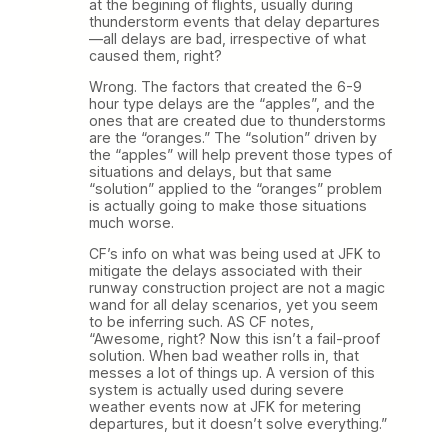
at the begining of flights, usually during
thunderstorm events that delay departures
—all delays are bad, irrespective of what
caused them, right?
Wrong. The factors that created the 6-9
hour type delays are the “apples”, and the
ones that are created due to thunderstorms
are the “oranges.” The “solution” driven by
the “apples” will help prevent those types of
situations and delays, but that same
“solution” applied to the “oranges” problem
is actually going to make those situations
much worse.
CF’s info on what was being used at JFK to
mitigate the delays associated with their
runway construction project are not a magic
wand for all delay scenarios, yet you seem
to be inferring such. AS CF notes,
“Awesome, right? Now this isn’t a fail-proof
solution. When bad weather rolls in, that
messes a lot of things up. A version of this
system is actually used during severe
weather events now at JFK for metering
departures, but it doesn’t solve everything.”