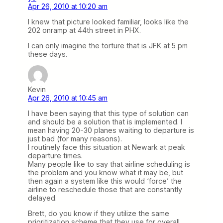
Apr 26, 2010 at 10:20 am
I knew that picture looked familiar, looks like the
202 onramp at 44th street in PHX.
I can only imagine the torture that is JFK at 5 pm
these days.
Kevin
Apr 26, 2010 at 10:45 am
I have been saying that this type of solution can
and should be a solution that is implemented. I
mean having 20-30 planes waiting to departure is
just bad (for many reasons).
I routinely face this situation at Newark at peak
departure times.
Many people like to say that airline scheduling is
the problem and you know what it may be, but
then again a system like this would ‘force’ the
airline to reschedule those that are constantly
delayed.
Brett, do you know if they utilize the same
prioritization scheme that they use for overall