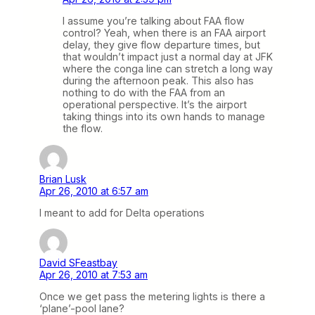
I assume you’re talking about FAA flow
control? Yeah, when there is an FAA airport
delay, they give flow departure times, but
that wouldn’t impact just a normal day at JFK
where the conga line can stretch a long way
during the afternoon peak. This also has
nothing to do with the FAA from an
operational perspective. It’s the airport
taking things into its own hands to manage
the flow.
Brian Lusk
Apr 26, 2010 at 6:57 am
I meant to add for Delta operations
David SFeastbay
Apr 26, 2010 at 7:53 am
Once we get pass the metering lights is there a
‘plane’-pool lane?