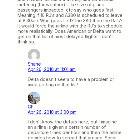
metering (for weather). Like size of plane,
passengers impacted, etc say who goes first.
Meaning if 10 RJ’s and A380 is scheduled to leave
at 8:30am. Who goes first? the 380 then the RJ’s?
It would force the airline with the RJ’s to schedule
more realistically! Does American or Delta want to
get on that list of most delayed flights! I don’t
think so.
Shane
Apr 26, 2010 at 11:01 am
Delta doesn’t seem to have a problem or
mind getting on that list!
CF
Apr 26, 2010 at 3:00 pm
I don’t know the details here, but I imagine
an airline is given a certain number of
departure times per hour and then the airline
decides how to spread that around. Some