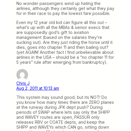
No wonder passengers wind up hating the
airlines, although they certainly get what they pay
for in their race to pay the lowest fare possible.
Even my 12 year old kid can figure all this out –
what’s up with all the MBAs & senior execs that
are supposedly god’s gift to aviation
management (based on the salaries they’re
sucking out). Are they just riding the horse until it
dies, goes into chapter 11 and then bailing out?
(yet AGAIN! Another fact I find unbelievable about
airlines in the USA – should be a “no chapter 11 for
5 years” rule after emerging from bankruptcy).
Chris J
Aug 2, 2011 at 10:13 am
This system may sound good, but its NOT! Do
you know how many times there are ZERO planes
at the runway during JFK dept push? During
periods of SWAP where lets say only the SHIPP
and WAVEY routes are open, PASSUR only
releases RBV or COATE depts, and keep the
SHIPP and WAVEYs which CAN go, sitting down