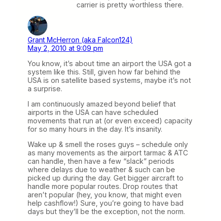
carrier is pretty worthless there.
Grant McHerron (aka Falcon124)
May 2, 2010 at 9:09 pm
You know, it’s about time an airport the USA got a
system like this. Still, given how far behind the
USA is on satellite based systems, maybe it’s not
a surprise.
I am continuously amazed beyond belief that
airports in the USA can have scheduled
movements that run at (or even exceed) capacity
for so many hours in the day. It’s insanity.
Wake up & smell the roses guys – schedule only
as many movements as the airport tarmac & ATC
can handle, then have a few “slack” periods
where delays due to weather & such can be
picked up during the day. Get bigger aircraft to
handle more popular routes. Drop routes that
aren’t popular (hey, you know, that might even
help cashflow!) Sure, you’re going to have bad
days but they’ll be the exception, not the norm.