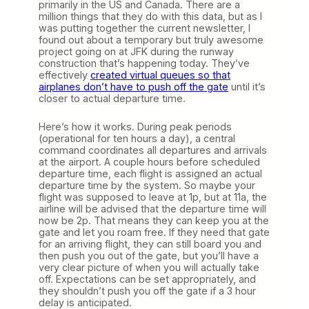
primarily in the US and Canada. There are a
million things that they do with this data, but as I
was putting together the current newsletter, I
found out about a temporary but truly awesome
project going on at JFK during the runway
construction that’s happening today. They’ve
effectively
created virtual queues so that
airplanes don’t have to push off the gate
until it’s
closer to actual departure time.
Here’s how it works. During peak periods
(operational for ten hours a day), a central
command coordinates all departures and arrivals
at the airport. A couple hours before scheduled
departure time, each flight is assigned an actual
departure time by the system. So maybe your
flight was supposed to leave at 1p, but at 11a, the
airline will be advised that the departure time will
now be 2p. That means they can keep you at the
gate and let you roam free. If they need that gate
for an arriving flight, they can still board you and
then push you out of the gate, but you’ll have a
very clear picture of when you will actually take
off. Expectations can be set appropriately, and
they shouldn’t push you off the gate if a 3 hour
delay is anticipated.