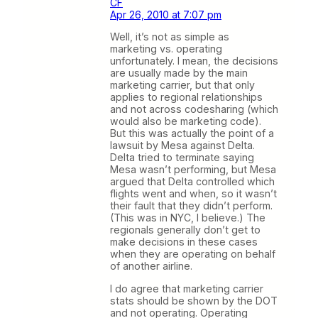
CF
Apr 26, 2010 at 7:07 pm
Well, it’s not as simple as
marketing vs. operating
unfortunately. I mean, the decisions
are usually made by the main
marketing carrier, but that only
applies to regional relationships
and not across codesharing (which
would also be marketing code).
But this was actually the point of a
lawsuit by Mesa against Delta.
Delta tried to terminate saying
Mesa wasn’t performing, but Mesa
argued that Delta controlled which
flights went and when, so it wasn’t
their fault that they didn’t perform.
(This was in NYC, I believe.) The
regionals generally don’t get to
make decisions in these cases
when they are operating on behalf
of another airline.
I do agree that marketing carrier
stats should be shown by the DOT
and not operating. Operating