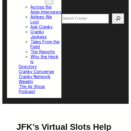
Top Sections
Across the
Aisle Interviews
Search
Airlines We
Lost
Ask Cranky
Cranky
Jackass
Tales From the
Field
Trip Reports
Who the Heck
Is
Directory
Cranky Concierge
Cranky Network
Weekly
The Air Show
Podcast
JFK’s Virtual Slots Help