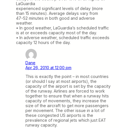
LaGuardia
experienced significant levels of delay (more
than 15 minutes). Average delays vary from
47-52 minutes in both good and adverse
weather.
• In good weather, LaGuardia’s scheduled traffic
is at or exceeds capacity most of the day.
• In adverse weather, scheduled traffic exceeds
capacity 12 hours of the day.
Dane
Apr 26, 2010 at 12:00 pm
This is exactly the point – in most countries
(or should I say at most airports), the
capacity of the airport is set by the capacity
of the runway. Airlines are forced to work
together to ensure that when a runway hits
capacity of movements, they increase the
size of the aircraft to get more passengers
per movement. The other issue in a lot of
these congested US airports is the
prevalence of regional jets which just EAT
runway capacity.