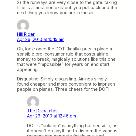
2) the runways are very close to the gate. taxing
time is almost non existent. you pull back and the
next thing you know you are in the air
Hill Rider
Apr 26, 2010 at 10:15 am
Oh, look: once the DOT (finally) puts in place a
sensible pro-consumer rule that costs airline
money to break, magically solutions like this one
that were “impossible” for years on end start
appearing.
Disgusting. Simply disgusting. Airlines simply
found cheaper and more convenient to imprison
people on planes. Three cheers for the DOT!
The Dispatcher
Apr 26, 2010 at 12:46 pm
DOT’s “solution” is anything but sensible, as
it doesn’t do anything to discern the various
reasons and contexts for delays, and