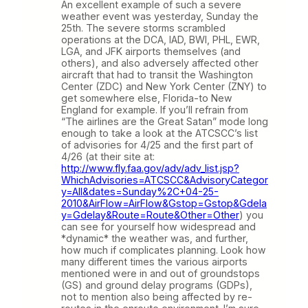
An excellent example of such a severe
weather event was yesterday, Sunday the
25th. The severe storms scrambled
operations at the DCA, IAD, BWI, PHL, EWR,
LGA, and JFK airports themselves (and
others), and also adversely affected other
aircraft that had to transit the Washington
Center (ZDC) and New York Center (ZNY) to
get somewhere else, Florida-to New
England for example. If you’ll refrain from
“The airlines are the Great Satan” mode long
enough to take a look at the ATCSCC’s list
of advisories for 4/25 and the first part of
4/26 (at their site at:
http://www.fly.faa.gov/adv/adv_list.jsp?
WhichAdvisories=ATCSCC&AdvisoryCategor
y=All&dates=Sunday%2C+04-25-
2010&AirFlow=AirFlow&Gstop=Gstop&Gdela
y=Gdelay&Route=Route&Other=Other
) you
can see for yourself how widespread and
*dynamic* the weather was, and further,
how much if complicates planning. Look how
many different times the various airports
mentioned were in and out of groundstops
(GS) and ground delay programs (GDPs),
not to mention also being affected by re-