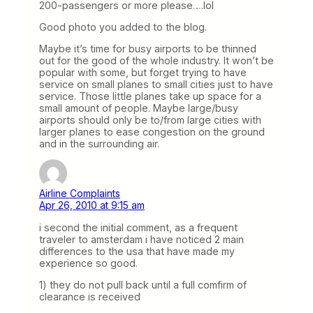
200-passengers or more please….lol
Good photo you added to the blog.
Maybe it’s time for busy airports to be thinned
out for the good of the whole industry. It won’t be
popular with some, but forget trying to have
service on small planes to small cities just to have
service. Those little planes take up space for a
small amount of people. Maybe large/busy
airports should only be to/from large cities with
larger planes to ease congestion on the ground
and in the surrounding air.
Airline Complaints
Apr 26, 2010 at 9:15 am
i second the initial comment, as a frequent
traveler to amsterdam i have noticed 2 main
differences to the usa that have made my
experience so good.
1) they do not pull back until a full comfirm of
clearance is received