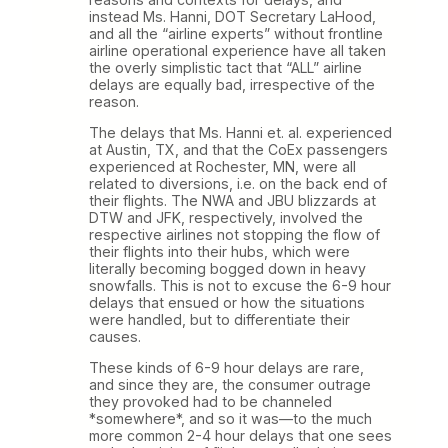
instead Ms. Hanni, DOT Secretary LaHood,
and all the “airline experts” without frontline
airline operational experience have all taken
the overly simplistic tact that “ALL” airline
delays are equally bad, irrespective of the
reason.
The delays that Ms. Hanni et. al. experienced
at Austin, TX, and that the CoEx passengers
experienced at Rochester, MN, were all
related to diversions, i.e. on the back end of
their flights. The NWA and JBU blizzards at
DTW and JFK, respectively, involved the
respective airlines not stopping the flow of
their flights into their hubs, which were
literally becoming bogged down in heavy
snowfalls. This is not to excuse the 6-9 hour
delays that ensued or how the situations
were handled, but to differentiate their
causes.
These kinds of 6-9 hour delays are rare,
and since they are, the consumer outrage
they provoked had to be channeled
*somewhere*, and so it was—to the much
more common 2-4 hour delays that one sees