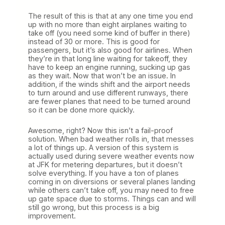
The result of this is that at any one time you end
up with no more than eight airplanes waiting to
take off (you need some kind of buffer in there)
instead of 30 or more. This is good for
passengers, but it’s also good for airlines. When
they’re in that long line waiting for takeoff, they
have to keep an engine running, sucking up gas
as they wait. Now that won’t be an issue. In
addition, if the winds shift and the airport needs
to turn around and use different runways, there
are fewer planes that need to be turned around
so it can be done more quickly.
Awesome, right? Now this isn’t a fail-proof
solution. When bad weather rolls in, that messes
a lot of things up. A version of this system is
actually used during severe weather events now
at JFK for metering departures, but it doesn’t
solve everything. If you have a ton of planes
coming in on diversions or several planes landing
while others can’t take off, you may need to free
up gate space due to storms. Things can and will
still go wrong, but this process is a big
improvement.