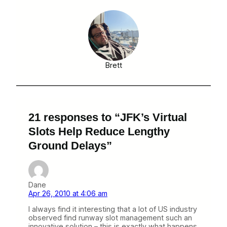
Brett
21 responses to “JFK’s Virtual
Slots Help Reduce Lengthy
Ground Delays”
Dane
Apr 26, 2010 at 4:06 am
I always find it interesting that a lot of US industry
observed find runway slot management such an
innovative solution – this is exactly what happens