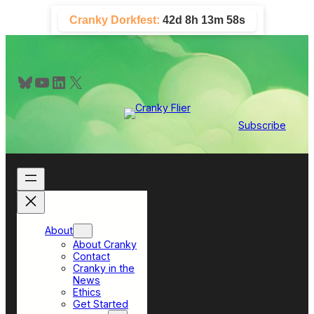
Skip
Cranky Dorkfest:
42d 8h 13m 57s
to
content
Bluesky
YouTube
LinkedIn
X
Subscribe
About
About Cranky
Contact
Cranky in the
News
Ethics
Get Started