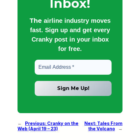
Inbox!
The
airline industry moves
fast. Sign up and get every
Cranky post in your inbox
for free.
←
Previous:
Cranky on the
Next:
Tales From
Web (April 19 – 23)
the Volcano
→