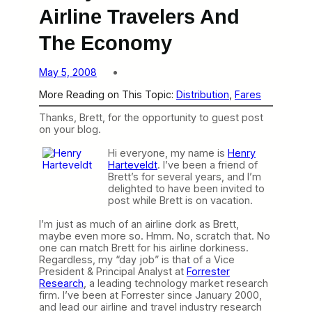
Airline Travelers And
The Economy
May 5, 2008
More Reading on This Topic:
Distribution
, 
Fares
Thanks, Brett, for the opportunity to guest post
on your blog.
Hi everyone,
my name is
Henry
Harteveldt
. I’ve been a friend of
Brett’s for several years, and I’m
delighted to have been invited to
post while Brett is on vacation.
I’m just as much of an airline dork as Brett,
maybe even more so. Hmm. No, scratch that. No
one can match Brett for his airline dorkiness.
Regardless, my “day job” is that of a Vice
President & Principal Analyst at
Forrester
Research
, a leading technology market research
firm. I’ve been at Forrester since January 2000,
and lead our airline and travel industry research