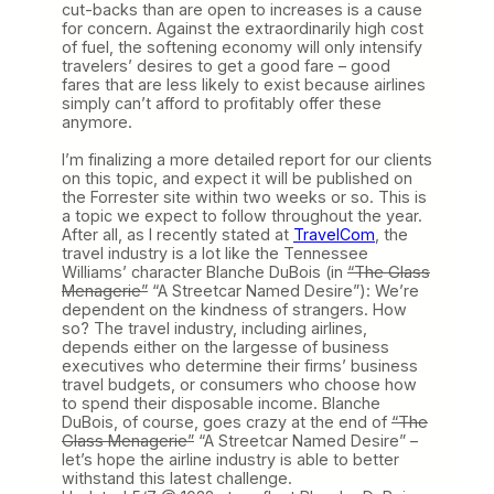
cut-backs than are open to increases is a cause
for concern. Against the extraordinarily high cost
of fuel, the softening economy will only intensify
travelers’ desires to get a good fare – good
fares that are less likely to exist because airlines
simply can’t afford to profitably offer these
anymore.
I’m finalizing a more detailed report for our clients
on this topic, and expect it will be published on
the Forrester site within two weeks or so. This is
a topic we expect to follow throughout the year.
After all, as I recently stated at
TravelCom
, the
travel industry is a lot like the Tennessee
Williams’ character Blanche DuBois (in
“The Glass
Menagerie”
“A Streetcar Named Desire”): We’re
dependent on the kindness of strangers. How
so? The travel industry, including airlines,
depends either on the largesse of business
executives who determine their firms’ business
travel budgets, or consumers who choose how
to spend their disposable income. Blanche
DuBois, of course, goes crazy at the end of
“The
Glass Menagerie”
“A Streetcar Named Desire” –
let’s hope the airline industry is able to better
withstand this latest challenge.