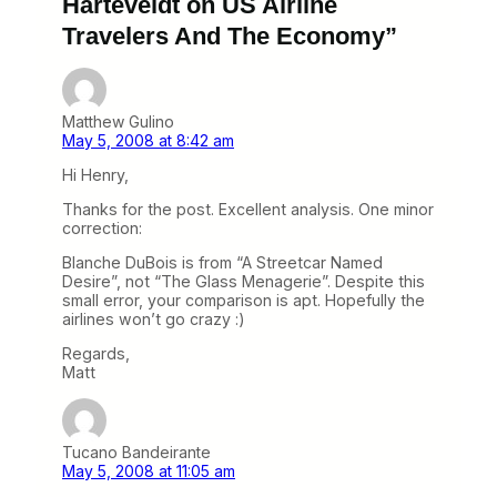
Harteveldt on US Airline
Travelers And The Economy”
Matthew Gulino
May 5, 2008 at 8:42 am
Hi Henry,
Thanks for the post. Excellent analysis. One minor
correction:
Blanche DuBois is from “A Streetcar Named
Desire”, not “The Glass Menagerie”. Despite this
small error, your comparison is apt. Hopefully the
airlines won’t go crazy :)
Regards,
Matt
Tucano Bandeirante
May 5, 2008 at 11:05 am