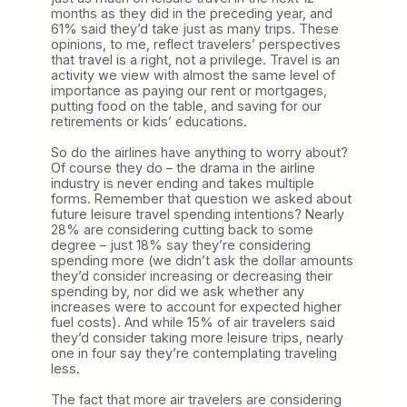
months as they did in the preceding year, and
61% said they’d take just as many trips. These
opinions, to me, reflect travelers’ perspectives
that travel is a right, not a privilege. Travel is an
activity we view with almost the same level of
importance as paying our rent or mortgages,
putting food on the table, and saving for our
retirements or kids’ educations.
So do the airlines have anything to worry about?
Of course they do – the drama in the airline
industry is never ending and takes multiple
forms. Remember that question we asked about
future leisure travel spending intentions? Nearly
28% are considering cutting back to some
degree – just 18% say they’re considering
spending more (we didn’t ask the dollar amounts
they’d consider increasing or decreasing their
spending by, nor did we ask whether any
increases were to account for expected higher
fuel costs). And while 15% of air travelers said
they’d consider taking more leisure trips, nearly
one in four say they’re contemplating traveling
less.
The fact that more air travelers are considering