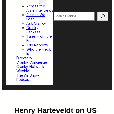
Top Sections
Across the
Aisle Interviews
Search
Airlines We
Lost
Ask Cranky
Cranky
Jackass
Tales From the
Field
Trip Reports
Who the Heck
Is
Directory
Cranky Concierge
Cranky Network
Weekly
The Air Show
Podcast
Henry Harteveldt on US