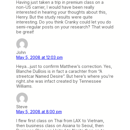
Having just taken a trip in premium class on a
non-US carrier, I would have been really
interested in hearing your thoughts about this,
Henry. But the study results were quite
interesting. Do you think Cranky could let you do
semi-regular posts on your research? That would
be great!
John
May 5, 2008 at 12:03 pm
Heya…just to confirrm Matthew’s correction. Yes,
Blanche DuBois is in fact a carachter from “A
streetcar Named Desire”. But here’s where you’re
right..she was infact created by Tennessee
Williams.
Steve
May 5, 2008 at 8:00 pm
I flew first class on Thai from LAX to Vietnam,
then business class on Asiana to Seoul, then