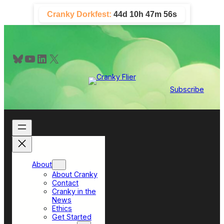
Skip
Cranky Dorkfest:
44d 10h 47m 56s
to
content
Bluesky
YouTube
LinkedIn
X
Subscribe
About
About Cranky
Contact
Cranky in the
News
Ethics
Get Started