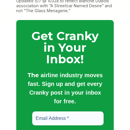
Updated 5/7 @ 1032a to reflect Blanche DuBois
association with “A Streetcar Named Desire” and
not “The Glass Menagerie.”
Get Cranky
in Your
Inbox!
The
airline industry moves
fast. Sign up and get every
Cranky post in your inbox
for free.