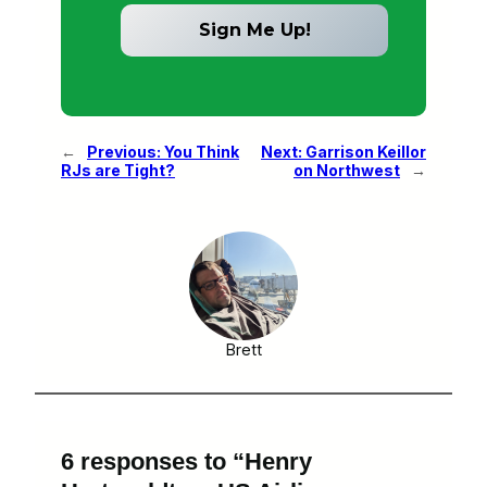
←
Previous:
You Think
Next:
Garrison Keillor
RJs are Tight?
on Northwest
→
Brett
6 responses to “Henry