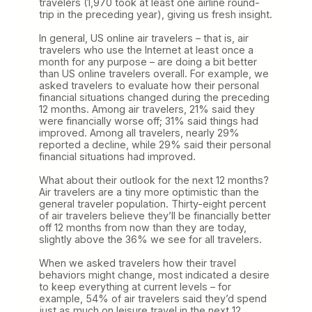
travelers (1,970 took at least one airline round-
trip in the preceding year), giving us fresh insight.
In general, US online air travelers – that is, air
travelers who use the Internet at least once a
month for any purpose – are doing a bit better
than US online travelers overall. For example, we
asked travelers to evaluate how their personal
financial situations changed during the preceding
12 months. Among air travelers, 21% said they
were financially worse off; 31% said things had
improved. Among all travelers, nearly 29%
reported a decline, while 29% said their personal
financial situations had improved.
What about their outlook for the next 12 months?
Air travelers are a tiny more optimistic than the
general traveler population. Thirty-eight percent
of air travelers believe they’ll be financially better
off 12 months from now than they are today,
slightly above the 36% we see for all travelers.
When we asked travelers how their travel
behaviors might change, most indicated a desire
to keep everything at current levels – for
example, 54% of air travelers said they’d spend
just as much on leisure travel in the next 12