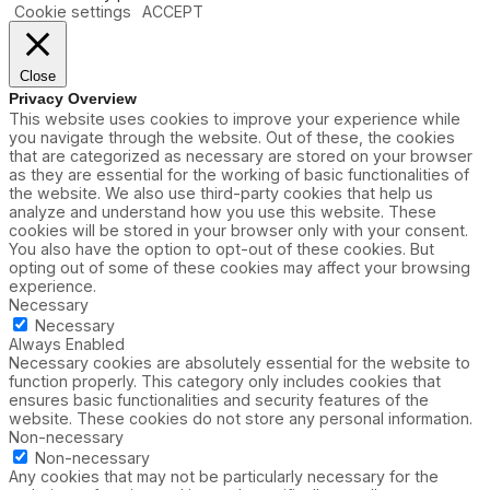
Cookie settings
ACCEPT
Close
Privacy Overview
This website uses cookies to improve your experience while
you navigate through the website. Out of these, the cookies
that are categorized as necessary are stored on your browser
as they are essential for the working of basic functionalities of
the website. We also use third-party cookies that help us
analyze and understand how you use this website. These
cookies will be stored in your browser only with your consent.
You also have the option to opt-out of these cookies. But
opting out of some of these cookies may affect your browsing
experience.
Necessary
Necessary
Always Enabled
Necessary cookies are absolutely essential for the website to
function properly. This category only includes cookies that
ensures basic functionalities and security features of the
website. These cookies do not store any personal information.
Non-necessary
Non-necessary
Any cookies that may not be particularly necessary for the