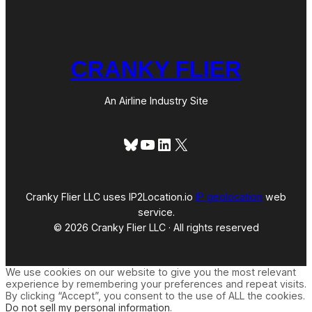
CRANKY FLIER
An Airline Industry Site
Bluesky
YouTube
LinkedIn
X
Cranky Flier LLC uses IP2Location.io
IP geolocation
web
service.
© 2026 Cranky Flier LLC · All rights reserved
We use cookies on our website to give you the most relevant
experience by remembering your preferences and repeat visits.
By clicking “Accept”, you consent to the use of ALL the cookies.
Do not sell my personal information
.