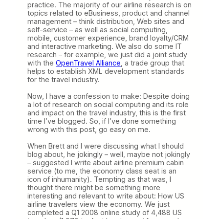
practice. The majority of our airline research is on
topics related to eBusiness, product and channel
management – think distribution, Web sites and
self-service – as well as social computing,
mobile, customer experience, brand loyalty/CRM
and interactive marketing. We also do some IT
research – for example, we just did a joint study
with the
OpenTravel Alliance
, a trade group that
helps to establish XML development standards
for the travel industry.
Now, I have a confession to make: Despite doing
a lot of research on social computing and its role
and impact on the travel industry, this is the first
time I’ve blogged. So, if I’ve done something
wrong with this post, go easy on me.
When Brett and I were discussing what I should
blog about, he jokingly – well, maybe not jokingly
– suggested I write about airline premium cabin
service (to me, the economy class seat is an
icon of inhumanity). Tempting as that was, I
thought there might be something more
interesting and relevant to write about: How US
airline travelers view the economy. We just
completed a Q1 2008 online study of 4,488 US