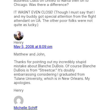
Business Class on United to Narita then on to
Chicago. Was there a difference?
IT WASNT EVEN CLOSE! (Though I must say that I
and my buddy got special attention from the flight
attendant on UA. The other poor folks were not
quite as lucky.)
Henry
May 5, 2008 at 8:09 pm
Matthew and John,
Thanks for pointing out my incredibly stupid
mistake about Blanche DuBois. Of course Blanche
DuBois is from “Streetcar.” It’s doubly
embarrassing considering I graduated from
Tulane University, which is in New Orleans. My
apologies.
Henry
Michelle Schiff