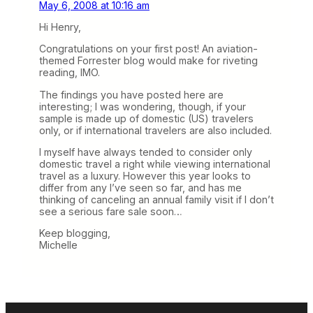
May 6, 2008 at 10:16 am
Hi Henry,
Congratulations on your first post! An aviation-
themed Forrester blog would make for riveting
reading, IMO.
The findings you have posted here are
interesting; I was wondering, though, if your
sample is made up of domestic (US) travelers
only, or if international travelers are also included.
I myself have always tended to consider only
domestic travel a right while viewing international
travel as a luxury. However this year looks to
differ from any I’ve seen so far, and has me
thinking of canceling an annual family visit if I don’t
see a serious fare sale soon…
Keep blogging,
Michelle