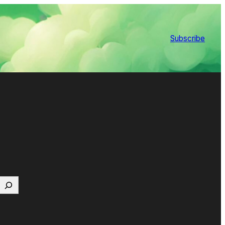
Subscribe