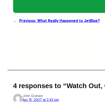
←
Previous:
What Really Happened to JetBlue?
4 responses to “Watch Out,
John Graham
Apr 15, 2007 at 2:43 pm