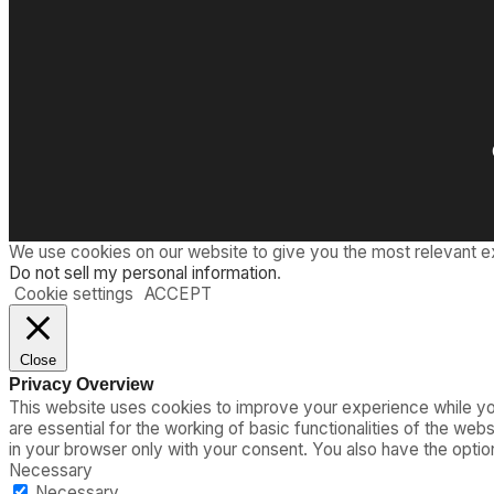
We use cookies on our website to give you the most relevant e
Do not sell my personal information
.
Cookie settings
ACCEPT
Close
Privacy Overview
This website uses cookies to improve your experience while you
are essential for the working of basic functionalities of the we
in your browser only with your consent. You also have the opti
Necessary
Necessary