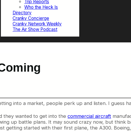
Trip Reports
Who the Heck Is
Directory
Cranky Concierge
Cranky Network Weekly
The Air Show Podcast
 Coming
ting into a market, people perk up and listen. I guess havi
d they wanted to get into the
commercial aircraft
manufact
wing up battle plans. It may sound crazy now, but think ba
ust getting started with their first plane, the A300. Boei