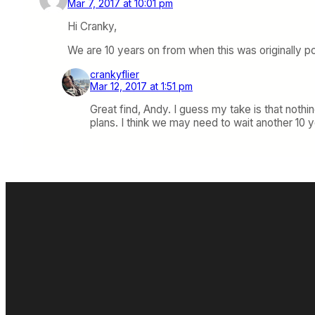
Mar 7, 2017 at 10:01 pm
Hi Cranky,
We are 10 years on from when this was originally po
crankyflier
Mar 12, 2017 at 1:51 pm
Great find, Andy. I guess my take is that nothin
plans. I think we may need to wait another 10 ye