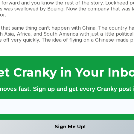
t forward and you know the rest of the story. Lockheed p
 was swallowed by Boeing. Now the company that was la
or.
that same thing can’t happen with China. The country has
gh Asia, Africa, and South America with just a little politic
e off very quickly. The idea of flying on a Chinese-made 
et Cranky in Your Inbo
 moves fast. Sign up and get every Cranky post i