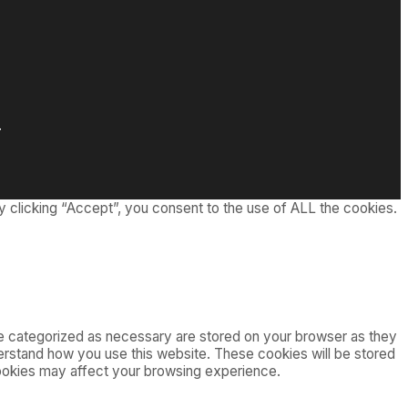
.
 clicking “Accept”, you consent to the use of ALL the cookies.
re categorized as necessary are stored on your browser as they
nderstand how you use this website. These cookies will be stored
cookies may affect your browsing experience.