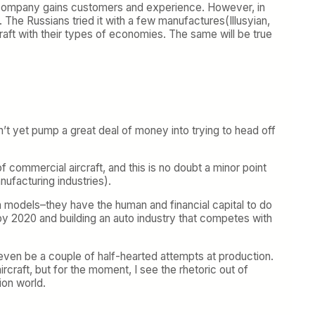
 the company gains customers and experience. However, in
. The Russians tried it with a few manufactures(Illusyian,
aft with their types of economies. The same will be true
n’t yet pump a great deal of money into trying to head off
f commercial aircraft, and this is no doubt a minor point
ufacturing industries).
rn models–they have the human and financial capital to do
oon by 2020 and building an auto industry that competes with
even be a couple of half-hearted attempts at production.
craft, but for the moment, I see the rhetoric out of
ion world.