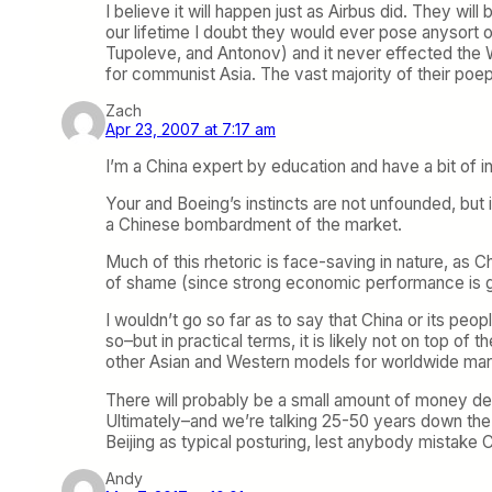
I believe it will happen just as Airbus did. They w
our lifetime I doubt they would ever pose anysort of
Tupoleve, and Antonov) and it never effected the W
for communist Asia. The vast majority of their poepl
Zach
Apr 23, 2007 at 7:17 am
I’m a China expert by education and have a bit of ins
Your and Boeing’s instincts are not unfounded, but 
a Chinese bombardment of the market.
Much of this rhetoric is face-saving in nature, as C
of shame (since strong economic performance is gene
I wouldn’t go so far as to say that China or its pe
so–but in practical terms, it is likely not on top of 
other Asian and Western models for worldwide mar
There will probably be a small amount of money dev
Ultimately–and we’re talking 25-50 years down the r
Beijing as typical posturing, lest anybody mistake C
Andy