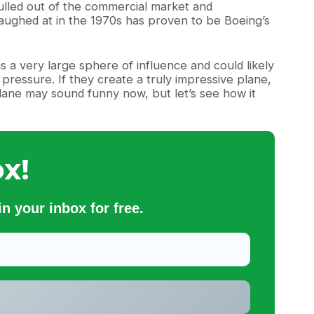
ulled out of the commercial market and
ughed at in the 1970s has proven to be Boeing’s
 a very large sphere of influence and could likely
al pressure. If they create a truly impressive plane,
plane may sound funny now, but let’s see how it
x!
n your inbox for free.