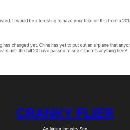
sted. It would be interesting to have your take on this from a 20
g has changed yet. China has yet to put out an airplane that anyone
ars until the full 20 have passed to see if there’s anything here!
CRANKY FLIER
An Airline Industry Site