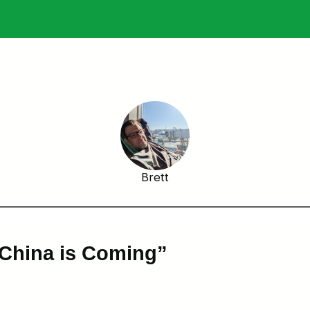
Brett
 China is Coming”