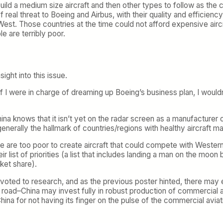
ill build a medium size aircraft and then other types to follow as
 real threat to Boeing and Airbus, with their quality and efficiency
est. Those countries at the time could not afford expensive aircr
e are terribly poor.
ight into this issue.
if I were in charge of dreaming up Boeing’s business plan, I would
hina knows that it isn’t yet on the radar screen as a manufacturer o
rally the hallmark of countries/regions with healthy aircraft man
ople are too poor to create aircraft that could compete with Weste
their list of priorities (a list that includes landing a man on the m
ket share).
oted to research, and as the previous poster hinted, there may 
oad–China may invest fully in robust production of commercial air
hina for not having its finger on the pulse of the commercial aviat