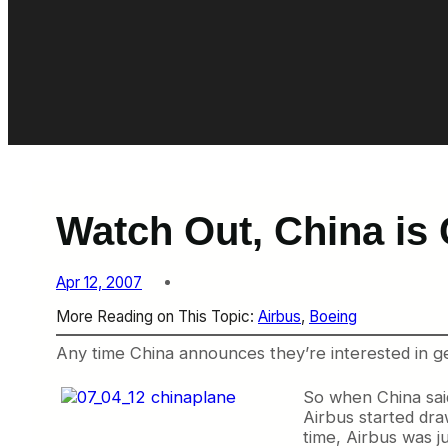
Watch Out, China is
Apr 12, 2007
More Reading on This Topic:
Airbus
, 
Boeing
Any time China announces they’re interested in get
So when China sai
Airbus started dra
time, Airbus was j