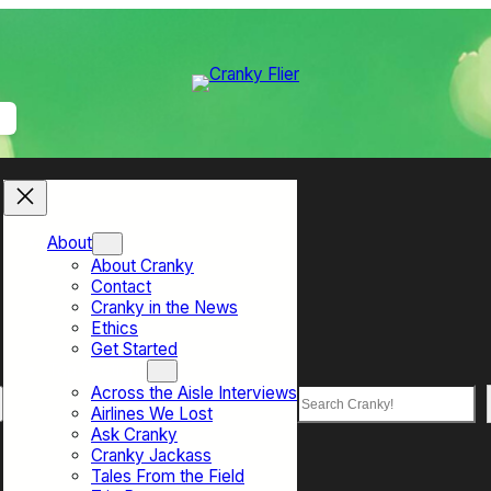
About
About Cranky
Contact
Cranky in the News
Ethics
Get Started
Top Sections
Across the Aisle Interviews
Search
Airlines We Lost
Ask Cranky
Cranky Jackass
Tales From the Field