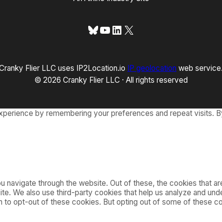
Bluesky
YouTube
LinkedIn
X
Cranky Flier LLC uses IP2Location.io
IP geolocation
web service
© 2026 Cranky Flier LLC · All rights reserved
xperience by remembering your preferences and repeat visits. By
 navigate through the website. Out of these, the cookies that a
bsite. We also use third-party cookies that help us analyze and u
on to opt-out of these cookies. But opting out of some of these 