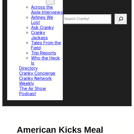
Top Sections
Across the
Aisle Interviews
Search
Airlines We
Lost
Ask Cranky
Cranky
Jackass
Tales From the
Field
Trip Reports
Who the Heck
Is
Directory
Cranky Concierge
Cranky Network
Weekly
The Air Show
Podcast
American Kicks Meal