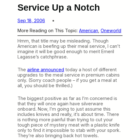
Service Up a Notch
Sep 18, 2006
More Reading on This Topic:
American
, 
Oneworld
Hmm, that title may be misleading. Though
American is beefing up their meal service, I can’t
imagine it will be good enough to merit Emeril
Lagasse’s catchphrase.
The
airline announced
today a host of different
upgrades to the meal service in premium cabins
only. (Sorry coach people – if you get a meal at
all, you should be thrilled.)
The biggest positive as far as I’m concerned is
that they will once again have silverware
onboard. Now, I’m going to just assume this
includes knives and really, it’s about time. There
is nothing more painful than trying to cut your
tough piece of mystery meat with a plastic knife
only to find it impossible to stab with your spork.
They’re also bringing back hot towels.