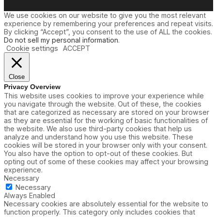
We use cookies on our website to give you the most relevant
experience by remembering your preferences and repeat visits.
By clicking “Accept”, you consent to the use of ALL the cookies.
Do not sell my personal information
.
Cookie settings
ACCEPT
Close
Privacy Overview
This website uses cookies to improve your experience while
you navigate through the website. Out of these, the cookies
that are categorized as necessary are stored on your browser
as they are essential for the working of basic functionalities of
the website. We also use third-party cookies that help us
analyze and understand how you use this website. These
cookies will be stored in your browser only with your consent.
You also have the option to opt-out of these cookies. But
opting out of some of these cookies may affect your browsing
experience.
Necessary
Necessary
Always Enabled
Necessary cookies are absolutely essential for the website to
function properly. This category only includes cookies that