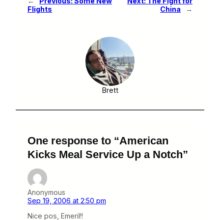
←
Previous:
Some New
Next:
The Fight for
Flights
China
→
Brett
One response to “American
Kicks Meal Service Up a Notch”
Anonymous
Sep 19, 2006 at 2:50 pm
Nice pos, Emeril!!