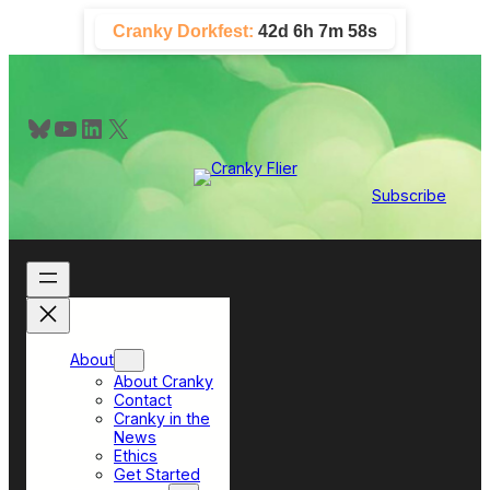
Skip
Cranky Dorkfest:
42d 6h 7m 58s
to
content
Bluesky
YouTube
LinkedIn
X
Subscribe
About
About Cranky
Contact
Cranky in the
News
Ethics
Get Started