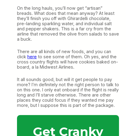
On the long hauls, you’ll now get “artisan”
breads. What does that mean anyway? At least
they’ll finish you off with Ghirardelli chocolate,
pre-landing sparkling water, and individual salt
and pepper shakers. This is a far cry from the
airline that removed the olive from salads to save
a buck.
There are all kinds of new foods, and you can
click
here
to see some of them. Oh yes, and the
cross country flights will have cookies baked on-
board, a la Midwest Airlines.
It all sounds good, but will it get people to pay
more? I’m definitely not the right person to talk to
on this one. I only eat onboard if the flight is really
long and I’ll starve otherwise. There are other
places they could focus if they wanted me pay
more, but I suppose this is part of the package.
Get Cranky