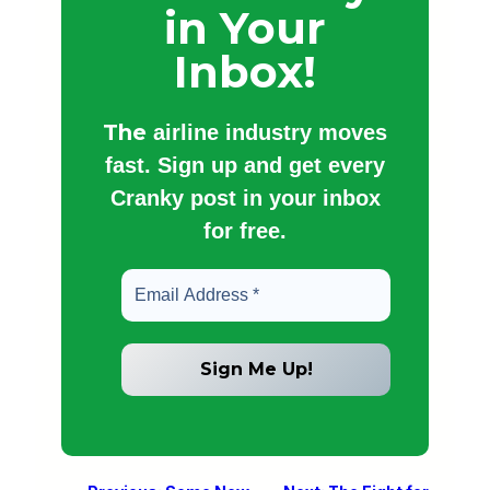
in Your
Inbox!
The
airline industry moves
fast. Sign up and get every
Cranky post in your inbox
for free.