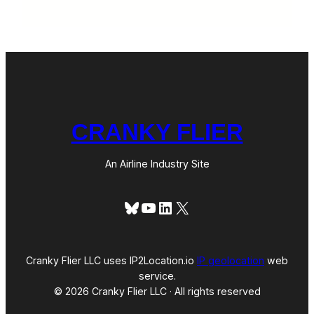
CRANKY FLIER
An Airline Industry Site
Bluesky
YouTube
LinkedIn
X
Cranky Flier LLC uses IP2Location.io
IP geolocation
web
service.
© 2026 Cranky Flier LLC · All rights reserved