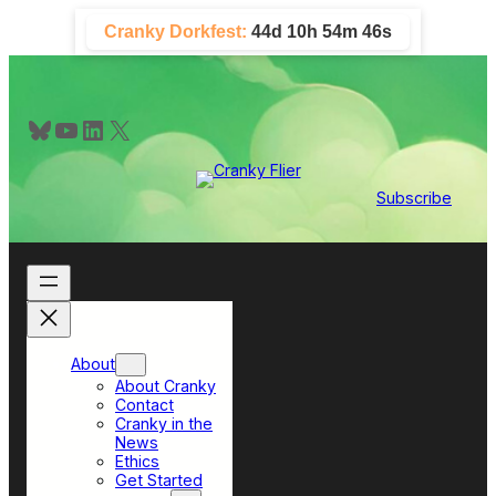
Skip
Cranky Dorkfest:
44d 10h 54m 46s
to
content
Bluesky
YouTube
LinkedIn
X
Subscribe
About
About Cranky
Contact
Cranky in the
News
Ethics
Get Started