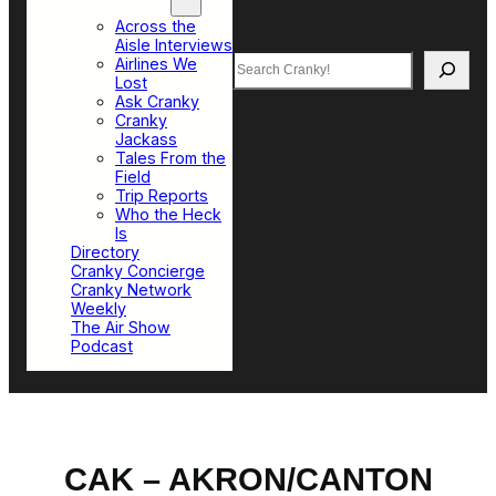
Top Sections
Across the
Aisle Interviews
Search
Airlines We
Lost
Ask Cranky
Cranky
Jackass
Tales From the
Field
Trip Reports
Who the Heck
Is
Directory
Cranky Concierge
Cranky Network
Weekly
The Air Show
Podcast
CAK – AKRON/CANTON