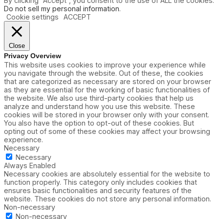
By clicking “Accept”, you consent to the use of ALL the cookies.
Do not sell my personal information
.
Cookie settings
ACCEPT
Close
Privacy Overview
This website uses cookies to improve your experience while
you navigate through the website. Out of these, the cookies
that are categorized as necessary are stored on your browser
as they are essential for the working of basic functionalities of
the website. We also use third-party cookies that help us
analyze and understand how you use this website. These
cookies will be stored in your browser only with your consent.
You also have the option to opt-out of these cookies. But
opting out of some of these cookies may affect your browsing
experience.
Necessary
Necessary
Always Enabled
Necessary cookies are absolutely essential for the website to
function properly. This category only includes cookies that
ensures basic functionalities and security features of the
website. These cookies do not store any personal information.
Non-necessary
Non-necessary