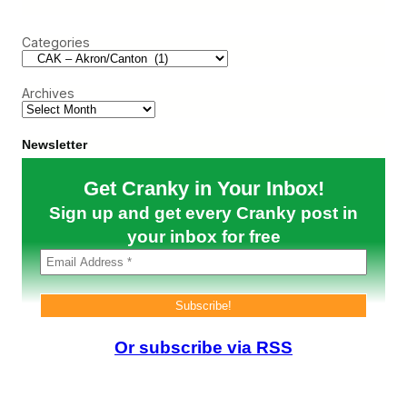
n
r
t
c
h
Categories
h
e
W
e
Archives
b
(
A
u
Newsletter
g
u
Get Cranky in Your Inbox!
s
t
Sign up and get every Cranky post in
3
1
your inbox for free
–
S
e
p
t
e
m
Or subscribe via RSS
b
e
r
4