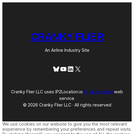
)
CRANKY FLIER
An Airline Industry Site
Bluesky
YouTube
LinkedIn
X
Cranky Flier LLC uses IP2Location.io
IP geolocation
web
service.
© 2026 Cranky Flier LLC · All rights reserved
We use cookies on our website to give you the most relevant
experience by remembering your preferences and repeat visits.