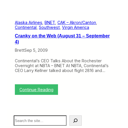
Alaska Airlines
, 
BNET
, 
CAK – Akron/Canton
, 
Continental
, 
Southwest
, 
Virgin America
Cranky on the Web (August 31 – September
4)
Brett
Sep 5, 2009
Continental’s CEO Talks About the Rochester
Overnight at NBTA – BNET At NBTA, Continental’s
CEO Larry Kellner talked about flight 2816 and…
:
Continue Reading
C
r
a
n
k
S
y
e
o
a